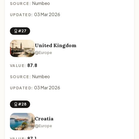
Numbeo
SOURCE:
03 Mar 2026
UPDATED:
#27
United Kingdom
Europe
87.8
VALUE:
Numbeo
SOURCE:
03 Mar 2026
UPDATED:
#28
Croatia
Europe
87.1
VALUE: