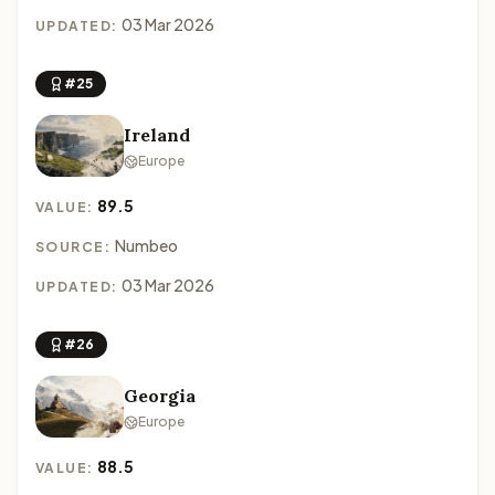
03 Mar 2026
UPDATED:
#25
Ireland
Europe
89.5
VALUE:
Numbeo
SOURCE:
03 Mar 2026
UPDATED:
#26
Georgia
Europe
88.5
VALUE: