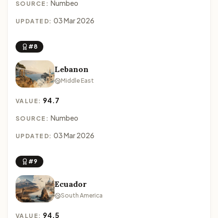
Numbeo
SOURCE:
03 Mar 2026
UPDATED:
#8
Lebanon
Middle East
94.7
VALUE:
Numbeo
SOURCE:
03 Mar 2026
UPDATED:
#9
Ecuador
South America
94.5
VALUE: