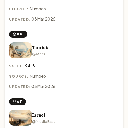
Numbeo
SOURCE:
03 Mar 2026
UPDATED:
#10
Tunisia
Africa
94.3
VALUE:
Numbeo
SOURCE:
03 Mar 2026
UPDATED:
#11
Israel
Middle East