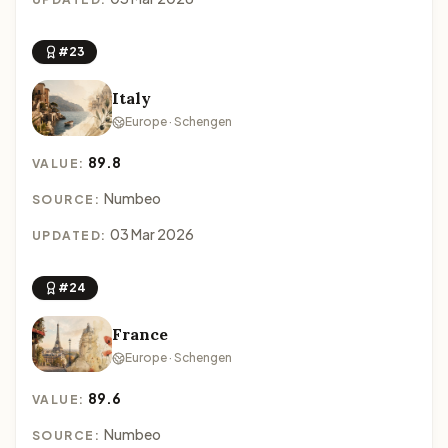
#23
Italy
Europe · Schengen
89.8
VALUE:
Numbeo
SOURCE:
03 Mar 2026
UPDATED:
#24
France
Europe · Schengen
89.6
VALUE:
Numbeo
SOURCE: