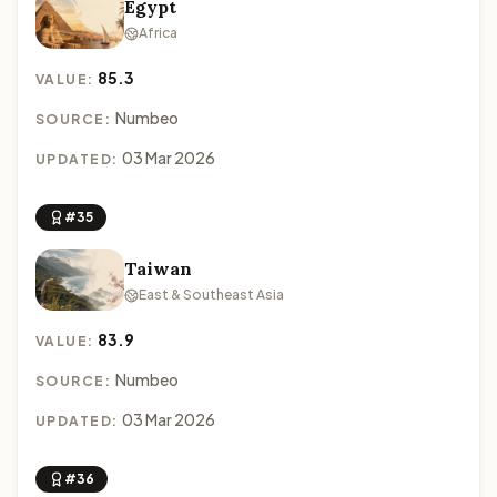
Egypt
Africa
85.3
VALUE:
Numbeo
SOURCE:
03 Mar 2026
UPDATED:
#35
Taiwan
East & Southeast Asia
83.9
VALUE:
Numbeo
SOURCE:
03 Mar 2026
UPDATED:
#36