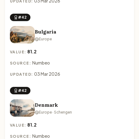
03 Mar 2026
UPDATED:
#42
Bulgaria
Europe
81.2
VALUE:
Numbeo
SOURCE:
03 Mar 2026
UPDATED:
#42
Denmark
Europe · Schengen
81.2
VALUE:
Numbeo
SOURCE: