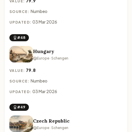
79.9
VALUE:
Numbeo
SOURCE:
03 Mar 2026
UPDATED:
#48
Hungary
Europe · Schengen
79.8
VALUE:
Numbeo
SOURCE:
03 Mar 2026
UPDATED:
#49
Czech Republic
Europe · Schengen