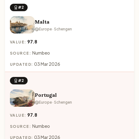
#2
Malta
Europe · Schengen
97.8
VALUE:
Numbeo
SOURCE:
03 Mar 2026
UPDATED:
#2
Portugal
Europe · Schengen
97.8
VALUE:
Numbeo
SOURCE:
03 Mar 2026
UPDATED: