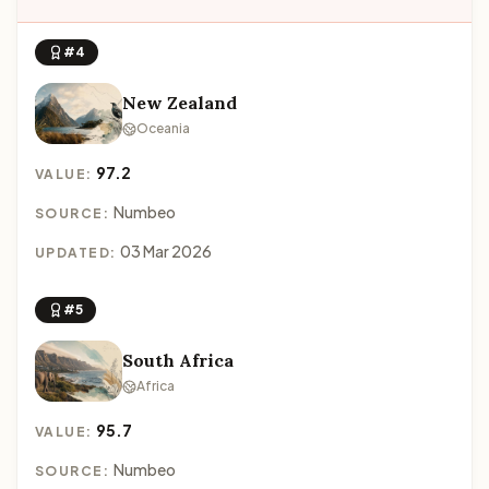
#4
New Zealand
Oceania
97.2
VALUE:
Numbeo
SOURCE:
03 Mar 2026
UPDATED:
#5
South Africa
Africa
95.7
VALUE:
Numbeo
SOURCE: