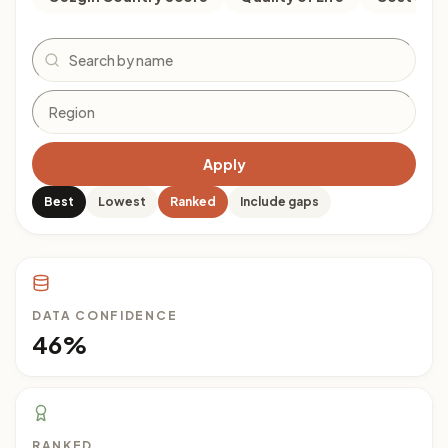
Search
Apply
Best
Lowest
Ranked
Include gaps
DATA CONFIDENCE
46%
RANKED