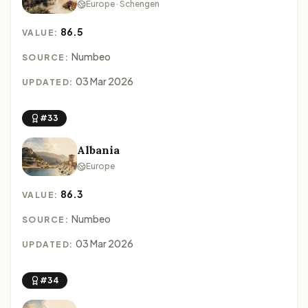
Europe · Schengen
86.5
VALUE:
Numbeo
SOURCE:
03 Mar 2026
UPDATED:
#33
Albania
Europe
86.3
VALUE:
Numbeo
SOURCE:
03 Mar 2026
UPDATED:
#34