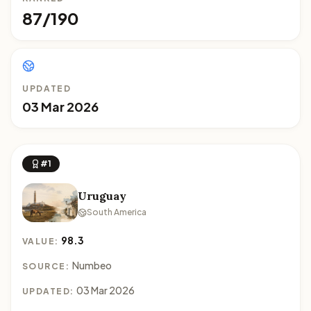
87/190
UPDATED
03 Mar 2026
#1
Uruguay
South America
98.3
VALUE:
Numbeo
SOURCE:
03 Mar 2026
UPDATED: