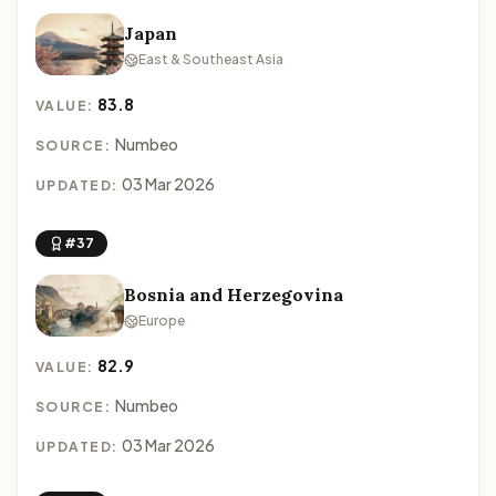
Japan
East & Southeast Asia
83.8
VALUE:
Numbeo
SOURCE:
03 Mar 2026
UPDATED:
#37
Bosnia and Herzegovina
Europe
82.9
VALUE:
Numbeo
SOURCE:
03 Mar 2026
UPDATED: