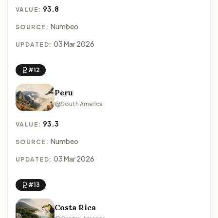
93.8
VALUE:
Numbeo
SOURCE:
03 Mar 2026
UPDATED:
#12
Peru
South America
93.3
VALUE:
Numbeo
SOURCE:
03 Mar 2026
UPDATED:
#13
Costa Rica