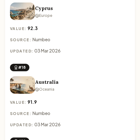
Cyprus
Europe
92.3
VALUE:
Numbeo
SOURCE:
03 Mar 2026
UPDATED:
#18
Australia
Oceania
91.9
VALUE:
Numbeo
SOURCE:
03 Mar 2026
UPDATED: