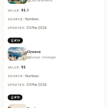
Central America
93.1
VALUE:
Numbeo
SOURCE:
03 Mar 2026
UPDATED:
#14
Greece
Europe · Schengen
93
VALUE:
Numbeo
SOURCE:
03 Mar 2026
UPDATED:
#15