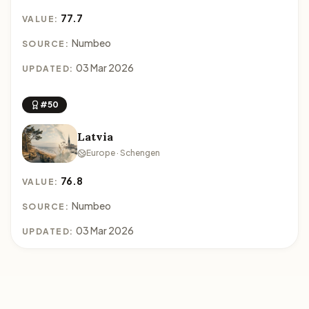
77.7
VALUE:
Numbeo
SOURCE:
03 Mar 2026
UPDATED:
#50
Latvia
Europe · Schengen
76.8
VALUE:
Numbeo
SOURCE:
03 Mar 2026
UPDATED: