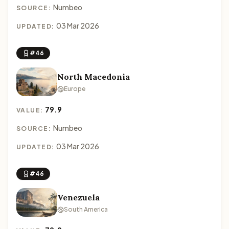
Numbeo
SOURCE:
03 Mar 2026
UPDATED:
#46
North Macedonia
Europe
79.9
VALUE:
Numbeo
SOURCE:
03 Mar 2026
UPDATED:
#46
Venezuela
South America