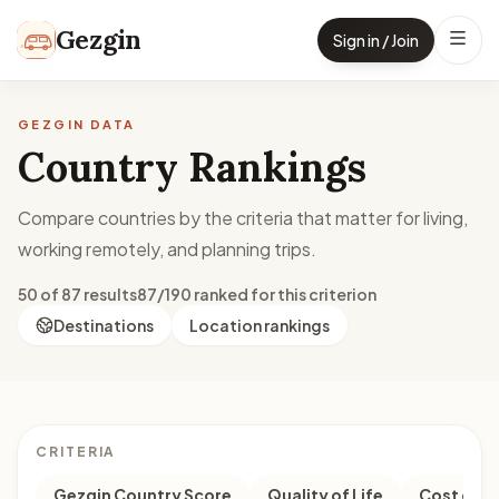
Skip to content
Gezgin
Sign in / Join
GEZGIN DATA
Country Rankings
Compare countries by the criteria that matter for living,
working remotely, and planning trips.
50 of 87 results
87/190 ranked for this criterion
Destinations
Location rankings
CRITERIA
Gezgin Country Score
Quality of Life
Cost of Li