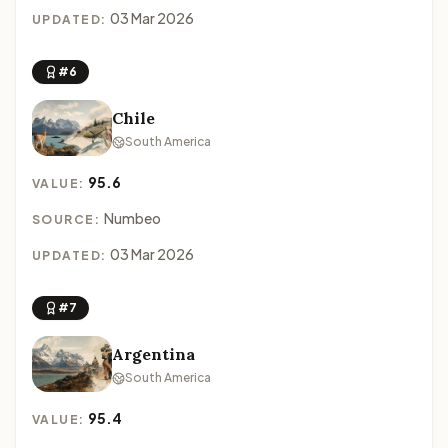
03 Mar 2026
UPDATED:
#6
Chile
South America
95.6
VALUE:
Numbeo
SOURCE:
03 Mar 2026
UPDATED:
#7
Argentina
South America
95.4
VALUE: