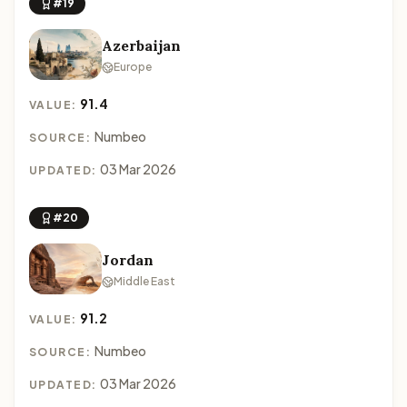
#19
Azerbaijan
Europe
91.4
VALUE:
Numbeo
SOURCE:
03 Mar 2026
UPDATED:
#20
Jordan
Middle East
91.2
VALUE:
Numbeo
SOURCE:
03 Mar 2026
UPDATED: