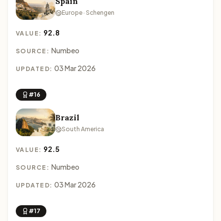
Spain
Europe · Schengen
92.8
VALUE:
Numbeo
SOURCE:
03 Mar 2026
UPDATED:
#16
Brazil
South America
92.5
VALUE:
Numbeo
SOURCE:
03 Mar 2026
UPDATED:
#17