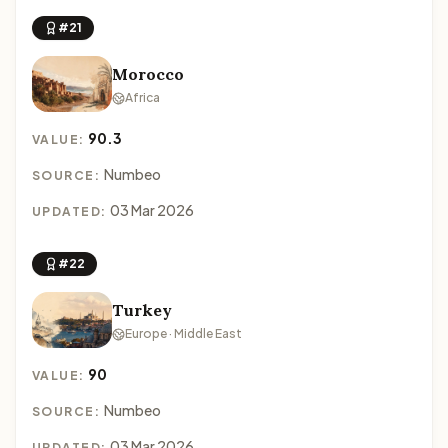
#21
Morocco
Africa
90.3
VALUE:
Numbeo
SOURCE:
03 Mar 2026
UPDATED:
#22
Turkey
Europe · Middle East
90
VALUE:
Numbeo
SOURCE:
03 Mar 2026
UPDATED: