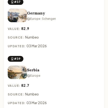
#37
Germany
Europe · Schengen
82.9
VALUE:
Numbeo
SOURCE:
03 Mar 2026
UPDATED:
#39
Serbia
Europe
82.7
VALUE:
Numbeo
SOURCE:
03 Mar 2026
UPDATED: