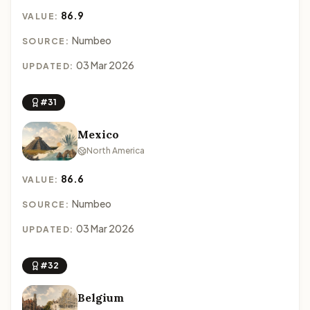
86.9
VALUE:
Numbeo
SOURCE:
03 Mar 2026
UPDATED:
#31
Mexico
North America
86.6
VALUE:
Numbeo
SOURCE:
03 Mar 2026
UPDATED:
#32
Belgium