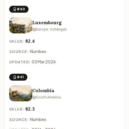
#40
Luxembourg
Europe · Schengen
82.6
VALUE:
Numbeo
SOURCE:
03 Mar 2026
UPDATED:
#41
Colombia
South America
82.3
VALUE:
Numbeo
SOURCE: