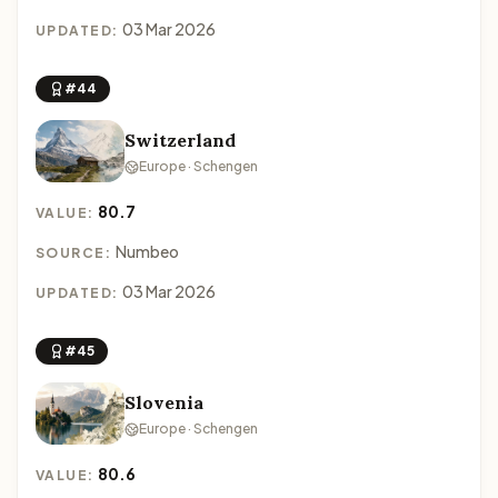
03 Mar 2026
UPDATED:
#44
Switzerland
Europe · Schengen
80.7
VALUE:
Numbeo
SOURCE:
03 Mar 2026
UPDATED:
#45
Slovenia
Europe · Schengen
80.6
VALUE: