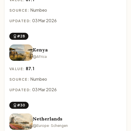
Numbeo
SOURCE:
03 Mar 2026
UPDATED:
#28
Kenya
Africa
87.1
VALUE:
Numbeo
SOURCE:
03 Mar 2026
UPDATED:
#30
Netherlands
Europe · Schengen