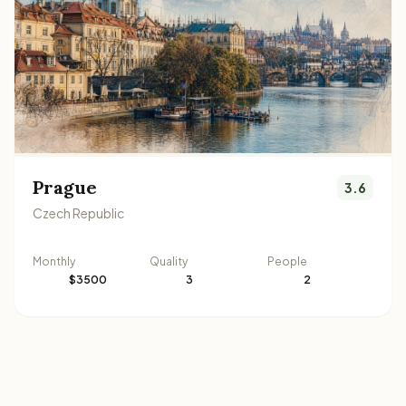
Prague
3.6
Czech Republic
Monthly
Quality
People
$3500
3
2