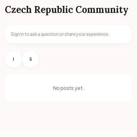
Czech Republic Community
Sign in to ask a question or share your experience.
I
S
No posts yet.