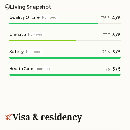
Living Snapshot
Quality Of Life
4 / 5
Numbeo
175.3
Climate
3 / 5
Numbeo
77.7
Safety
5 / 5
Numbeo
73.6
Health Care
5 / 5
Numbeo
76
Visa & residency