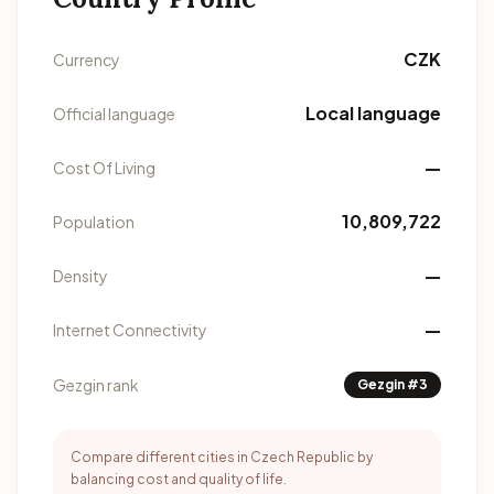
CZK
Currency
Local language
Official language
—
Cost Of Living
10,809,722
Population
—
Density
—
Internet Connectivity
Gezgin rank
Gezgin #3
Compare different cities in Czech Republic by
balancing cost and quality of life.