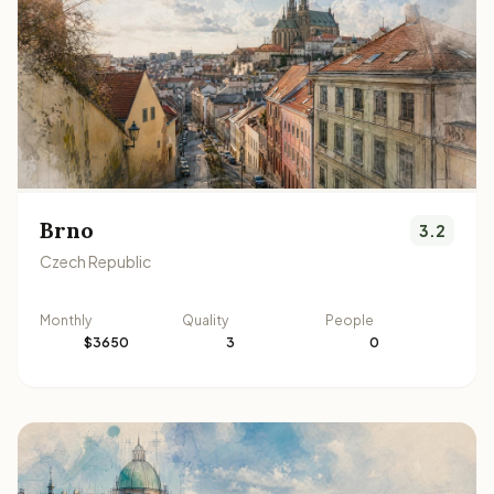
Brno
3.2
Czech Republic
Monthly
Quality
People
$3650
3
0