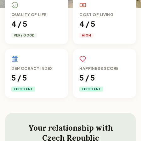
QUALITY OF LIFE
COST OF LIVING
4 / 5
4 / 5
VERY GOOD
HIGH
DEMOCRACY INDEX
HAPPINESS SCORE
5 / 5
5 / 5
EXCELLENT
EXCELLENT
Your relationship with
Czech Republic