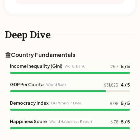
Deep Dive
Country Fundamentals
Income Inequality (Gini)
5 / 5
World Bank
25.7
GDP Per Capita
4 / 5
World Bank
$31,823
Democracy Index
5 / 5
Our World in Data
8.08
Happiness Score
5 / 5
World Happiness Report
6.78