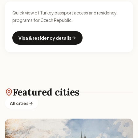
Quick view of Turkey passport access and residency
programs for Czech Republic.
Visa & residency details
Featured cities
All cities