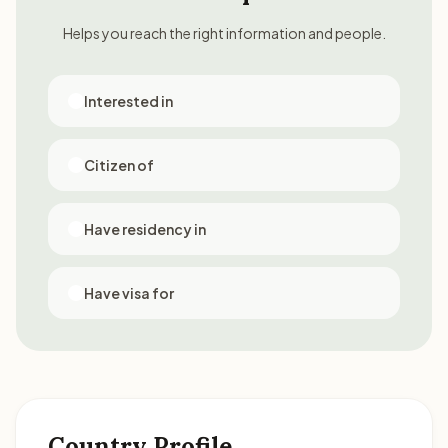
Helps you reach the right information and people.
Interested in
Citizen of
Have residency in
Have visa for
Country Profile