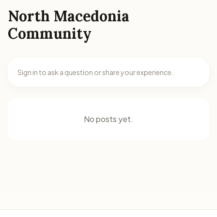
North Macedonia
Community
Sign in to ask a question or share your experience.
No posts yet.