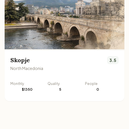
Skopje
3.5
North Macedonia
Monthly
Quality
People
$1350
5
0