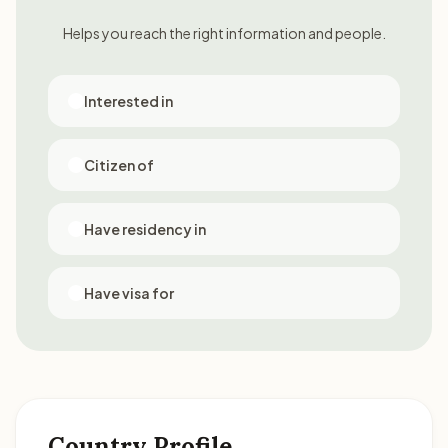
Helps you reach the right information and people.
Interested in
Citizen of
Have residency in
Have visa for
Country Profile