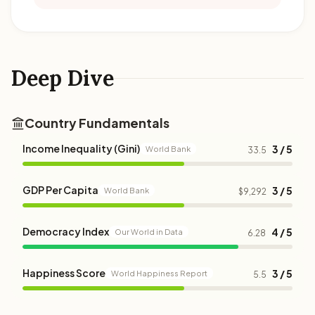
Deep Dive
Country Fundamentals
Income Inequality (Gini)
3 / 5
World Bank
33.5
GDP Per Capita
3 / 5
World Bank
$9,292
Democracy Index
4 / 5
Our World in Data
6.28
Happiness Score
3 / 5
World Happiness Report
5.5