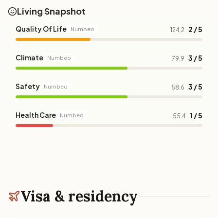
Living Snapshot
Quality Of Life
2 / 5
Numbeo
124.2
Climate
3 / 5
Numbeo
79.9
Safety
3 / 5
Numbeo
58.6
Health Care
1 / 5
Numbeo
55.4
Visa & residency