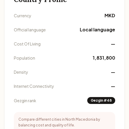
MKD
Currency
Local language
Official language
—
Cost Of Living
1,831,800
Population
—
Density
—
Internet Connectivity
Gezgin rank
Gezgin #48
Compare different cities in North Macedonia by
balancing cost and quality of life.