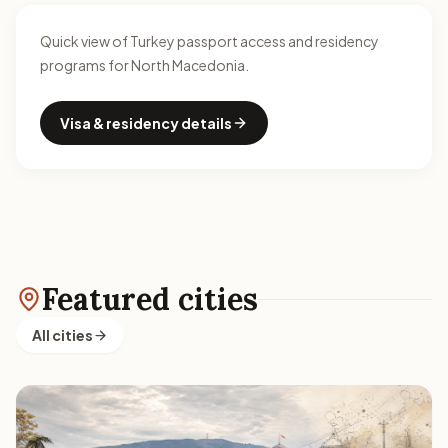
Quick view of Turkey passport access and residency
programs for North Macedonia.
Visa & residency details
Featured cities
All cities