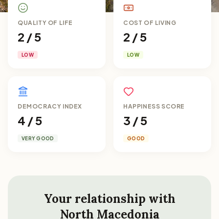
QUALITY OF LIFE
COST OF LIVING
2 / 5
2 / 5
LOW
LOW
DEMOCRACY INDEX
HAPPINESS SCORE
4 / 5
3 / 5
VERY GOOD
GOOD
Your relationship with
North Macedonia