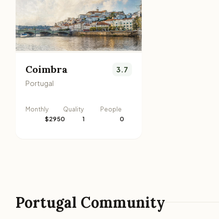
Coimbra
3.7
Portugal
Monthly
Quality
People
$2950
1
0
Portugal Community