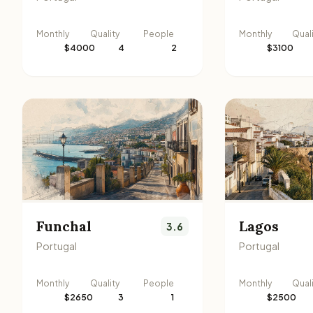
Monthly
Quality
People
Monthly
Qual
$4000
4
2
$3100
Funchal
Lagos
3.6
Portugal
Portugal
Monthly
Quality
People
Monthly
Qual
$2650
3
1
$2500