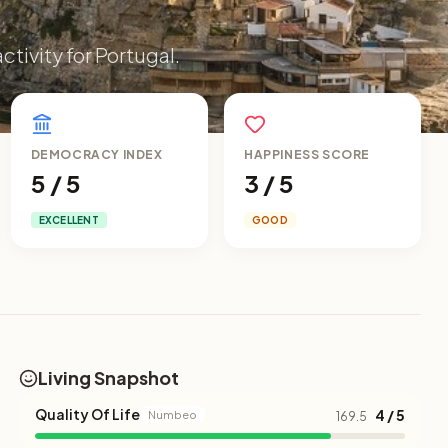
ctivity for Portugal.
DEMOCRACY INDEX
HAPPINESS SCORE
5 / 5
3 / 5
EXCELLENT
GOOD
Living Snapshot
Quality Of Life
4 / 5
Numbeo
169.5