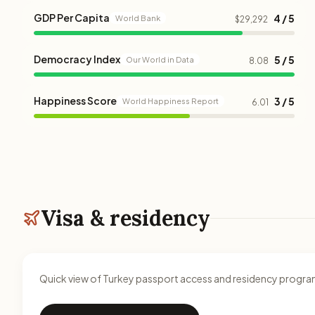
GDP Per Capita
4 / 5
World Bank
$29,292
Democracy Index
5 / 5
Our World in Data
8.08
Happiness Score
3 / 5
World Happiness Report
6.01
Visa & residency
Quick view of Turkey passport access and residency progra