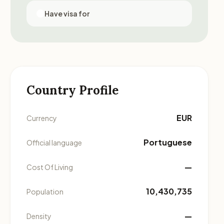
Have visa for
Country Profile
EUR
Currency
Portuguese
Official language
—
Cost Of Living
10,430,735
Population
—
Density