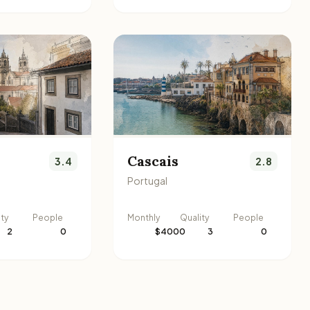
Cascais
3.4
2.8
Portugal
ity
People
Monthly
Quality
People
2
0
$4000
3
0