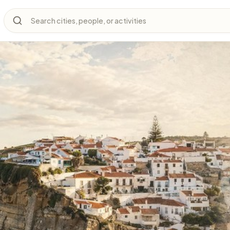
Search cities, people, or activities