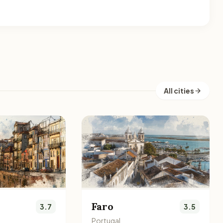
All cities
Faro
3.7
3.5
Portugal