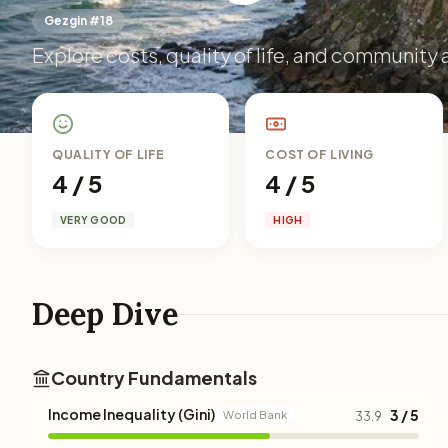
Gezgin #18
Explore costs, quality of life, and community a
QUALITY OF LIFE
COST OF LIVING
4 / 5
4 / 5
VERY GOOD
HIGH
Deep Dive
Country Fundamentals
Income Inequality (Gini)
3 / 5
World Bank
33.9