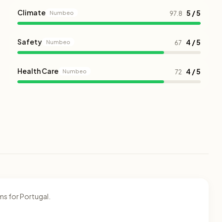
Climate
5 / 5
Numbeo
97.8
Safety
4 / 5
Numbeo
67
Health Care
4 / 5
Numbeo
72
ms for Portugal.