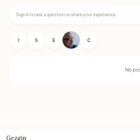
Sign in to ask a question or share your experience.
I
S
E
C
No pos
Gezgin