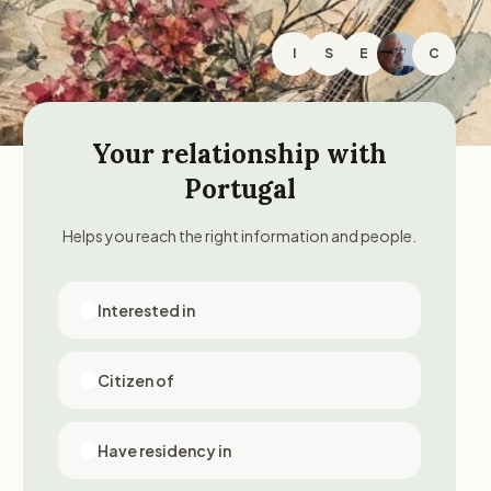
I
S
E
C
Your relationship with
Portugal
Helps you reach the right information and people.
Interested in
Citizen of
Have residency in