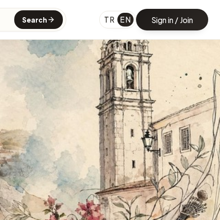
TR
EN
Sign in / Join
Search