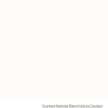
Suggest features.
Report a bug.
Contact.