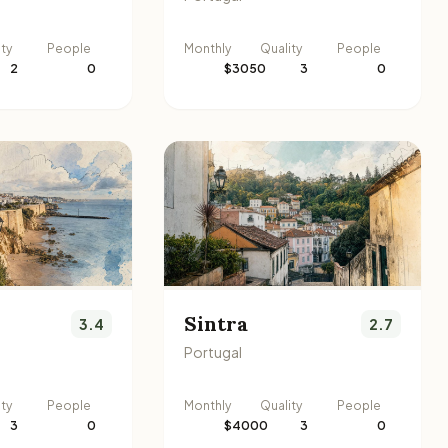
ity
People
Monthly
Quality
People
2
0
$3050
3
0
Sintra
3.4
2.7
Portugal
ity
People
Monthly
Quality
People
3
0
$4000
3
0