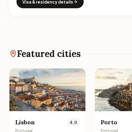
Visa & residency details
Featured cities
Lisbon
Porto
4.0
Portugal
Portugal