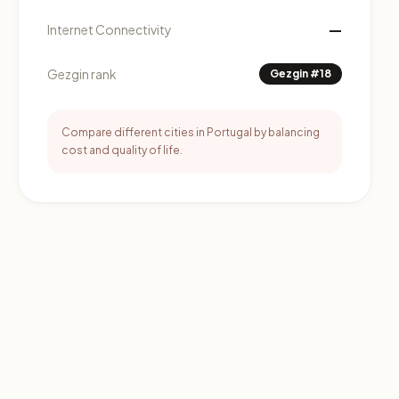
—
Internet Connectivity
Gezgin rank
Gezgin #18
Compare different cities in Portugal by balancing
cost and quality of life.