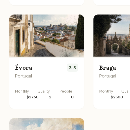
Évora
Braga
3.5
Portugal
Portugal
Monthly
Quality
People
Monthly
Qual
$2750
2
0
$2500