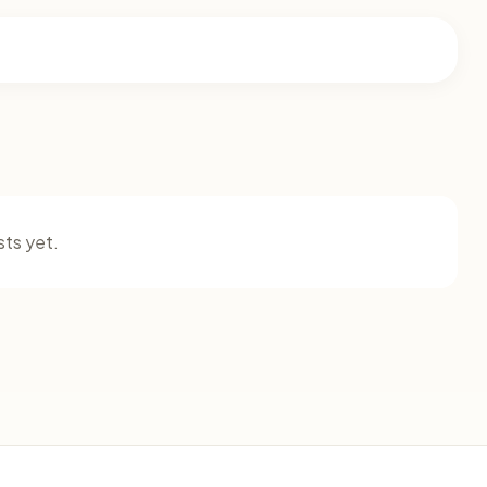
ts yet.