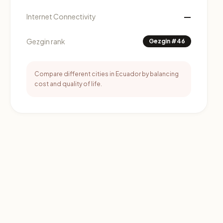
—
Internet Connectivity
Gezgin rank
Gezgin #46
Compare different cities in Ecuador by balancing
cost and quality of life.