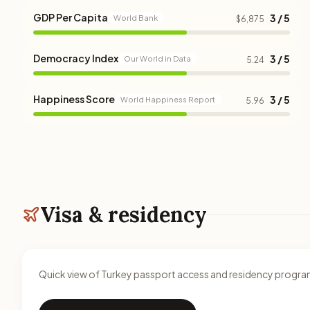
GDP Per Capita
3 / 5
World Bank
$6,875
Democracy Index
3 / 5
Our World in Data
5.24
Happiness Score
3 / 5
World Happiness Report
5.96
Visa & residency
Quick view of Turkey passport access and residency progra