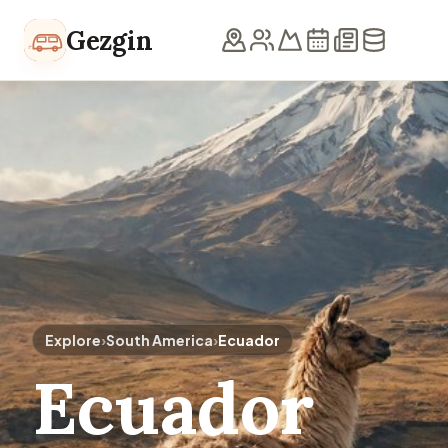
Skip to content
Gezgin
Explore
›
South America
›
Ecuador
Ecuador