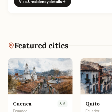
Visa & residency details
Featured cities
Cuenca
Quito
3.5
Ecuador
Ecuador