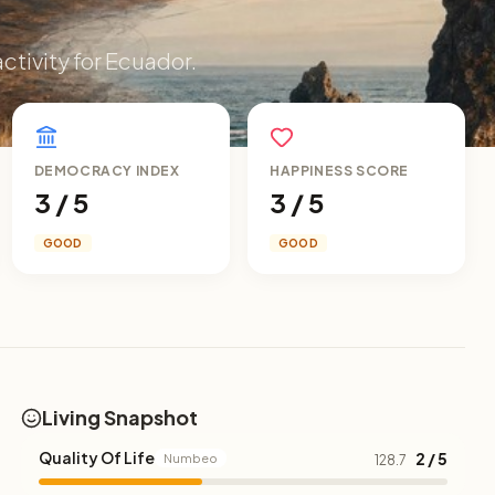
activity for Ecuador.
DEMOCRACY INDEX
HAPPINESS SCORE
3 / 5
3 / 5
GOOD
GOOD
Living Snapshot
Quality Of Life
2 / 5
Numbeo
128.7