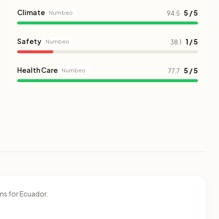
Climate
5 / 5
Numbeo
94.5
Safety
1 / 5
Numbeo
38.1
Health Care
5 / 5
Numbeo
77.7
ms for Ecuador.