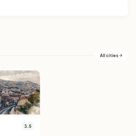
All cities
3.5