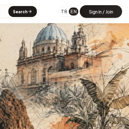
TR
EN
Sign in / Join
Search