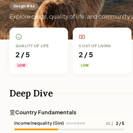
Gezgin #46
Explore costs, quality of life, and community 
QUALITY OF LIFE
COST OF LIVING
2 / 5
2 / 5
LOW
LOW
Deep Dive
Country Fundamentals
Income Inequality (Gini)
2 / 5
World Bank
45.2