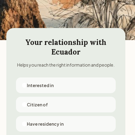
Your relationship with
Ecuador
Helps you reach the right information and people.
Interested in
Citizen of
Have residency in