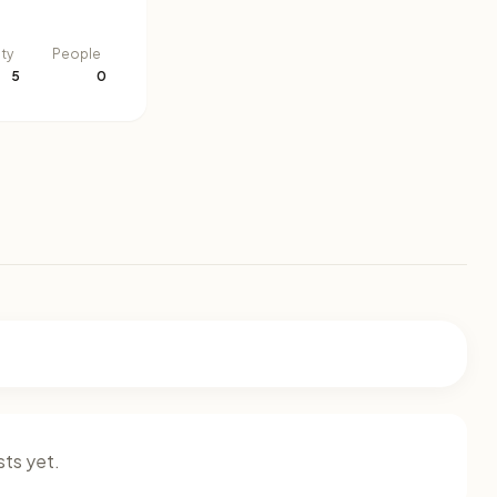
ity
People
5
0
ts yet.