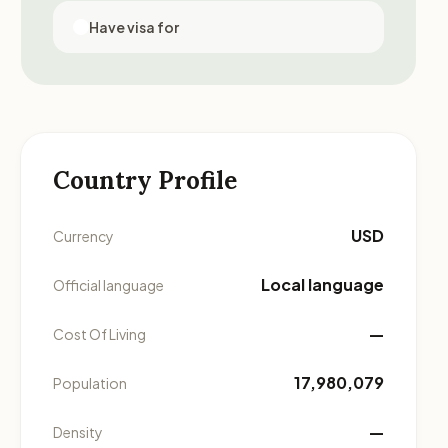
Have visa for
Country Profile
USD
Currency
Local language
Official language
—
Cost Of Living
17,980,079
Population
—
Density