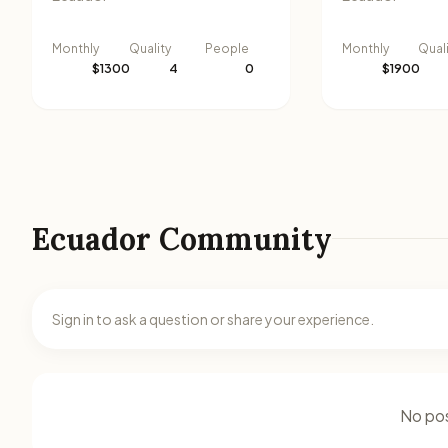
Monthly
Quality
People
Monthly
Qual
$1300
4
0
$1900
Ecuador Community
Sign in to ask a question or share your experience.
No pos