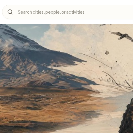
Search cities, people, or activities