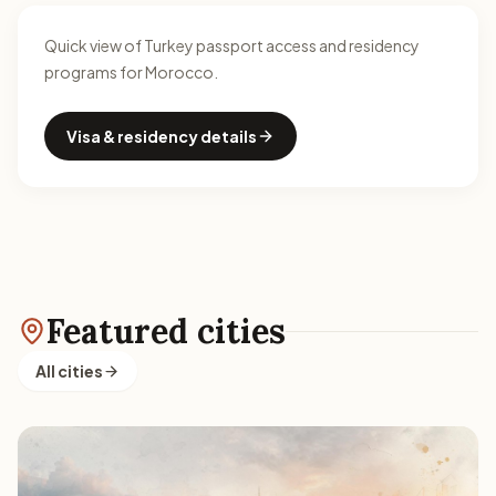
Quick view of Turkey passport access and residency
programs for Morocco.
Visa & residency details
Featured cities
All cities