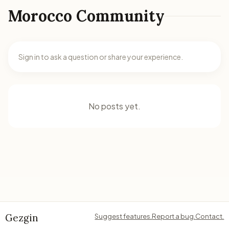
Morocco Community
Sign in to ask a question or share your experience.
No posts yet.
Gezgin
Suggest features.
Report a bug.
Contact.