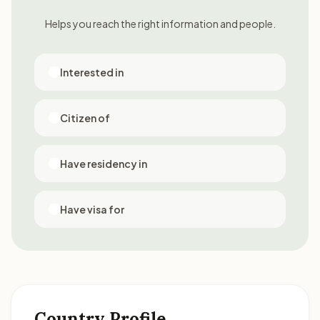
Helps you reach the right information and people.
Interested in
Citizen of
Have residency in
Have visa for
Country Profile