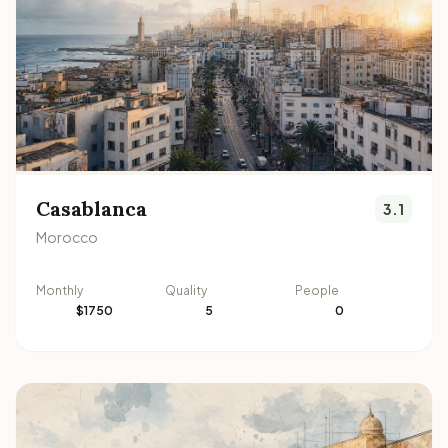
Casablanca
3.1
Morocco
Monthly
Quality
People
$1750
5
0