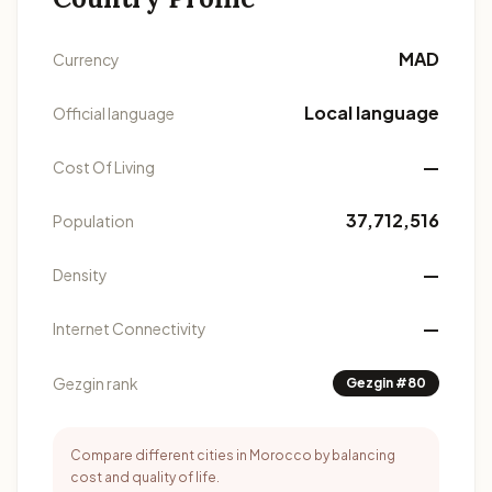
MAD
Currency
Local language
Official language
—
Cost Of Living
37,712,516
Population
—
Density
—
Internet Connectivity
Gezgin rank
Gezgin #80
Compare different cities in Morocco by balancing
cost and quality of life.