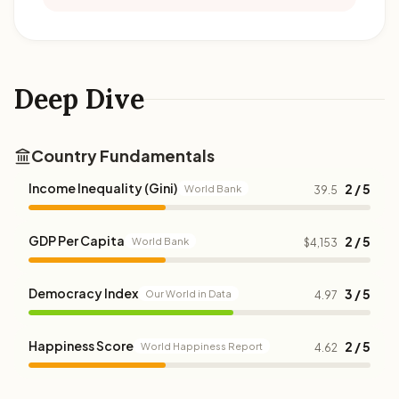
Deep Dive
Country Fundamentals
Income Inequality (Gini)
2 / 5
World Bank
39.5
GDP Per Capita
2 / 5
World Bank
$4,153
Democracy Index
3 / 5
Our World in Data
4.97
Happiness Score
2 / 5
World Happiness Report
4.62