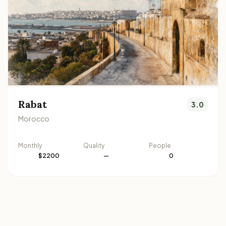
Rabat
3.0
Morocco
Monthly
Quality
People
$2200
—
0