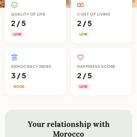
QUALITY OF LIFE
COST OF LIVING
2 / 5
2 / 5
LOW
LOW
DEMOCRACY INDEX
HAPPINESS SCORE
3 / 5
2 / 5
GOOD
LOW
Your relationship with
Morocco