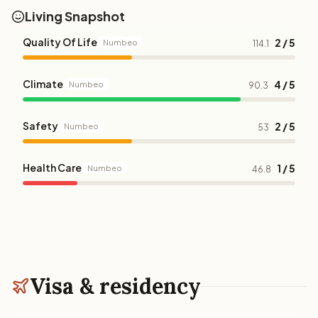
Living Snapshot
Quality Of Life
2 / 5
Numbeo
114.1
Climate
4 / 5
Numbeo
90.3
Safety
2 / 5
Numbeo
53
Health Care
1 / 5
Numbeo
46.8
Visa & residency