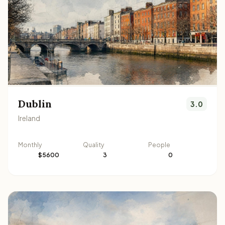
Dublin
3.0
Ireland
Monthly
Quality
People
$5600
3
0