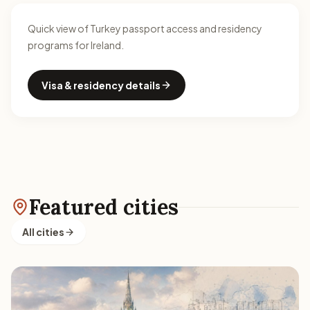
Quick view of Turkey passport access and residency
programs for Ireland.
Visa & residency details
Featured cities
All cities