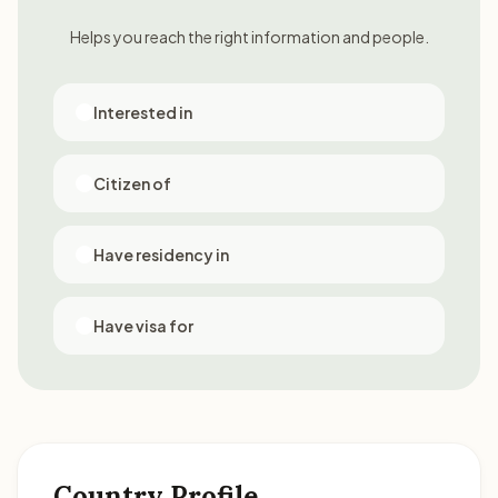
Helps you reach the right information and people.
Interested in
Citizen of
Have residency in
Have visa for
Country Profile