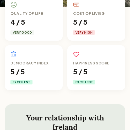
QUALITY OF LIFE
COST OF LIVING
4 / 5
5 / 5
VERY GOOD
VERY HIGH
DEMOCRACY INDEX
HAPPINESS SCORE
5 / 5
5 / 5
EXCELLENT
EXCELLENT
Your relationship with
Ireland