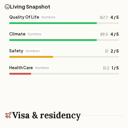
Living Snapshot
Quality Of Life
4 / 5
Numbeo
167.7
Climate
4 / 5
Numbeo
89.5
Safety
2 / 5
Numbeo
51
Health Care
1 / 5
Numbeo
51.2
Visa & residency