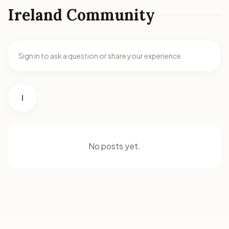
Ireland Community
Sign in to ask a question or share your experience.
I
No posts yet.