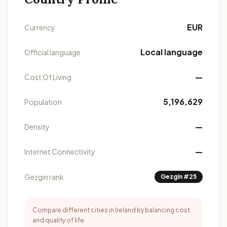
EUR
Currency
Local language
Official language
—
Cost Of Living
5,196,629
Population
—
Density
—
Internet Connectivity
Gezgin rank
Gezgin #25
Compare different cities in Ireland by balancing cost
and quality of life.