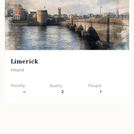
Limerick
Ireland
Monthly
Quality
People
—
2
1