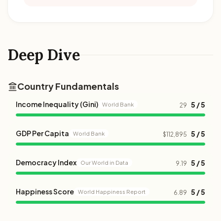
Deep Dive
Country Fundamentals
Income Inequality (Gini)
5 / 5
World Bank
29
GDP Per Capita
5 / 5
World Bank
$112,895
Democracy Index
5 / 5
Our World in Data
9.19
Happiness Score
5 / 5
World Happiness Report
6.89