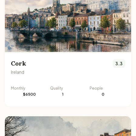
Cork
3.3
Ireland
Monthly
Quality
People
$6500
1
0