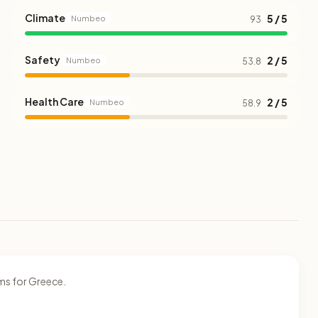
Climate
5 / 5
Numbeo
93
Safety
2 / 5
Numbeo
53.8
Health Care
2 / 5
Numbeo
58.9
ms for Greece.