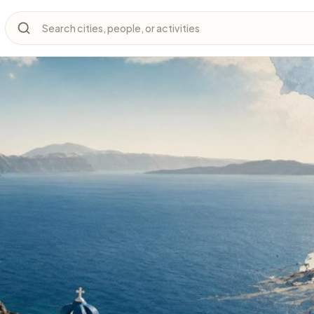
Search cities, people, or activities