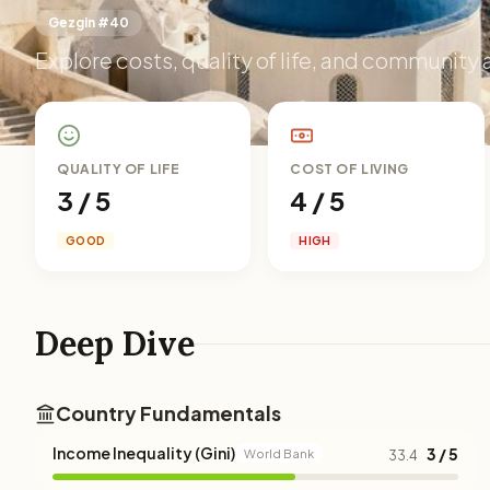
Gezgin #40
Explore costs, quality of life, and community 
QUALITY OF LIFE
COST OF LIVING
3 / 5
4 / 5
GOOD
HIGH
Deep Dive
Country Fundamentals
Income Inequality (Gini)
3 / 5
World Bank
33.4