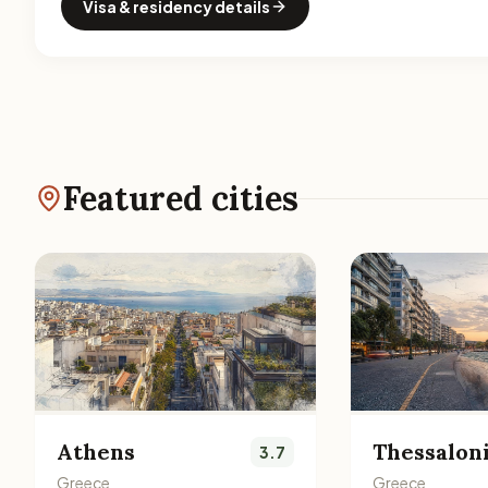
Visa & residency details
Featured cities
Athens
Thessalon
3.7
Greece
Greece