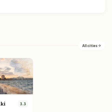
All cities
iki
3.3