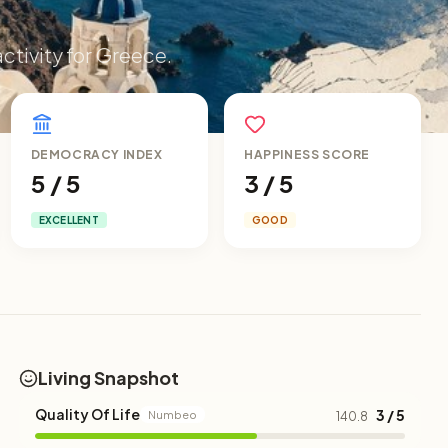
activity for Greece.
DEMOCRACY INDEX
HAPPINESS SCORE
5 / 5
3 / 5
EXCELLENT
GOOD
Living Snapshot
Quality Of Life
3 / 5
Numbeo
140.8