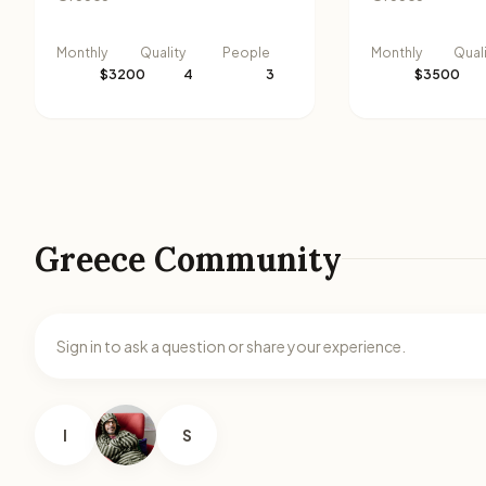
Monthly
Quality
People
Monthly
Qual
$3200
4
3
$3500
Greece Community
Sign in to ask a question or share your experience.
I
S