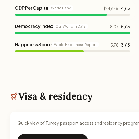
GDP Per Capita
4 / 5
World Bank
$24,626
Democracy Index
5 / 5
Our World in Data
8.07
Happiness Score
3 / 5
World Happiness Report
5.78
Visa & residency
Quick view of Turkey passport access and residency progra