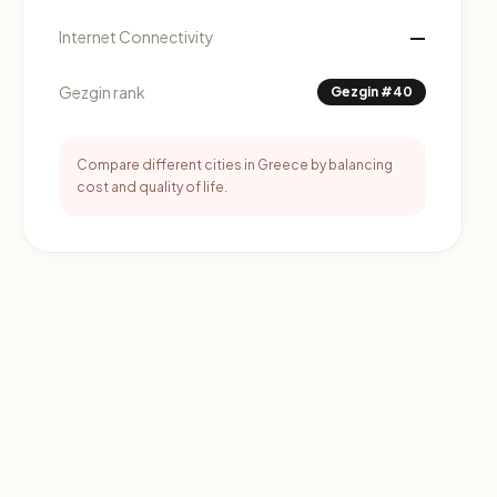
—
Internet Connectivity
Gezgin rank
Gezgin #40
Compare different cities in Greece by balancing
cost and quality of life.