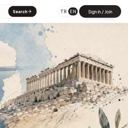
TR
EN
Sign in / Join
Search