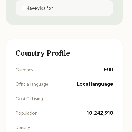
Have visa for
Country Profile
EUR
Currency
Local language
Official language
—
Cost Of Living
10,242,910
Population
—
Density