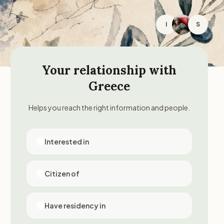
I
S
Your relationship with
Greece
Helps you reach the right information and people.
Interested in
Citizen of
Have residency in