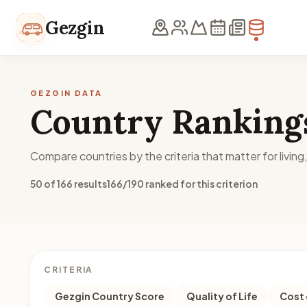
Skip to content
Gezgin
GEZGIN DATA
Country Ranking
Compare countries by the criteria that matter for living
50 of 166 results
166/190 ranked for this criterion
CRITERIA
Gezgin Country Score
Quality of Life
Cost 