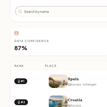
Search
DATA CONFIDENCE
87%
RANK
PLACE
Spain
#1
Europe · Schengen
Croatia
#2
Europe