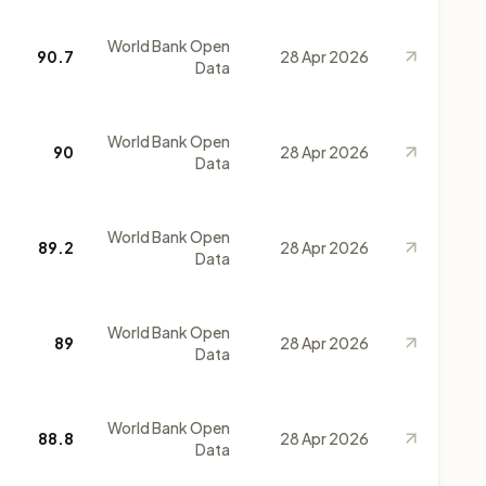
World Bank Open
90.7
28 Apr 2026
Data
World Bank Open
90
28 Apr 2026
Data
World Bank Open
89.2
28 Apr 2026
Data
World Bank Open
89
28 Apr 2026
Data
World Bank Open
88.8
28 Apr 2026
Data