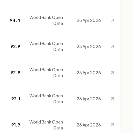
World Bank Open
94.4
28 Apr 2026
Data
World Bank Open
92.9
28 Apr 2026
Data
World Bank Open
92.9
28 Apr 2026
Data
World Bank Open
92.1
28 Apr 2026
Data
World Bank Open
91.9
28 Apr 2026
Data