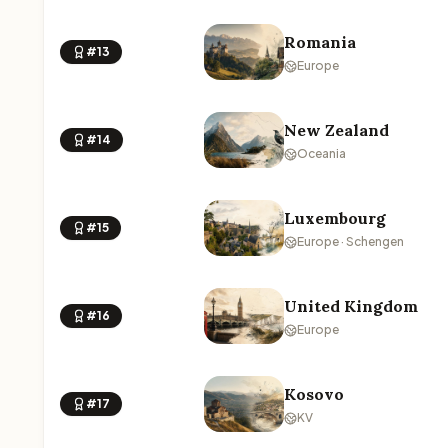
Romania
#13
Europe
New Zealand
#14
Oceania
Luxembourg
#15
Europe · Schengen
United Kingdom
#16
Europe
Kosovo
#17
KV