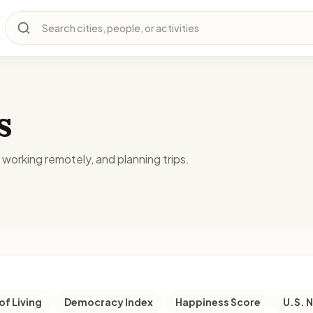
Search cities, people, or activities
s
, working remotely, and planning trips.
of Living
Democracy Index
Happiness Score
U.S. 