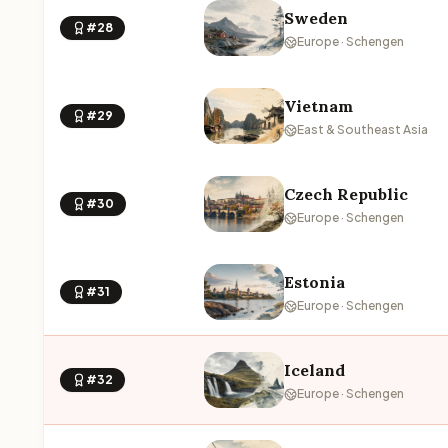
Sweden
#28
Europe · Schengen
Vietnam
#29
East & Southeast Asia
Czech Republic
#30
Europe · Schengen
Estonia
#31
Europe · Schengen
Iceland
#32
Europe · Schengen