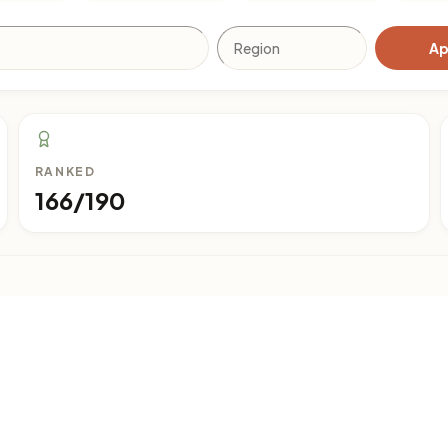
Ap
RANKED
166/190