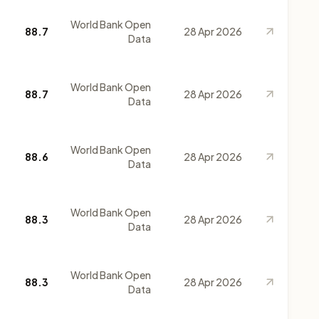
World Bank Open
88.7
28 Apr 2026
Data
World Bank Open
88.7
28 Apr 2026
Data
World Bank Open
88.6
28 Apr 2026
Data
World Bank Open
88.3
28 Apr 2026
Data
World Bank Open
88.3
28 Apr 2026
Data