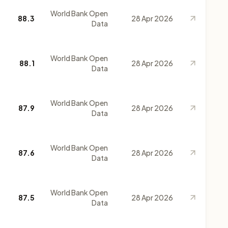
World Bank Open
88.3
28 Apr 2026
Data
World Bank Open
88.1
28 Apr 2026
Data
World Bank Open
87.9
28 Apr 2026
Data
World Bank Open
87.6
28 Apr 2026
Data
World Bank Open
87.5
28 Apr 2026
Data