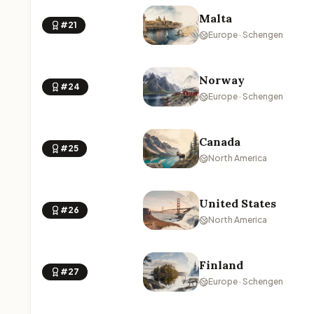
Malta
#21
Europe · Schengen
Norway
#24
Europe · Schengen
Canada
#25
North America
United States
#26
North America
Finland
#27
Europe · Schengen