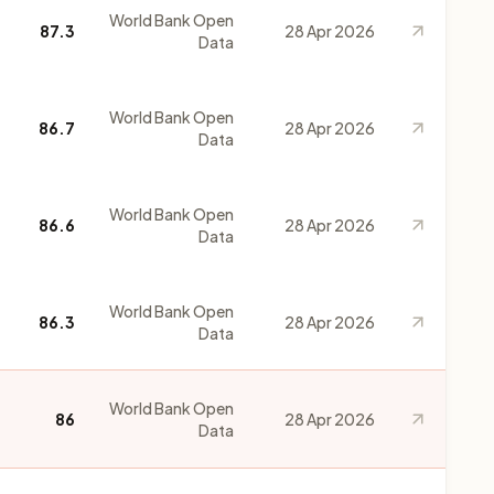
World Bank Open
87.3
28 Apr 2026
Data
World Bank Open
86.7
28 Apr 2026
Data
World Bank Open
86.6
28 Apr 2026
Data
World Bank Open
86.3
28 Apr 2026
Data
World Bank Open
86
28 Apr 2026
Data