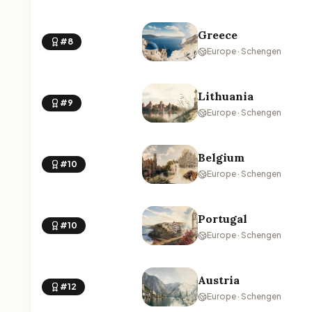
Greece
#8
Europe · Schengen
Lithuania
#9
Europe · Schengen
Belgium
#10
Europe · Schengen
Portugal
#10
Europe · Schengen
Austria
#12
Europe · Schengen