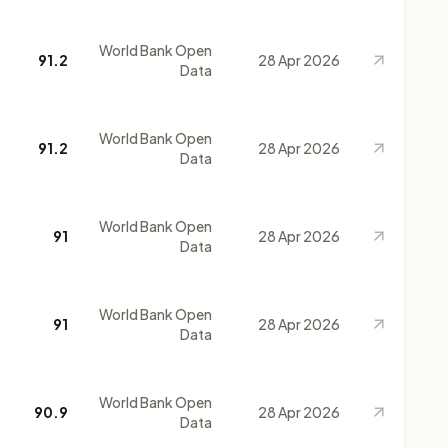
World Bank Open
91.2
28 Apr 2026
Data
World Bank Open
91.2
28 Apr 2026
Data
World Bank Open
91
28 Apr 2026
Data
World Bank Open
91
28 Apr 2026
Data
World Bank Open
90.9
28 Apr 2026
Data