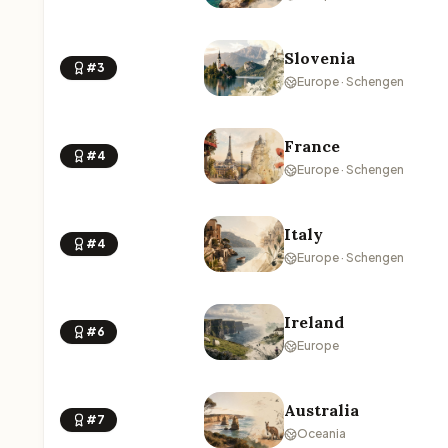
Slovenia
#3
Europe · Schengen
France
#4
Europe · Schengen
Italy
#4
Europe · Schengen
Ireland
#6
Europe
Australia
#7
Oceania