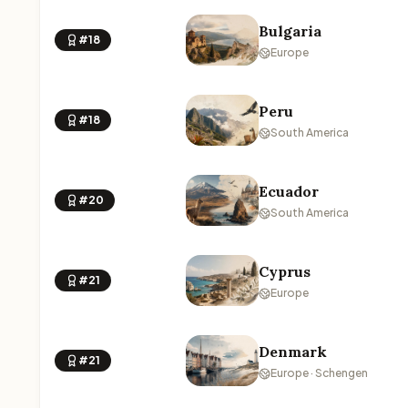
Bulgaria
#18
Europe
Peru
#18
South America
Ecuador
#20
South America
Cyprus
#21
Europe
Denmark
#21
Europe · Schengen