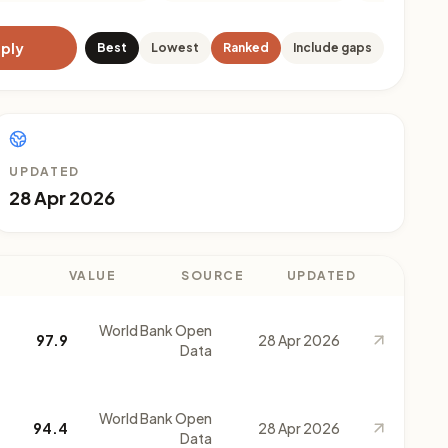
ply
Best
Lowest
Ranked
Include gaps
UPDATED
28 Apr 2026
VALUE
SOURCE
UPDATED
World Bank Open
97.9
28 Apr 2026
Data
World Bank Open
94.4
28 Apr 2026
Data