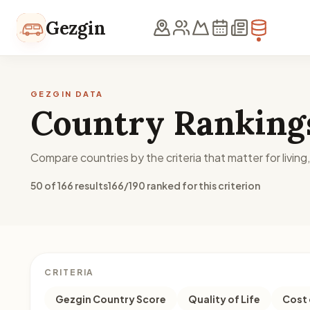
Skip to content
Gezgin
GEZGIN DATA
Country Ranking
Compare countries by the criteria that matter for living
50 of 166 results
166/190 ranked for this criterion
CRITERIA
Gezgin Country Score
Quality of Life
Cost 