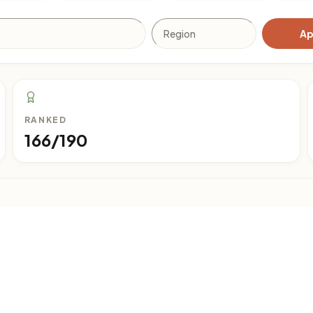
Ap
RANKED
166/190