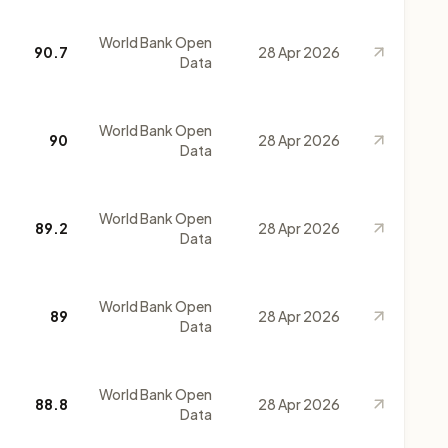
World Bank Open
90.7
28 Apr 2026
Data
World Bank Open
90
28 Apr 2026
Data
World Bank Open
89.2
28 Apr 2026
Data
World Bank Open
89
28 Apr 2026
Data
World Bank Open
88.8
28 Apr 2026
Data