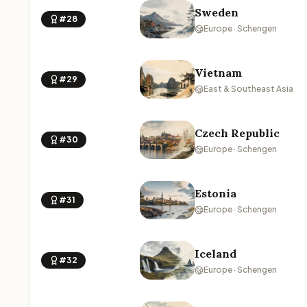
Sweden
#28
Europe · Schengen
Vietnam
#29
East & Southeast Asia
Czech Republic
#30
Europe · Schengen
Estonia
#31
Europe · Schengen
Iceland
#32
Europe · Schengen