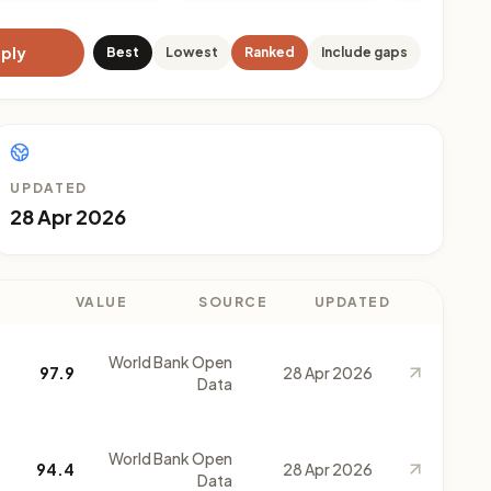
ply
Best
Lowest
Ranked
Include gaps
UPDATED
28 Apr 2026
VALUE
SOURCE
UPDATED
World Bank Open
97.9
28 Apr 2026
Data
World Bank Open
94.4
28 Apr 2026
Data