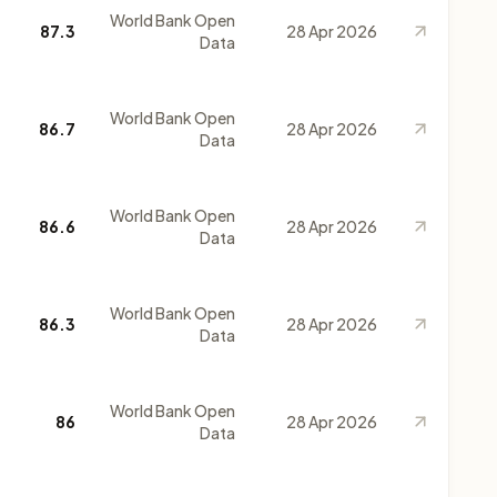
World Bank Open
87.3
28 Apr 2026
Data
World Bank Open
86.7
28 Apr 2026
Data
World Bank Open
86.6
28 Apr 2026
Data
World Bank Open
86.3
28 Apr 2026
Data
World Bank Open
86
28 Apr 2026
Data