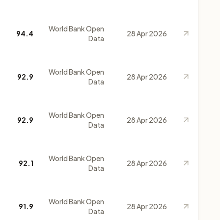
World Bank Open
94.4
28 Apr 2026
Data
World Bank Open
92.9
28 Apr 2026
Data
World Bank Open
92.9
28 Apr 2026
Data
World Bank Open
92.1
28 Apr 2026
Data
World Bank Open
91.9
28 Apr 2026
Data