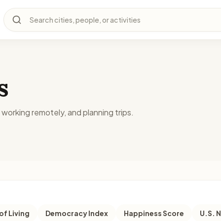
Search cities, people, or activities
s
, working remotely, and planning trips.
of Living
Democracy Index
Happiness Score
U.S. 