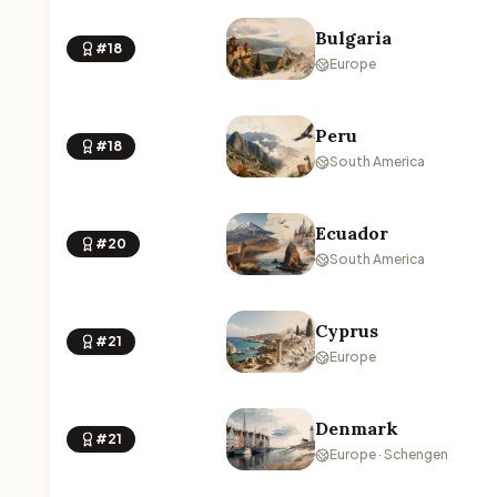
Bulgaria
#18
Europe
Peru
#18
South America
Ecuador
#20
South America
Cyprus
#21
Europe
Denmark
#21
Europe · Schengen