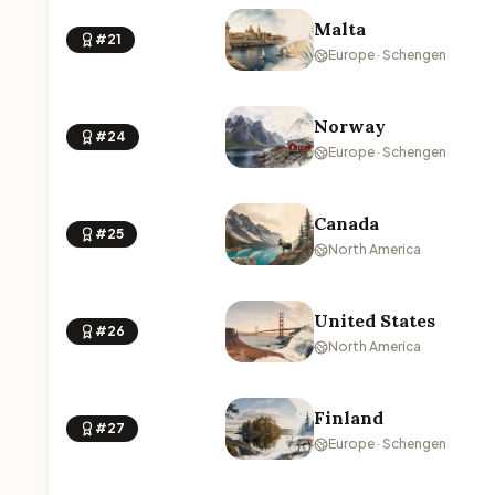
Malta
#21
Europe · Schengen
Norway
#24
Europe · Schengen
Canada
#25
North America
United States
#26
North America
Finland
#27
Europe · Schengen