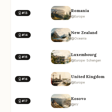
Romania
#13
Europe
New Zealand
#14
Oceania
Luxembourg
#15
Europe · Schengen
United Kingdom
#16
Europe
Kosovo
#17
KV