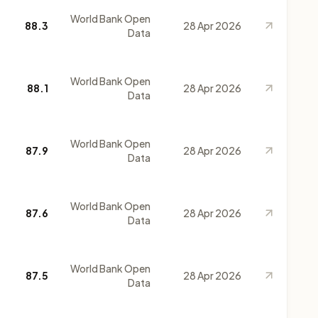
World Bank Open
88.3
28 Apr 2026
Data
World Bank Open
88.1
28 Apr 2026
Data
World Bank Open
87.9
28 Apr 2026
Data
World Bank Open
87.6
28 Apr 2026
Data
World Bank Open
87.5
28 Apr 2026
Data