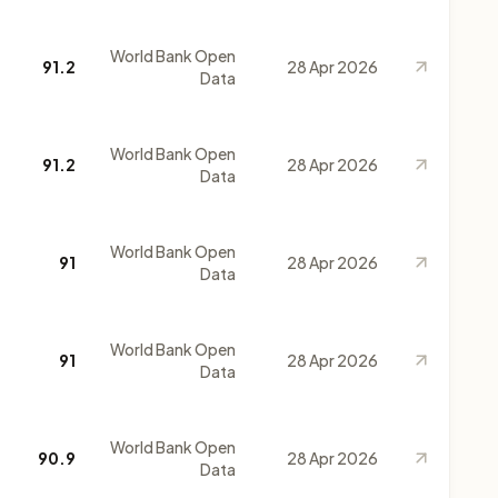
World Bank Open
91.2
28 Apr 2026
Data
World Bank Open
91.2
28 Apr 2026
Data
World Bank Open
91
28 Apr 2026
Data
World Bank Open
91
28 Apr 2026
Data
World Bank Open
90.9
28 Apr 2026
Data