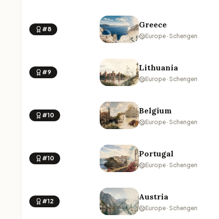
Greece
#8
Europe · Schengen
Lithuania
#9
Europe · Schengen
Belgium
#10
Europe · Schengen
Portugal
#10
Europe · Schengen
Austria
#12
Europe · Schengen