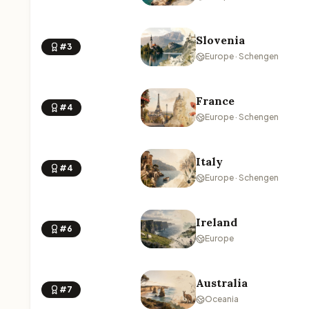
Slovenia
#3
Europe · Schengen
France
#4
Europe · Schengen
Italy
#4
Europe · Schengen
Ireland
#6
Europe
Australia
#7
Oceania