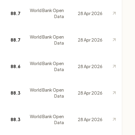
World Bank Open
88.7
28 Apr 2026
Data
World Bank Open
88.7
28 Apr 2026
Data
World Bank Open
88.6
28 Apr 2026
Data
World Bank Open
88.3
28 Apr 2026
Data
World Bank Open
88.3
28 Apr 2026
Data