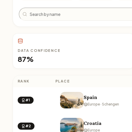
Search
DATA CONFIDENCE
87%
RANK
PLACE
Spain
#1
Europe · Schengen
Croatia
#2
Europe