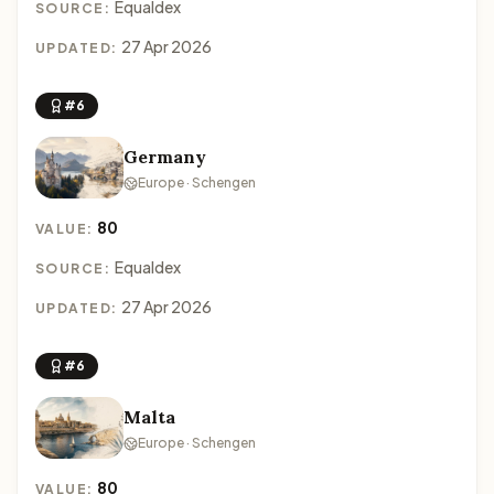
Equaldex
SOURCE:
27 Apr 2026
UPDATED:
#6
Germany
Europe · Schengen
80
VALUE:
Equaldex
SOURCE:
27 Apr 2026
UPDATED:
#6
Malta
Europe · Schengen
80
VALUE: