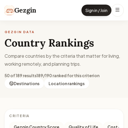
Skip to content
Gezgin
Sign in / Join
GEZGIN DATA
Country Rankings
Compare countries by the criteria that matter for living,
working remotely, and planning trips.
50 of 189 results
189/190 ranked for this criterion
Destinations
Location rankings
CRITERIA
Gezgin Country Score
Quality of Life
Cost of Li