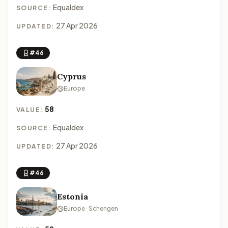
Equaldex
SOURCE:
27 Apr 2026
UPDATED:
#46
Cyprus
Europe
58
VALUE:
Equaldex
SOURCE:
27 Apr 2026
UPDATED:
#46
Estonia
Europe · Schengen