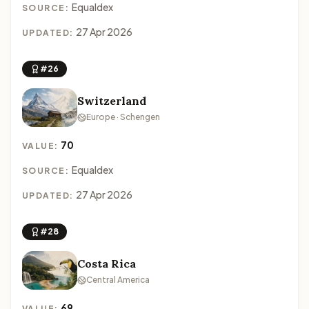
Equaldex
SOURCE:
27 Apr 2026
UPDATED:
#26
Switzerland
Europe · Schengen
70
VALUE:
Equaldex
SOURCE:
27 Apr 2026
UPDATED:
#28
Costa Rica
Central America
69
VALUE: