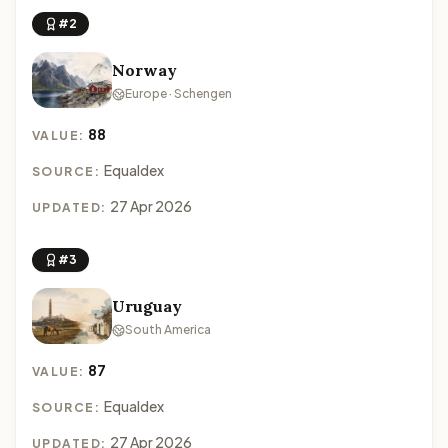
#2
Norway
Europe · Schengen
88
VALUE:
Equaldex
SOURCE:
27 Apr 2026
UPDATED:
#3
Uruguay
South America
87
VALUE:
Equaldex
SOURCE:
27 Apr 2026
UPDATED: