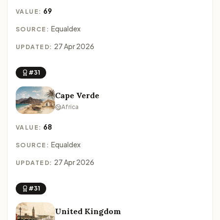
69
VALUE:
Equaldex
SOURCE:
27 Apr 2026
UPDATED:
#31
Cape Verde
Africa
68
VALUE:
Equaldex
SOURCE:
27 Apr 2026
UPDATED:
#31
United Kingdom