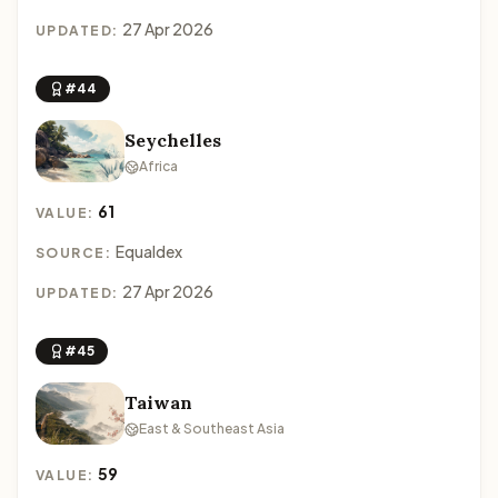
27 Apr 2026
UPDATED:
#44
Seychelles
Africa
61
VALUE:
Equaldex
SOURCE:
27 Apr 2026
UPDATED:
#45
Taiwan
East & Southeast Asia
59
VALUE: