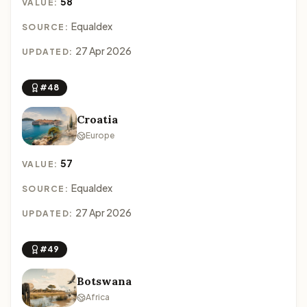
58
VALUE:
Equaldex
SOURCE:
27 Apr 2026
UPDATED:
#48
Croatia
Europe
57
VALUE:
Equaldex
SOURCE:
27 Apr 2026
UPDATED:
#49
Botswana
Africa