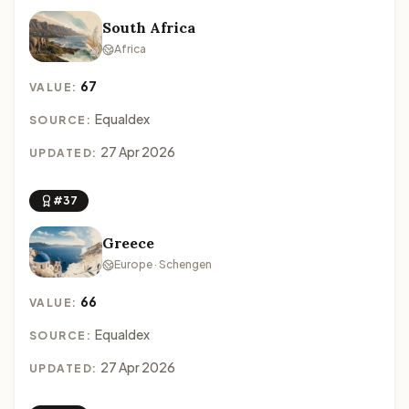
South Africa
Africa
67
VALUE:
Equaldex
SOURCE:
27 Apr 2026
UPDATED:
#37
Greece
Europe · Schengen
66
VALUE:
Equaldex
SOURCE:
27 Apr 2026
UPDATED: