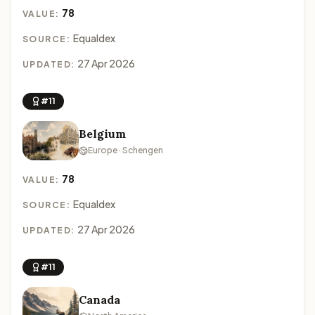
78
VALUE:
Equaldex
SOURCE:
27 Apr 2026
UPDATED:
#11
Belgium
Europe · Schengen
78
VALUE:
Equaldex
SOURCE:
27 Apr 2026
UPDATED:
#11
Canada