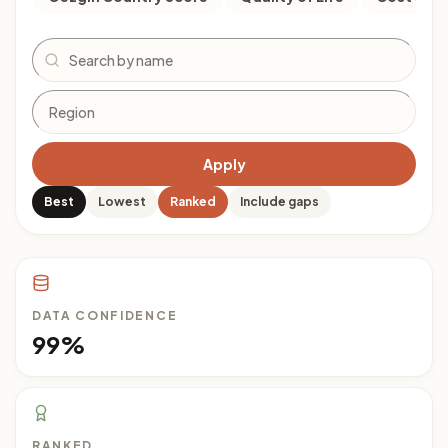
Search
Apply
Best
Lowest
Ranked
Include gaps
DATA CONFIDENCE
99%
RANKED