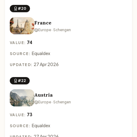
#20
France
Europe · Schengen
74
VALUE:
Equaldex
SOURCE:
27 Apr 2026
UPDATED:
#22
Austria
Europe · Schengen
73
VALUE:
Equaldex
SOURCE:
27 Apr 2026
UPDATED: