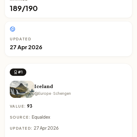
189/190
UPDATED
27 Apr 2026
#1
Iceland
Europe · Schengen
93
VALUE:
Equaldex
SOURCE:
27 Apr 2026
UPDATED: