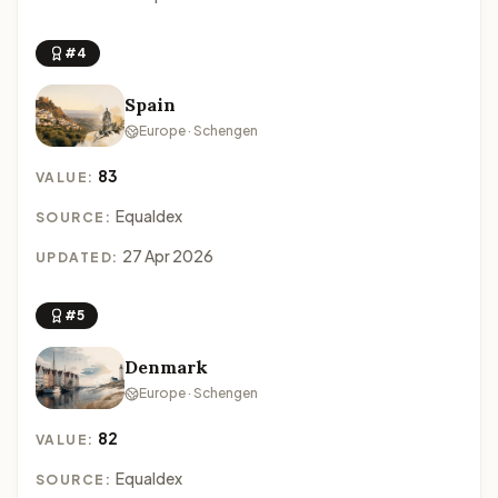
#4
Spain
Europe · Schengen
83
VALUE:
Equaldex
SOURCE:
27 Apr 2026
UPDATED:
#5
Denmark
Europe · Schengen
82
VALUE:
Equaldex
SOURCE: