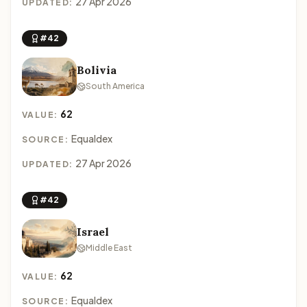
27 Apr 2026
UPDATED:
#42
Bolivia
South America
62
VALUE:
Equaldex
SOURCE:
27 Apr 2026
UPDATED:
#42
Israel
Middle East
62
VALUE:
Equaldex
SOURCE: