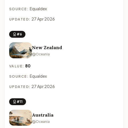
Equaldex
SOURCE:
27 Apr 2026
UPDATED:
#6
New Zealand
Oceania
80
VALUE:
Equaldex
SOURCE:
27 Apr 2026
UPDATED:
#11
Australia
Oceania