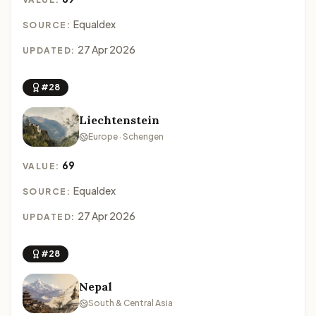
Equaldex
SOURCE:
27 Apr 2026
UPDATED:
#28
Liechtenstein
Europe · Schengen
69
VALUE:
Equaldex
SOURCE:
27 Apr 2026
UPDATED:
#28
Nepal
South & Central Asia