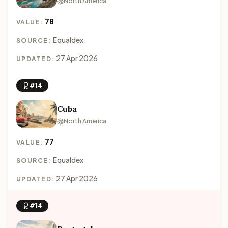
North America
78
VALUE:
Equaldex
SOURCE:
27 Apr 2026
UPDATED:
#14
Cuba
North America
77
VALUE:
Equaldex
SOURCE:
27 Apr 2026
UPDATED:
#14