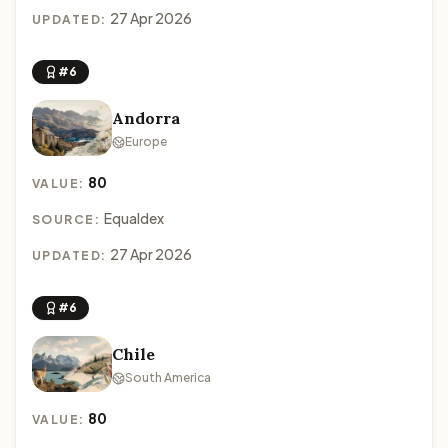
27 Apr 2026
UPDATED:
#6
Andorra
Europe
80
VALUE:
Equaldex
SOURCE:
27 Apr 2026
UPDATED:
#6
Chile
South America
80
VALUE: