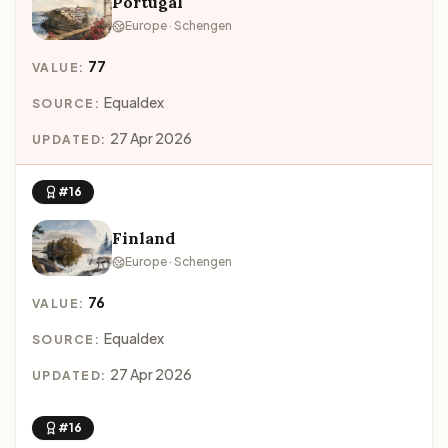
Portugal
Europe · Schengen
77
VALUE:
Equaldex
SOURCE:
27 Apr 2026
UPDATED:
#16
Finland
Europe · Schengen
76
VALUE:
Equaldex
SOURCE:
27 Apr 2026
UPDATED:
#16