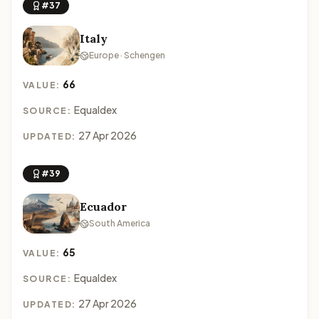
#37
Italy
Europe · Schengen
66
VALUE:
Equaldex
SOURCE:
27 Apr 2026
UPDATED:
#39
Ecuador
South America
65
VALUE:
Equaldex
SOURCE:
27 Apr 2026
UPDATED: