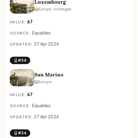
Luxembourg
Europe · Schengen
67
VALUE:
Equaldex
SOURCE:
27 Apr 2026
UPDATED:
#34
San Marino
Europe
67
VALUE:
Equaldex
SOURCE:
27 Apr 2026
UPDATED:
#34