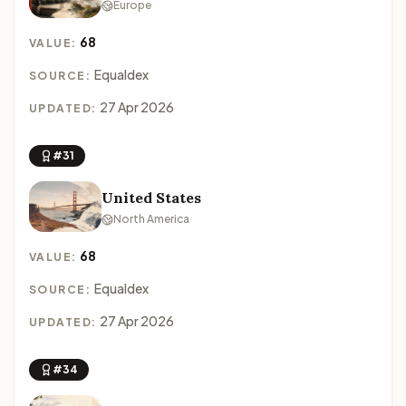
Europe
68
VALUE:
Equaldex
SOURCE:
27 Apr 2026
UPDATED:
#31
United States
North America
68
VALUE:
Equaldex
SOURCE:
27 Apr 2026
UPDATED:
#34