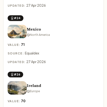
27 Apr 2026
UPDATED:
#24
Mexico
North America
71
VALUE:
Equaldex
SOURCE:
27 Apr 2026
UPDATED:
#26
Ireland
Europe
70
VALUE: