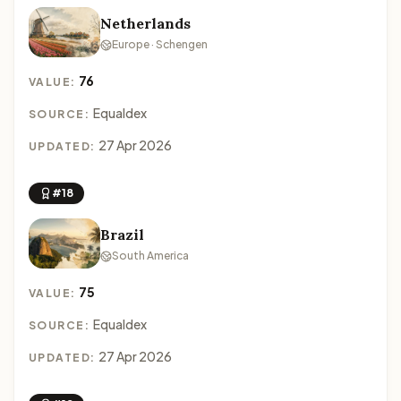
Netherlands
Europe · Schengen
76
VALUE:
Equaldex
SOURCE:
27 Apr 2026
UPDATED:
#18
Brazil
South America
75
VALUE:
Equaldex
SOURCE:
27 Apr 2026
UPDATED: