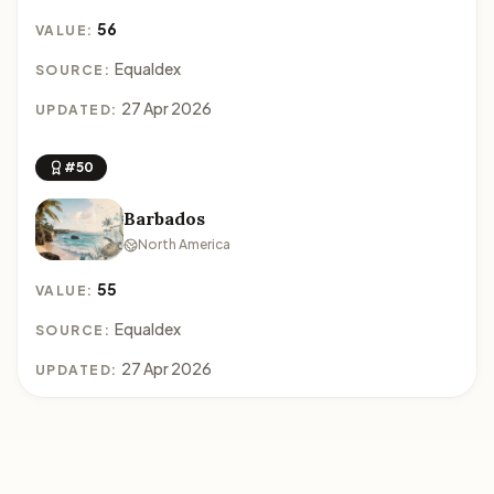
56
VALUE:
Equaldex
SOURCE:
27 Apr 2026
UPDATED:
#50
Barbados
North America
55
VALUE:
Equaldex
SOURCE:
27 Apr 2026
UPDATED: