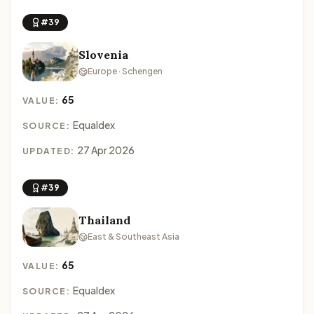
#39
Slovenia
Europe · Schengen
65
VALUE:
Equaldex
SOURCE:
27 Apr 2026
UPDATED:
#39
Thailand
East & Southeast Asia
65
VALUE:
Equaldex
SOURCE: