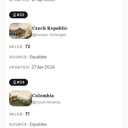
#23
Czech Republic
Europe · Schengen
72
VALUE:
Equaldex
SOURCE:
27 Apr 2026
UPDATED:
#24
Colombia
South America
71
VALUE:
Equaldex
SOURCE: