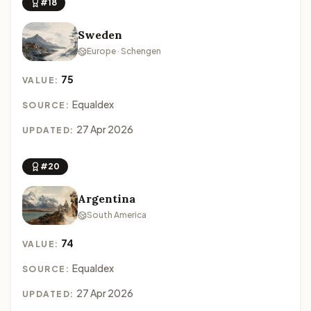
#18
Sweden
Europe · Schengen
75
VALUE:
Equaldex
SOURCE:
27 Apr 2026
UPDATED:
#20
Argentina
South America
74
VALUE:
Equaldex
SOURCE:
27 Apr 2026
UPDATED: