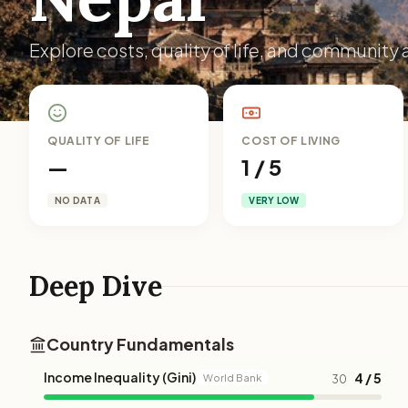
Explore costs, quality of life, and community a
QUALITY OF LIFE
COST OF LIVING
—
1 / 5
NO DATA
VERY LOW
Deep Dive
Country Fundamentals
Income Inequality (Gini)
4 / 5
World Bank
30