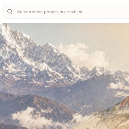
Search cities, people, or activities