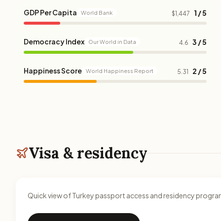
GDP Per Capita
1 / 5
World Bank
$1,447
Democracy Index
3 / 5
Our World in Data
4.6
Happiness Score
2 / 5
World Happiness Report
5.31
Visa & residency
Quick view of Turkey passport access and residency progra