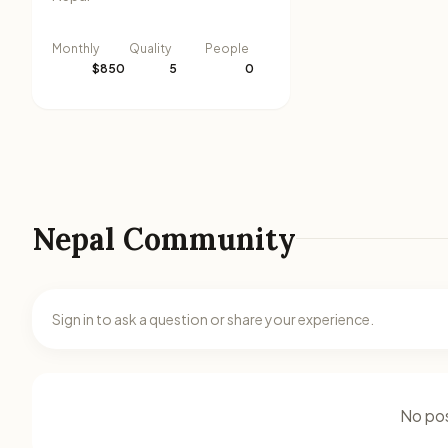
Monthly
Quality
People
$850
5
0
Nepal Community
Sign in to ask a question or share your experience.
No pos