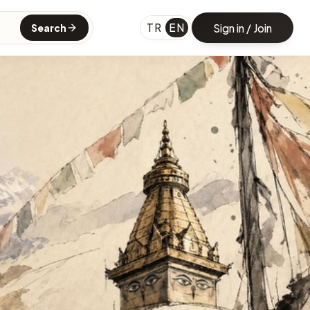
TR
EN
Sign in / Join
Search