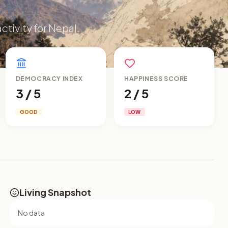
ctivity for Nepal.
DEMOCRACY INDEX
HAPPINESS SCORE
3 / 5
2 / 5
GOOD
LOW
Living Snapshot
No data