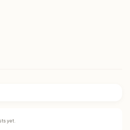
ts yet.