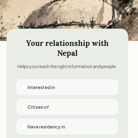
Your relationship with
Nepal
Helps you reach the right information and people.
Interested in
Citizen of
Have residency in