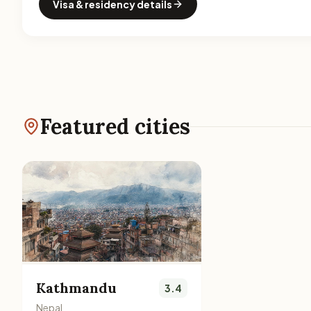
Visa & residency details
Featured cities
Kathmandu
3.4
Nepal