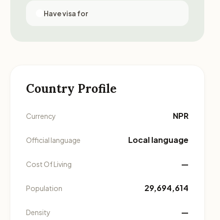
Have visa for
Country Profile
NPR
Currency
Local language
Official language
—
Cost Of Living
29,694,614
Population
—
Density