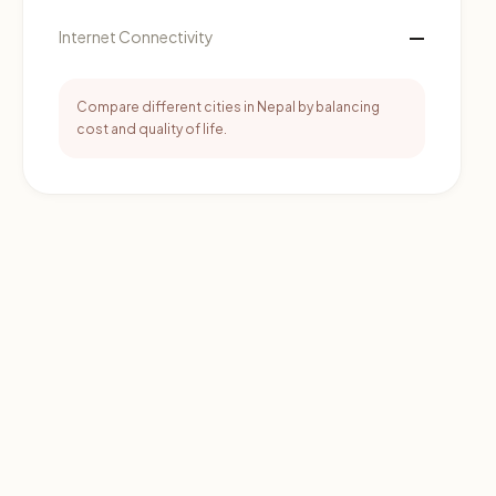
—
Internet Connectivity
Compare different cities in Nepal by balancing
cost and quality of life.