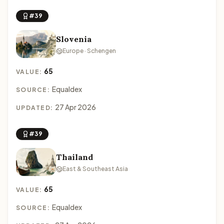
#39
Slovenia
Europe · Schengen
65
VALUE:
Equaldex
SOURCE:
27 Apr 2026
UPDATED:
#39
Thailand
East & Southeast Asia
65
VALUE:
Equaldex
SOURCE: