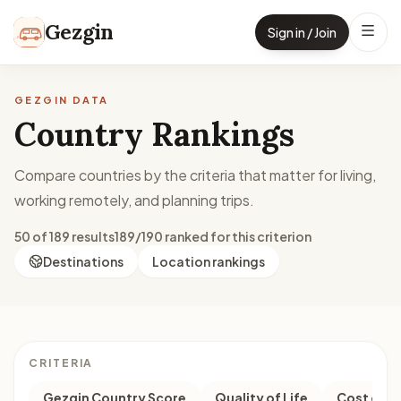
Skip to content
Gezgin
Sign in / Join
GEZGIN DATA
Country Rankings
Compare countries by the criteria that matter for living,
working remotely, and planning trips.
50 of 189 results
189/190 ranked for this criterion
Destinations
Location rankings
CRITERIA
Gezgin Country Score
Quality of Life
Cost of Li