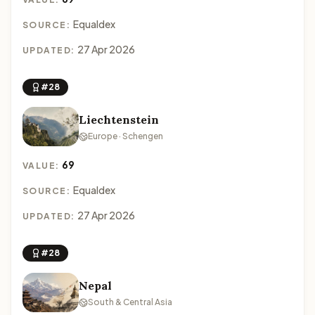
Equaldex
SOURCE:
27 Apr 2026
UPDATED:
#28
Liechtenstein
Europe · Schengen
69
VALUE:
Equaldex
SOURCE:
27 Apr 2026
UPDATED:
#28
Nepal
South & Central Asia