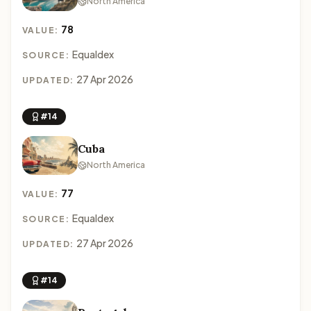
North America
78
VALUE:
Equaldex
SOURCE:
27 Apr 2026
UPDATED:
#14
Cuba
North America
77
VALUE:
Equaldex
SOURCE:
27 Apr 2026
UPDATED:
#14