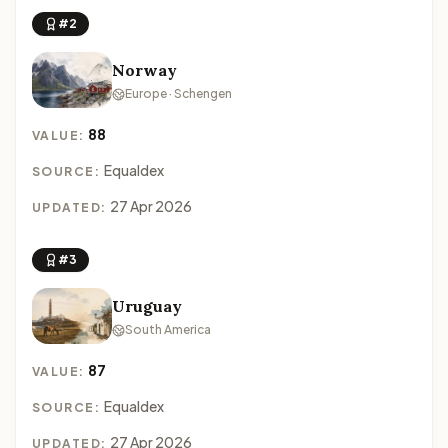
#2
Norway
Europe · Schengen
88
VALUE:
Equaldex
SOURCE:
27 Apr 2026
UPDATED:
#3
Uruguay
South America
87
VALUE:
Equaldex
SOURCE:
27 Apr 2026
UPDATED: