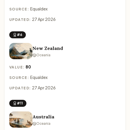
Equaldex
SOURCE:
27 Apr 2026
UPDATED:
#6
New Zealand
Oceania
80
VALUE:
Equaldex
SOURCE:
27 Apr 2026
UPDATED:
#11
Australia
Oceania