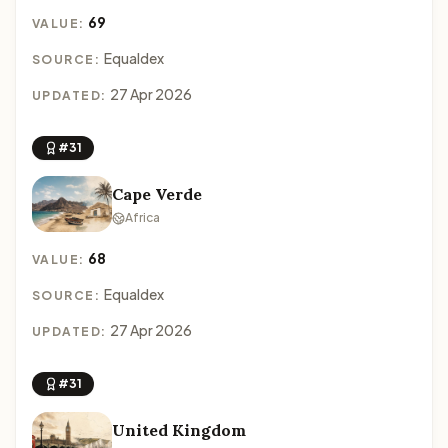
69
VALUE:
Equaldex
SOURCE:
27 Apr 2026
UPDATED:
#31
Cape Verde
Africa
68
VALUE:
Equaldex
SOURCE:
27 Apr 2026
UPDATED:
#31
United Kingdom