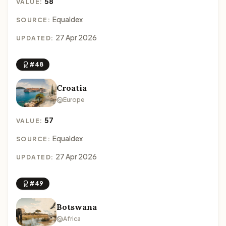
58
VALUE:
Equaldex
SOURCE:
27 Apr 2026
UPDATED:
#48
Croatia
Europe
57
VALUE:
Equaldex
SOURCE:
27 Apr 2026
UPDATED:
#49
Botswana
Africa