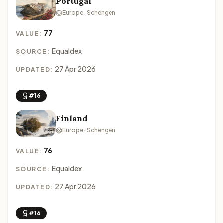
Portugal
Europe · Schengen
77
VALUE:
Equaldex
SOURCE:
27 Apr 2026
UPDATED:
#16
Finland
Europe · Schengen
76
VALUE:
Equaldex
SOURCE:
27 Apr 2026
UPDATED:
#16