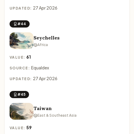
27 Apr 2026
UPDATED:
#44
Seychelles
Africa
61
VALUE:
Equaldex
SOURCE:
27 Apr 2026
UPDATED:
#45
Taiwan
East & Southeast Asia
59
VALUE: