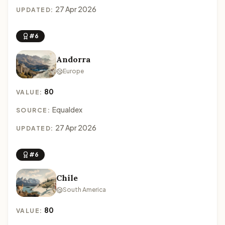
27 Apr 2026
UPDATED:
#6
Andorra
Europe
80
VALUE:
Equaldex
SOURCE:
27 Apr 2026
UPDATED:
#6
Chile
South America
80
VALUE: