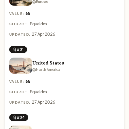
Europe
68
VALUE:
Equaldex
SOURCE:
27 Apr 2026
UPDATED:
#31
United States
North America
68
VALUE:
Equaldex
SOURCE:
27 Apr 2026
UPDATED:
#34