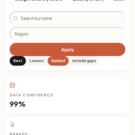
Search
Apply
Best
Lowest
Ranked
Include gaps
DATA CONFIDENCE
99%
RANKED