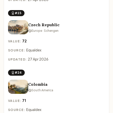
#23
Czech Republic
Europe · Schengen
72
VALUE:
Equaldex
SOURCE:
27 Apr 2026
UPDATED:
#24
Colombia
South America
71
VALUE:
Equaldex
SOURCE: