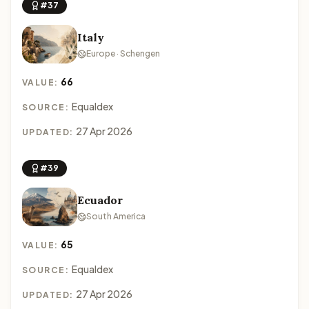
#37
Italy
Europe · Schengen
66
VALUE:
Equaldex
SOURCE:
27 Apr 2026
UPDATED:
#39
Ecuador
South America
65
VALUE:
Equaldex
SOURCE:
27 Apr 2026
UPDATED: