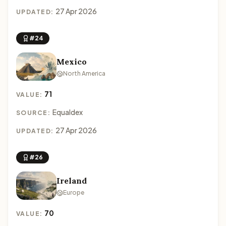
27 Apr 2026
UPDATED:
#24
Mexico
North America
71
VALUE:
Equaldex
SOURCE:
27 Apr 2026
UPDATED:
#26
Ireland
Europe
70
VALUE: