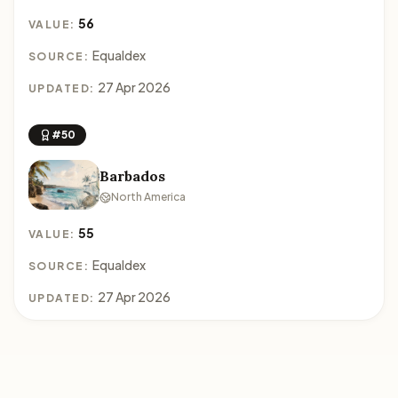
56
VALUE:
Equaldex
SOURCE:
27 Apr 2026
UPDATED:
#50
Barbados
North America
55
VALUE:
Equaldex
SOURCE:
27 Apr 2026
UPDATED: