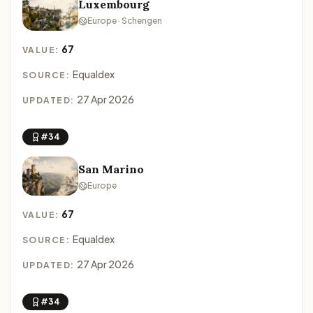
Luxembourg
Europe · Schengen
67
VALUE:
Equaldex
SOURCE:
27 Apr 2026
UPDATED:
#34
San Marino
Europe
67
VALUE:
Equaldex
SOURCE:
27 Apr 2026
UPDATED:
#34