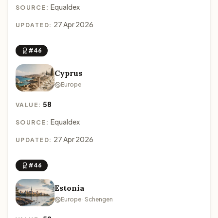
Equaldex
SOURCE:
27 Apr 2026
UPDATED:
#46
Cyprus
Europe
58
VALUE:
Equaldex
SOURCE:
27 Apr 2026
UPDATED:
#46
Estonia
Europe · Schengen