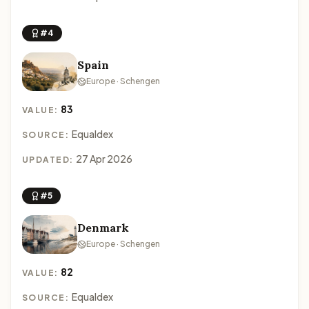
#4
Spain
Europe · Schengen
83
VALUE:
Equaldex
SOURCE:
27 Apr 2026
UPDATED:
#5
Denmark
Europe · Schengen
82
VALUE:
Equaldex
SOURCE: