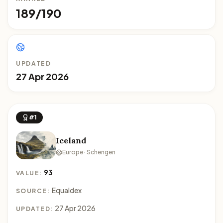
189/190
UPDATED
27 Apr 2026
#1
Iceland
Europe · Schengen
93
VALUE:
Equaldex
SOURCE:
27 Apr 2026
UPDATED: