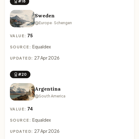
#18
Sweden
Europe · Schengen
75
VALUE:
Equaldex
SOURCE:
27 Apr 2026
UPDATED:
#20
Argentina
South America
74
VALUE:
Equaldex
SOURCE:
27 Apr 2026
UPDATED: