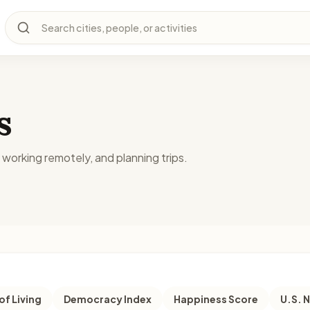
Search cities, people, or activities
s
, working remotely, and planning trips.
of Living
Democracy Index
Happiness Score
U.S. 