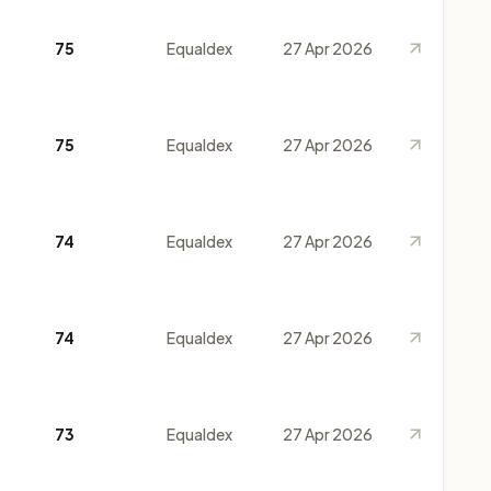
75
Equaldex
27 Apr 2026
75
Equaldex
27 Apr 2026
74
Equaldex
27 Apr 2026
74
Equaldex
27 Apr 2026
73
Equaldex
27 Apr 2026