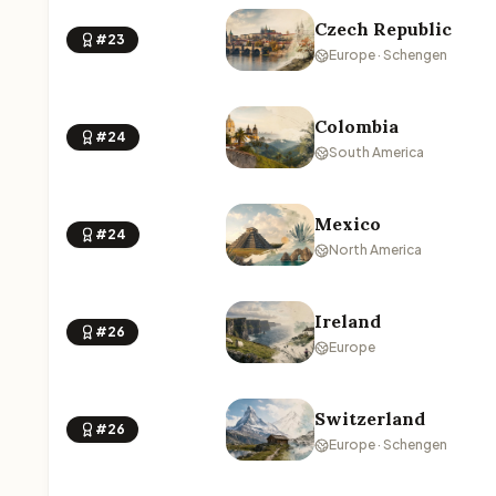
Czech Republic
#23
Europe · Schengen
Colombia
#24
South America
Mexico
#24
North America
Ireland
#26
Europe
Switzerland
#26
Europe · Schengen