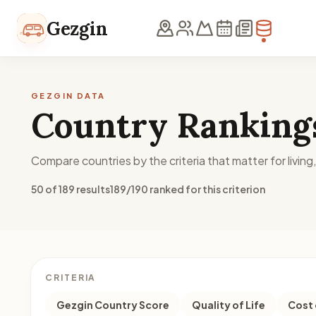
Skip to content
Gezgin
GEZGIN DATA
Country Ranking
Compare countries by the criteria that matter for living
50 of 189 results
189/190 ranked for this criterion
CRITERIA
Gezgin Country Score
Quality of Life
Cost 