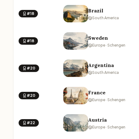
Brazil
#18
South America
Sweden
#18
Europe · Schengen
Argentina
#20
South America
France
#20
Europe · Schengen
Austria
#22
Europe · Schengen