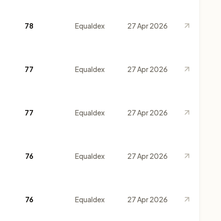
78
Equaldex
27 Apr 2026
77
Equaldex
27 Apr 2026
77
Equaldex
27 Apr 2026
76
Equaldex
27 Apr 2026
76
Equaldex
27 Apr 2026