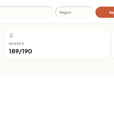
Ap
RANKED
189/190