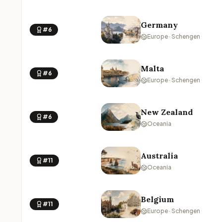
Germany
#6
Europe · Schengen
Malta
#6
Europe · Schengen
New Zealand
#6
Oceania
Australia
#11
Oceania
Belgium
#11
Europe · Schengen