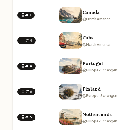
Canada
#11
North America
Cuba
#14
North America
Portugal
#14
Europe · Schengen
Finland
#16
Europe · Schengen
Netherlands
#16
Europe · Schengen