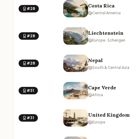
Costa Rica
#28
Central America
Liechtenstein
#28
Europe · Schengen
Nepal
#28
South & Central Asia
Cape Verde
#31
Africa
United Kingdom
#31
Europe