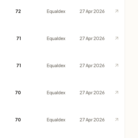
72
Equaldex
27 Apr 2026
71
Equaldex
27 Apr 2026
71
Equaldex
27 Apr 2026
70
Equaldex
27 Apr 2026
70
Equaldex
27 Apr 2026