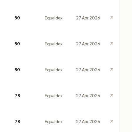
80
Equaldex
27 Apr 2026
80
Equaldex
27 Apr 2026
80
Equaldex
27 Apr 2026
78
Equaldex
27 Apr 2026
78
Equaldex
27 Apr 2026