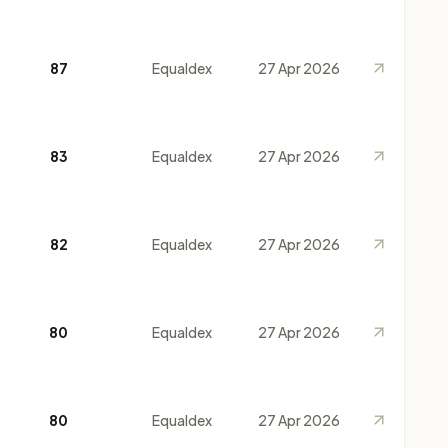
87
Equaldex
27 Apr 2026
83
Equaldex
27 Apr 2026
82
Equaldex
27 Apr 2026
80
Equaldex
27 Apr 2026
80
Equaldex
27 Apr 2026