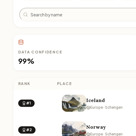
Search
DATA CONFIDENCE
99%
RANK
PLACE
Iceland
#1
Europe · Schengen
Norway
#2
Europe · Schengen