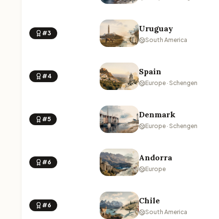
Uruguay
#3
South America
Spain
#4
Europe · Schengen
Denmark
#5
Europe · Schengen
Andorra
#6
Europe
Chile
#6
South America