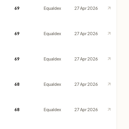
69
Equaldex
27 Apr 2026
69
Equaldex
27 Apr 2026
69
Equaldex
27 Apr 2026
68
Equaldex
27 Apr 2026
68
Equaldex
27 Apr 2026