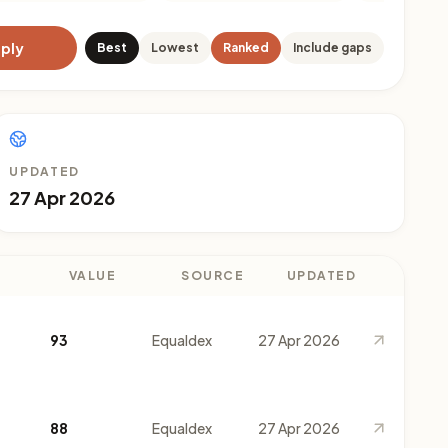
ply
Best
Lowest
Ranked
Include gaps
UPDATED
27 Apr 2026
VALUE
SOURCE
UPDATED
93
Equaldex
27 Apr 2026
88
Equaldex
27 Apr 2026