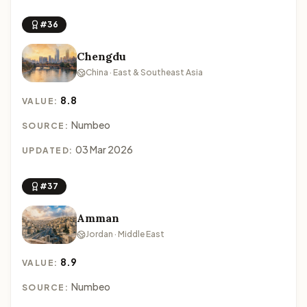
#36
Chengdu
China · East & Southeast Asia
8.8
VALUE:
Numbeo
SOURCE:
03 Mar 2026
UPDATED:
#37
Amman
Jordan · Middle East
8.9
VALUE:
Numbeo
SOURCE: