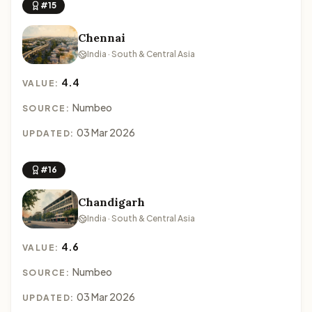
#15
Chennai
India · South & Central Asia
4.4
VALUE:
Numbeo
SOURCE:
03 Mar 2026
UPDATED:
#16
Chandigarh
India · South & Central Asia
4.6
VALUE:
Numbeo
SOURCE:
03 Mar 2026
UPDATED: