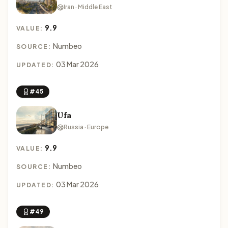
Iran · Middle East
9.9
VALUE:
Numbeo
SOURCE:
03 Mar 2026
UPDATED:
#45
Ufa
Russia · Europe
9.9
VALUE:
Numbeo
SOURCE:
03 Mar 2026
UPDATED:
#49