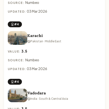
Numbeo
SOURCE:
03 Mar 2026
UPDATED:
#4
Karachi
Pakistan · Middle East
3.5
VALUE:
Numbeo
SOURCE:
03 Mar 2026
UPDATED:
#4
Vadodara
India · South & Central Asia
3.5
VALUE: