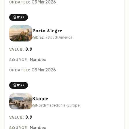
03 Mar 2026
UPDATED:
#37
Porto Alegre
Brazil · South America
8.9
VALUE:
Numbeo
SOURCE:
03 Mar 2026
UPDATED:
#37
Skopje
North Macedonia · Europe
8.9
VALUE:
Numbeo
SOURCE: