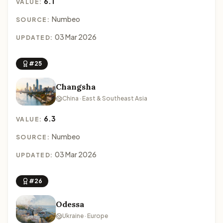
6.1
VALUE:
Numbeo
SOURCE:
03 Mar 2026
UPDATED:
#25
Changsha
China · East & Southeast Asia
6.3
VALUE:
Numbeo
SOURCE:
03 Mar 2026
UPDATED:
#26
Odessa
Ukraine · Europe