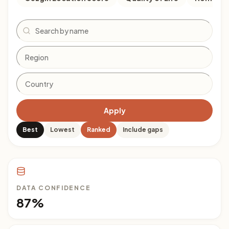
Search
Apply
Best
Lowest
Ranked
Include gaps
DATA CONFIDENCE
87%