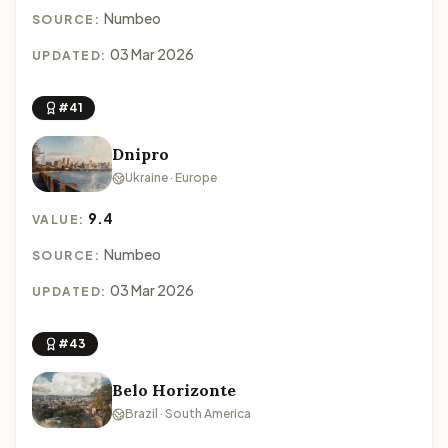
Numbeo
SOURCE:
03 Mar 2026
UPDATED:
#41
Dnipro
Ukraine · Europe
9.4
VALUE:
Numbeo
SOURCE:
03 Mar 2026
UPDATED:
#43
Belo Horizonte
Brazil · South America