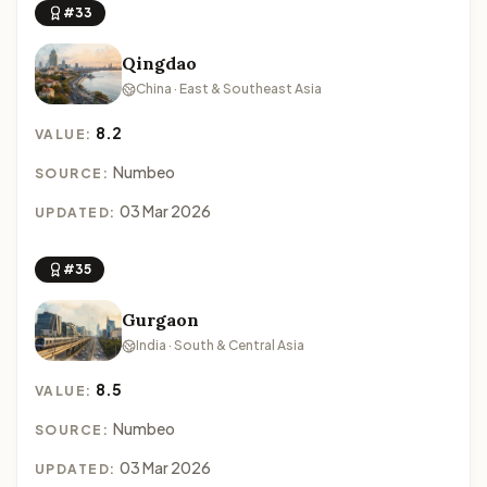
#33
Qingdao
China · East & Southeast Asia
8.2
VALUE:
Numbeo
SOURCE:
03 Mar 2026
UPDATED:
#35
Gurgaon
India · South & Central Asia
8.5
VALUE:
Numbeo
SOURCE:
03 Mar 2026
UPDATED: