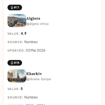
#17
Algiers
Algeria · Africa
4.9
VALUE:
Numbeo
SOURCE:
03 Mar 2026
UPDATED:
#18
Kharkiv
Ukraine · Europe
5
VALUE:
Numbeo
SOURCE: