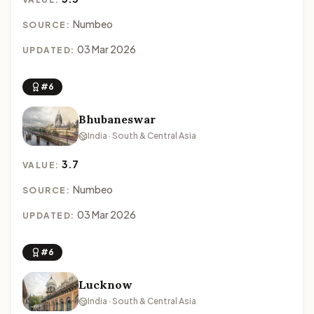
Numbeo
SOURCE:
03 Mar 2026
UPDATED:
#6
Bhubaneswar
India · South & Central Asia
3.7
VALUE:
Numbeo
SOURCE:
03 Mar 2026
UPDATED:
#6
Lucknow
India · South & Central Asia