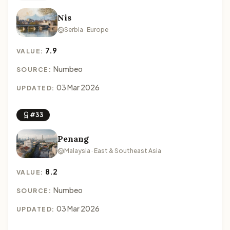
Nis
Serbia · Europe
7.9
VALUE:
Numbeo
SOURCE:
03 Mar 2026
UPDATED:
#33
Penang
Malaysia · East & Southeast Asia
8.2
VALUE:
Numbeo
SOURCE:
03 Mar 2026
UPDATED: