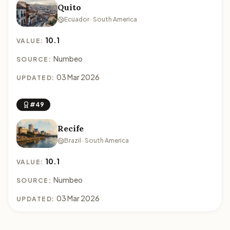
Quito
Ecuador · South America
10.1
VALUE:
Numbeo
SOURCE:
03 Mar 2026
UPDATED:
#49
Recife
Brazil · South America
10.1
VALUE:
Numbeo
SOURCE:
03 Mar 2026
UPDATED: