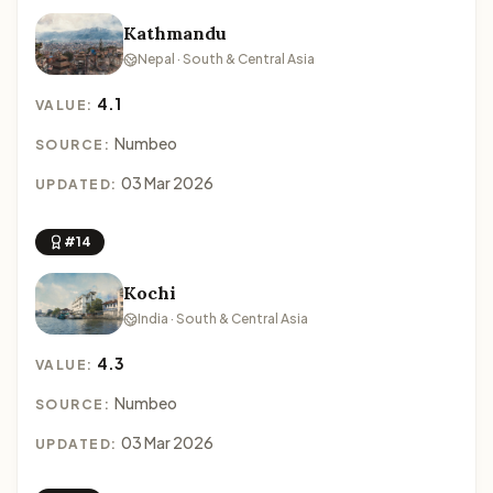
Kathmandu
Nepal · South & Central Asia
4.1
VALUE:
Numbeo
SOURCE:
03 Mar 2026
UPDATED:
#14
Kochi
India · South & Central Asia
4.3
VALUE:
Numbeo
SOURCE:
03 Mar 2026
UPDATED: