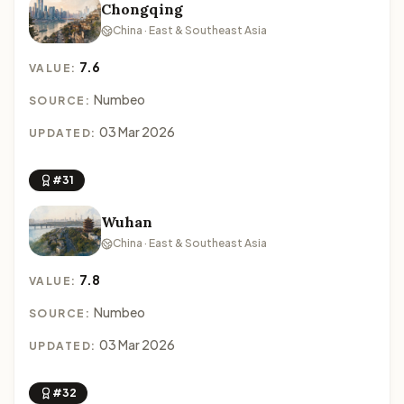
Chongqing
China · East & Southeast Asia
7.6
VALUE:
Numbeo
SOURCE:
03 Mar 2026
UPDATED:
#31
Wuhan
China · East & Southeast Asia
7.8
VALUE:
Numbeo
SOURCE:
03 Mar 2026
UPDATED:
#32