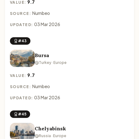
9.7
VALUE:
Numbeo
SOURCE:
03 Mar 2026
UPDATED:
#43
Bursa
Turkey · Europe
9.7
VALUE:
Numbeo
SOURCE:
03 Mar 2026
UPDATED:
#45
Chelyabinsk
Russia · Europe