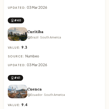
03 Mar 2026
UPDATED:
#40
Curitiba
Brazil · South America
9.3
VALUE:
Numbeo
SOURCE:
03 Mar 2026
UPDATED:
#41
Cuenca
Ecuador · South America
9.4
VALUE: