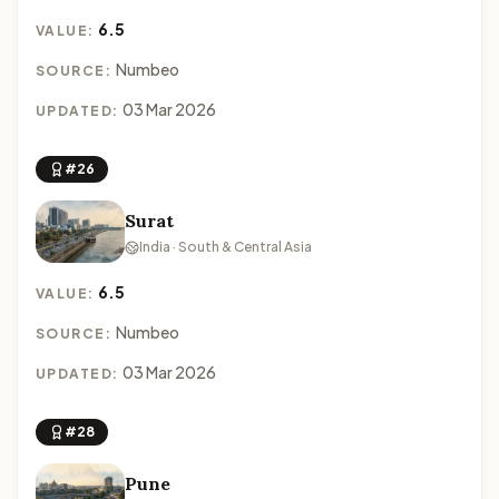
6.5
VALUE:
Numbeo
SOURCE:
03 Mar 2026
UPDATED:
#26
Surat
India · South & Central Asia
6.5
VALUE:
Numbeo
SOURCE:
03 Mar 2026
UPDATED:
#28
Pune