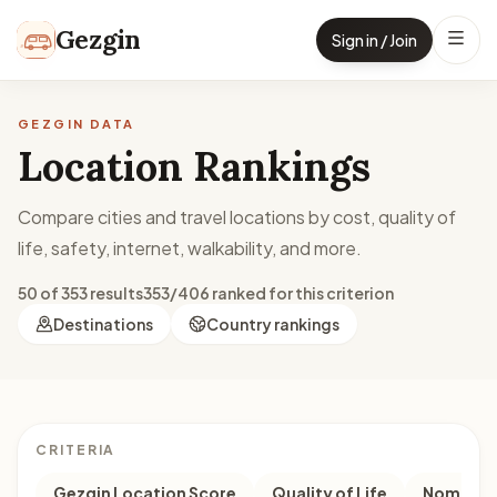
Skip to content
Gezgin
Sign in / Join
GEZGIN DATA
Location Rankings
Compare cities and travel locations by cost, quality of
life, safety, internet, walkability, and more.
50 of 353 results
353/406 ranked for this criterion
Destinations
Country rankings
CRITERIA
Gezgin Location Score
Quality of Life
Nomad M