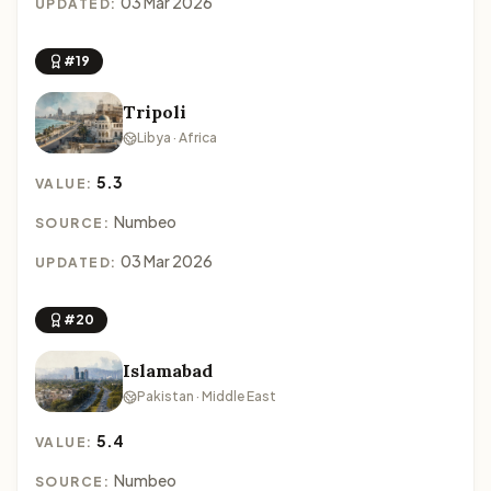
03 Mar 2026
UPDATED:
#19
Tripoli
Libya · Africa
5.3
VALUE:
Numbeo
SOURCE:
03 Mar 2026
UPDATED:
#20
Islamabad
Pakistan · Middle East
5.4
VALUE:
Numbeo
SOURCE: