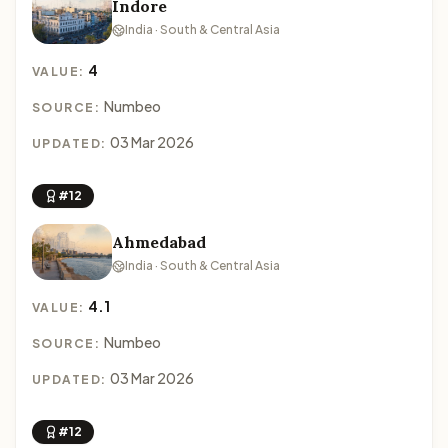
Indore
India · South & Central Asia
4
VALUE:
Numbeo
SOURCE:
03 Mar 2026
UPDATED:
#12
Ahmedabad
India · South & Central Asia
4.1
VALUE:
Numbeo
SOURCE:
03 Mar 2026
UPDATED:
#12