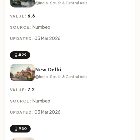
India · South & Central Asia
6.6
VALUE:
Numbeo
SOURCE:
03 Mar 2026
UPDATED:
#29
New Delhi
India · South & Central Asia
7.2
VALUE:
Numbeo
SOURCE:
03 Mar 2026
UPDATED:
#30