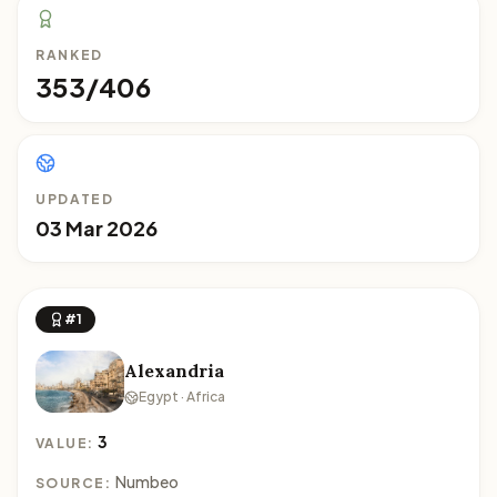
RANKED
353/406
UPDATED
03 Mar 2026
#1
Alexandria
Egypt · Africa
3
VALUE:
Numbeo
SOURCE: