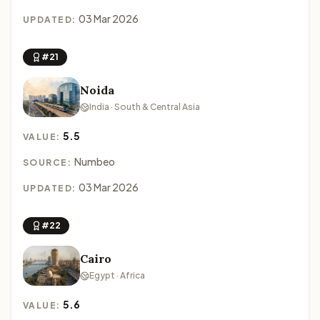
03 Mar 2026
UPDATED:
#21
Noida
India · South & Central Asia
5.5
VALUE:
Numbeo
SOURCE:
03 Mar 2026
UPDATED:
#22
Cairo
Egypt · Africa
5.6
VALUE: