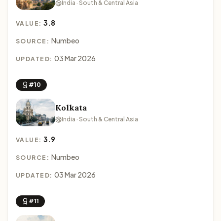
India · South & Central Asia
3.8
VALUE:
Numbeo
SOURCE:
03 Mar 2026
UPDATED:
#10
Kolkata
India · South & Central Asia
3.9
VALUE:
Numbeo
SOURCE:
03 Mar 2026
UPDATED:
#11