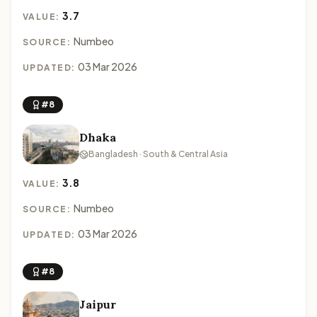
3.7
VALUE:
Numbeo
SOURCE:
03 Mar 2026
UPDATED:
#8
Dhaka
Bangladesh · South & Central Asia
3.8
VALUE:
Numbeo
SOURCE:
03 Mar 2026
UPDATED:
#8
Jaipur