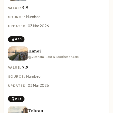
9.9
VALUE:
Numbeo
SOURCE:
03 Mar 2026
UPDATED:
#45
Hanoi
Vietnam · East & Southeast Asia
9.9
VALUE:
Numbeo
SOURCE:
03 Mar 2026
UPDATED:
#45
Tehran