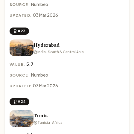
Numbeo
SOURCE:
03 Mar 2026
UPDATED:
#23
Hyderabad
India · South & Central Asia
5.7
VALUE:
Numbeo
SOURCE:
03 Mar 2026
UPDATED:
#24
Tunis
Tunisia · Africa