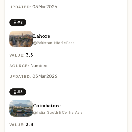
03 Mar 2026
UPDATED:
#2
Lahore
Pakistan · Middle East
3.3
VALUE:
Numbeo
SOURCE:
03 Mar 2026
UPDATED:
#3
Coimbatore
India · South & Central Asia
3.4
VALUE: