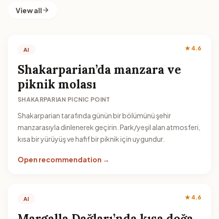
View all
★ 4.6
AI
Shakarparian’da manzara ve
piknik molası
SHAKARPARIAN PICNIC POINT
Shakarparian tarafında günün bir bölümünü şehir
manzarasıyla dinlenerek geçirin. Park/yeşil alan atmosferi,
kısa bir yürüyüş ve hafif bir piknik için uygundur.
Open recommendation →
★ 4.6
AI
Margalla Dağları’nda kısa doğa