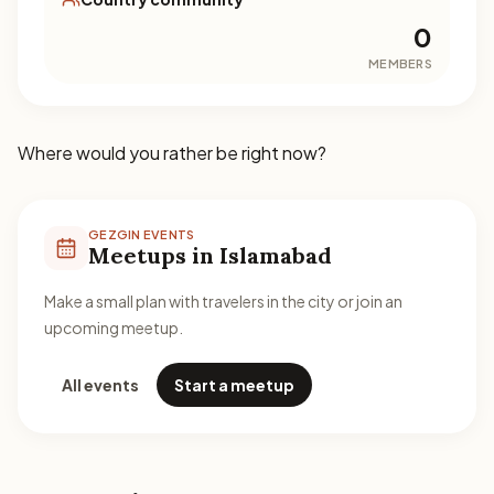
0
MEMBERS
Where would you rather be right now?
GEZGIN EVENTS
Meetups in Islamabad
Make a small plan with travelers in the city or join an
upcoming meetup.
All events
Start a meetup