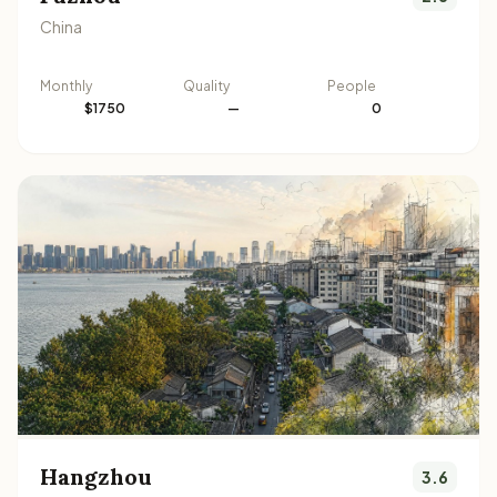
China
Monthly
Quality
People
$1750
—
0
Hangzhou
3.6