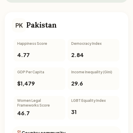
Pakistan
PK
Happiness Score
Democracy Index
4.77
2.84
GDP Per Capita
Income Inequality (Gini)
$1,479
29.6
Women Legal
LGBT Equality Index
Frameworks Score
31
46.7
Country community