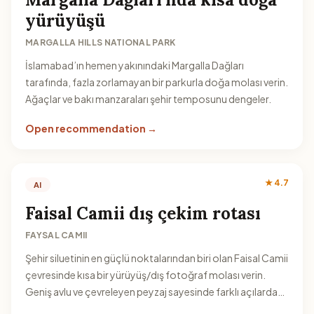
yürüyüşü
MARGALLA HILLS NATIONAL PARK
İslamabad’ın hemen yakınındaki Margalla Dağları
tarafında, fazla zorlamayan bir parkurla doğa molası verin.
Ağaçlar ve bakı manzaraları şehir temposunu dengeler.
Open recommendation →
★ 4.7
AI
Faisal Camii dış çekim rotası
FAYSAL CAMII
Şehir siluetinin en güçlü noktalarından biri olan Faisal Camii
çevresinde kısa bir yürüyüş/dış fotoğraf molası verin.
Geniş avlu ve çevreleyen peyzaj sayesinde farklı açılardan
kare yakalayabilirsiniz.