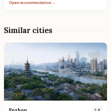
Open recommendation →
Similar cities
Fuzhou
2.8