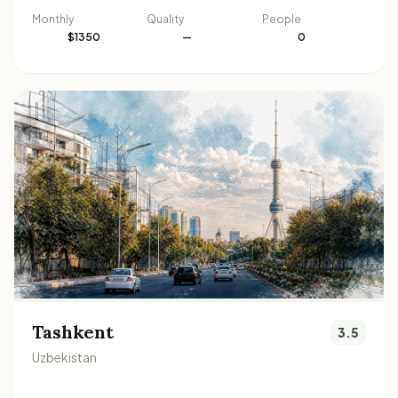
Monthly
Quality
People
$1350
—
0
Tashkent
3.5
Uzbekistan