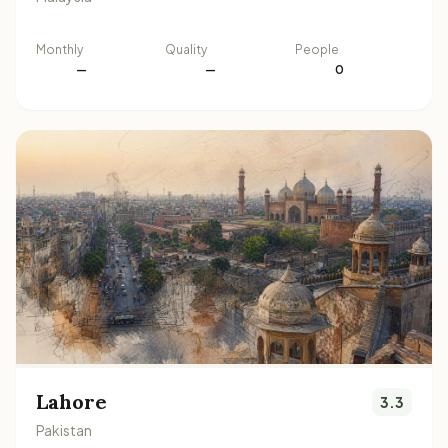
Monthly
Quality
People
—
—
0
Lahore
3.3
Pakistan