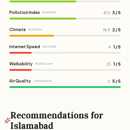
Pollution Index
3 / 5
Numbeo
41.5
Climate
2 / 5
Numbeo
76.9
Internet Speed
1 / 5
Nomads
4
Walkability
1 / 5
WalkScore
25
Air Quality
5 / 5
Geospatial
5
Recommendations for
Islamabad