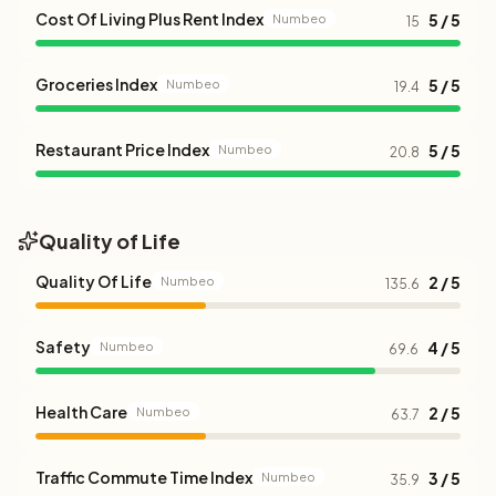
Cost Of Living Plus Rent Index
5 / 5
Numbeo
15
Groceries Index
5 / 5
Numbeo
19.4
Restaurant Price Index
5 / 5
Numbeo
20.8
Quality of Life
Quality Of Life
2 / 5
Numbeo
135.6
Safety
4 / 5
Numbeo
69.6
Health Care
2 / 5
Numbeo
63.7
Traffic Commute Time Index
3 / 5
Numbeo
35.9