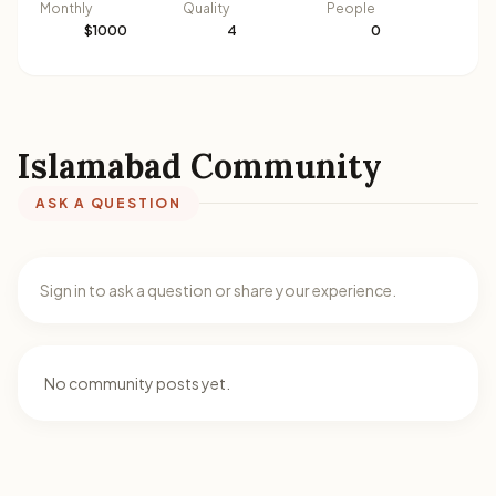
Monthly
Quality
People
$1000
4
0
Islamabad Community
ASK A QUESTION
Sign in to ask a question or share your experience.
No community posts yet.