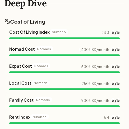
Deep Dive
Cost of Living
Cost Of Living Index
5 / 5
Numbeo
23.3
Nomad Cost
5 / 5
Nomads
1,400 USD/month
Expat Cost
5 / 5
Nomads
600 USD/month
Local Cost
5 / 5
Nomads
250 USD/month
Family Cost
5 / 5
Nomads
900 USD/month
Rent Index
5 / 5
Numbeo
5.4