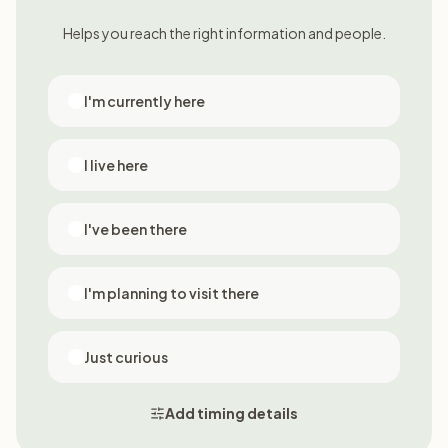
Helps you reach the right information and people.
I'm currently here
I live here
I've been there
I'm planning to visit there
Just curious
Add timing details