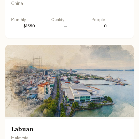
China
Monthly
Quality
People
$1550
—
0
Labuan
Malaysia