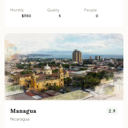
Monthly
Quality
People
$1150
5
0
Managua
2.9
Nicaragua