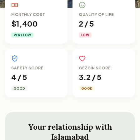
MONTHLY COST
QUALITY OF LIFE
$1,400
2 / 5
VERY LOW
LOW
SAFETY SCORE
GEZGIN SCORE
4 / 5
3.2 / 5
GOOD
GOOD
Your relationship with
Islamabad