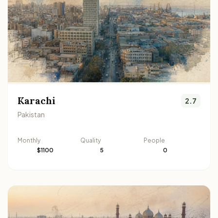
Karachi
2.7
Pakistan
Monthly
Quality
People
$1100
5
0