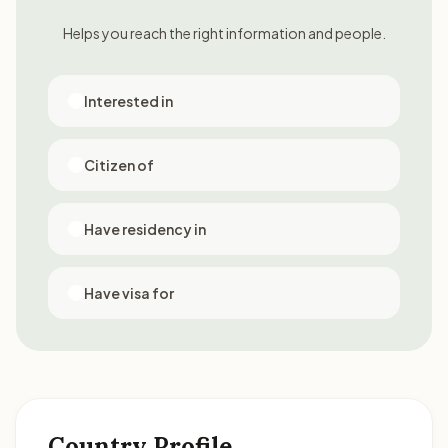
Helps you reach the right information and people.
Interested in
Citizen of
Have residency in
Have visa for
Country Profile