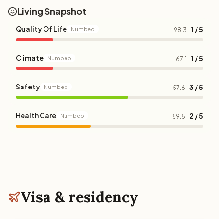
Living Snapshot
Quality Of Life
1 / 5
Numbeo
98.3
Climate
1 / 5
Numbeo
67.1
Safety
3 / 5
Numbeo
57.6
Health Care
2 / 5
Numbeo
59.5
Visa & residency