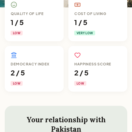
QUALITY OF LIFE
COST OF LIVING
1 / 5
1 / 5
LOW
VERY LOW
DEMOCRACY INDEX
HAPPINESS SCORE
2 / 5
2 / 5
LOW
LOW
Your relationship with
Pakistan