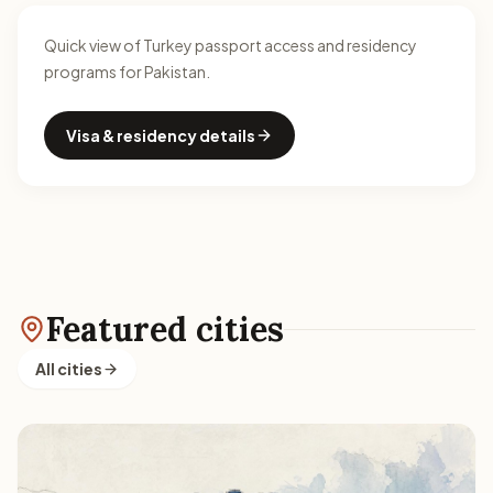
Quick view of Turkey passport access and residency
programs for Pakistan.
Visa & residency details
Featured cities
All cities