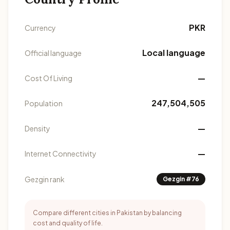
PKR
Currency
Local language
Official language
—
Cost Of Living
247,504,505
Population
—
Density
—
Internet Connectivity
Gezgin rank
Gezgin #76
Compare different cities in Pakistan by balancing
cost and quality of life.