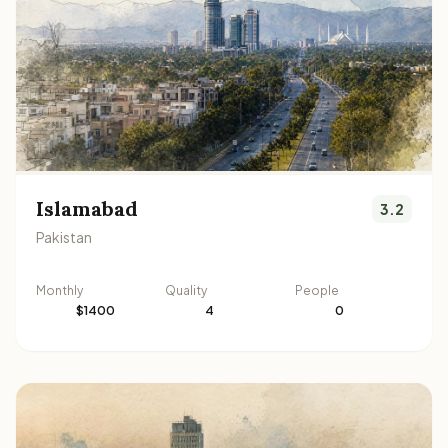
Islamabad
3.2
Pakistan
Monthly
Quality
People
$1400
4
0