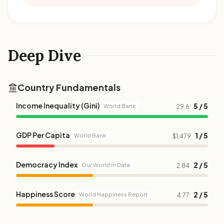
Deep Dive
Country Fundamentals
Income Inequality (Gini)
5 / 5
World Bank
29.6
GDP Per Capita
1 / 5
World Bank
$1,479
Democracy Index
2 / 5
Our World in Data
2.84
Happiness Score
2 / 5
World Happiness Report
4.77