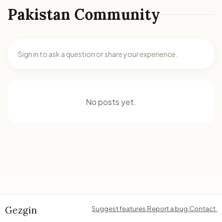
Pakistan Community
Sign in to ask a question or share your experience.
No posts yet.
Gezgin
Suggest features.
Report a bug.
Contact.