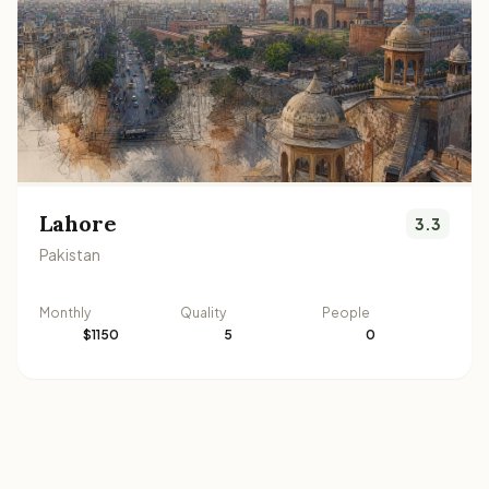
Lahore
3.3
Pakistan
Monthly
Quality
People
$1150
5
0