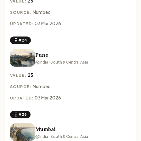
25
VALUE:
Numbeo
SOURCE:
03 Mar 2026
UPDATED:
#24
Pune
India · South & Central Asia
25
VALUE:
Numbeo
SOURCE:
03 Mar 2026
UPDATED:
#26
Mumbai
India · South & Central Asia