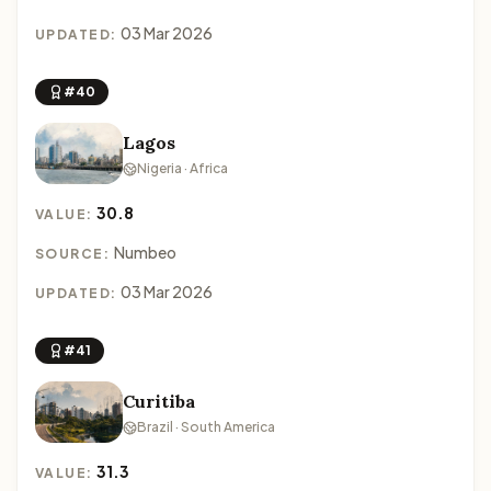
03 Mar 2026
UPDATED:
#40
Lagos
Nigeria · Africa
30.8
VALUE:
Numbeo
SOURCE:
03 Mar 2026
UPDATED:
#41
Curitiba
Brazil · South America
31.3
VALUE: