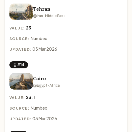
Tehran
Iran · Middle East
23
VALUE:
Numbeo
SOURCE:
03 Mar 2026
UPDATED:
#14
Cairo
Egypt · Africa
23.1
VALUE:
Numbeo
SOURCE:
03 Mar 2026
UPDATED: