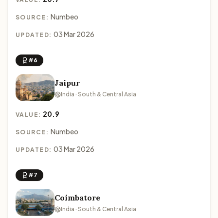
Numbeo
SOURCE:
03 Mar 2026
UPDATED:
#6
Jaipur
India · South & Central Asia
20.9
VALUE:
Numbeo
SOURCE:
03 Mar 2026
UPDATED:
#7
Coimbatore
India · South & Central Asia