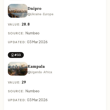
Dnipro
Ukraine · Europe
28.8
VALUE:
Numbeo
SOURCE:
03 Mar 2026
UPDATED:
#33
Kampala
Uganda · Africa
29
VALUE:
Numbeo
SOURCE:
03 Mar 2026
UPDATED: