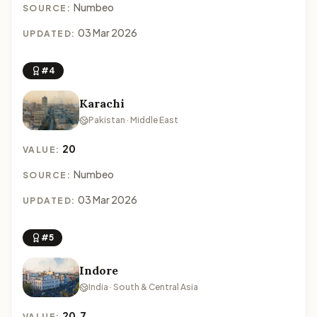
Numbeo
SOURCE:
03 Mar 2026
UPDATED:
#4
Karachi
Pakistan · Middle East
20
VALUE:
Numbeo
SOURCE:
03 Mar 2026
UPDATED:
#5
Indore
India · South & Central Asia
20.7
VALUE: