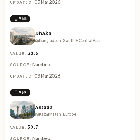
03 Mar 2026
UPDATED:
#38
Dhaka
Bangladesh · South & Central Asia
30.6
VALUE:
Numbeo
SOURCE:
03 Mar 2026
UPDATED:
#39
Astana
Kazakhstan · Europe
30.7
VALUE:
Numbeo
SOURCE: