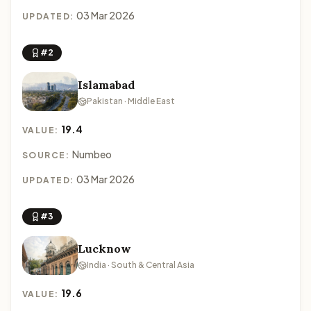
03 Mar 2026
UPDATED:
#2
Islamabad
Pakistan · Middle East
19.4
VALUE:
Numbeo
SOURCE:
03 Mar 2026
UPDATED:
#3
Lucknow
India · South & Central Asia
19.6
VALUE: