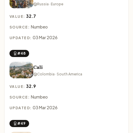
Russia · Europe
32.7
VALUE:
Numbeo
SOURCE:
03 Mar 2026
UPDATED:
#48
Cali
Colombia · South America
32.9
VALUE:
Numbeo
SOURCE:
03 Mar 2026
UPDATED:
#49