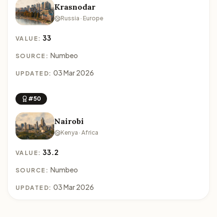
Krasnodar
Russia · Europe
33
VALUE:
Numbeo
SOURCE:
03 Mar 2026
UPDATED:
#50
Nairobi
Kenya · Africa
33.2
VALUE:
Numbeo
SOURCE:
03 Mar 2026
UPDATED: