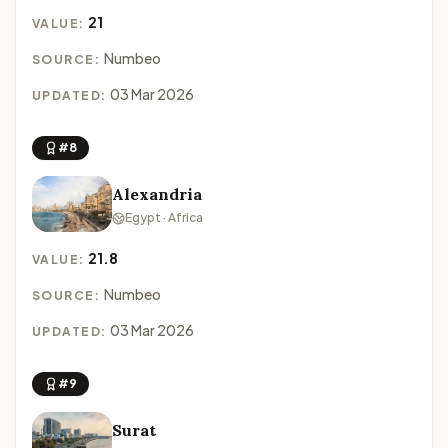
21
VALUE:
Numbeo
SOURCE:
03 Mar 2026
UPDATED:
#8
Alexandria
Egypt · Africa
21.8
VALUE:
Numbeo
SOURCE:
03 Mar 2026
UPDATED:
#9
Surat