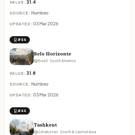
31.4
VALUE:
Numbeo
SOURCE:
03 Mar 2026
UPDATED:
#44
Belo Horizonte
Brazil · South America
31.8
VALUE:
Numbeo
SOURCE:
03 Mar 2026
UPDATED:
#44
Tashkent
Uzbekistan · South & Central Asia