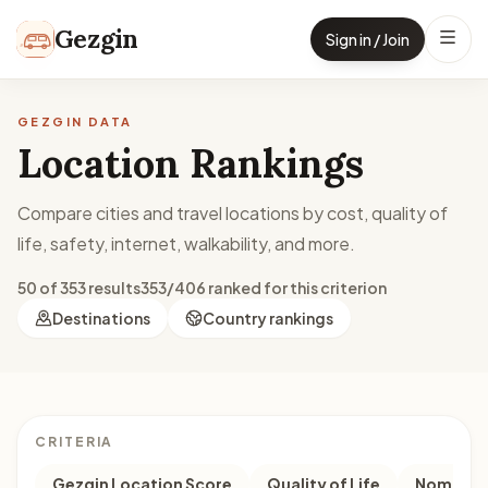
Skip to content
Gezgin
Sign in / Join
GEZGIN DATA
Location Rankings
Compare cities and travel locations by cost, quality of
life, safety, internet, walkability, and more.
50 of 353 results
353/406 ranked for this criterion
Destinations
Country rankings
CRITERIA
Gezgin Location Score
Quality of Life
Nomad M