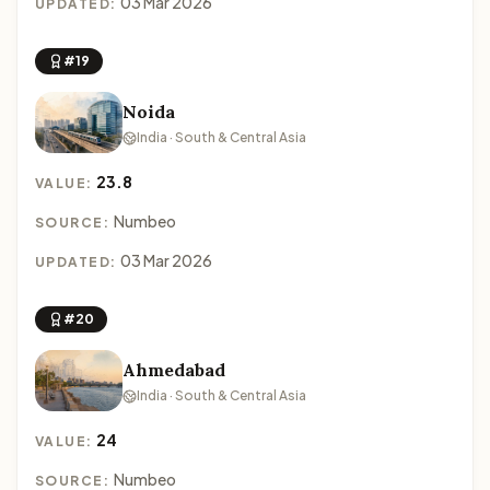
03 Mar 2026
UPDATED:
#19
Noida
India · South & Central Asia
23.8
VALUE:
Numbeo
SOURCE:
03 Mar 2026
UPDATED:
#20
Ahmedabad
India · South & Central Asia
24
VALUE:
Numbeo
SOURCE: