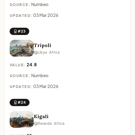
Numbeo
SOURCE:
03 Mar 2026
UPDATED:
#23
Tripoli
Libya · Africa
24.8
VALUE:
Numbeo
SOURCE:
03 Mar 2026
UPDATED:
#24
Kigali
Rwanda · Africa