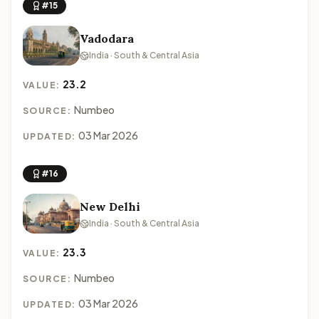
#15
Vadodara
India · South & Central Asia
23.2
VALUE:
Numbeo
SOURCE:
03 Mar 2026
UPDATED:
#16
New Delhi
India · South & Central Asia
23.3
VALUE:
Numbeo
SOURCE:
03 Mar 2026
UPDATED: