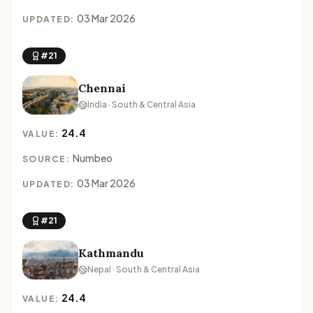
03 Mar 2026
UPDATED:
#21
Chennai
India · South & Central Asia
24.4
VALUE:
Numbeo
SOURCE:
03 Mar 2026
UPDATED:
#21
Kathmandu
Nepal · South & Central Asia
24.4
VALUE: