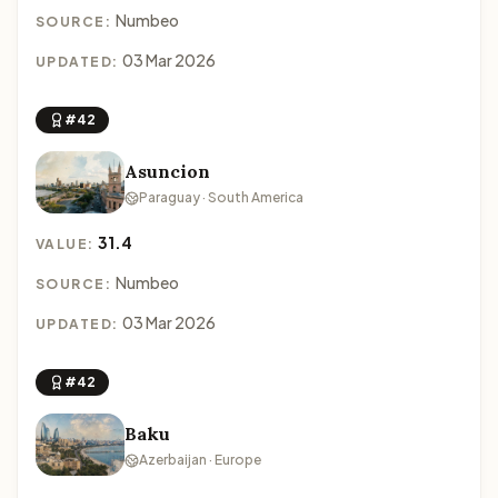
Numbeo
SOURCE:
03 Mar 2026
UPDATED:
#42
Asuncion
Paraguay · South America
31.4
VALUE:
Numbeo
SOURCE:
03 Mar 2026
UPDATED:
#42
Baku
Azerbaijan · Europe