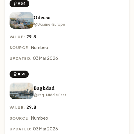
#34
Odessa
Ukraine · Europe
29.3
VALUE:
Numbeo
SOURCE:
03 Mar 2026
UPDATED:
#35
Baghdad
Iraq · Middle East
29.8
VALUE:
Numbeo
SOURCE:
03 Mar 2026
UPDATED: