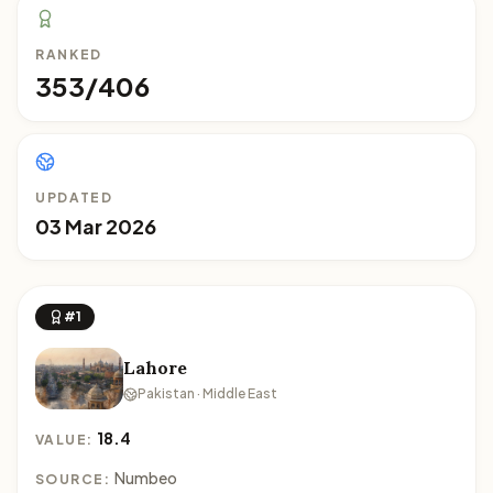
RANKED
353/406
UPDATED
03 Mar 2026
#1
Lahore
Pakistan · Middle East
18.4
VALUE:
Numbeo
SOURCE: