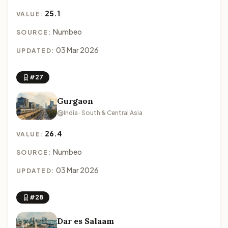
25.1
VALUE:
Numbeo
SOURCE:
03 Mar 2026
UPDATED:
#27
Gurgaon
India · South & Central Asia
26.4
VALUE:
Numbeo
SOURCE:
03 Mar 2026
UPDATED:
#28
Dar es Salaam