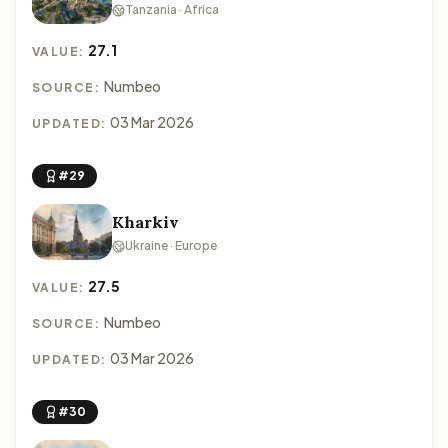
Tanzania · Africa
27.1
VALUE:
Numbeo
SOURCE:
03 Mar 2026
UPDATED:
#29
Kharkiv
Ukraine · Europe
27.5
VALUE:
Numbeo
SOURCE:
03 Mar 2026
UPDATED:
#30