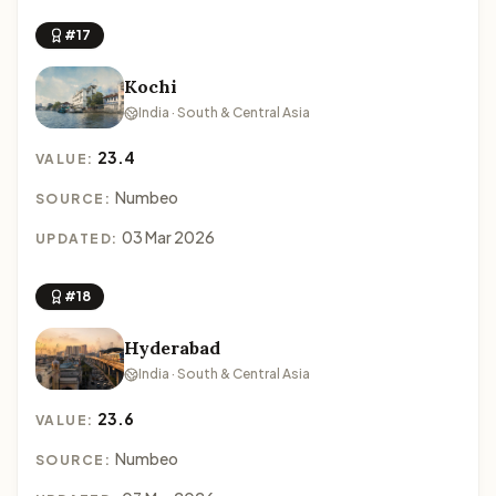
#17
Kochi
India · South & Central Asia
23.4
VALUE:
Numbeo
SOURCE:
03 Mar 2026
UPDATED:
#18
Hyderabad
India · South & Central Asia
23.6
VALUE:
Numbeo
SOURCE: