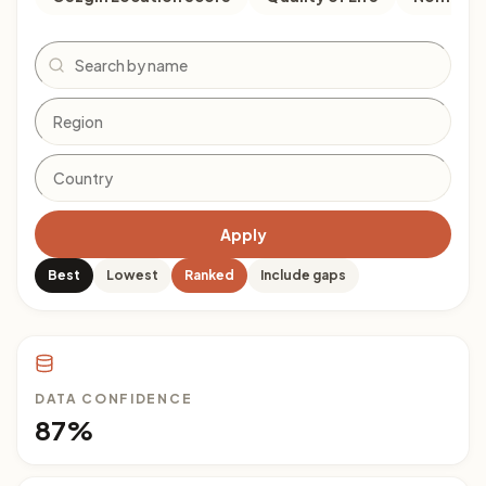
Search
Apply
Best
Lowest
Ranked
Include gaps
DATA CONFIDENCE
87%