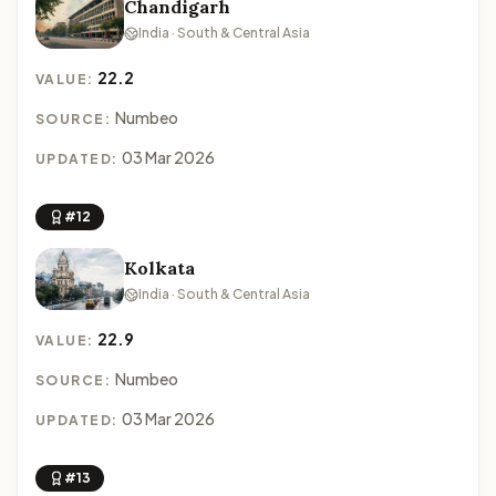
Chandigarh
India · South & Central Asia
22.2
VALUE:
Numbeo
SOURCE:
03 Mar 2026
UPDATED:
#12
Kolkata
India · South & Central Asia
22.9
VALUE:
Numbeo
SOURCE:
03 Mar 2026
UPDATED:
#13