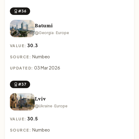
#36
Batumi
Georgia · Europe
30.3
VALUE:
Numbeo
SOURCE:
03 Mar 2026
UPDATED:
#37
Lviv
Ukraine · Europe
30.5
VALUE:
Numbeo
SOURCE: