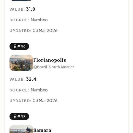
31.8
VALUE:
Numbeo
SOURCE:
03 Mar 2026
UPDATED:
#46
Florianopolis
Brazil · South America
32.4
VALUE:
Numbeo
SOURCE:
03 Mar 2026
UPDATED:
#47
Samara