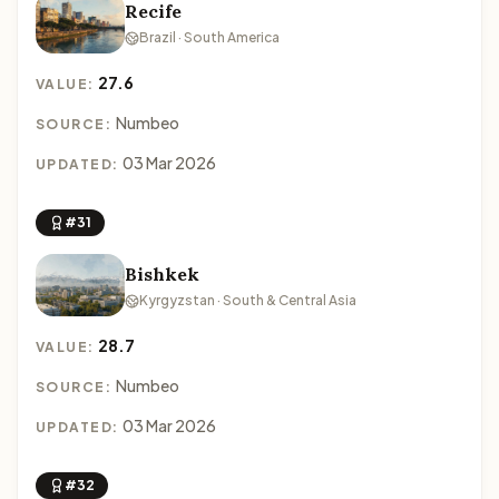
Recife
Brazil · South America
27.6
VALUE:
Numbeo
SOURCE:
03 Mar 2026
UPDATED:
#31
Bishkek
Kyrgyzstan · South & Central Asia
28.7
VALUE:
Numbeo
SOURCE:
03 Mar 2026
UPDATED:
#32