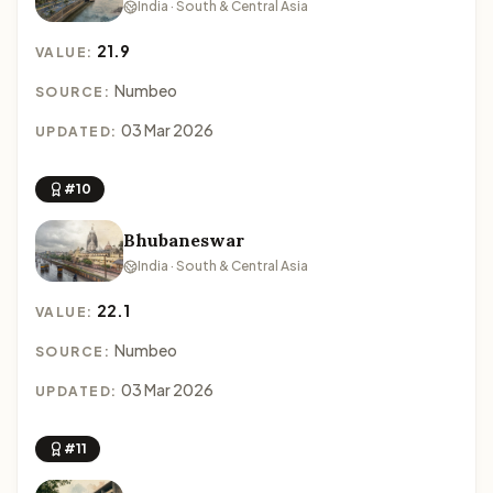
India · South & Central Asia
21.9
VALUE:
Numbeo
SOURCE:
03 Mar 2026
UPDATED:
#10
Bhubaneswar
India · South & Central Asia
22.1
VALUE:
Numbeo
SOURCE:
03 Mar 2026
UPDATED:
#11