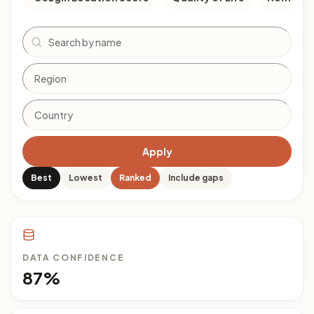
Search
Apply
Best
Lowest
Ranked
Include gaps
DATA CONFIDENCE
87%