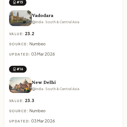
#15
Vadodara
India · South & Central Asia
23.2
VALUE:
Numbeo
SOURCE:
03 Mar 2026
UPDATED:
#16
New Delhi
India · South & Central Asia
23.3
VALUE:
Numbeo
SOURCE:
03 Mar 2026
UPDATED: