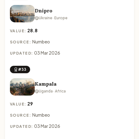
Dnipro
Ukraine · Europe
28.8
VALUE:
Numbeo
SOURCE:
03 Mar 2026
UPDATED:
#33
Kampala
Uganda · Africa
29
VALUE:
Numbeo
SOURCE:
03 Mar 2026
UPDATED: