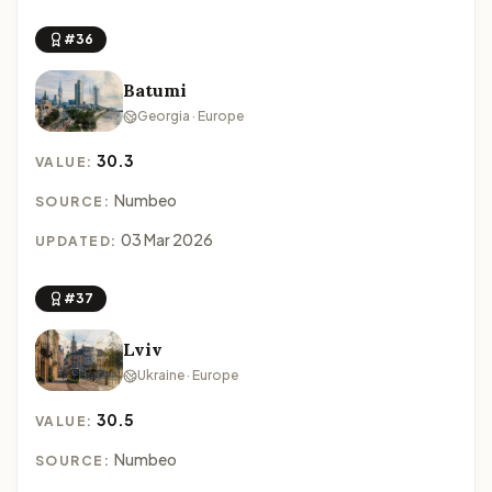
#36
Batumi
Georgia · Europe
30.3
VALUE:
Numbeo
SOURCE:
03 Mar 2026
UPDATED:
#37
Lviv
Ukraine · Europe
30.5
VALUE:
Numbeo
SOURCE: