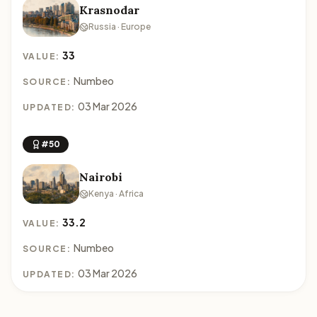
Krasnodar
Russia · Europe
33
VALUE:
Numbeo
SOURCE:
03 Mar 2026
UPDATED:
#50
Nairobi
Kenya · Africa
33.2
VALUE:
Numbeo
SOURCE:
03 Mar 2026
UPDATED: