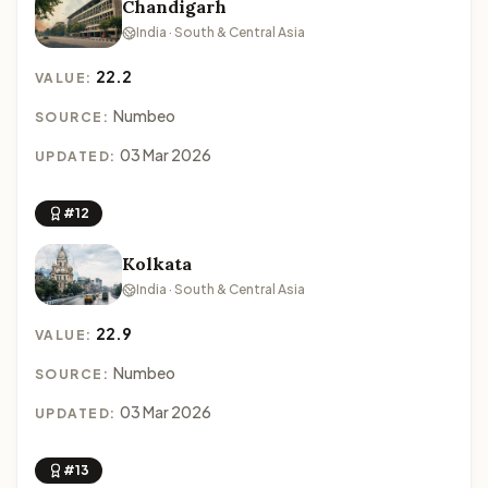
Chandigarh
India · South & Central Asia
22.2
VALUE:
Numbeo
SOURCE:
03 Mar 2026
UPDATED:
#12
Kolkata
India · South & Central Asia
22.9
VALUE:
Numbeo
SOURCE:
03 Mar 2026
UPDATED:
#13