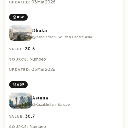
03 Mar 2026
UPDATED:
#38
Dhaka
Bangladesh · South & Central Asia
30.6
VALUE:
Numbeo
SOURCE:
03 Mar 2026
UPDATED:
#39
Astana
Kazakhstan · Europe
30.7
VALUE:
Numbeo
SOURCE: