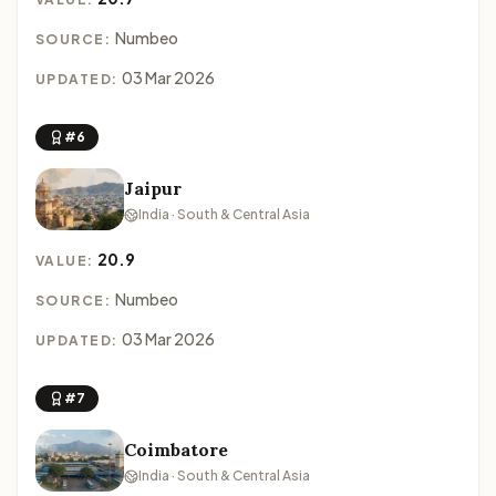
Numbeo
SOURCE:
03 Mar 2026
UPDATED:
#6
Jaipur
India · South & Central Asia
20.9
VALUE:
Numbeo
SOURCE:
03 Mar 2026
UPDATED:
#7
Coimbatore
India · South & Central Asia