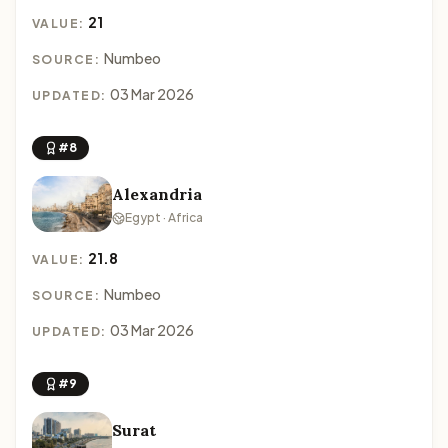
21
VALUE:
Numbeo
SOURCE:
03 Mar 2026
UPDATED:
#8
Alexandria
Egypt · Africa
21.8
VALUE:
Numbeo
SOURCE:
03 Mar 2026
UPDATED:
#9
Surat