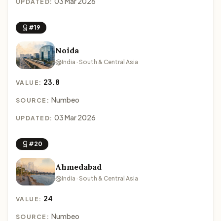
03 Mar 2026
UPDATED:
#19
Noida
India · South & Central Asia
23.8
VALUE:
Numbeo
SOURCE:
03 Mar 2026
UPDATED:
#20
Ahmedabad
India · South & Central Asia
24
VALUE:
Numbeo
SOURCE: