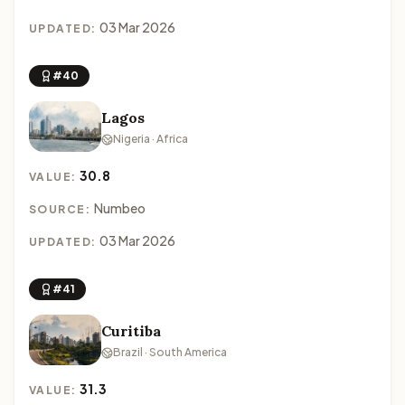
03 Mar 2026
UPDATED:
#40
Lagos
Nigeria · Africa
30.8
VALUE:
Numbeo
SOURCE:
03 Mar 2026
UPDATED:
#41
Curitiba
Brazil · South America
31.3
VALUE: