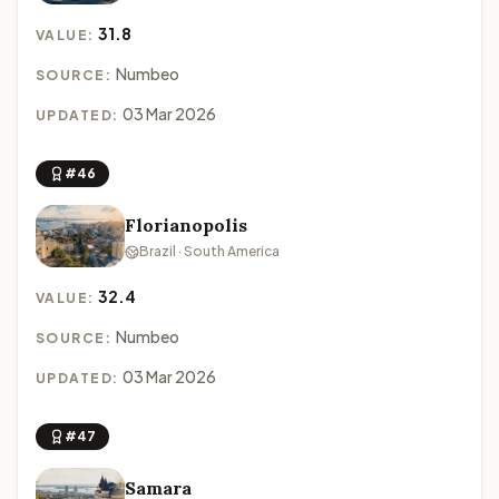
31.8
VALUE:
Numbeo
SOURCE:
03 Mar 2026
UPDATED:
#46
Florianopolis
Brazil · South America
32.4
VALUE:
Numbeo
SOURCE:
03 Mar 2026
UPDATED:
#47
Samara