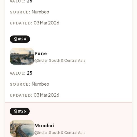
25
VALUE:
Numbeo
SOURCE:
03 Mar 2026
UPDATED:
#24
Pune
India · South & Central Asia
25
VALUE:
Numbeo
SOURCE:
03 Mar 2026
UPDATED:
#26
Mumbai
India · South & Central Asia