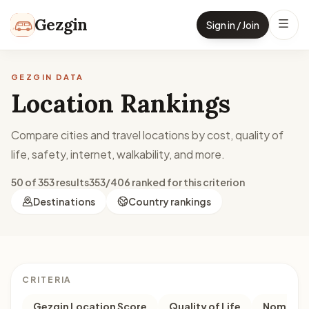
Skip to content
Gezgin
Sign in / Join
GEZGIN DATA
Location Rankings
Compare cities and travel locations by cost, quality of
life, safety, internet, walkability, and more.
50 of 353 results
353/406 ranked for this criterion
Destinations
Country rankings
CRITERIA
Gezgin Location Score
Quality of Life
Nomad M