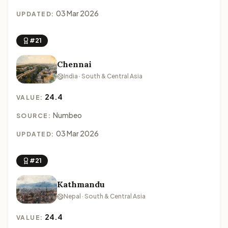
03 Mar 2026
UPDATED:
#21
Chennai
India · South & Central Asia
24.4
VALUE:
Numbeo
SOURCE:
03 Mar 2026
UPDATED:
#21
Kathmandu
Nepal · South & Central Asia
24.4
VALUE: