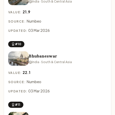
India · South & Central Asia
21.9
VALUE:
Numbeo
SOURCE:
03 Mar 2026
UPDATED:
#10
Bhubaneswar
India · South & Central Asia
22.1
VALUE:
Numbeo
SOURCE:
03 Mar 2026
UPDATED:
#11