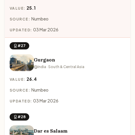
25.1
VALUE:
Numbeo
SOURCE:
03 Mar 2026
UPDATED:
#27
Gurgaon
India · South & Central Asia
26.4
VALUE:
Numbeo
SOURCE:
03 Mar 2026
UPDATED:
#28
Dar es Salaam