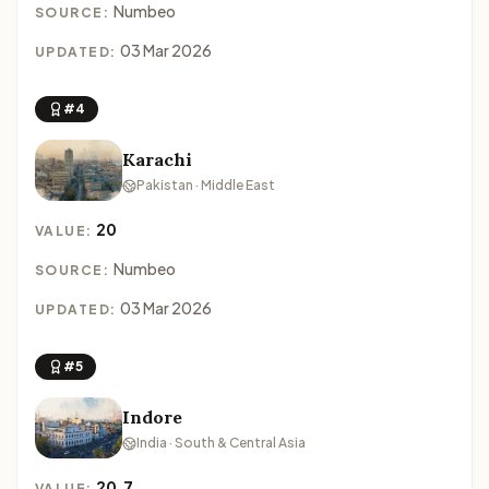
Numbeo
SOURCE:
03 Mar 2026
UPDATED:
#4
Karachi
Pakistan · Middle East
20
VALUE:
Numbeo
SOURCE:
03 Mar 2026
UPDATED:
#5
Indore
India · South & Central Asia
20.7
VALUE: