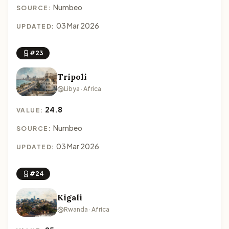
Numbeo
SOURCE:
03 Mar 2026
UPDATED:
#23
Tripoli
Libya · Africa
24.8
VALUE:
Numbeo
SOURCE:
03 Mar 2026
UPDATED:
#24
Kigali
Rwanda · Africa