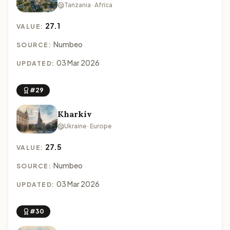
Tanzania · Africa
27.1
VALUE:
Numbeo
SOURCE:
03 Mar 2026
UPDATED:
#29
Kharkiv
Ukraine · Europe
27.5
VALUE:
Numbeo
SOURCE:
03 Mar 2026
UPDATED:
#30