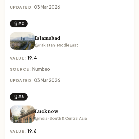
03 Mar 2026
UPDATED:
#2
Islamabad
Pakistan · Middle East
19.4
VALUE:
Numbeo
SOURCE:
03 Mar 2026
UPDATED:
#3
Lucknow
India · South & Central Asia
19.6
VALUE: