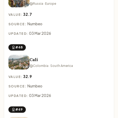
Russia · Europe
32.7
VALUE:
Numbeo
SOURCE:
03 Mar 2026
UPDATED:
#48
Cali
Colombia · South America
32.9
VALUE:
Numbeo
SOURCE:
03 Mar 2026
UPDATED:
#49