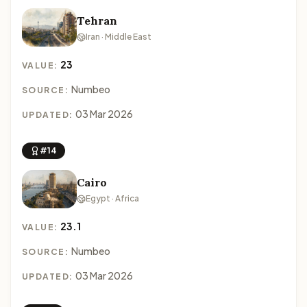
Tehran
Iran · Middle East
23
VALUE:
Numbeo
SOURCE:
03 Mar 2026
UPDATED:
#14
Cairo
Egypt · Africa
23.1
VALUE:
Numbeo
SOURCE:
03 Mar 2026
UPDATED: