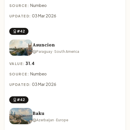
Numbeo
SOURCE:
03 Mar 2026
UPDATED:
#42
Asuncion
Paraguay · South America
31.4
VALUE:
Numbeo
SOURCE:
03 Mar 2026
UPDATED:
#42
Baku
Azerbaijan · Europe