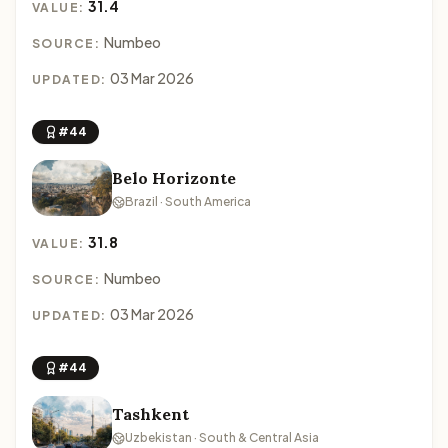
31.4
VALUE:
Numbeo
SOURCE:
03 Mar 2026
UPDATED:
#44
Belo Horizonte
Brazil · South America
31.8
VALUE:
Numbeo
SOURCE:
03 Mar 2026
UPDATED:
#44
Tashkent
Uzbekistan · South & Central Asia