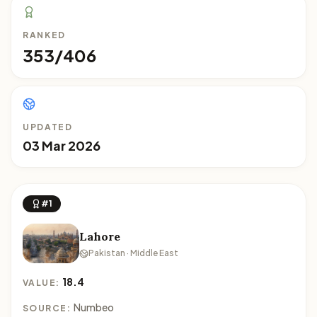
RANKED
353/406
UPDATED
03 Mar 2026
#1
Lahore
Pakistan · Middle East
18.4
VALUE:
Numbeo
SOURCE: