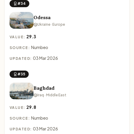
#34
Odessa
Ukraine · Europe
29.3
VALUE:
Numbeo
SOURCE:
03 Mar 2026
UPDATED:
#35
Baghdad
Iraq · Middle East
29.8
VALUE:
Numbeo
SOURCE:
03 Mar 2026
UPDATED: