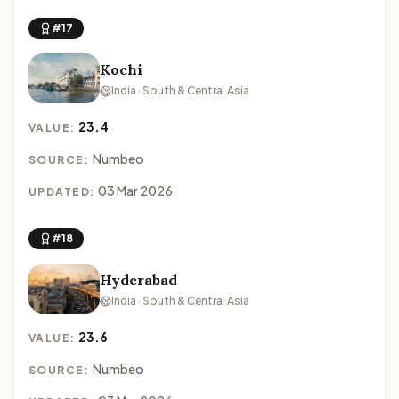
#17
Kochi
India · South & Central Asia
23.4
VALUE:
Numbeo
SOURCE:
03 Mar 2026
UPDATED:
#18
Hyderabad
India · South & Central Asia
23.6
VALUE:
Numbeo
SOURCE: