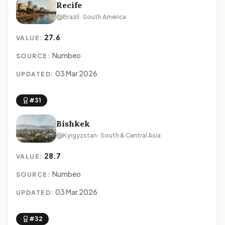
Recife
Brazil · South America
27.6
VALUE:
Numbeo
SOURCE:
03 Mar 2026
UPDATED:
#31
Bishkek
Kyrgyzstan · South & Central Asia
28.7
VALUE:
Numbeo
SOURCE:
03 Mar 2026
UPDATED:
#32