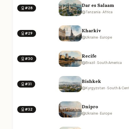
Dar es Salaam
#28
Tanzania · Africa
Kharkiv
#29
Ukraine · Europe
Recife
#30
Brazil · South America
Bishkek
#31
Kyrgyzstan · South & Cent
Dnipro
#32
Ukraine · Europe