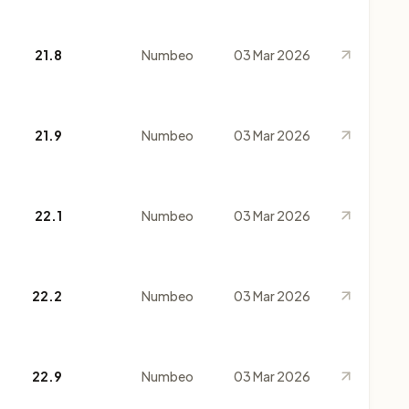
21.8
Numbeo
03 Mar 2026
21.9
Numbeo
03 Mar 2026
22.1
Numbeo
03 Mar 2026
22.2
Numbeo
03 Mar 2026
22.9
Numbeo
03 Mar 2026