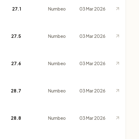
27.1
Numbeo
03 Mar 2026
27.5
Numbeo
03 Mar 2026
27.6
Numbeo
03 Mar 2026
28.7
Numbeo
03 Mar 2026
28.8
Numbeo
03 Mar 2026