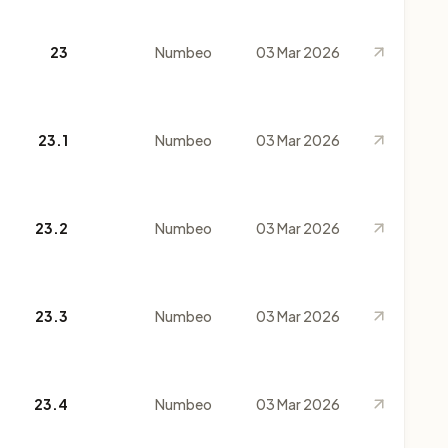
23
Numbeo
03 Mar 2026
23.1
Numbeo
03 Mar 2026
23.2
Numbeo
03 Mar 2026
23.3
Numbeo
03 Mar 2026
23.4
Numbeo
03 Mar 2026