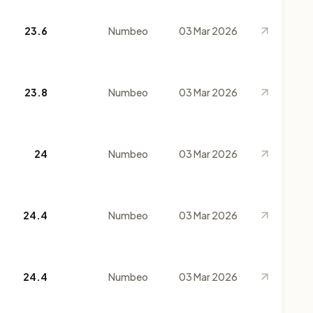
23.6
Numbeo
03 Mar 2026
23.8
Numbeo
03 Mar 2026
24
Numbeo
03 Mar 2026
24.4
Numbeo
03 Mar 2026
24.4
Numbeo
03 Mar 2026