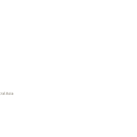
ral Asia