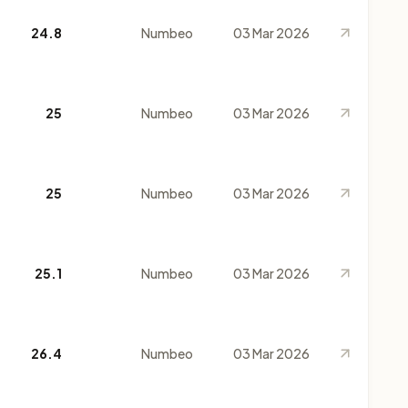
24.8
Numbeo
03 Mar 2026
25
Numbeo
03 Mar 2026
25
Numbeo
03 Mar 2026
25.1
Numbeo
03 Mar 2026
26.4
Numbeo
03 Mar 2026