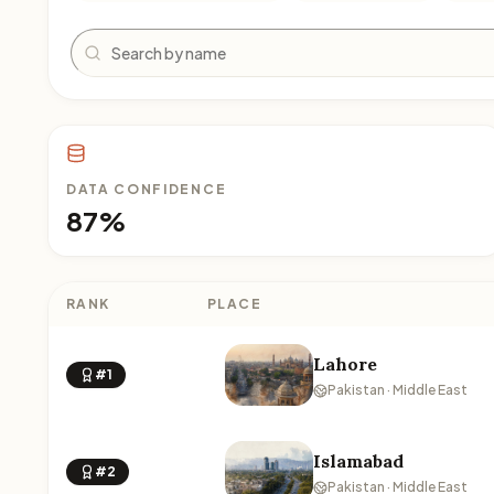
Search
DATA CONFIDENCE
87%
RANK
PLACE
Lahore
#1
Pakistan · Middle East
Islamabad
#2
Pakistan · Middle East