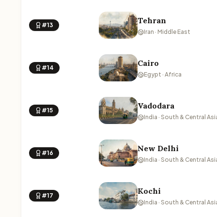
Tehran
#13
Iran · Middle East
Cairo
#14
Egypt · Africa
Vadodara
#15
India · South & Central Asi
New Delhi
#16
India · South & Central Asi
Kochi
#17
India · South & Central Asi