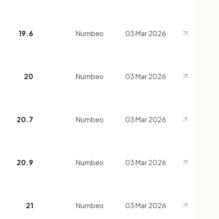
19.6
Numbeo
03 Mar 2026
20
Numbeo
03 Mar 2026
20.7
Numbeo
03 Mar 2026
20.9
Numbeo
03 Mar 2026
21
Numbeo
03 Mar 2026