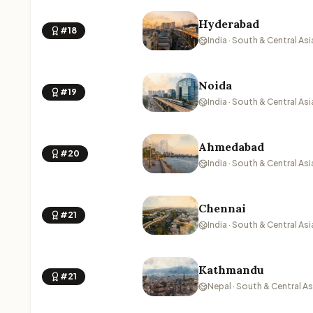
Hyderabad
#18
India · South & Central Asi
Noida
#19
India · South & Central Asi
Ahmedabad
#20
India · South & Central Asi
Chennai
#21
India · South & Central Asi
Kathmandu
#21
Nepal · South & Central As