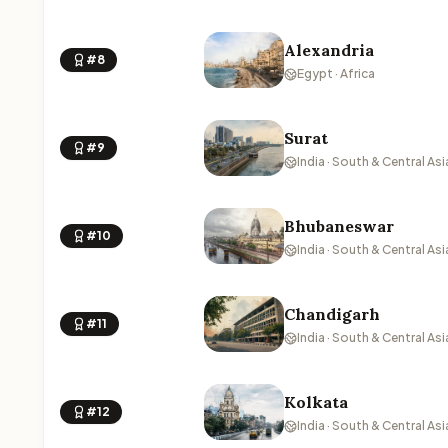
Alexandria
#8
Egypt · Africa
Surat
#9
India · South & Central Asi
Bhubaneswar
#10
India · South & Central Asi
Chandigarh
#11
India · South & Central Asi
Kolkata
#12
India · South & Central Asi