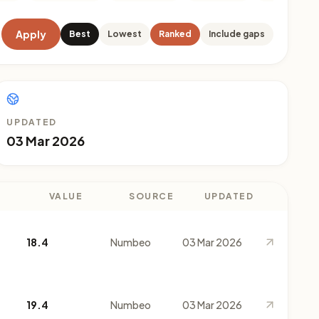
Apply
Best
Lowest
Ranked
Include gaps
UPDATED
03 Mar 2026
VALUE
SOURCE
UPDATED
18.4
Numbeo
03 Mar 2026
19.4
Numbeo
03 Mar 2026