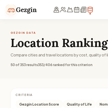
Skip to content
Gezgin
GEZGIN DATA
Location Ranking
Compare cities and travel locations by cost, quality of li
50 of 353 results
353/406 ranked for this criterion
CRITERIA
Gezgin Location Score
Quality of Life
Noma