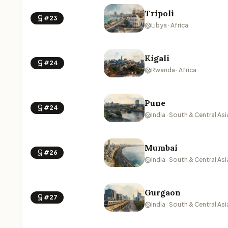
Tripoli
#23
Libya · Africa
Kigali
#24
Rwanda · Africa
Pune
#24
India · South & Central Asi
Mumbai
#26
India · South & Central Asi
Gurgaon
#27
India · South & Central Asi