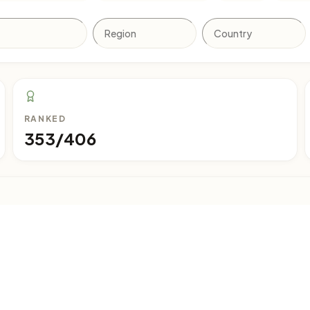
RANKED
353/406