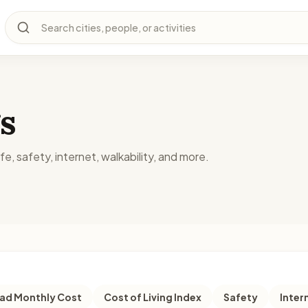
Search cities, people, or activities
s
fe, safety, internet, walkability, and more.
d Monthly Cost
Cost of Living Index
Safety
Inter