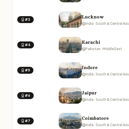
Lucknow
#3
India · South & Central Asi
Karachi
#4
Pakistan · Middle East
Indore
#5
India · South & Central Asi
Jaipur
#6
India · South & Central Asi
Coimbatore
#7
India · South & Central Asi