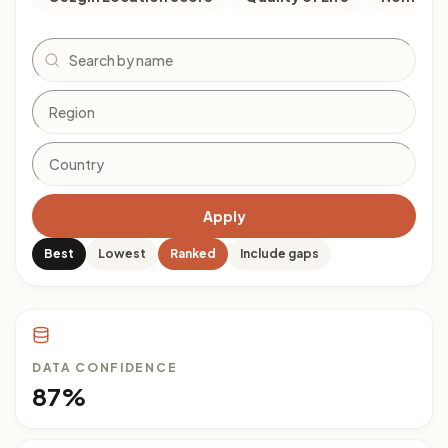
Search
Apply
Best
Lowest
Ranked
Include gaps
DATA CONFIDENCE
87%