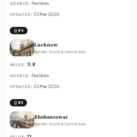
Numbeo
SOURCE:
03 Mar 2026
UPDATED:
#4
Lucknow
India · South & Central Asia
11.8
VALUE:
Numbeo
SOURCE:
03 Mar 2026
UPDATED:
#5
Bhubaneswar
India · South & Central Asia
12
VALUE: