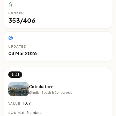
RANKED
353/406
UPDATED
03 Mar 2026
#1
Coimbatore
India · South & Central Asia
10.7
VALUE:
Numbeo
SOURCE: