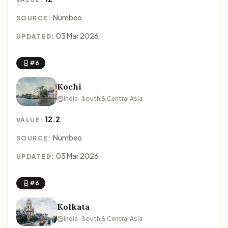
Numbeo
SOURCE:
03 Mar 2026
UPDATED:
#6
Kochi
India · South & Central Asia
12.2
VALUE:
Numbeo
SOURCE:
03 Mar 2026
UPDATED:
#6
Kolkata
India · South & Central Asia