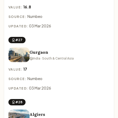
16.8
VALUE:
Numbeo
SOURCE:
03 Mar 2026
UPDATED:
#27
Gurgaon
India · South & Central Asia
17
VALUE:
Numbeo
SOURCE:
03 Mar 2026
UPDATED:
#28
Algiers