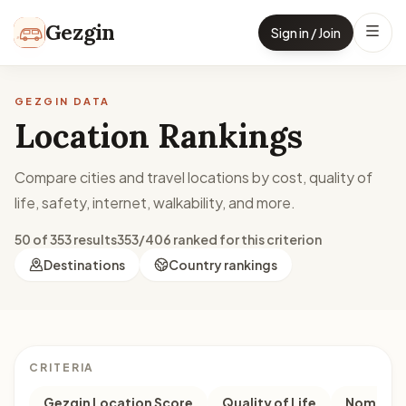
Skip to content
Gezgin
Sign in / Join
GEZGIN DATA
Location Rankings
Compare cities and travel locations by cost, quality of
life, safety, internet, walkability, and more.
50 of 353 results
353/406 ranked for this criterion
Destinations
Country rankings
CRITERIA
Gezgin Location Score
Quality of Life
Nomad M