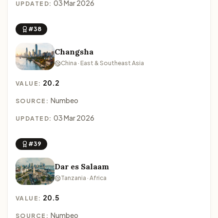
03 Mar 2026
UPDATED:
#38
Changsha
China · East & Southeast Asia
20.2
VALUE:
Numbeo
SOURCE:
03 Mar 2026
UPDATED:
#39
Dar es Salaam
Tanzania · Africa
20.5
VALUE:
Numbeo
SOURCE: