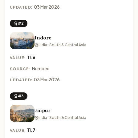
03 Mar 2026
UPDATED:
#2
Indore
India · South & Central Asia
11.6
VALUE:
Numbeo
SOURCE:
03 Mar 2026
UPDATED:
#3
Jaipur
India · South & Central Asia
11.7
VALUE: