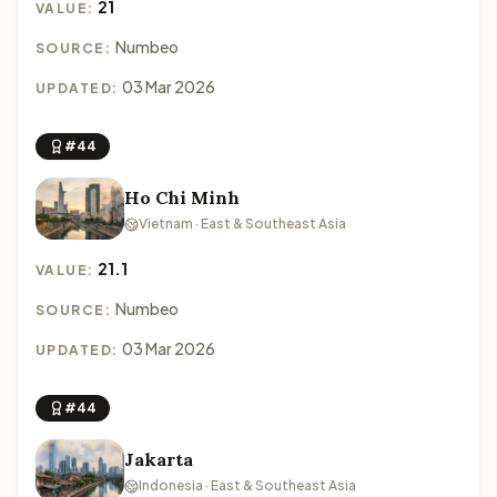
21
VALUE:
Numbeo
SOURCE:
03 Mar 2026
UPDATED:
#44
Ho Chi Minh
Vietnam · East & Southeast Asia
21.1
VALUE:
Numbeo
SOURCE:
03 Mar 2026
UPDATED:
#44
Jakarta
Indonesia · East & Southeast Asia