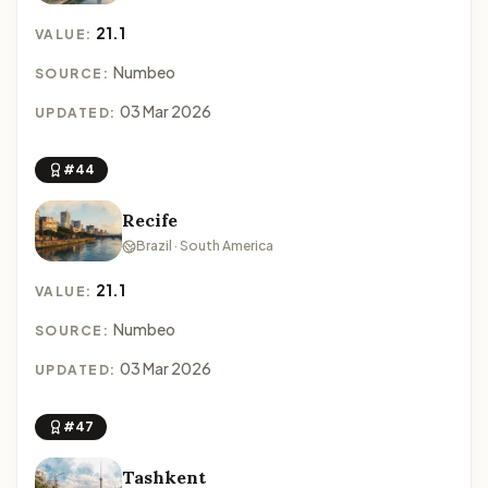
21.1
VALUE:
Numbeo
SOURCE:
03 Mar 2026
UPDATED:
#44
Recife
Brazil · South America
21.1
VALUE:
Numbeo
SOURCE:
03 Mar 2026
UPDATED:
#47
Tashkent