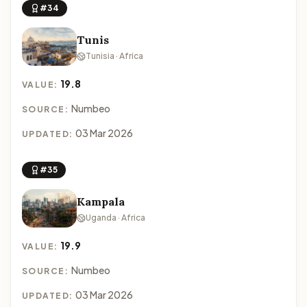
#34
Tunis
Tunisia · Africa
19.8
VALUE:
Numbeo
SOURCE:
03 Mar 2026
UPDATED:
#35
Kampala
Uganda · Africa
19.9
VALUE:
Numbeo
SOURCE:
03 Mar 2026
UPDATED: