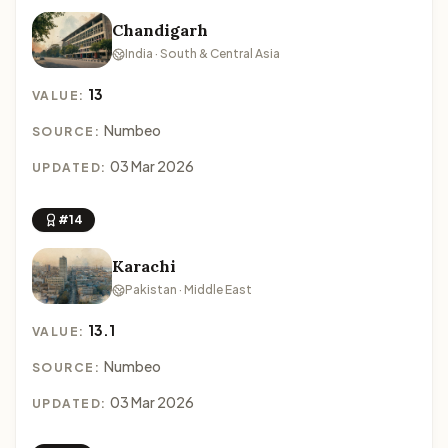
Chandigarh
India · South & Central Asia
13
VALUE:
Numbeo
SOURCE:
03 Mar 2026
UPDATED:
#14
Karachi
Pakistan · Middle East
13.1
VALUE:
Numbeo
SOURCE:
03 Mar 2026
UPDATED: