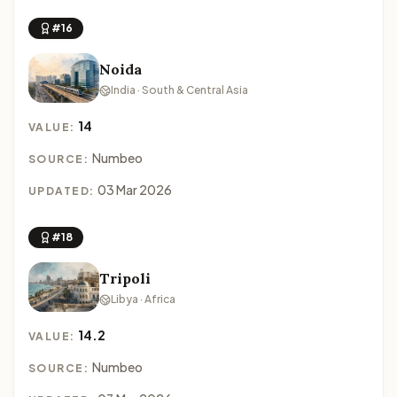
#16
Noida
India · South & Central Asia
14
VALUE:
Numbeo
SOURCE:
03 Mar 2026
UPDATED:
#18
Tripoli
Libya · Africa
14.2
VALUE:
Numbeo
SOURCE: