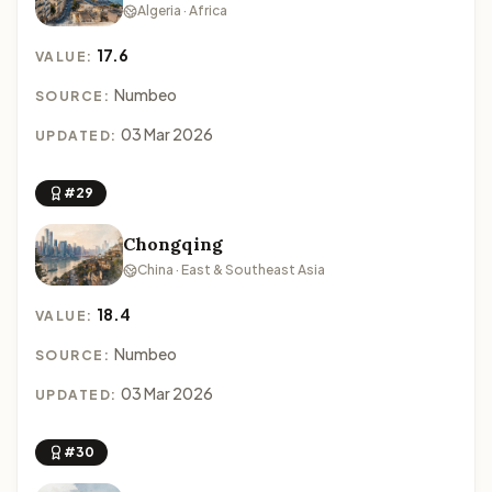
Algeria · Africa
17.6
VALUE:
Numbeo
SOURCE:
03 Mar 2026
UPDATED:
#29
Chongqing
China · East & Southeast Asia
18.4
VALUE:
Numbeo
SOURCE:
03 Mar 2026
UPDATED:
#30