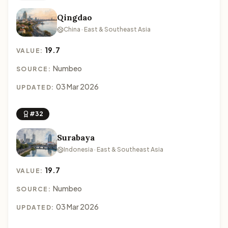
Qingdao
China · East & Southeast Asia
19.7
VALUE:
Numbeo
SOURCE:
03 Mar 2026
UPDATED:
#32
Surabaya
Indonesia · East & Southeast Asia
19.7
VALUE:
Numbeo
SOURCE:
03 Mar 2026
UPDATED: