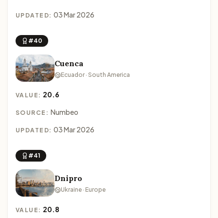
03 Mar 2026
UPDATED:
#40
Cuenca
Ecuador · South America
20.6
VALUE:
Numbeo
SOURCE:
03 Mar 2026
UPDATED:
#41
Dnipro
Ukraine · Europe
20.8
VALUE: