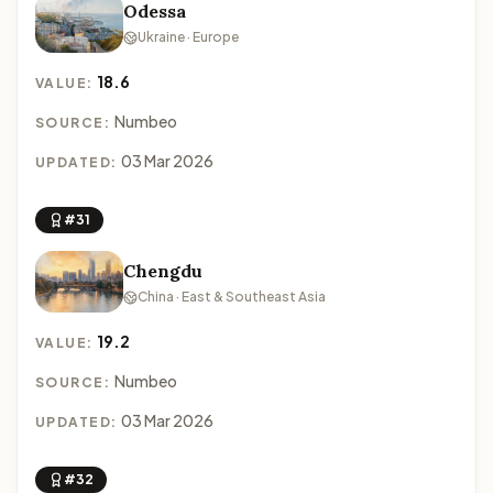
Odessa
Ukraine · Europe
18.6
VALUE:
Numbeo
SOURCE:
03 Mar 2026
UPDATED:
#31
Chengdu
China · East & Southeast Asia
19.2
VALUE:
Numbeo
SOURCE:
03 Mar 2026
UPDATED:
#32