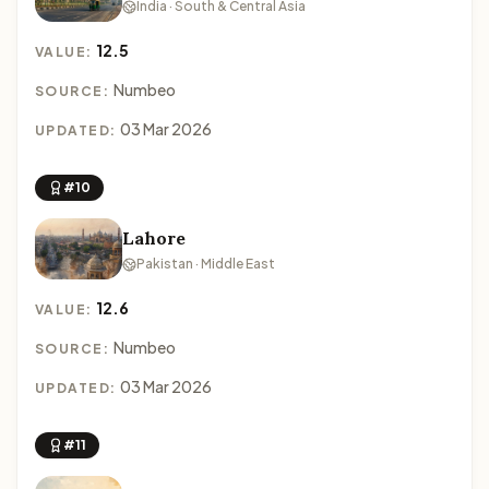
India · South & Central Asia
12.5
VALUE:
Numbeo
SOURCE:
03 Mar 2026
UPDATED:
#10
Lahore
Pakistan · Middle East
12.6
VALUE:
Numbeo
SOURCE:
03 Mar 2026
UPDATED:
#11