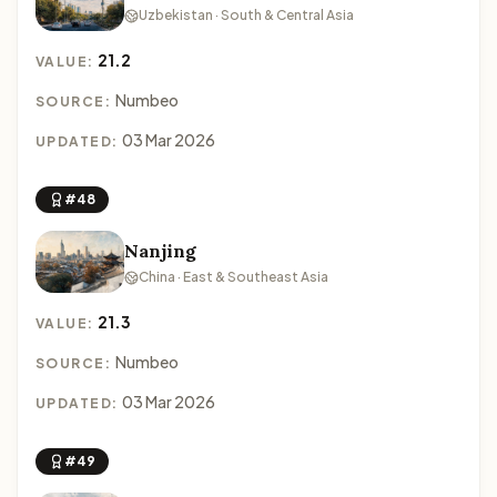
Uzbekistan · South & Central Asia
21.2
VALUE:
Numbeo
SOURCE:
03 Mar 2026
UPDATED:
#48
Nanjing
China · East & Southeast Asia
21.3
VALUE:
Numbeo
SOURCE:
03 Mar 2026
UPDATED:
#49