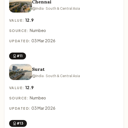
Chennai
India · South & Central Asia
12.9
VALUE:
Numbeo
SOURCE:
03 Mar 2026
UPDATED:
#11
Surat
India · South & Central Asia
12.9
VALUE:
Numbeo
SOURCE:
03 Mar 2026
UPDATED:
#13