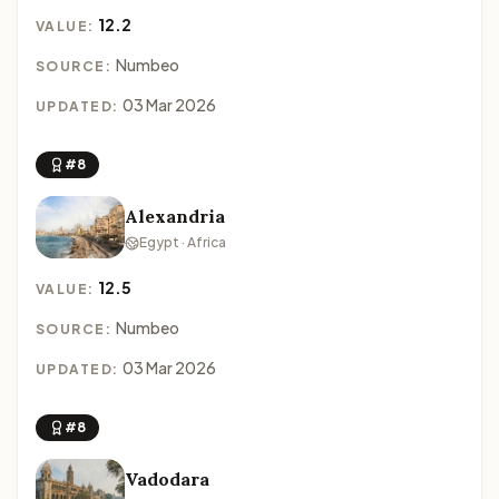
12.2
VALUE:
Numbeo
SOURCE:
03 Mar 2026
UPDATED:
#8
Alexandria
Egypt · Africa
12.5
VALUE:
Numbeo
SOURCE:
03 Mar 2026
UPDATED:
#8
Vadodara