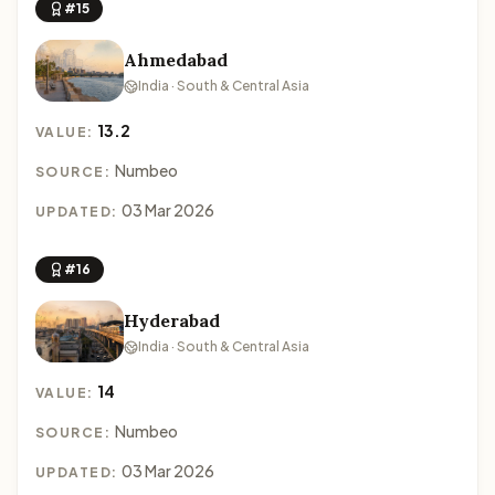
#15
Ahmedabad
India · South & Central Asia
13.2
VALUE:
Numbeo
SOURCE:
03 Mar 2026
UPDATED:
#16
Hyderabad
India · South & Central Asia
14
VALUE:
Numbeo
SOURCE:
03 Mar 2026
UPDATED: