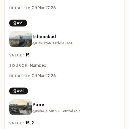
03 Mar 2026
UPDATED:
#21
Islamabad
Pakistan · Middle East
15
VALUE:
Numbeo
SOURCE:
03 Mar 2026
UPDATED:
#22
Pune
India · South & Central Asia
15.2
VALUE: