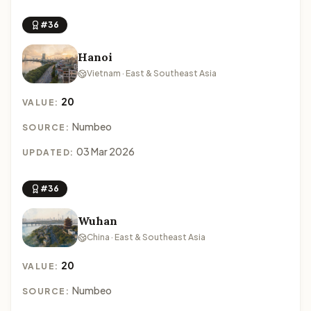
#36
Hanoi
Vietnam · East & Southeast Asia
20
VALUE:
Numbeo
SOURCE:
03 Mar 2026
UPDATED:
#36
Wuhan
China · East & Southeast Asia
20
VALUE:
Numbeo
SOURCE: