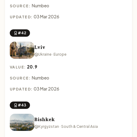
Numbeo
SOURCE:
03 Mar 2026
UPDATED:
#42
Lviv
Ukraine · Europe
20.9
VALUE:
Numbeo
SOURCE:
03 Mar 2026
UPDATED:
#43
Bishkek
Kyrgyzstan · South & Central Asia