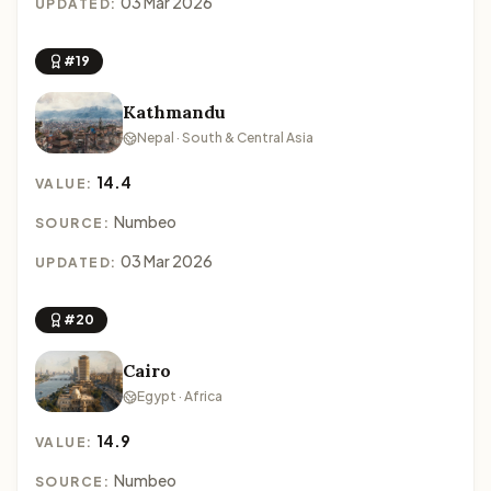
03 Mar 2026
UPDATED:
#19
Kathmandu
Nepal · South & Central Asia
14.4
VALUE:
Numbeo
SOURCE:
03 Mar 2026
UPDATED:
#20
Cairo
Egypt · Africa
14.9
VALUE:
Numbeo
SOURCE: