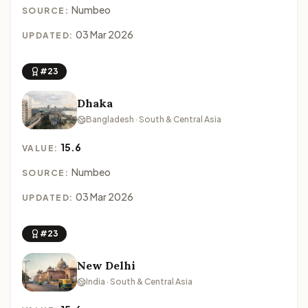
Numbeo
SOURCE:
03 Mar 2026
UPDATED:
#23
Dhaka
Bangladesh · South & Central Asia
15.6
VALUE:
Numbeo
SOURCE:
03 Mar 2026
UPDATED:
#23
New Delhi
India · South & Central Asia