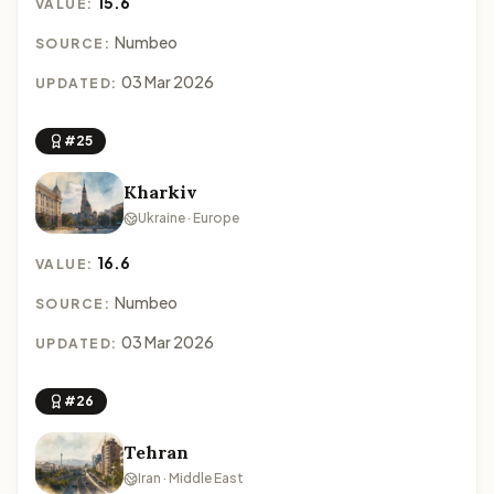
15.6
VALUE:
Numbeo
SOURCE:
03 Mar 2026
UPDATED:
#25
Kharkiv
Ukraine · Europe
16.6
VALUE:
Numbeo
SOURCE:
03 Mar 2026
UPDATED:
#26
Tehran
Iran · Middle East