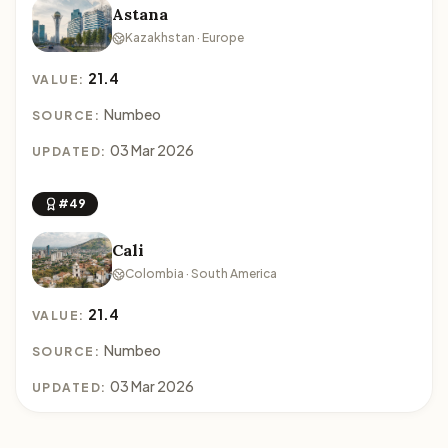
Astana
Kazakhstan · Europe
21.4
VALUE:
Numbeo
SOURCE:
03 Mar 2026
UPDATED:
#49
Cali
Colombia · South America
21.4
VALUE:
Numbeo
SOURCE:
03 Mar 2026
UPDATED: