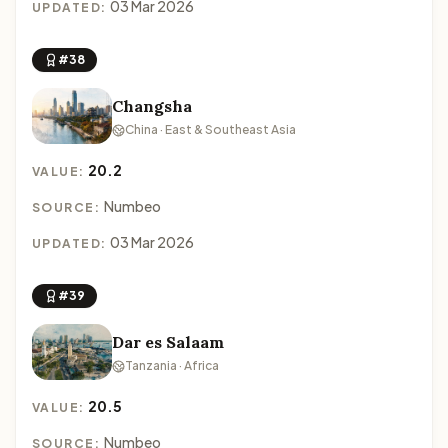
03 Mar 2026
UPDATED:
#38
Changsha
China · East & Southeast Asia
20.2
VALUE:
Numbeo
SOURCE:
03 Mar 2026
UPDATED:
#39
Dar es Salaam
Tanzania · Africa
20.5
VALUE:
Numbeo
SOURCE: