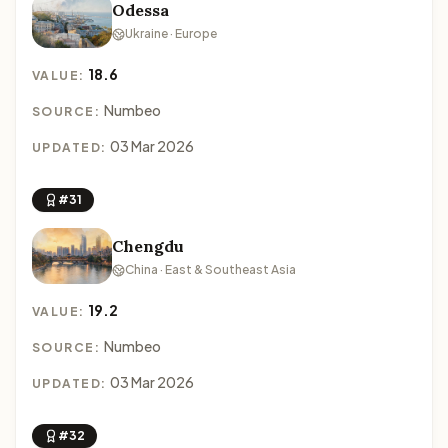
Odessa
Ukraine · Europe
18.6
VALUE:
Numbeo
SOURCE:
03 Mar 2026
UPDATED:
#31
Chengdu
China · East & Southeast Asia
19.2
VALUE:
Numbeo
SOURCE:
03 Mar 2026
UPDATED:
#32