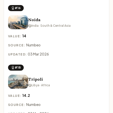
#16
Noida
India · South & Central Asia
14
VALUE:
Numbeo
SOURCE:
03 Mar 2026
UPDATED:
#18
Tripoli
Libya · Africa
14.2
VALUE:
Numbeo
SOURCE: