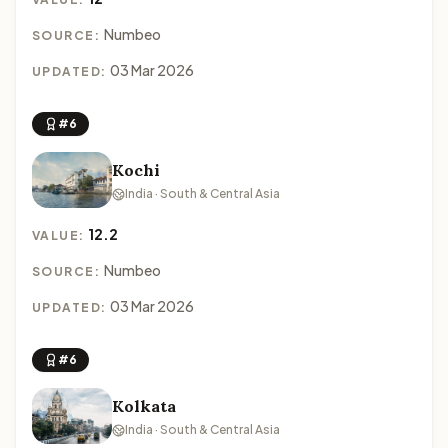
Numbeo
SOURCE:
03 Mar 2026
UPDATED:
#6
Kochi
India · South & Central Asia
12.2
VALUE:
Numbeo
SOURCE:
03 Mar 2026
UPDATED:
#6
Kolkata
India · South & Central Asia