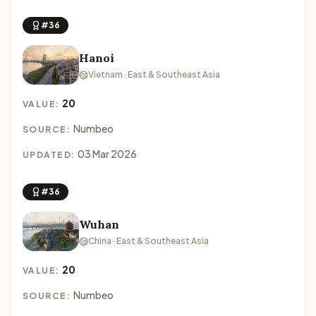
#36
Hanoi
Vietnam · East & Southeast Asia
20
VALUE:
Numbeo
SOURCE:
03 Mar 2026
UPDATED:
#36
Wuhan
China · East & Southeast Asia
20
VALUE:
Numbeo
SOURCE: