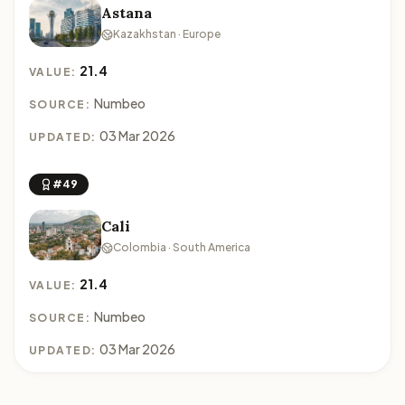
Astana
Kazakhstan · Europe
21.4
VALUE:
Numbeo
SOURCE:
03 Mar 2026
UPDATED:
#49
Cali
Colombia · South America
21.4
VALUE:
Numbeo
SOURCE:
03 Mar 2026
UPDATED: