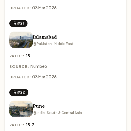
03 Mar 2026
UPDATED:
#21
Islamabad
Pakistan · Middle East
15
VALUE:
Numbeo
SOURCE:
03 Mar 2026
UPDATED:
#22
Pune
India · South & Central Asia
15.2
VALUE: