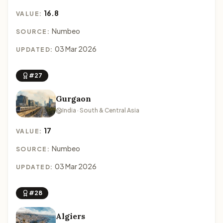
16.8
VALUE:
Numbeo
SOURCE:
03 Mar 2026
UPDATED:
#27
Gurgaon
India · South & Central Asia
17
VALUE:
Numbeo
SOURCE:
03 Mar 2026
UPDATED:
#28
Algiers