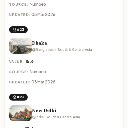
Numbeo
SOURCE:
03 Mar 2026
UPDATED:
#23
Dhaka
Bangladesh · South & Central Asia
15.6
VALUE:
Numbeo
SOURCE:
03 Mar 2026
UPDATED:
#23
New Delhi
India · South & Central Asia