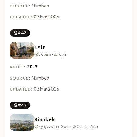
Numbeo
SOURCE:
03 Mar 2026
UPDATED:
#42
Lviv
Ukraine · Europe
20.9
VALUE:
Numbeo
SOURCE:
03 Mar 2026
UPDATED:
#43
Bishkek
Kyrgyzstan · South & Central Asia