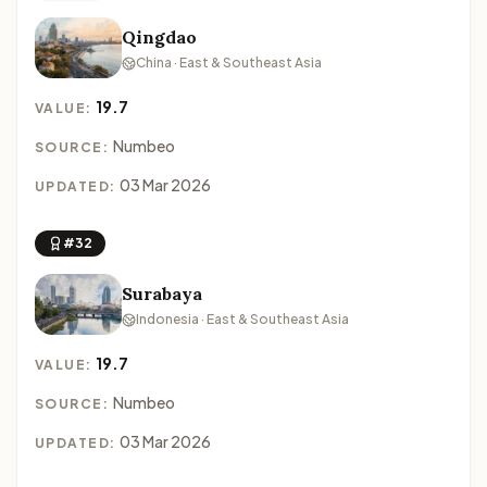
Qingdao
China · East & Southeast Asia
19.7
VALUE:
Numbeo
SOURCE:
03 Mar 2026
UPDATED:
#32
Surabaya
Indonesia · East & Southeast Asia
19.7
VALUE:
Numbeo
SOURCE:
03 Mar 2026
UPDATED: