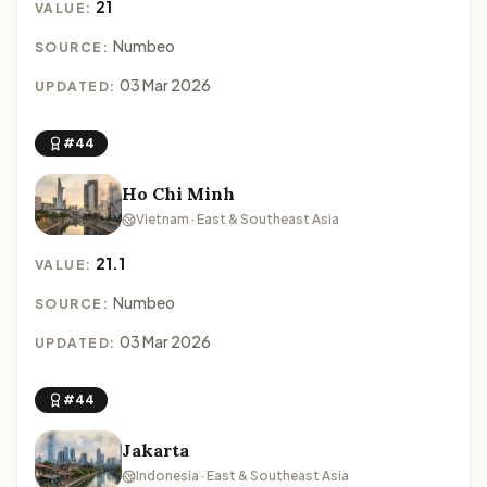
21
VALUE:
Numbeo
SOURCE:
03 Mar 2026
UPDATED:
#44
Ho Chi Minh
Vietnam · East & Southeast Asia
21.1
VALUE:
Numbeo
SOURCE:
03 Mar 2026
UPDATED:
#44
Jakarta
Indonesia · East & Southeast Asia