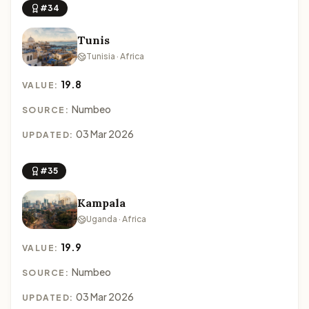
#34
Tunis
Tunisia · Africa
19.8
VALUE:
Numbeo
SOURCE:
03 Mar 2026
UPDATED:
#35
Kampala
Uganda · Africa
19.9
VALUE:
Numbeo
SOURCE:
03 Mar 2026
UPDATED: