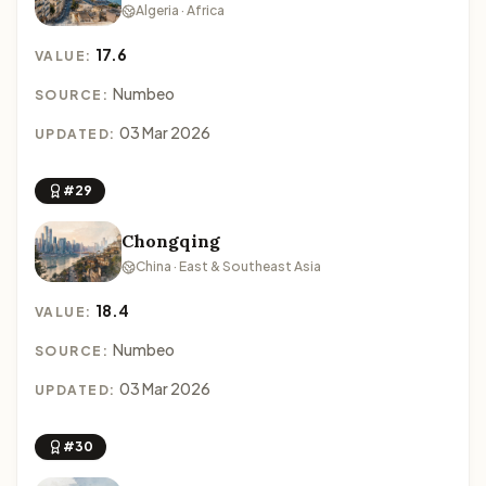
Algeria · Africa
17.6
VALUE:
Numbeo
SOURCE:
03 Mar 2026
UPDATED:
#29
Chongqing
China · East & Southeast Asia
18.4
VALUE:
Numbeo
SOURCE:
03 Mar 2026
UPDATED:
#30