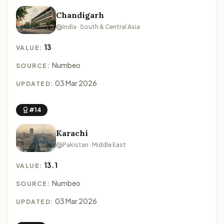
Chandigarh
India · South & Central Asia
13
VALUE:
Numbeo
SOURCE:
03 Mar 2026
UPDATED:
#14
Karachi
Pakistan · Middle East
13.1
VALUE:
Numbeo
SOURCE:
03 Mar 2026
UPDATED: