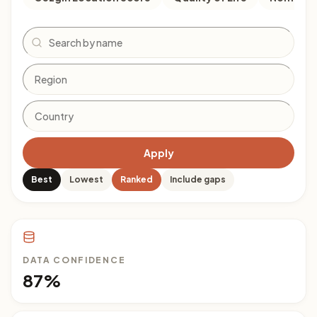
Search
Apply
Best
Lowest
Ranked
Include gaps
DATA CONFIDENCE
87%