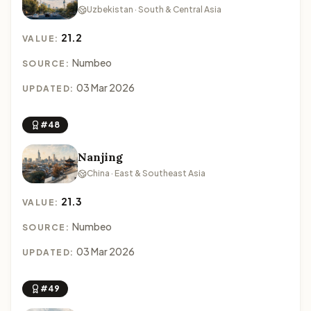
Uzbekistan · South & Central Asia
21.2
VALUE:
Numbeo
SOURCE:
03 Mar 2026
UPDATED:
#48
Nanjing
China · East & Southeast Asia
21.3
VALUE:
Numbeo
SOURCE:
03 Mar 2026
UPDATED:
#49