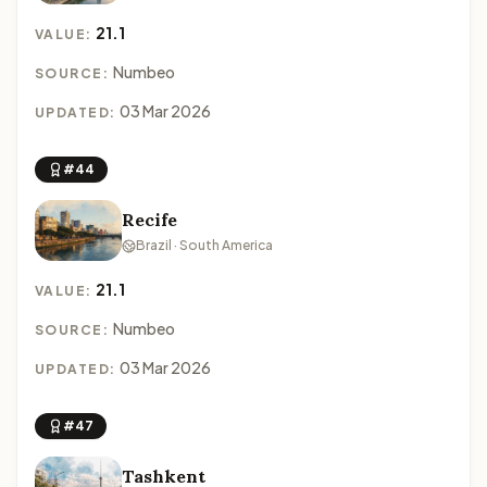
21.1
VALUE:
Numbeo
SOURCE:
03 Mar 2026
UPDATED:
#44
Recife
Brazil · South America
21.1
VALUE:
Numbeo
SOURCE:
03 Mar 2026
UPDATED:
#47
Tashkent