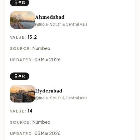
#15
Ahmedabad
India · South & Central Asia
13.2
VALUE:
Numbeo
SOURCE:
03 Mar 2026
UPDATED:
#16
Hyderabad
India · South & Central Asia
14
VALUE:
Numbeo
SOURCE:
03 Mar 2026
UPDATED: