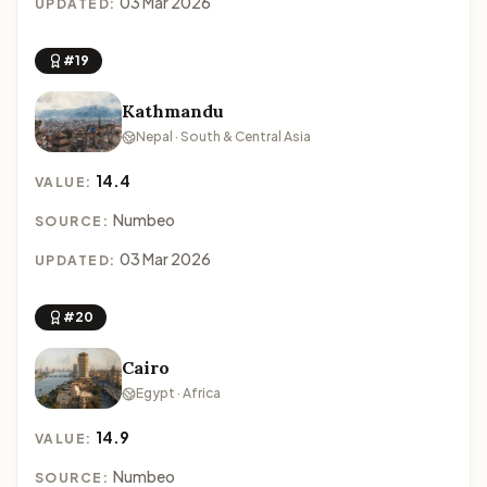
03 Mar 2026
UPDATED:
#19
Kathmandu
Nepal · South & Central Asia
14.4
VALUE:
Numbeo
SOURCE:
03 Mar 2026
UPDATED:
#20
Cairo
Egypt · Africa
14.9
VALUE:
Numbeo
SOURCE: