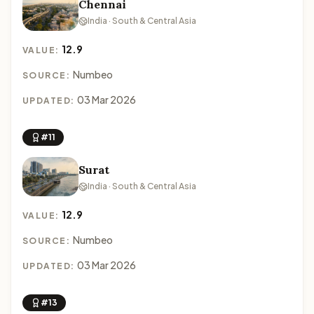
Chennai
India · South & Central Asia
12.9
VALUE:
Numbeo
SOURCE:
03 Mar 2026
UPDATED:
#11
Surat
India · South & Central Asia
12.9
VALUE:
Numbeo
SOURCE:
03 Mar 2026
UPDATED:
#13