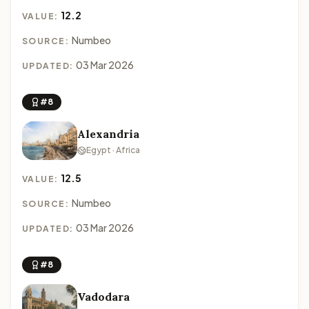
12.2
VALUE:
Numbeo
SOURCE:
03 Mar 2026
UPDATED:
#8
Alexandria
Egypt · Africa
12.5
VALUE:
Numbeo
SOURCE:
03 Mar 2026
UPDATED:
#8
Vadodara