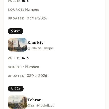
15.6
VALUE:
Numbeo
SOURCE:
03 Mar 2026
UPDATED:
#25
Kharkiv
Ukraine · Europe
16.6
VALUE:
Numbeo
SOURCE:
03 Mar 2026
UPDATED:
#26
Tehran
Iran · Middle East