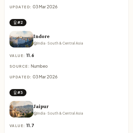
03 Mar 2026
UPDATED:
#2
Indore
India · South & Central Asia
11.6
VALUE:
Numbeo
SOURCE:
03 Mar 2026
UPDATED:
#3
Jaipur
India · South & Central Asia
11.7
VALUE: