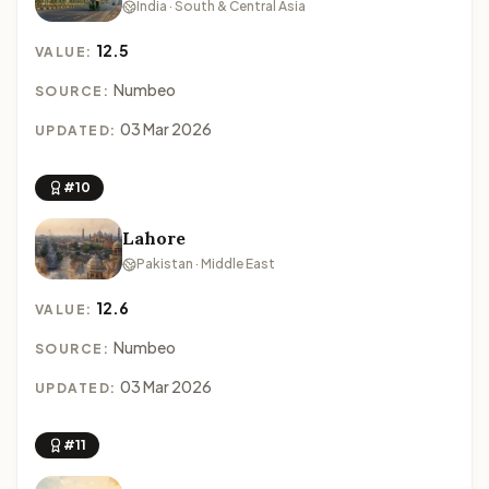
India · South & Central Asia
12.5
VALUE:
Numbeo
SOURCE:
03 Mar 2026
UPDATED:
#10
Lahore
Pakistan · Middle East
12.6
VALUE:
Numbeo
SOURCE:
03 Mar 2026
UPDATED:
#11