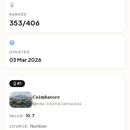
RANKED
353/406
UPDATED
03 Mar 2026
#1
Coimbatore
India · South & Central Asia
10.7
VALUE:
Numbeo
SOURCE: