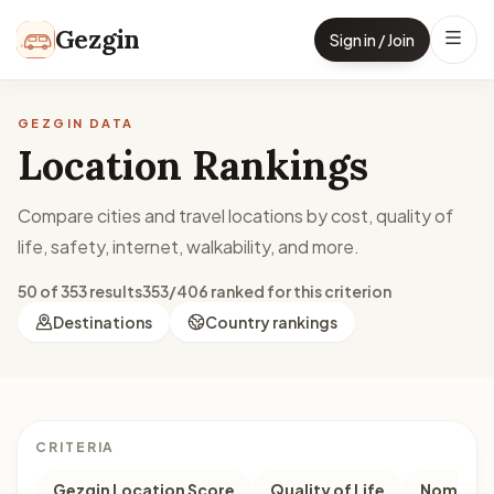
Skip to content
Gezgin
Sign in / Join
GEZGIN DATA
Location Rankings
Compare cities and travel locations by cost, quality of
life, safety, internet, walkability, and more.
50 of 353 results
353/406 ranked for this criterion
Destinations
Country rankings
CRITERIA
Gezgin Location Score
Quality of Life
Nomad M