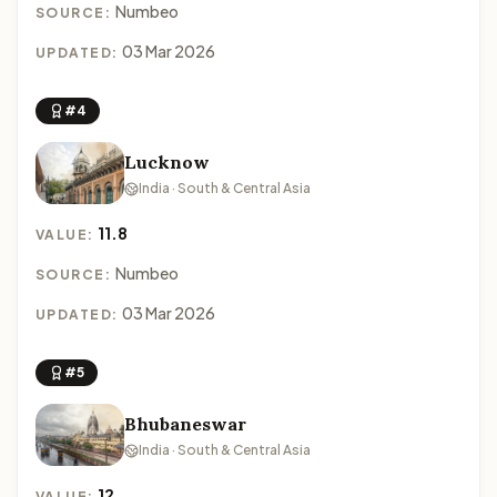
Numbeo
SOURCE:
03 Mar 2026
UPDATED:
#4
Lucknow
India · South & Central Asia
11.8
VALUE:
Numbeo
SOURCE:
03 Mar 2026
UPDATED:
#5
Bhubaneswar
India · South & Central Asia
12
VALUE: