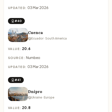
03 Mar 2026
UPDATED:
#40
Cuenca
Ecuador · South America
20.6
VALUE:
Numbeo
SOURCE:
03 Mar 2026
UPDATED:
#41
Dnipro
Ukraine · Europe
20.8
VALUE: