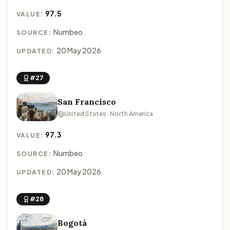
97.5
VALUE:
Numbeo
SOURCE:
20 May 2026
UPDATED:
#27
San Francisco
United States · North America
97.3
VALUE:
Numbeo
SOURCE:
20 May 2026
UPDATED:
#28
Bogotá