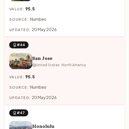
95.5
VALUE:
Numbeo
SOURCE:
20 May 2026
UPDATED:
#44
San Jose
United States · North America
95.5
VALUE:
Numbeo
SOURCE:
20 May 2026
UPDATED:
#47
Honolulu