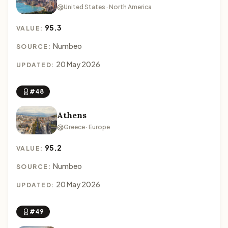
United States · North America
95.3
VALUE:
Numbeo
SOURCE:
20 May 2026
UPDATED:
#48
Athens
Greece · Europe
95.2
VALUE:
Numbeo
SOURCE:
20 May 2026
UPDATED:
#49