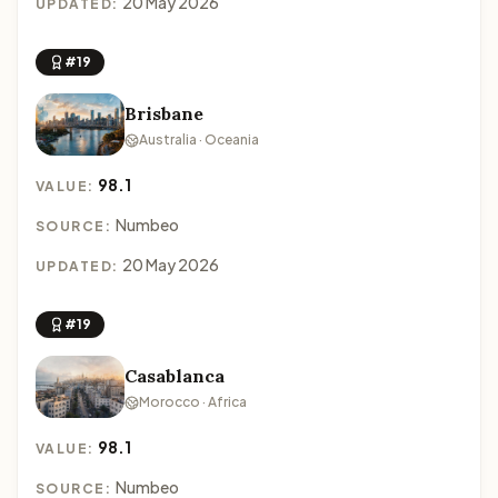
20 May 2026
UPDATED:
#19
Brisbane
Australia · Oceania
98.1
VALUE:
Numbeo
SOURCE:
20 May 2026
UPDATED:
#19
Casablanca
Morocco · Africa
98.1
VALUE:
Numbeo
SOURCE: