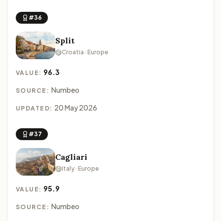
#36
Split
Croatia · Europe
96.3
VALUE:
Numbeo
SOURCE:
20 May 2026
UPDATED:
#37
Cagliari
Italy · Europe
95.9
VALUE:
Numbeo
SOURCE: