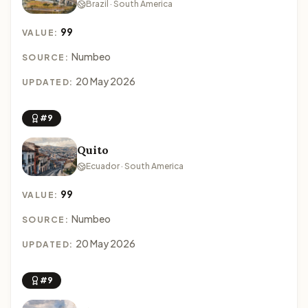
Brazil · South America
99
VALUE:
Numbeo
SOURCE:
20 May 2026
UPDATED:
#9
Quito
Ecuador · South America
99
VALUE:
Numbeo
SOURCE:
20 May 2026
UPDATED:
#9