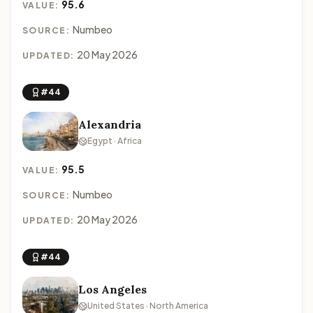
95.6
VALUE:
Numbeo
SOURCE:
20 May 2026
UPDATED:
#44
Alexandria
Egypt · Africa
95.5
VALUE:
Numbeo
SOURCE:
20 May 2026
UPDATED:
#44
Los Angeles
United States · North America