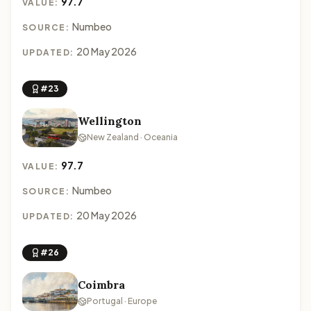
97.7
VALUE:
Numbeo
SOURCE:
20 May 2026
UPDATED:
#23
Wellington
New Zealand · Oceania
97.7
VALUE:
Numbeo
SOURCE:
20 May 2026
UPDATED:
#26
Coimbra
Portugal · Europe