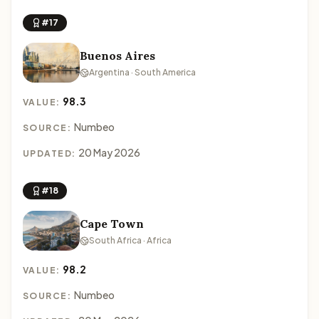
#17
Buenos Aires
Argentina · South America
98.3
VALUE:
Numbeo
SOURCE:
20 May 2026
UPDATED:
#18
Cape Town
South Africa · Africa
98.2
VALUE:
Numbeo
SOURCE: