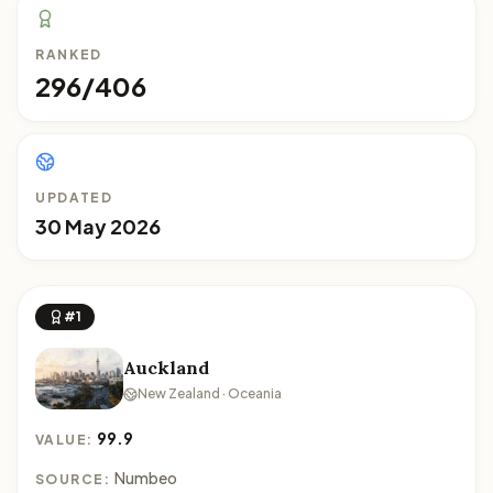
RANKED
296/406
UPDATED
30 May 2026
#1
Auckland
New Zealand · Oceania
99.9
VALUE:
Numbeo
SOURCE: