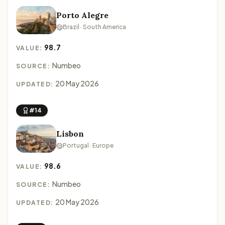
Porto Alegre
Brazil · South America
98.7
VALUE:
Numbeo
SOURCE:
20 May 2026
UPDATED:
#14
Lisbon
Portugal · Europe
98.6
VALUE:
Numbeo
SOURCE:
20 May 2026
UPDATED: