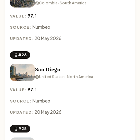
Colombia · South America
97.1
VALUE:
Numbeo
SOURCE:
20 May 2026
UPDATED:
#28
San Diego
United States · North America
97.1
VALUE:
Numbeo
SOURCE:
20 May 2026
UPDATED:
#28