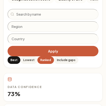
Search
Apply
Best
Lowest
Ranked
Include gaps
DATA CONFIDENCE
73%