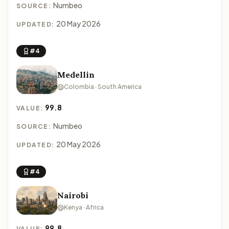
Numbeo
SOURCE:
20 May 2026
UPDATED:
#4
Medellin
Colombia · South America
99.8
VALUE:
Numbeo
SOURCE:
20 May 2026
UPDATED:
#4
Nairobi
Kenya · Africa
99.8
VALUE: