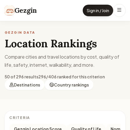
Skip to content
Gezgin
Sign in / Join
GEZGIN DATA
Location Rankings
Compare cities and travel locations by cost, quality of
life, safety, internet, walkability, and more.
50 of 296 results
296/406 ranked for this criterion
Destinations
Country rankings
CRITERIA
Gezgin Location Score
Quality of Life
Nomad M