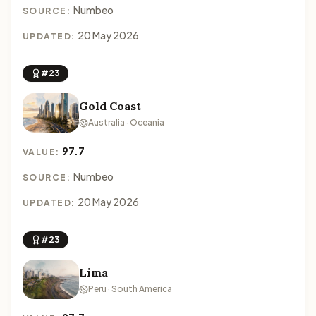
Numbeo
SOURCE:
20 May 2026
UPDATED:
#23
Gold Coast
Australia · Oceania
97.7
VALUE:
Numbeo
SOURCE:
20 May 2026
UPDATED:
#23
Lima
Peru · South America