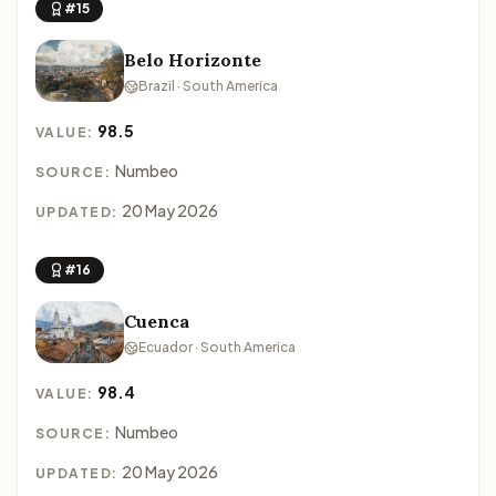
#15
Belo Horizonte
Brazil · South America
98.5
VALUE:
Numbeo
SOURCE:
20 May 2026
UPDATED:
#16
Cuenca
Ecuador · South America
98.4
VALUE:
Numbeo
SOURCE:
20 May 2026
UPDATED: