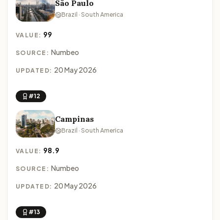
São Paulo
Brazil · South America
99
VALUE:
Numbeo
SOURCE:
20 May 2026
UPDATED:
#12
Campinas
Brazil · South America
98.9
VALUE:
Numbeo
SOURCE:
20 May 2026
UPDATED:
#13