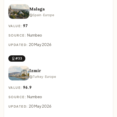
Malaga
Spain · Europe
97
VALUE:
Numbeo
SOURCE:
20 May 2026
UPDATED:
#33
Izmir
Turkey · Europe
96.9
VALUE:
Numbeo
SOURCE:
20 May 2026
UPDATED: