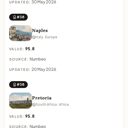
30 May 2026
UPDATED:
#38
Naples
Italy · Europe
95.8
VALUE:
Numbeo
SOURCE:
20 May 2026
UPDATED:
#38
Pretoria
South Africa · Africa
95.8
VALUE:
Numbeo
SOURCE: