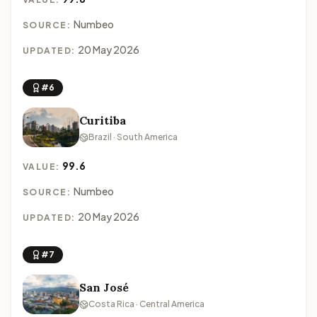
Numbeo
SOURCE:
20 May 2026
UPDATED:
#6
Curitiba
Brazil · South America
99.6
VALUE:
Numbeo
SOURCE:
20 May 2026
UPDATED:
#7
San José
Costa Rica · Central America