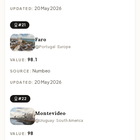
20 May 2026
UPDATED:
#21
Faro
Portugal · Europe
98.1
VALUE:
Numbeo
SOURCE:
20 May 2026
UPDATED:
#22
Montevideo
Uruguay · South America
98
VALUE: