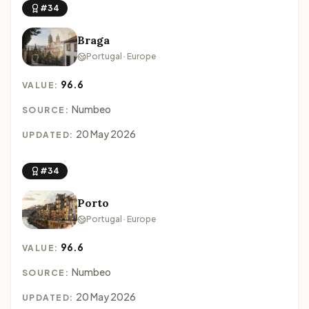
#34
Braga
Portugal · Europe
96.6
VALUE:
Numbeo
SOURCE:
20 May 2026
UPDATED:
#34
Porto
Portugal · Europe
96.6
VALUE:
Numbeo
SOURCE:
20 May 2026
UPDATED: