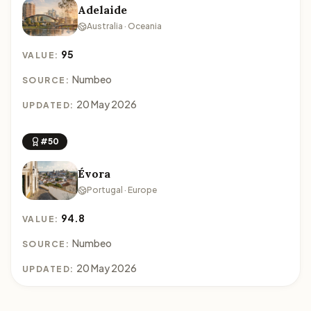
Adelaide
Australia · Oceania
95
VALUE:
Numbeo
SOURCE:
20 May 2026
UPDATED:
#50
Évora
Portugal · Europe
94.8
VALUE:
Numbeo
SOURCE:
20 May 2026
UPDATED: