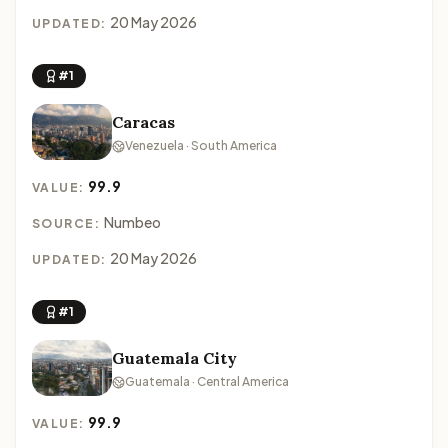
20 May 2026
UPDATED:
#1
Caracas
Venezuela · South America
99.9
VALUE:
Numbeo
SOURCE:
20 May 2026
UPDATED:
#1
Guatemala City
Guatemala · Central America
99.9
VALUE: