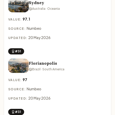
Sydney
Australia · Oceania
97.1
VALUE:
Numbeo
SOURCE:
20 May 2026
UPDATED:
#31
Florianopolis
Brazil · South America
97
VALUE:
Numbeo
SOURCE:
20 May 2026
UPDATED:
#31