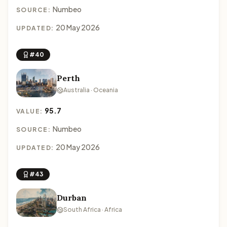
Numbeo
SOURCE:
20 May 2026
UPDATED:
#40
Perth
Australia · Oceania
95.7
VALUE:
Numbeo
SOURCE:
20 May 2026
UPDATED:
#43
Durban
South Africa · Africa