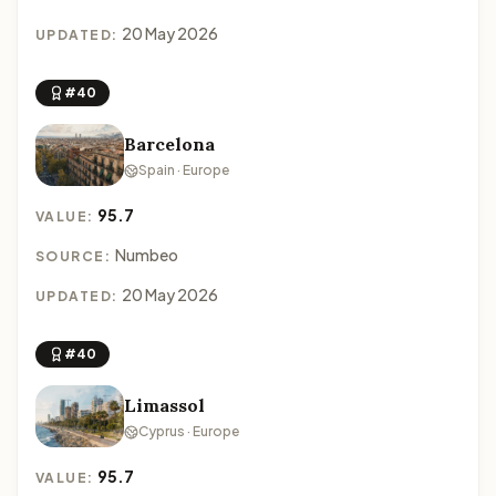
20 May 2026
UPDATED:
#40
Barcelona
Spain · Europe
95.7
VALUE:
Numbeo
SOURCE:
20 May 2026
UPDATED:
#40
Limassol
Cyprus · Europe
95.7
VALUE: