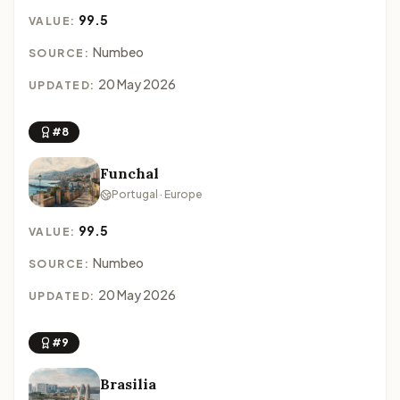
99.5
VALUE:
Numbeo
SOURCE:
20 May 2026
UPDATED:
#8
Funchal
Portugal · Europe
99.5
VALUE:
Numbeo
SOURCE:
20 May 2026
UPDATED:
#9
Brasilia