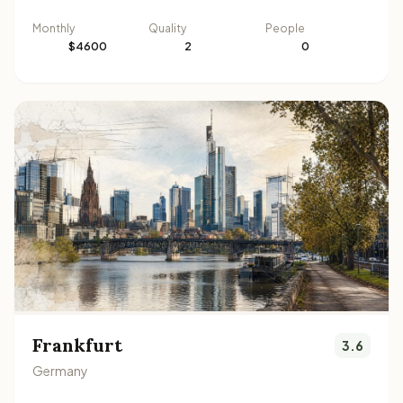
Monthly
Quality
People
$4600
2
0
Frankfurt
3.6
Germany