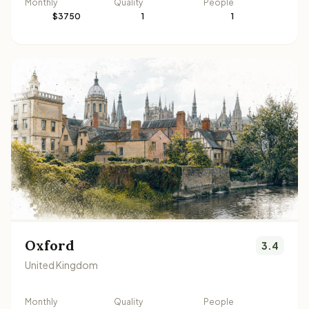
Monthly
Quality
People
$3750
1
1
Oxford
3.4
United Kingdom
Monthly
Quality
People