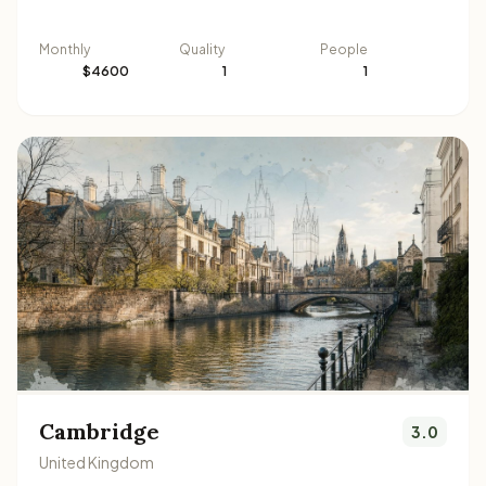
Monthly
Quality
People
$4600
1
1
Cambridge
3.0
United Kingdom