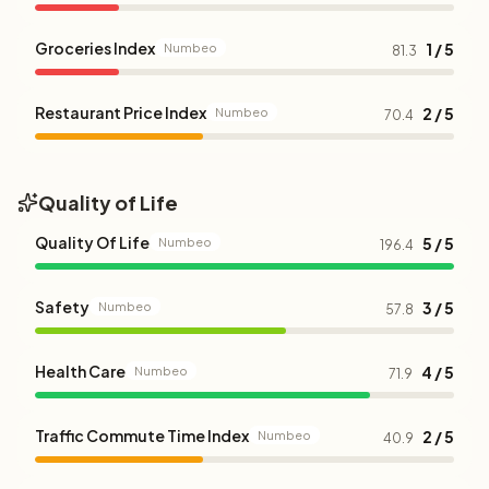
Groceries Index
1 / 5
Numbeo
81.3
Restaurant Price Index
2 / 5
Numbeo
70.4
Quality of Life
Quality Of Life
5 / 5
Numbeo
196.4
Safety
3 / 5
Numbeo
57.8
Health Care
4 / 5
Numbeo
71.9
Traffic Commute Time Index
2 / 5
Numbeo
40.9