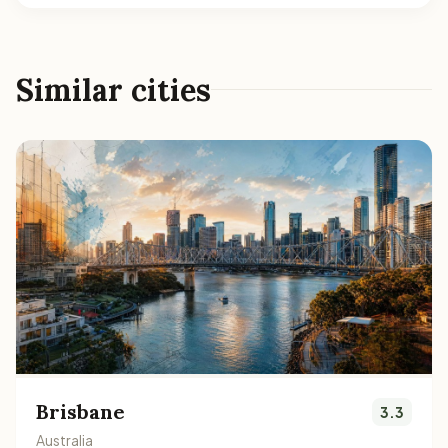
Similar cities
Brisbane
3.3
Australia