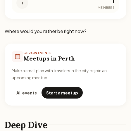
1
I
MEMBERS
Where would you rather be right now?
GEZGIN EVENTS
Meetups in Perth
Make a small plan with travelers in the city or join an
upcoming meetup.
All events
Start a meetup
Deep Dive