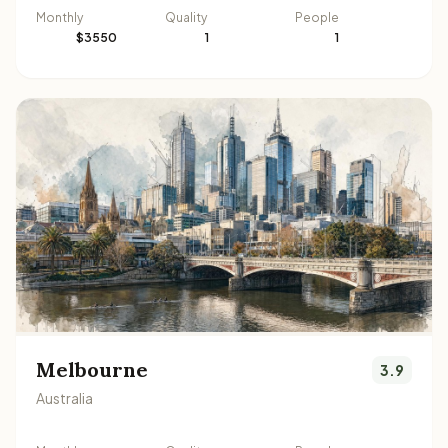
Monthly
Quality
People
$3550
1
1
Melbourne
3.9
Australia