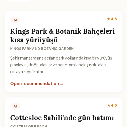
★ 4.8
AI
Kings Park & Botanik Bahçeleri
kısa yürüyüşü
KINGS PARK AND BOTANIC GARDEN
Şehir manzarasına açılan park yollarında kısa bir yürüyüş
planlayın; doğal alanlar ve panoramik bakış noktaları
rotaya keyif katar.
Open recommendation →
★ 4.8
AI
Cottesloe Sahili’nde gün batımı
COTTESLOE BEACH