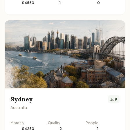
$4550
1
0
Sydney
3.9
Australia
Monthly
Quality
People
$4250
2
1