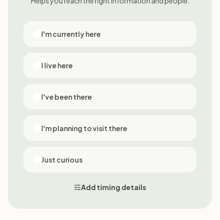
Helps you reach the right information and people.
I'm currently here
I live here
I've been there
I'm planning to visit there
Just curious
Add timing details