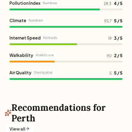
Pollution Index
4 / 5
Numbeo
28.3
Climate
5 / 5
Numbeo
95.7
Internet Speed
3 / 5
Nomads
19
Walkability
2 / 5
WalkScore
90
Air Quality
5 / 5
Geospatial
5
Recommendations for
Perth
View all