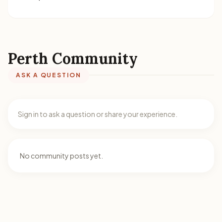
Perth Community
ASK A QUESTION
Sign in to ask a question or share your experience.
No community posts yet.