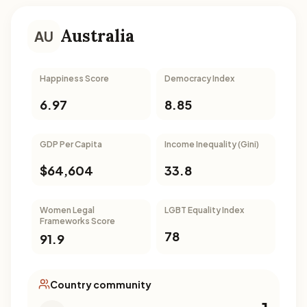
Australia
AU
Happiness Score
Democracy Index
6.97
8.85
GDP Per Capita
Income Inequality (Gini)
$64,604
33.8
Women Legal
LGBT Equality Index
Frameworks Score
78
91.9
Country community