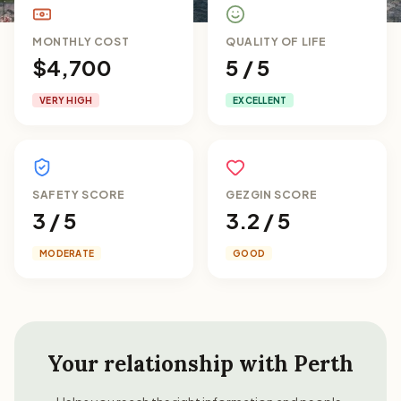
MONTHLY COST
QUALITY OF LIFE
$4,700
5 / 5
VERY HIGH
EXCELLENT
SAFETY SCORE
GEZGIN SCORE
3 / 5
3.2 / 5
MODERATE
GOOD
Your relationship with
Perth