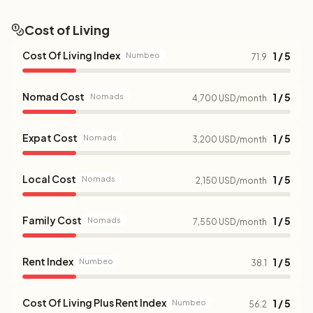
Cost of Living
Cost Of Living Index
1 / 5
Numbeo
71.9
Nomad Cost
1 / 5
Nomads
4,700 USD/month
Expat Cost
1 / 5
Nomads
3,200 USD/month
Local Cost
1 / 5
Nomads
2,150 USD/month
Family Cost
1 / 5
Nomads
7,550 USD/month
Rent Index
1 / 5
Numbeo
38.1
Cost Of Living Plus Rent Index
1 / 5
Numbeo
56.2