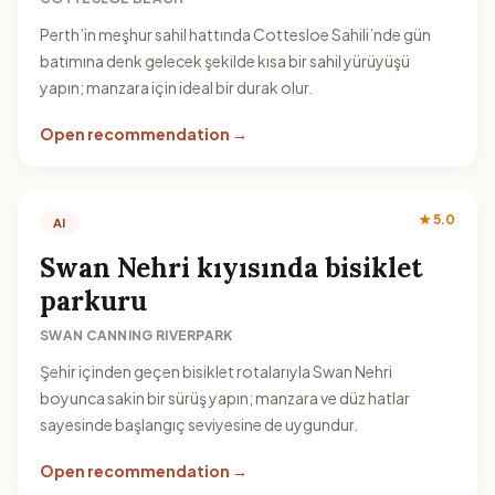
Perth’in meşhur sahil hattında Cottesloe Sahili’nde gün
batımına denk gelecek şekilde kısa bir sahil yürüyüşü
yapın; manzara için ideal bir durak olur.
Open recommendation →
★ 5.0
AI
Swan Nehri kıyısında bisiklet
parkuru
SWAN CANNING RIVERPARK
Şehir içinden geçen bisiklet rotalarıyla Swan Nehri
boyunca sakin bir sürüş yapın; manzara ve düz hatlar
sayesinde başlangıç seviyesine de uygundur.
Open recommendation →