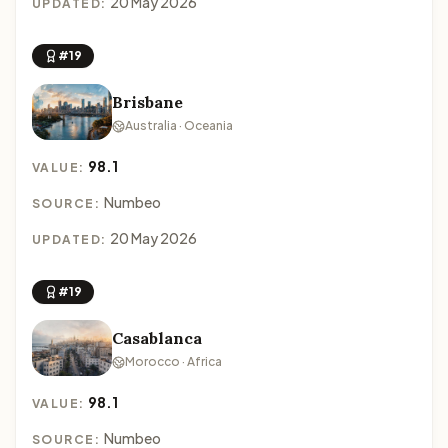
20 May 2026
UPDATED:
#19
Brisbane
Australia · Oceania
98.1
VALUE:
Numbeo
SOURCE:
20 May 2026
UPDATED:
#19
Casablanca
Morocco · Africa
98.1
VALUE:
Numbeo
SOURCE: