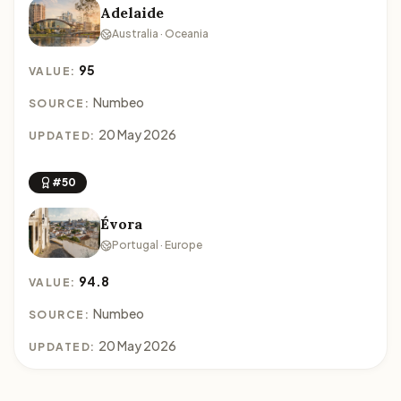
Adelaide
Australia · Oceania
95
VALUE:
Numbeo
SOURCE:
20 May 2026
UPDATED:
#50
Évora
Portugal · Europe
94.8
VALUE:
Numbeo
SOURCE:
20 May 2026
UPDATED: