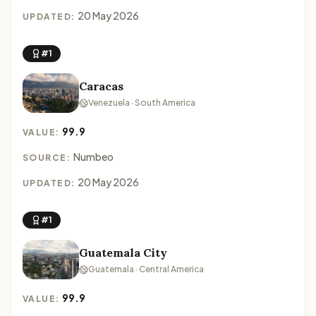
20 May 2026
UPDATED:
#1
Caracas
Venezuela · South America
99.9
VALUE:
Numbeo
SOURCE:
20 May 2026
UPDATED:
#1
Guatemala City
Guatemala · Central America
99.9
VALUE: