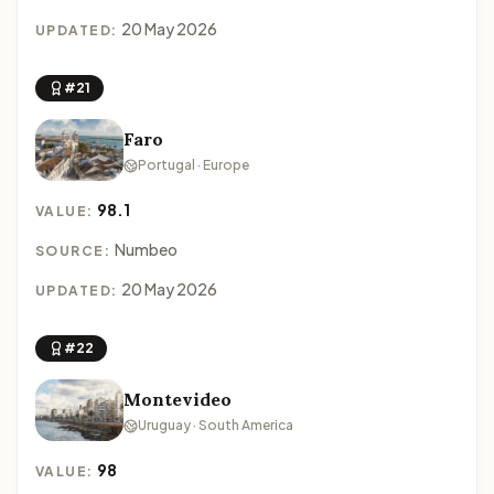
20 May 2026
UPDATED:
#21
Faro
Portugal · Europe
98.1
VALUE:
Numbeo
SOURCE:
20 May 2026
UPDATED:
#22
Montevideo
Uruguay · South America
98
VALUE: