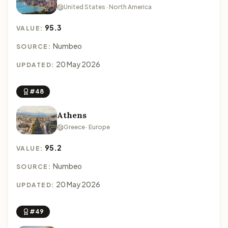
United States · North America
95.3
VALUE:
Numbeo
SOURCE:
20 May 2026
UPDATED:
#48
Athens
Greece · Europe
95.2
VALUE:
Numbeo
SOURCE:
20 May 2026
UPDATED:
#49