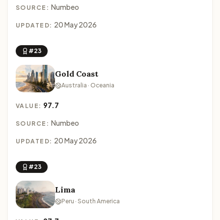
Numbeo
SOURCE:
20 May 2026
UPDATED:
#23
Gold Coast
Australia · Oceania
97.7
VALUE:
Numbeo
SOURCE:
20 May 2026
UPDATED:
#23
Lima
Peru · South America