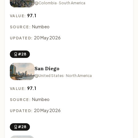
Colombia · South America
97.1
VALUE:
Numbeo
SOURCE:
20 May 2026
UPDATED:
#28
San Diego
United States · North America
97.1
VALUE:
Numbeo
SOURCE:
20 May 2026
UPDATED:
#28