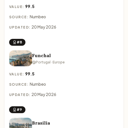
99.5
VALUE:
Numbeo
SOURCE:
20 May 2026
UPDATED:
#8
Funchal
Portugal · Europe
99.5
VALUE:
Numbeo
SOURCE:
20 May 2026
UPDATED:
#9
Brasilia