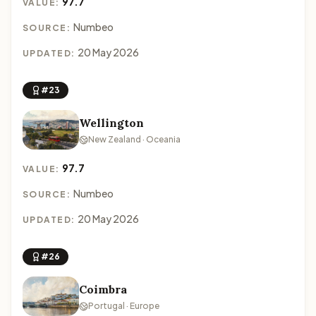
97.7
VALUE:
Numbeo
SOURCE:
20 May 2026
UPDATED:
#23
Wellington
New Zealand · Oceania
97.7
VALUE:
Numbeo
SOURCE:
20 May 2026
UPDATED:
#26
Coimbra
Portugal · Europe