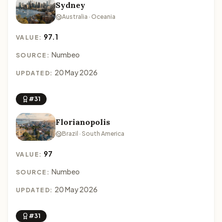
Sydney
Australia · Oceania
97.1
VALUE:
Numbeo
SOURCE:
20 May 2026
UPDATED:
#31
Florianopolis
Brazil · South America
97
VALUE:
Numbeo
SOURCE:
20 May 2026
UPDATED:
#31