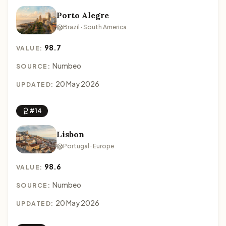
Porto Alegre
Brazil · South America
98.7
VALUE:
Numbeo
SOURCE:
20 May 2026
UPDATED:
#14
Lisbon
Portugal · Europe
98.6
VALUE:
Numbeo
SOURCE:
20 May 2026
UPDATED: