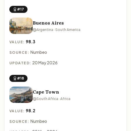
#17
Buenos Aires
Argentina · South America
98.3
VALUE:
Numbeo
SOURCE:
20 May 2026
UPDATED:
#18
Cape Town
South Africa · Africa
98.2
VALUE:
Numbeo
SOURCE: