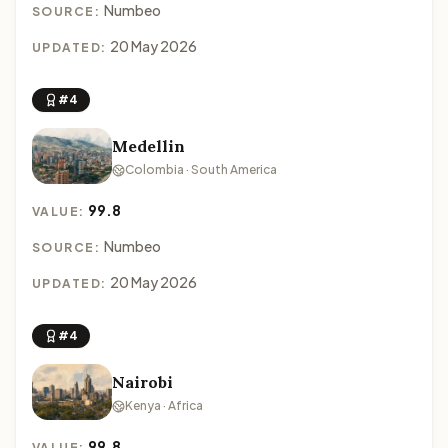
Numbeo
SOURCE:
20 May 2026
UPDATED:
#4
Medellin
Colombia · South America
99.8
VALUE:
Numbeo
SOURCE:
20 May 2026
UPDATED:
#4
Nairobi
Kenya · Africa
99.8
VALUE: