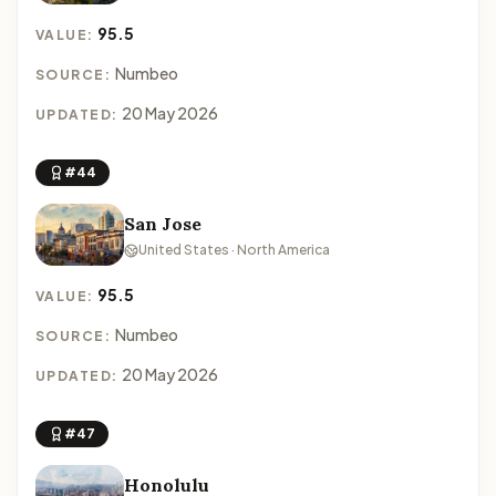
95.5
VALUE:
Numbeo
SOURCE:
20 May 2026
UPDATED:
#44
San Jose
United States · North America
95.5
VALUE:
Numbeo
SOURCE:
20 May 2026
UPDATED:
#47
Honolulu