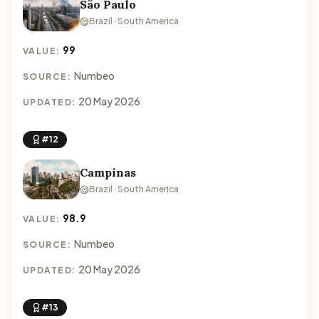
São Paulo
Brazil · South America
99
VALUE:
Numbeo
SOURCE:
20 May 2026
UPDATED:
#12
Campinas
Brazil · South America
98.9
VALUE:
Numbeo
SOURCE:
20 May 2026
UPDATED:
#13