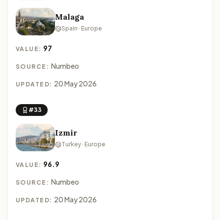
Malaga
Spain · Europe
97
VALUE:
Numbeo
SOURCE:
20 May 2026
UPDATED:
#33
Izmir
Turkey · Europe
96.9
VALUE:
Numbeo
SOURCE:
20 May 2026
UPDATED: