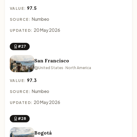
97.5
VALUE:
Numbeo
SOURCE:
20 May 2026
UPDATED:
#27
San Francisco
United States · North America
97.3
VALUE:
Numbeo
SOURCE:
20 May 2026
UPDATED:
#28
Bogotá