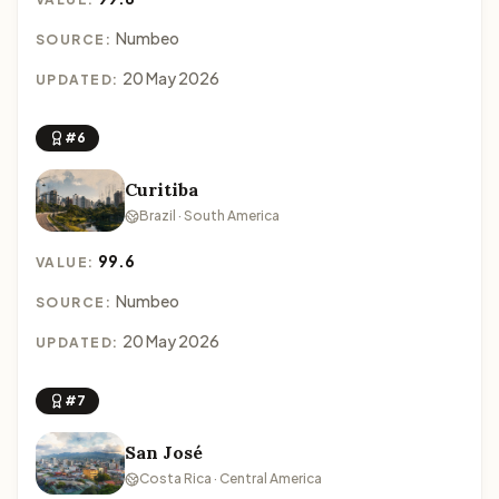
Numbeo
SOURCE:
20 May 2026
UPDATED:
#6
Curitiba
Brazil · South America
99.6
VALUE:
Numbeo
SOURCE:
20 May 2026
UPDATED:
#7
San José
Costa Rica · Central America