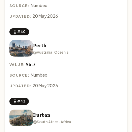
Numbeo
SOURCE:
20 May 2026
UPDATED:
#40
Perth
Australia · Oceania
95.7
VALUE:
Numbeo
SOURCE:
20 May 2026
UPDATED:
#43
Durban
South Africa · Africa