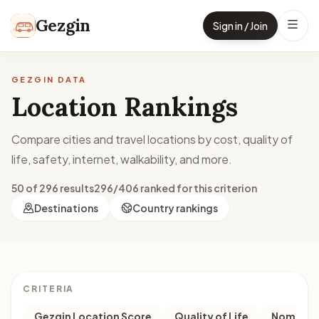
Skip to content
Gezgin
Sign in / Join
GEZGIN DATA
Location Rankings
Compare cities and travel locations by cost, quality of
life, safety, internet, walkability, and more.
50 of 296 results
296/406 ranked for this criterion
Destinations
Country rankings
CRITERIA
Gezgin Location Score
Quality of Life
Nomad M