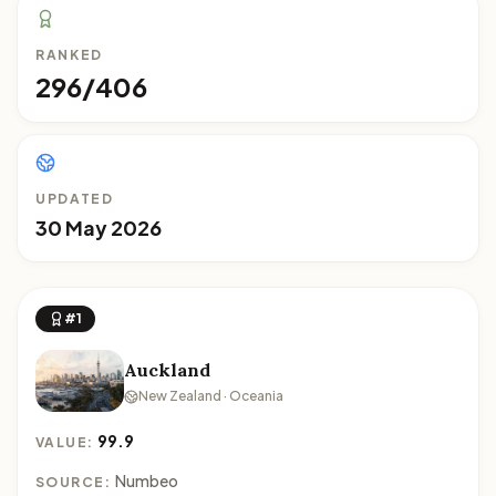
RANKED
296/406
UPDATED
30 May 2026
#1
Auckland
New Zealand · Oceania
99.9
VALUE:
Numbeo
SOURCE: