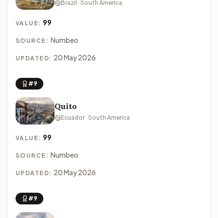
Brazil · South America
99
VALUE:
Numbeo
SOURCE:
20 May 2026
UPDATED:
#9
Quito
Ecuador · South America
99
VALUE:
Numbeo
SOURCE:
20 May 2026
UPDATED:
#9