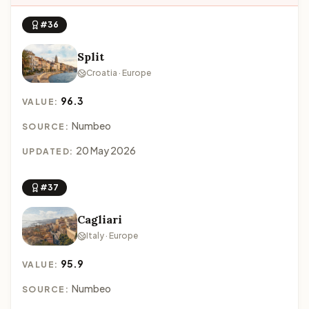
#36
Split
Croatia · Europe
96.3
VALUE:
Numbeo
SOURCE:
20 May 2026
UPDATED:
#37
Cagliari
Italy · Europe
95.9
VALUE:
Numbeo
SOURCE: