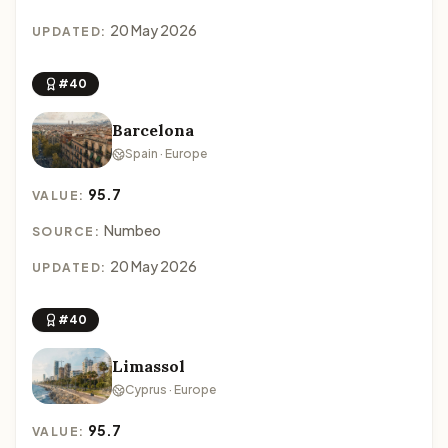
20 May 2026
UPDATED:
#40
Barcelona
Spain · Europe
95.7
VALUE:
Numbeo
SOURCE:
20 May 2026
UPDATED:
#40
Limassol
Cyprus · Europe
95.7
VALUE: