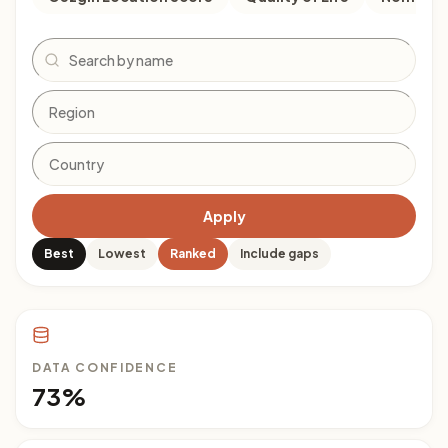
Search
Apply
Best
Lowest
Ranked
Include gaps
DATA CONFIDENCE
73%