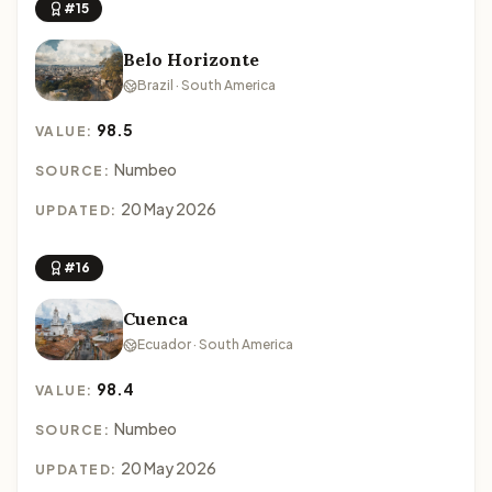
#15
Belo Horizonte
Brazil · South America
98.5
VALUE:
Numbeo
SOURCE:
20 May 2026
UPDATED:
#16
Cuenca
Ecuador · South America
98.4
VALUE:
Numbeo
SOURCE:
20 May 2026
UPDATED: