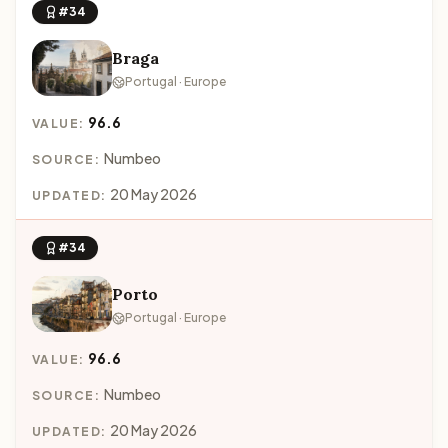
#34
Braga
Portugal · Europe
96.6
VALUE:
Numbeo
SOURCE:
20 May 2026
UPDATED:
#34
Porto
Portugal · Europe
96.6
VALUE:
Numbeo
SOURCE:
20 May 2026
UPDATED: