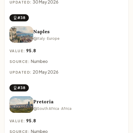
30 May 2026
UPDATED:
#38
Naples
Italy · Europe
95.8
VALUE:
Numbeo
SOURCE:
20 May 2026
UPDATED:
#38
Pretoria
South Africa · Africa
95.8
VALUE:
Numbeo
SOURCE: