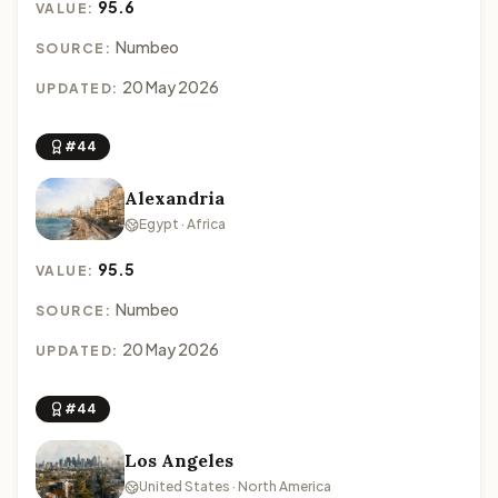
95.6
VALUE:
Numbeo
SOURCE:
20 May 2026
UPDATED:
#44
Alexandria
Egypt · Africa
95.5
VALUE:
Numbeo
SOURCE:
20 May 2026
UPDATED:
#44
Los Angeles
United States · North America