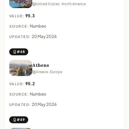
United States · North America
95.3
VALUE:
Numbeo
SOURCE:
20 May 2026
UPDATED:
#48
Athens
Greece · Europe
95.2
VALUE:
Numbeo
SOURCE:
20 May 2026
UPDATED:
#49