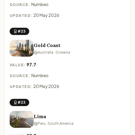
Numbeo
SOURCE:
20 May 2026
UPDATED:
#23
Gold Coast
Australia · Oceania
97.7
VALUE:
Numbeo
SOURCE:
20 May 2026
UPDATED:
#23
Lima
Peru · South America