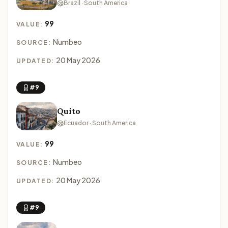
Brazil · South America
99
VALUE:
Numbeo
SOURCE:
20 May 2026
UPDATED:
#9
Quito
Ecuador · South America
99
VALUE:
Numbeo
SOURCE:
20 May 2026
UPDATED:
#9