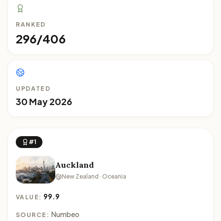
RANKED
296/406
UPDATED
30 May 2026
#1
Auckland
New Zealand · Oceania
99.9
VALUE:
Numbeo
SOURCE: