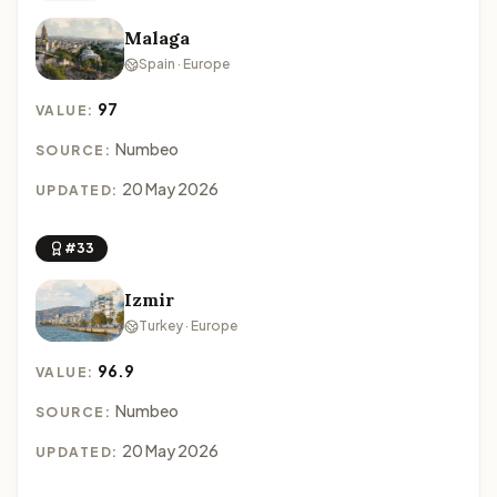
Malaga
Spain · Europe
97
VALUE:
Numbeo
SOURCE:
20 May 2026
UPDATED:
#33
Izmir
Turkey · Europe
96.9
VALUE:
Numbeo
SOURCE:
20 May 2026
UPDATED: