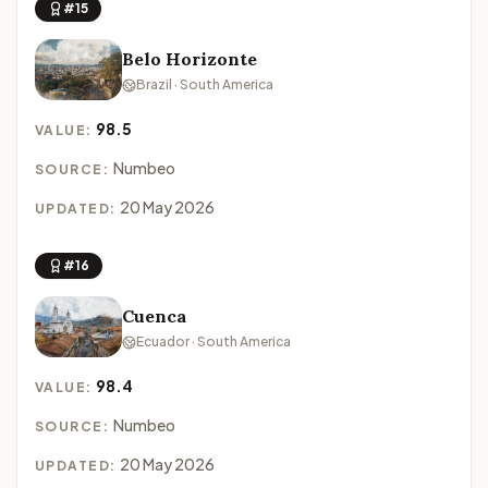
#15
Belo Horizonte
Brazil · South America
98.5
VALUE:
Numbeo
SOURCE:
20 May 2026
UPDATED:
#16
Cuenca
Ecuador · South America
98.4
VALUE:
Numbeo
SOURCE:
20 May 2026
UPDATED: