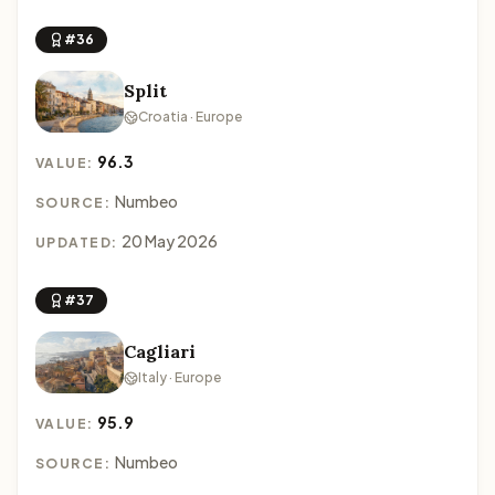
#36
Split
Croatia · Europe
96.3
VALUE:
Numbeo
SOURCE:
20 May 2026
UPDATED:
#37
Cagliari
Italy · Europe
95.9
VALUE:
Numbeo
SOURCE: