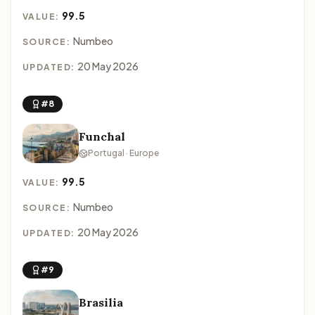
99.5
VALUE:
Numbeo
SOURCE:
20 May 2026
UPDATED:
#8
Funchal
Portugal · Europe
99.5
VALUE:
Numbeo
SOURCE:
20 May 2026
UPDATED:
#9
Brasilia