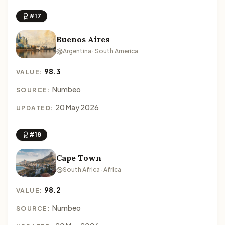
#17
Buenos Aires
Argentina · South America
98.3
VALUE:
Numbeo
SOURCE:
20 May 2026
UPDATED:
#18
Cape Town
South Africa · Africa
98.2
VALUE:
Numbeo
SOURCE: