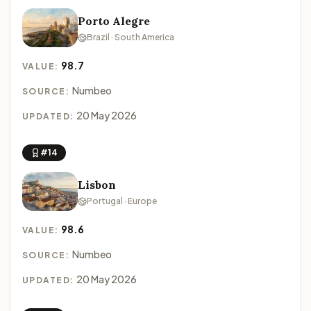
Porto Alegre
Brazil · South America
98.7
VALUE:
Numbeo
SOURCE:
20 May 2026
UPDATED:
#14
Lisbon
Portugal · Europe
98.6
VALUE:
Numbeo
SOURCE:
20 May 2026
UPDATED: