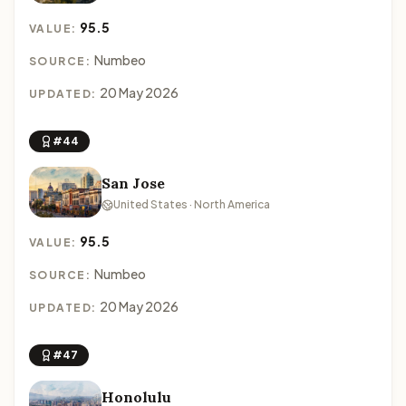
95.5
VALUE:
Numbeo
SOURCE:
20 May 2026
UPDATED:
#44
San Jose
United States · North America
95.5
VALUE:
Numbeo
SOURCE:
20 May 2026
UPDATED:
#47
Honolulu