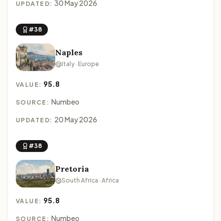
30 May 2026
UPDATED:
#38
Naples
Italy · Europe
95.8
VALUE:
Numbeo
SOURCE:
20 May 2026
UPDATED:
#38
Pretoria
South Africa · Africa
95.8
VALUE:
Numbeo
SOURCE: