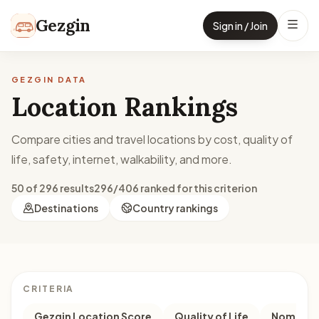
Skip to content
Gezgin
Sign in / Join
GEZGIN DATA
Location Rankings
Compare cities and travel locations by cost, quality of
life, safety, internet, walkability, and more.
50 of 296 results
296/406 ranked for this criterion
Destinations
Country rankings
CRITERIA
Gezgin Location Score
Quality of Life
Nomad M