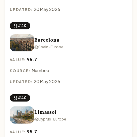
20 May 2026
UPDATED:
#40
Barcelona
Spain · Europe
95.7
VALUE:
Numbeo
SOURCE:
20 May 2026
UPDATED:
#40
Limassol
Cyprus · Europe
95.7
VALUE: