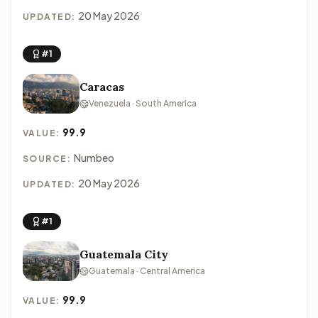
20 May 2026
UPDATED:
#1
Caracas
Venezuela · South America
99.9
VALUE:
Numbeo
SOURCE:
20 May 2026
UPDATED:
#1
Guatemala City
Guatemala · Central America
99.9
VALUE: