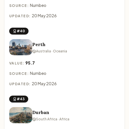
Numbeo
SOURCE:
20 May 2026
UPDATED:
#40
Perth
Australia · Oceania
95.7
VALUE:
Numbeo
SOURCE:
20 May 2026
UPDATED:
#43
Durban
South Africa · Africa