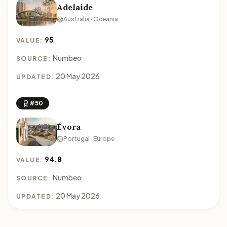
Adelaide
Australia · Oceania
95
VALUE:
Numbeo
SOURCE:
20 May 2026
UPDATED:
#50
Évora
Portugal · Europe
94.8
VALUE:
Numbeo
SOURCE:
20 May 2026
UPDATED: