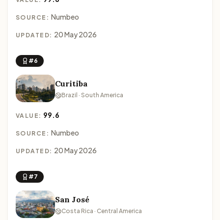
Numbeo
SOURCE:
20 May 2026
UPDATED:
#6
Curitiba
Brazil · South America
99.6
VALUE:
Numbeo
SOURCE:
20 May 2026
UPDATED:
#7
San José
Costa Rica · Central America