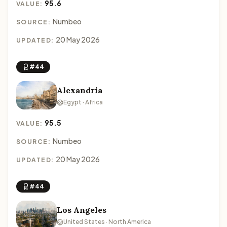
95.6
VALUE:
Numbeo
SOURCE:
20 May 2026
UPDATED:
#44
Alexandria
Egypt · Africa
95.5
VALUE:
Numbeo
SOURCE:
20 May 2026
UPDATED:
#44
Los Angeles
United States · North America