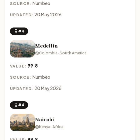
Numbeo
SOURCE:
20 May 2026
UPDATED:
#4
Medellin
Colombia · South America
99.8
VALUE:
Numbeo
SOURCE:
20 May 2026
UPDATED:
#4
Nairobi
Kenya · Africa
99.8
VALUE: