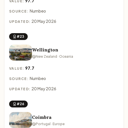
97.7
VALUE:
Numbeo
SOURCE:
20 May 2026
UPDATED:
#23
Wellington
New Zealand · Oceania
97.7
VALUE:
Numbeo
SOURCE:
20 May 2026
UPDATED:
#26
Coimbra
Portugal · Europe