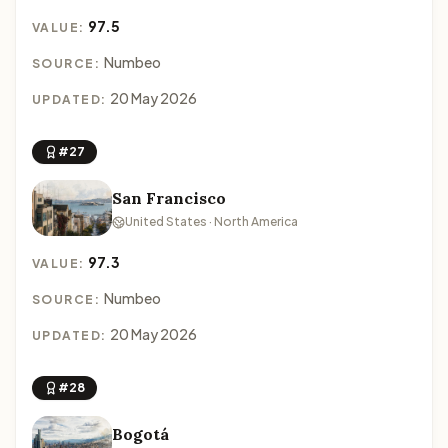
97.5
VALUE:
Numbeo
SOURCE:
20 May 2026
UPDATED:
#27
San Francisco
United States · North America
97.3
VALUE:
Numbeo
SOURCE:
20 May 2026
UPDATED:
#28
Bogotá