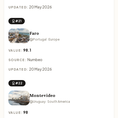
20 May 2026
UPDATED:
#21
Faro
Portugal · Europe
98.1
VALUE:
Numbeo
SOURCE:
20 May 2026
UPDATED:
#22
Montevideo
Uruguay · South America
98
VALUE: