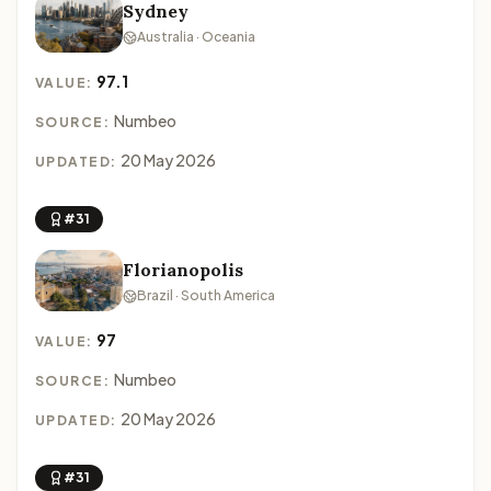
Sydney
Australia · Oceania
97.1
VALUE:
Numbeo
SOURCE:
20 May 2026
UPDATED:
#31
Florianopolis
Brazil · South America
97
VALUE:
Numbeo
SOURCE:
20 May 2026
UPDATED:
#31