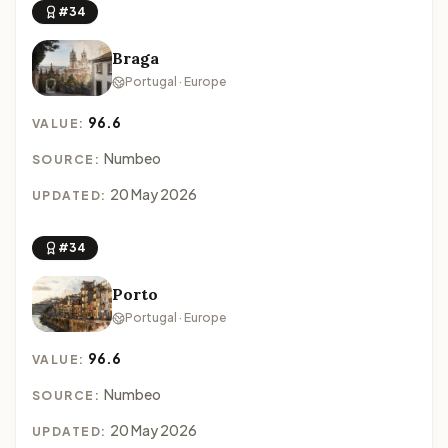
#34
Braga
Portugal · Europe
96.6
VALUE:
Numbeo
SOURCE:
20 May 2026
UPDATED:
#34
Porto
Portugal · Europe
96.6
VALUE:
Numbeo
SOURCE:
20 May 2026
UPDATED: