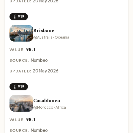
20 May 2026
UPDATED:
#19
Brisbane
Australia · Oceania
98.1
VALUE:
Numbeo
SOURCE:
20 May 2026
UPDATED:
#19
Casablanca
Morocco · Africa
98.1
VALUE:
Numbeo
SOURCE: