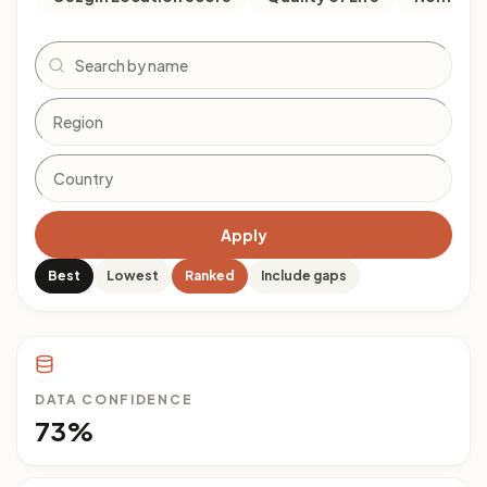
Search
Apply
Best
Lowest
Ranked
Include gaps
DATA CONFIDENCE
73%