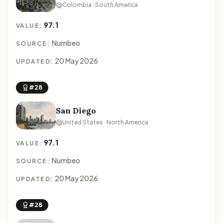
Colombia · South America
97.1
VALUE:
Numbeo
SOURCE:
20 May 2026
UPDATED:
#28
San Diego
United States · North America
97.1
VALUE:
Numbeo
SOURCE:
20 May 2026
UPDATED:
#28