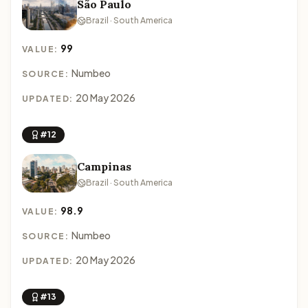
São Paulo
Brazil · South America
99
VALUE:
Numbeo
SOURCE:
20 May 2026
UPDATED:
#12
Campinas
Brazil · South America
98.9
VALUE:
Numbeo
SOURCE:
20 May 2026
UPDATED:
#13