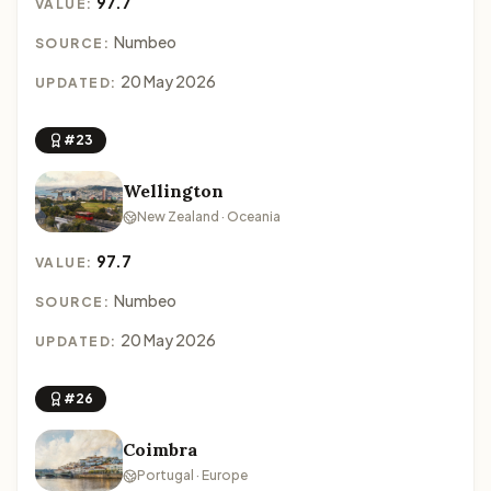
97.7
VALUE:
Numbeo
SOURCE:
20 May 2026
UPDATED:
#23
Wellington
New Zealand · Oceania
97.7
VALUE:
Numbeo
SOURCE:
20 May 2026
UPDATED:
#26
Coimbra
Portugal · Europe