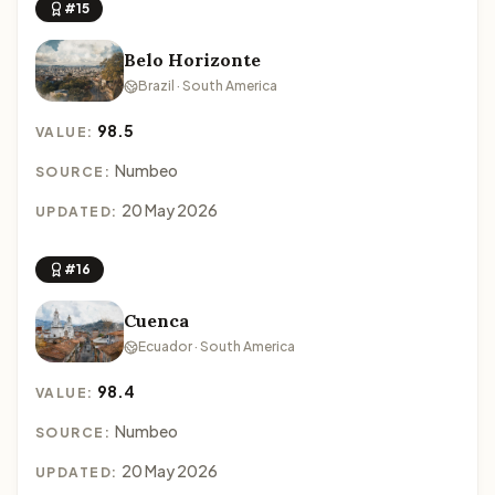
#15
Belo Horizonte
Brazil · South America
98.5
VALUE:
Numbeo
SOURCE:
20 May 2026
UPDATED:
#16
Cuenca
Ecuador · South America
98.4
VALUE:
Numbeo
SOURCE:
20 May 2026
UPDATED: