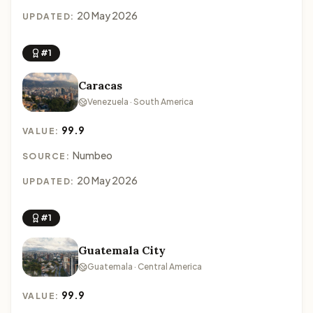
20 May 2026
UPDATED:
#1
Caracas
Venezuela · South America
99.9
VALUE:
Numbeo
SOURCE:
20 May 2026
UPDATED:
#1
Guatemala City
Guatemala · Central America
99.9
VALUE: