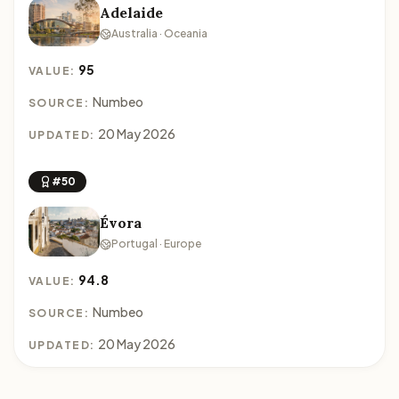
Adelaide
Australia · Oceania
95
VALUE:
Numbeo
SOURCE:
20 May 2026
UPDATED:
#50
Évora
Portugal · Europe
94.8
VALUE:
Numbeo
SOURCE:
20 May 2026
UPDATED: