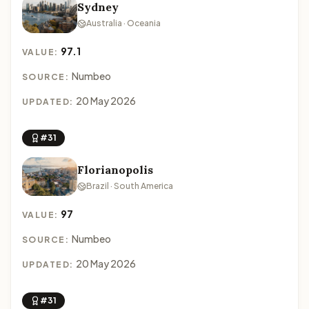
Sydney
Australia · Oceania
97.1
VALUE:
Numbeo
SOURCE:
20 May 2026
UPDATED:
#31
Florianopolis
Brazil · South America
97
VALUE:
Numbeo
SOURCE:
20 May 2026
UPDATED:
#31