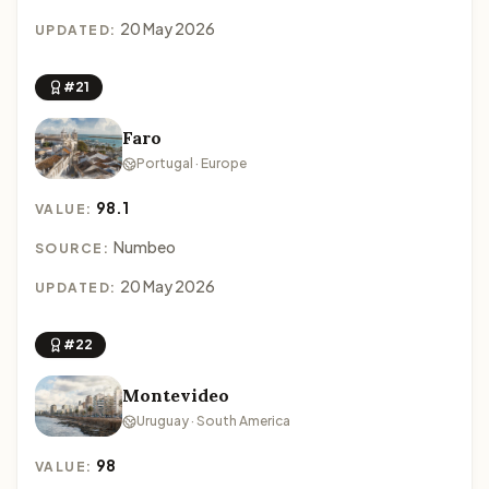
20 May 2026
UPDATED:
#21
Faro
Portugal · Europe
98.1
VALUE:
Numbeo
SOURCE:
20 May 2026
UPDATED:
#22
Montevideo
Uruguay · South America
98
VALUE: