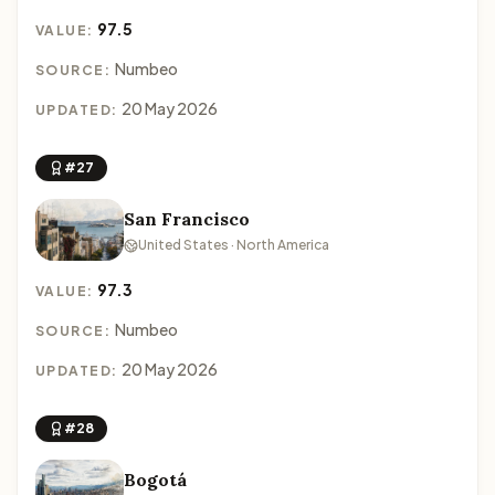
97.5
VALUE:
Numbeo
SOURCE:
20 May 2026
UPDATED:
#27
San Francisco
United States · North America
97.3
VALUE:
Numbeo
SOURCE:
20 May 2026
UPDATED:
#28
Bogotá