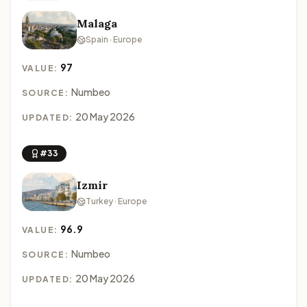
Malaga
Spain · Europe
97
VALUE:
Numbeo
SOURCE:
20 May 2026
UPDATED:
#33
Izmir
Turkey · Europe
96.9
VALUE:
Numbeo
SOURCE:
20 May 2026
UPDATED: