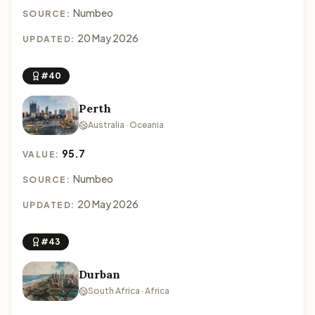
Numbeo
SOURCE:
20 May 2026
UPDATED:
#40
Perth
Australia · Oceania
95.7
VALUE:
Numbeo
SOURCE:
20 May 2026
UPDATED:
#43
Durban
South Africa · Africa