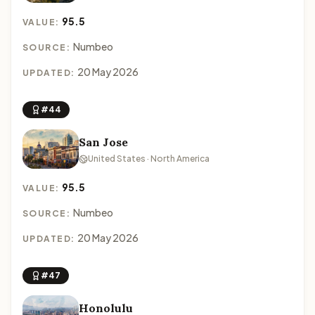
95.5
VALUE:
Numbeo
SOURCE:
20 May 2026
UPDATED:
#44
San Jose
United States · North America
95.5
VALUE:
Numbeo
SOURCE:
20 May 2026
UPDATED:
#47
Honolulu