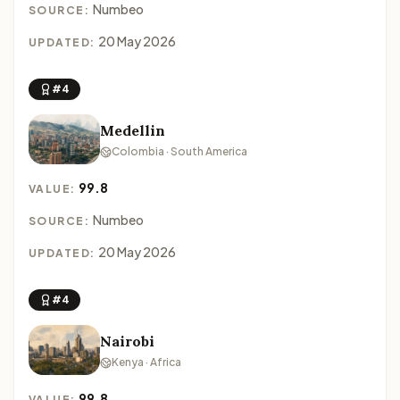
Numbeo
SOURCE:
20 May 2026
UPDATED:
#4
Medellin
Colombia · South America
99.8
VALUE:
Numbeo
SOURCE:
20 May 2026
UPDATED:
#4
Nairobi
Kenya · Africa
99.8
VALUE: