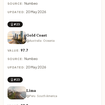
Numbeo
SOURCE:
20 May 2026
UPDATED:
#23
Gold Coast
Australia · Oceania
97.7
VALUE:
Numbeo
SOURCE:
20 May 2026
UPDATED:
#23
Lima
Peru · South America