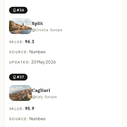
#36
Split
Croatia · Europe
96.3
VALUE:
Numbeo
SOURCE:
20 May 2026
UPDATED:
#37
Cagliari
Italy · Europe
95.9
VALUE:
Numbeo
SOURCE: