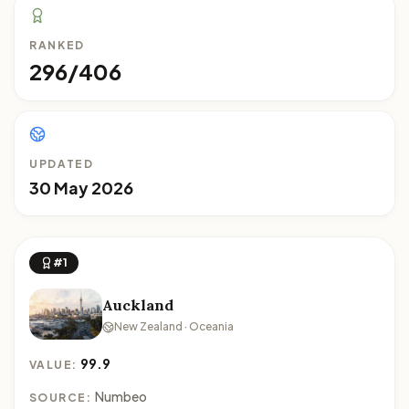
RANKED
296/406
UPDATED
30 May 2026
#1
Auckland
New Zealand · Oceania
99.9
VALUE:
Numbeo
SOURCE: