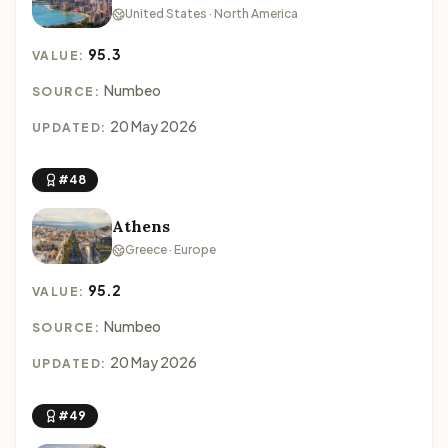
United States · North America
95.3
VALUE:
Numbeo
SOURCE:
20 May 2026
UPDATED:
#48
Athens
Greece · Europe
95.2
VALUE:
Numbeo
SOURCE:
20 May 2026
UPDATED:
#49