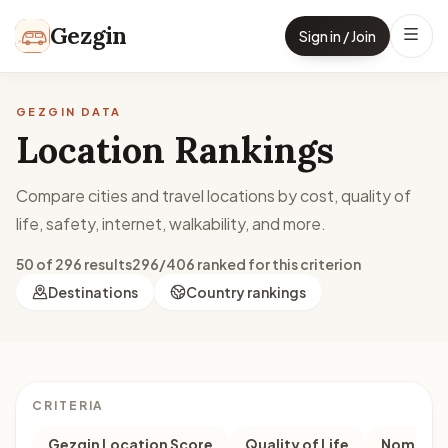
Skip to content
Gezgin
Sign in / Join
GEZGIN DATA
Location Rankings
Compare cities and travel locations by cost, quality of
life, safety, internet, walkability, and more.
50 of 296 results
296/406 ranked for this criterion
Destinations
Country rankings
CRITERIA
Gezgin Location Score
Quality of Life
Nomad M