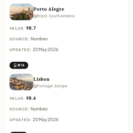
Porto Alegre
Brazil · South America
98.7
VALUE:
Numbeo
SOURCE:
20 May 2026
UPDATED:
#14
Lisbon
Portugal · Europe
98.6
VALUE:
Numbeo
SOURCE:
20 May 2026
UPDATED: