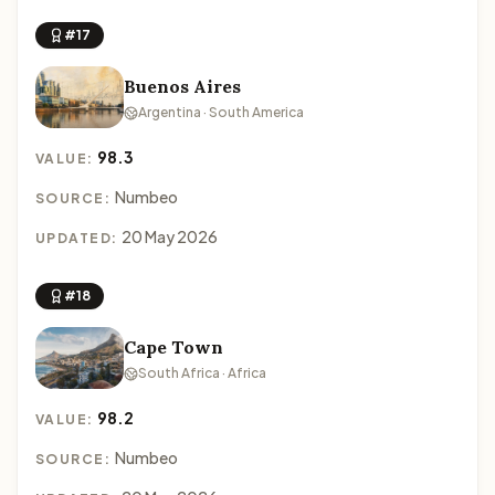
#17
Buenos Aires
Argentina · South America
98.3
VALUE:
Numbeo
SOURCE:
20 May 2026
UPDATED:
#18
Cape Town
South Africa · Africa
98.2
VALUE:
Numbeo
SOURCE: