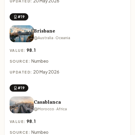
20 May 2026
UPDATED:
#19
Brisbane
Australia · Oceania
98.1
VALUE:
Numbeo
SOURCE:
20 May 2026
UPDATED:
#19
Casablanca
Morocco · Africa
98.1
VALUE:
Numbeo
SOURCE: