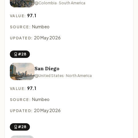
Colombia · South America
97.1
VALUE:
Numbeo
SOURCE:
20 May 2026
UPDATED:
#28
San Diego
United States · North America
97.1
VALUE:
Numbeo
SOURCE:
20 May 2026
UPDATED:
#28