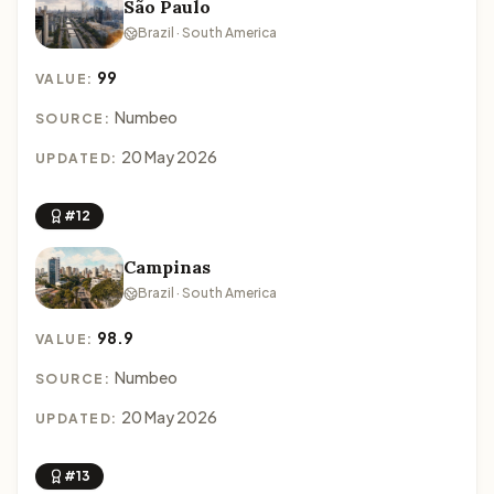
São Paulo
Brazil · South America
99
VALUE:
Numbeo
SOURCE:
20 May 2026
UPDATED:
#12
Campinas
Brazil · South America
98.9
VALUE:
Numbeo
SOURCE:
20 May 2026
UPDATED:
#13