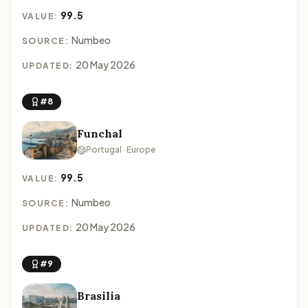
99.5
VALUE:
Numbeo
SOURCE:
20 May 2026
UPDATED:
#8
Funchal
Portugal · Europe
99.5
VALUE:
Numbeo
SOURCE:
20 May 2026
UPDATED:
#9
Brasilia