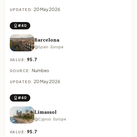
20 May 2026
UPDATED:
#40
Barcelona
Spain · Europe
95.7
VALUE:
Numbeo
SOURCE:
20 May 2026
UPDATED:
#40
Limassol
Cyprus · Europe
95.7
VALUE: