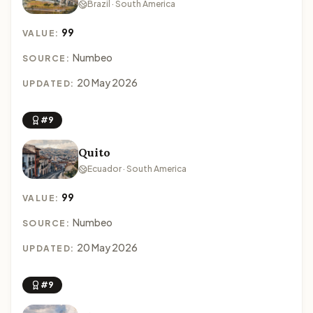
Brazil · South America
99
VALUE:
Numbeo
SOURCE:
20 May 2026
UPDATED:
#9
Quito
Ecuador · South America
99
VALUE:
Numbeo
SOURCE:
20 May 2026
UPDATED:
#9