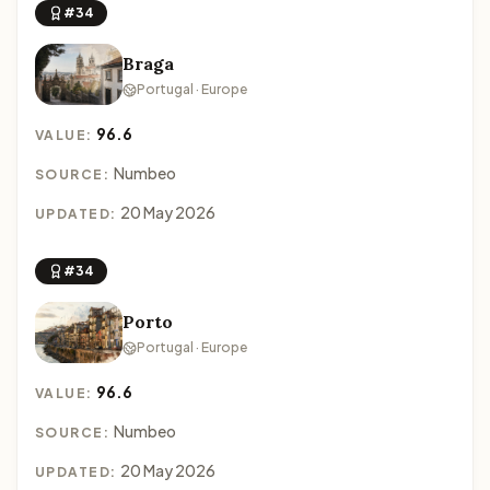
#34
Braga
Portugal · Europe
96.6
VALUE:
Numbeo
SOURCE:
20 May 2026
UPDATED:
#34
Porto
Portugal · Europe
96.6
VALUE:
Numbeo
SOURCE:
20 May 2026
UPDATED: