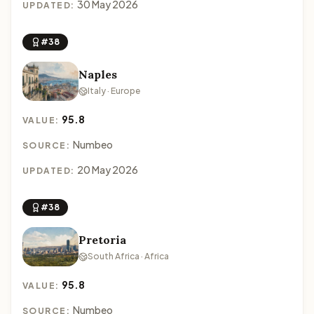
30 May 2026
UPDATED:
#38
Naples
Italy · Europe
95.8
VALUE:
Numbeo
SOURCE:
20 May 2026
UPDATED:
#38
Pretoria
South Africa · Africa
95.8
VALUE:
Numbeo
SOURCE: