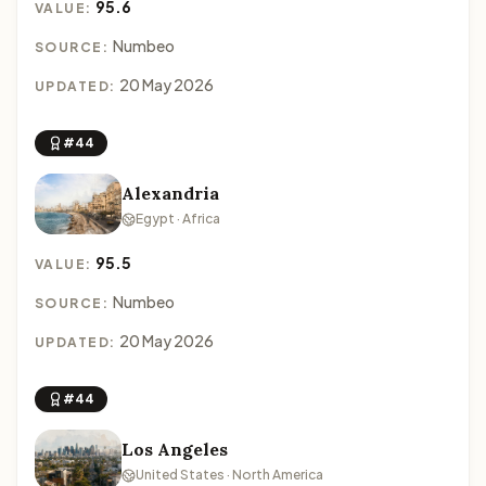
95.6
VALUE:
Numbeo
SOURCE:
20 May 2026
UPDATED:
#44
Alexandria
Egypt · Africa
95.5
VALUE:
Numbeo
SOURCE:
20 May 2026
UPDATED:
#44
Los Angeles
United States · North America