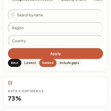
Search
Apply
Best
Lowest
Ranked
Include gaps
DATA CONFIDENCE
73%