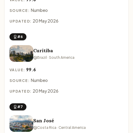
Numbeo
SOURCE:
20 May 2026
UPDATED:
#6
Curitiba
Brazil · South America
99.6
VALUE:
Numbeo
SOURCE:
20 May 2026
UPDATED:
#7
San José
Costa Rica · Central America