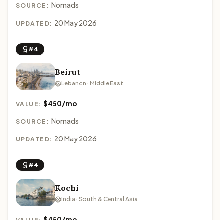
Nomads
SOURCE:
20 May 2026
UPDATED:
#4
Beirut
Lebanon · Middle East
$450/mo
VALUE:
Nomads
SOURCE:
20 May 2026
UPDATED:
#4
Kochi
India · South & Central Asia
$450/mo
VALUE: