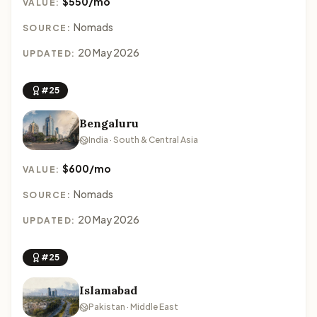
$550/mo
VALUE:
Nomads
SOURCE:
20 May 2026
UPDATED:
#25
Bengaluru
India · South & Central Asia
$600/mo
VALUE:
Nomads
SOURCE:
20 May 2026
UPDATED:
#25
Islamabad
Pakistan · Middle East