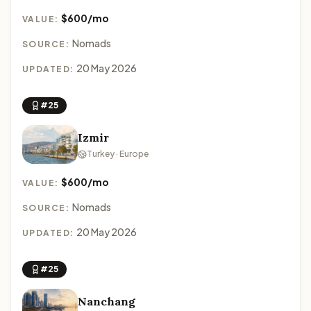
$600/mo
VALUE:
Nomads
SOURCE:
20 May 2026
UPDATED:
#25
Izmir
Turkey · Europe
$600/mo
VALUE:
Nomads
SOURCE:
20 May 2026
UPDATED:
#25
Nanchang