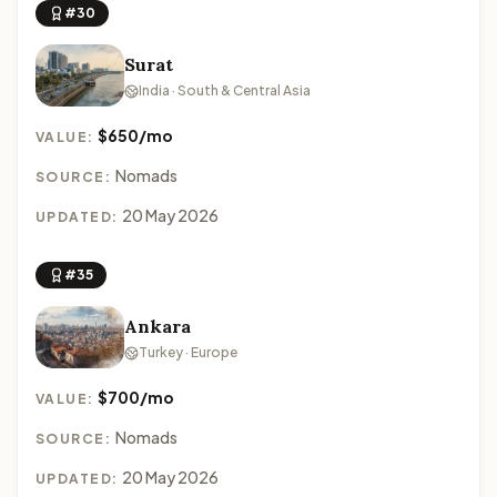
#30
Surat
India · South & Central Asia
$650/mo
VALUE:
Nomads
SOURCE:
20 May 2026
UPDATED:
#35
Ankara
Turkey · Europe
$700/mo
VALUE:
Nomads
SOURCE:
20 May 2026
UPDATED: