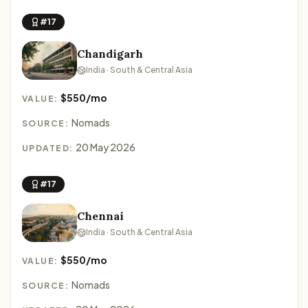
#17
Chandigarh
India · South & Central Asia
$550/mo
VALUE:
Nomads
SOURCE:
20 May 2026
UPDATED:
#17
Chennai
India · South & Central Asia
$550/mo
VALUE:
Nomads
SOURCE: