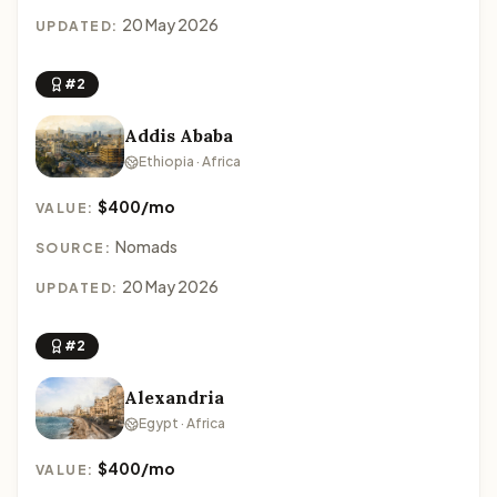
20 May 2026
UPDATED:
#2
Addis Ababa
Ethiopia · Africa
$400/mo
VALUE:
Nomads
SOURCE:
20 May 2026
UPDATED:
#2
Alexandria
Egypt · Africa
$400/mo
VALUE: