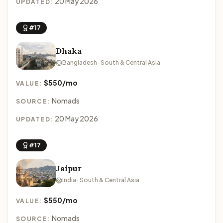
20 May 2026
UPDATED:
#17
Dhaka
Bangladesh · South & Central Asia
$550/mo
VALUE:
Nomads
SOURCE:
20 May 2026
UPDATED:
#17
Jaipur
India · South & Central Asia
$550/mo
VALUE:
Nomads
SOURCE: