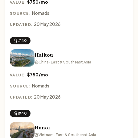
$750/mo
VALUE:
Nomads
SOURCE:
20 May 2026
UPDATED:
#40
Haikou
China · East & Southeast Asia
$750/mo
VALUE:
Nomads
SOURCE:
20 May 2026
UPDATED:
#40
Hanoi
Vietnam · East & Southeast Asia