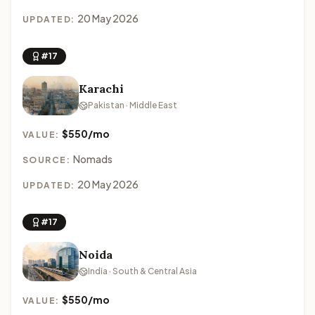
20 May 2026
UPDATED:
#17
Karachi
Pakistan · Middle East
$550/mo
VALUE:
Nomads
SOURCE:
20 May 2026
UPDATED:
#17
Noida
India · South & Central Asia
$550/mo
VALUE: