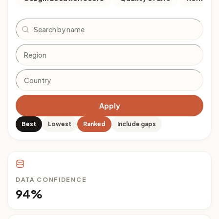
Search
Apply
Best
Lowest
Ranked
Include gaps
DATA CONFIDENCE
94%