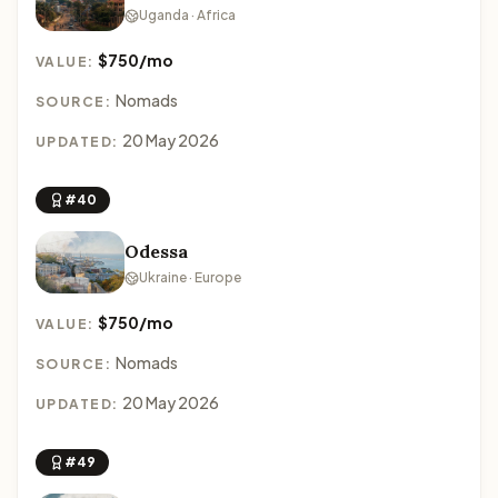
Uganda · Africa
$750/mo
VALUE:
Nomads
SOURCE:
20 May 2026
UPDATED:
#40
Odessa
Ukraine · Europe
$750/mo
VALUE:
Nomads
SOURCE:
20 May 2026
UPDATED:
#49