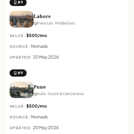
#9
Lahore
Pakistan · Middle East
$500/mo
VALUE:
Nomads
SOURCE:
20 May 2026
UPDATED:
#9
Pune
India · South & Central Asia
$500/mo
VALUE:
Nomads
SOURCE:
20 May 2026
UPDATED: