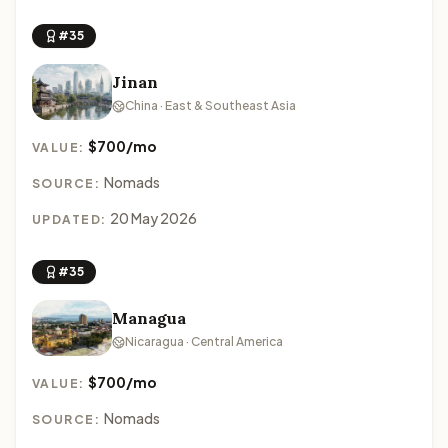
#35
Jinan
China · East & Southeast Asia
$700/mo
VALUE:
Nomads
SOURCE:
20 May 2026
UPDATED:
#35
Managua
Nicaragua · Central America
$700/mo
VALUE:
Nomads
SOURCE: