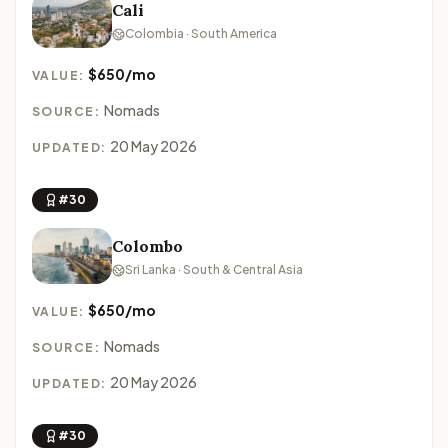
Cali
Colombia · South America
$650/mo
VALUE:
Nomads
SOURCE:
20 May 2026
UPDATED:
#30
Colombo
Sri Lanka · South & Central Asia
$650/mo
VALUE:
Nomads
SOURCE:
20 May 2026
UPDATED:
#30