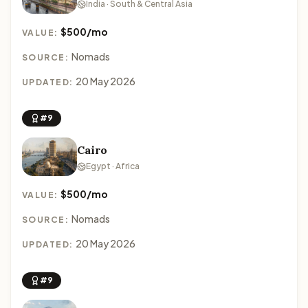
India · South & Central Asia
$500/mo
VALUE:
Nomads
SOURCE:
20 May 2026
UPDATED:
#9
Cairo
Egypt · Africa
$500/mo
VALUE:
Nomads
SOURCE:
20 May 2026
UPDATED:
#9