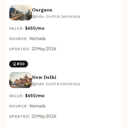
Gurgaon
India · South & Central Asia
$650/mo
VALUE:
Nomads
SOURCE:
20 May 2026
UPDATED:
#30
New Delhi
India · South & Central Asia
$650/mo
VALUE:
Nomads
SOURCE:
20 May 2026
UPDATED: