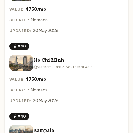
$750/mo
VALUE:
Nomads
SOURCE:
20 May 2026
UPDATED:
#40
Ho Chi Minh
Vietnam · East & Southeast Asia
$750/mo
VALUE:
Nomads
SOURCE:
20 May 2026
UPDATED:
#40
Kampala