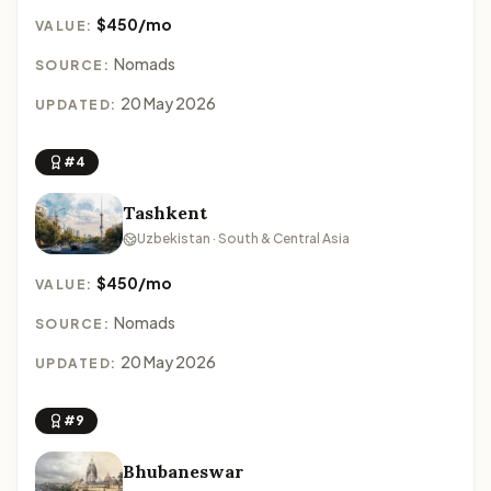
$450/mo
VALUE:
Nomads
SOURCE:
20 May 2026
UPDATED:
#4
Tashkent
Uzbekistan · South & Central Asia
$450/mo
VALUE:
Nomads
SOURCE:
20 May 2026
UPDATED:
#9
Bhubaneswar