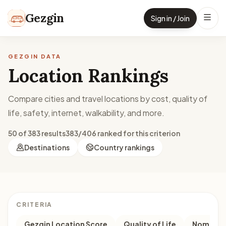
Skip to content
Gezgin
Sign in / Join
GEZGIN DATA
Location Rankings
Compare cities and travel locations by cost, quality of
life, safety, internet, walkability, and more.
50 of 383 results
383/406 ranked for this criterion
Destinations
Country rankings
CRITERIA
Gezgin Location Score
Quality of Life
Nomad M