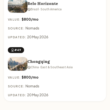
Belo Horizonte
Brazil · South America
$800/mo
VALUE:
Nomads
SOURCE:
20 May 2026
UPDATED:
#49
Chongqing
China · East & Southeast Asia
$800/mo
VALUE:
Nomads
SOURCE:
20 May 2026
UPDATED: