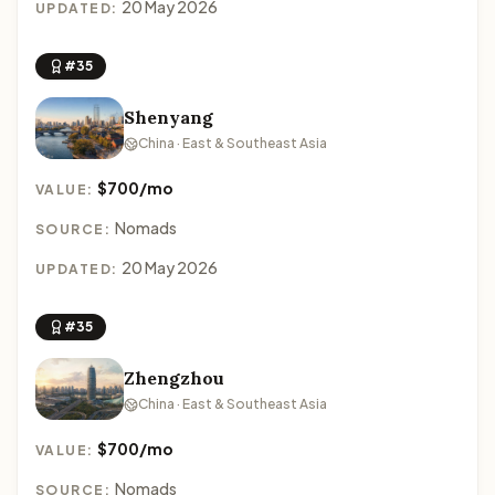
20 May 2026
UPDATED:
#35
Shenyang
China · East & Southeast Asia
$700/mo
VALUE:
Nomads
SOURCE:
20 May 2026
UPDATED:
#35
Zhengzhou
China · East & Southeast Asia
$700/mo
VALUE:
Nomads
SOURCE: