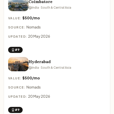
Coimbatore
India · South & Central Asia
$500/mo
VALUE:
Nomads
SOURCE:
20 May 2026
UPDATED:
#9
Hyderabad
India · South & Central Asia
$500/mo
VALUE:
Nomads
SOURCE:
20 May 2026
UPDATED:
#9