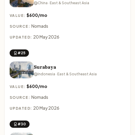
China · East & Southeast Asia
$600/mo
VALUE:
Nomads
SOURCE:
20 May 2026
UPDATED:
#25
Surabaya
Indonesia · East & Southeast Asia
$600/mo
VALUE:
Nomads
SOURCE:
20 May 2026
UPDATED:
#30