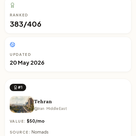
RANKED
383/406
UPDATED
20 May 2026
#1
Tehran
Iran · Middle East
$50/mo
VALUE:
Nomads
SOURCE: