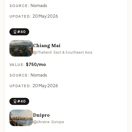
Nomads
SOURCE:
20 May 2026
UPDATED:
#40
Chiang Mai
Thailand · East & Southeast Asia
$750/mo
VALUE:
Nomads
SOURCE:
20 May 2026
UPDATED:
#40
Dnipro
Ukraine · Europe