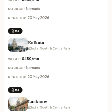
Nomads
SOURCE:
20 May 2026
UPDATED:
#4
Kolkata
India · South & Central Asia
$450/mo
VALUE:
Nomads
SOURCE:
20 May 2026
UPDATED:
#4
Lucknow
India · South & Central Asia