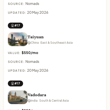
Nomads
SOURCE:
20 May 2026
UPDATED:
#17
Taiyuan
China · East & Southeast Asia
$550/mo
VALUE:
Nomads
SOURCE:
20 May 2026
UPDATED:
#17
Vadodara
India · South & Central Asia