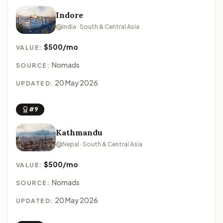
Indore
India · South & Central Asia
$500/mo
VALUE:
Nomads
SOURCE:
20 May 2026
UPDATED:
#9
Kathmandu
Nepal · South & Central Asia
$500/mo
VALUE:
Nomads
SOURCE:
20 May 2026
UPDATED: