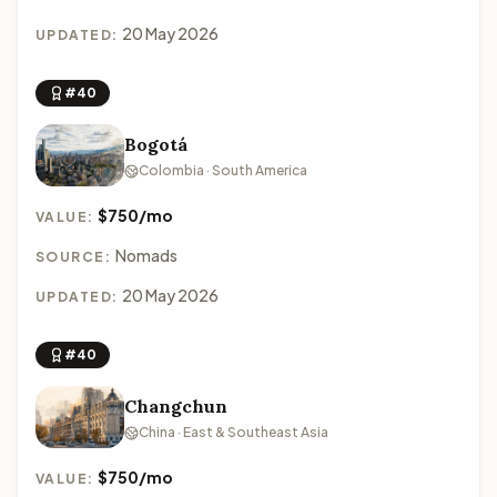
20 May 2026
UPDATED:
#40
Bogotá
Colombia · South America
$750/mo
VALUE:
Nomads
SOURCE:
20 May 2026
UPDATED:
#40
Changchun
China · East & Southeast Asia
$750/mo
VALUE: