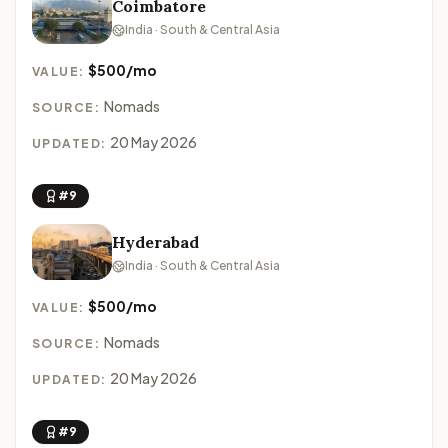
Coimbatore
India · South & Central Asia
$500/mo
VALUE:
Nomads
SOURCE:
20 May 2026
UPDATED:
#9
Hyderabad
India · South & Central Asia
$500/mo
VALUE:
Nomads
SOURCE:
20 May 2026
UPDATED:
#9