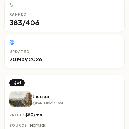
RANKED
383/406
UPDATED
20 May 2026
#1
Tehran
Iran · Middle East
$50/mo
VALUE:
Nomads
SOURCE: