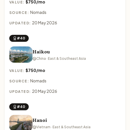
$750/mo
VALUE:
Nomads
SOURCE:
20 May 2026
UPDATED:
#40
Haikou
China · East & Southeast Asia
$750/mo
VALUE:
Nomads
SOURCE:
20 May 2026
UPDATED:
#40
Hanoi
Vietnam · East & Southeast Asia