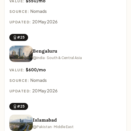
$550/mo
VALUE:
Nomads
SOURCE:
20 May 2026
UPDATED:
#25
Bengaluru
India · South & Central Asia
$600/mo
VALUE:
Nomads
SOURCE:
20 May 2026
UPDATED:
#25
Islamabad
Pakistan · Middle East