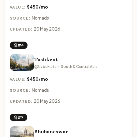
$450/mo
VALUE:
Nomads
SOURCE:
20 May 2026
UPDATED:
#4
Tashkent
Uzbekistan · South & Central Asia
$450/mo
VALUE:
Nomads
SOURCE:
20 May 2026
UPDATED:
#9
Bhubaneswar