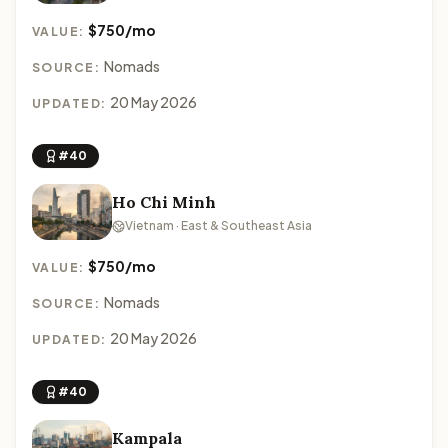
$750/mo
VALUE:
Nomads
SOURCE:
20 May 2026
UPDATED:
#40
Ho Chi Minh
Vietnam · East & Southeast Asia
$750/mo
VALUE:
Nomads
SOURCE:
20 May 2026
UPDATED:
#40
Kampala