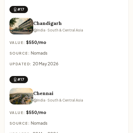
#17
Chandigarh
India · South & Central Asia
$550/mo
VALUE:
Nomads
SOURCE:
20 May 2026
UPDATED:
#17
Chennai
India · South & Central Asia
$550/mo
VALUE:
Nomads
SOURCE: