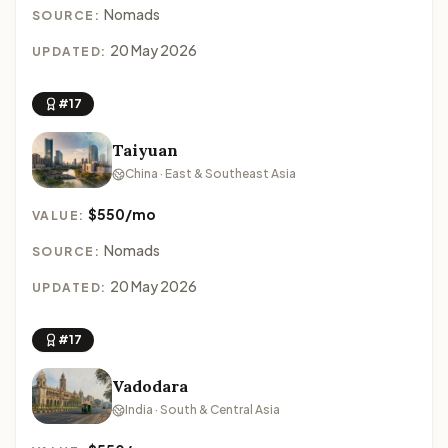
Nomads
SOURCE:
20 May 2026
UPDATED:
#17
Taiyuan
China · East & Southeast Asia
$550/mo
VALUE:
Nomads
SOURCE:
20 May 2026
UPDATED:
#17
Vadodara
India · South & Central Asia