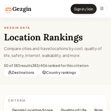
Skip to content
Gezgin
Sign in / Join
GEZGIN DATA
Location Rankings
Compare cities and travel locations by cost, quality of
life, safety, internet, walkability, and more.
50 of 383 results
383/406 ranked for this criterion
Destinations
Country rankings
CRITERIA
Gezgin Location Score
Quality of Life
Nomad M