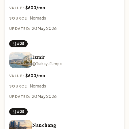
$600/mo
VALUE:
Nomads
SOURCE:
20 May 2026
UPDATED:
#25
Izmir
Turkey · Europe
$600/mo
VALUE:
Nomads
SOURCE:
20 May 2026
UPDATED:
#25
Nanchang