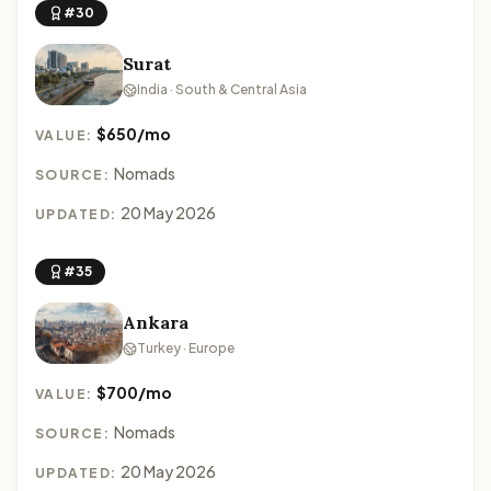
#30
Surat
India · South & Central Asia
$650/mo
VALUE:
Nomads
SOURCE:
20 May 2026
UPDATED:
#35
Ankara
Turkey · Europe
$700/mo
VALUE:
Nomads
SOURCE:
20 May 2026
UPDATED: