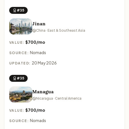
#35
Jinan
China · East & Southeast Asia
$700/mo
VALUE:
Nomads
SOURCE:
20 May 2026
UPDATED:
#35
Managua
Nicaragua · Central America
$700/mo
VALUE:
Nomads
SOURCE: