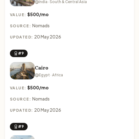
India · South & Central Asia
$500/mo
VALUE:
Nomads
SOURCE:
20 May 2026
UPDATED:
#9
Cairo
Egypt · Africa
$500/mo
VALUE:
Nomads
SOURCE:
20 May 2026
UPDATED:
#9