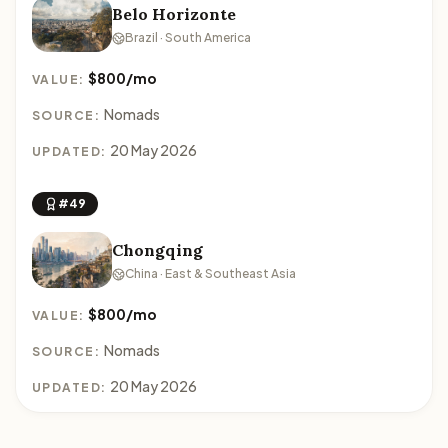
Belo Horizonte
Brazil · South America
$800/mo
VALUE:
Nomads
SOURCE:
20 May 2026
UPDATED:
#49
Chongqing
China · East & Southeast Asia
$800/mo
VALUE:
Nomads
SOURCE:
20 May 2026
UPDATED: