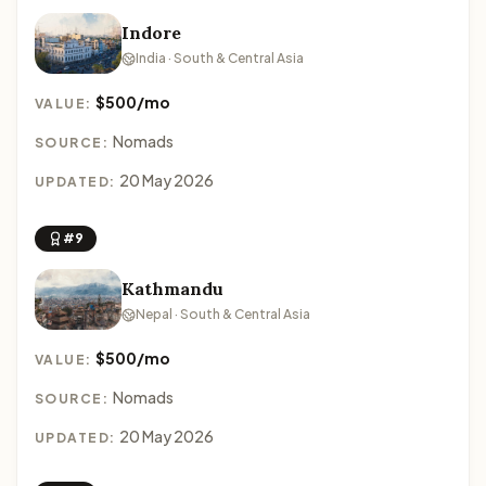
Indore
India · South & Central Asia
$500/mo
VALUE:
Nomads
SOURCE:
20 May 2026
UPDATED:
#9
Kathmandu
Nepal · South & Central Asia
$500/mo
VALUE:
Nomads
SOURCE:
20 May 2026
UPDATED: