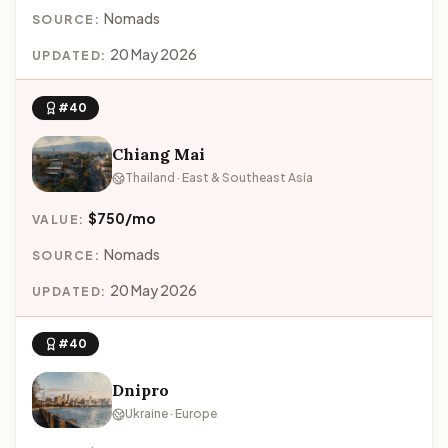
Nomads
SOURCE:
20 May 2026
UPDATED:
#40
Chiang Mai
Thailand · East & Southeast Asia
$750/mo
VALUE:
Nomads
SOURCE:
20 May 2026
UPDATED:
#40
Dnipro
Ukraine · Europe