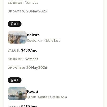
Nomads
SOURCE:
20 May 2026
UPDATED:
#4
Beirut
Lebanon · Middle East
$450/mo
VALUE:
Nomads
SOURCE:
20 May 2026
UPDATED:
#4
Kochi
India · South & Central Asia
$450/mo
VALUE: