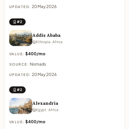
20 May 2026
UPDATED:
#2
Addis Ababa
Ethiopia · Africa
$400/mo
VALUE:
Nomads
SOURCE:
20 May 2026
UPDATED:
#2
Alexandria
Egypt · Africa
$400/mo
VALUE: