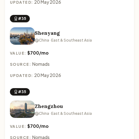
20 May 2026
UPDATED:
#35
Shenyang
China · East & Southeast Asia
$700/mo
VALUE:
Nomads
SOURCE:
20 May 2026
UPDATED:
#35
Zhengzhou
China · East & Southeast Asia
$700/mo
VALUE:
Nomads
SOURCE: