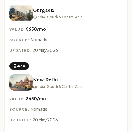
Gurgaon
India · South & Central Asia
$650/mo
VALUE:
Nomads
SOURCE:
20 May 2026
UPDATED:
#30
New Delhi
India · South & Central Asia
$650/mo
VALUE:
Nomads
SOURCE:
20 May 2026
UPDATED: