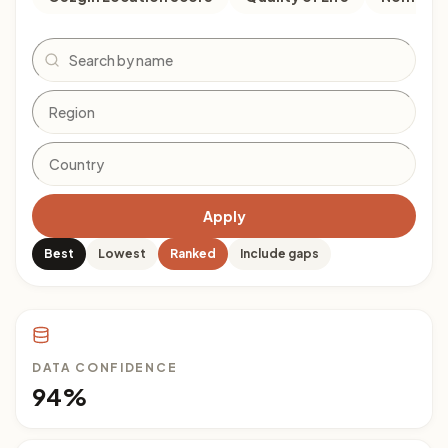
Search
Apply
Best
Lowest
Ranked
Include gaps
DATA CONFIDENCE
94%