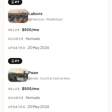
#9
Lahore
Pakistan · Middle East
$500/mo
VALUE:
Nomads
SOURCE:
20 May 2026
UPDATED:
#9
Pune
India · South & Central Asia
$500/mo
VALUE:
Nomads
SOURCE:
20 May 2026
UPDATED: