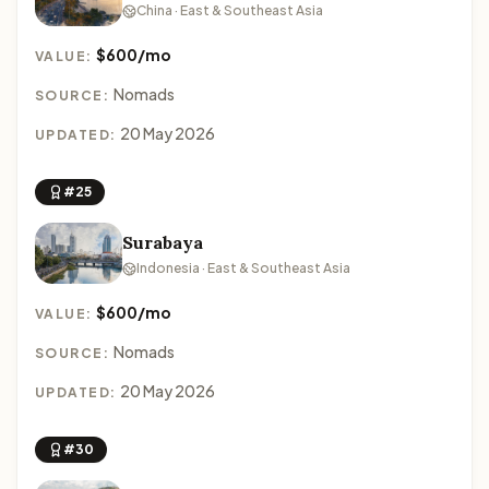
China · East & Southeast Asia
$600/mo
VALUE:
Nomads
SOURCE:
20 May 2026
UPDATED:
#25
Surabaya
Indonesia · East & Southeast Asia
$600/mo
VALUE:
Nomads
SOURCE:
20 May 2026
UPDATED:
#30