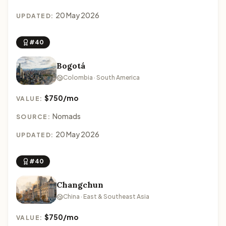
20 May 2026
UPDATED:
#40
Bogotá
Colombia · South America
$750/mo
VALUE:
Nomads
SOURCE:
20 May 2026
UPDATED:
#40
Changchun
China · East & Southeast Asia
$750/mo
VALUE: