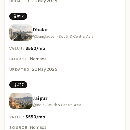
20 May 2026
UPDATED:
#17
Dhaka
Bangladesh · South & Central Asia
$550/mo
VALUE:
Nomads
SOURCE:
20 May 2026
UPDATED:
#17
Jaipur
India · South & Central Asia
$550/mo
VALUE:
Nomads
SOURCE: