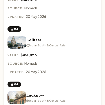
Nomads
SOURCE:
20 May 2026
UPDATED:
#4
Kolkata
India · South & Central Asia
$450/mo
VALUE:
Nomads
SOURCE:
20 May 2026
UPDATED:
#4
Lucknow
India · South & Central Asia