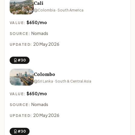
Cali
Colombia · South America
$650/mo
VALUE:
Nomads
SOURCE:
20 May 2026
UPDATED:
#30
Colombo
Sri Lanka · South & Central Asia
$650/mo
VALUE:
Nomads
SOURCE:
20 May 2026
UPDATED:
#30