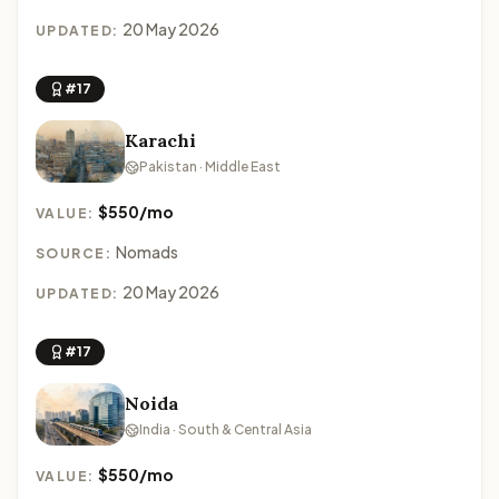
20 May 2026
UPDATED:
#17
Karachi
Pakistan · Middle East
$550/mo
VALUE:
Nomads
SOURCE:
20 May 2026
UPDATED:
#17
Noida
India · South & Central Asia
$550/mo
VALUE: