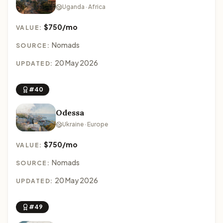
Uganda · Africa
$750/mo
VALUE:
Nomads
SOURCE:
20 May 2026
UPDATED:
#40
Odessa
Ukraine · Europe
$750/mo
VALUE:
Nomads
SOURCE:
20 May 2026
UPDATED:
#49