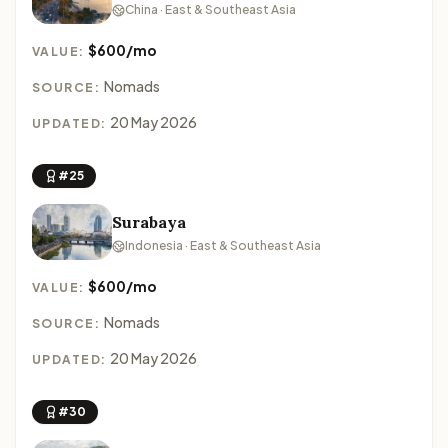
China · East & Southeast Asia
$600/mo
VALUE:
Nomads
SOURCE:
20 May 2026
UPDATED:
#25
Surabaya
Indonesia · East & Southeast Asia
$600/mo
VALUE:
Nomads
SOURCE:
20 May 2026
UPDATED:
#30