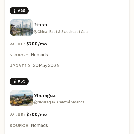
#35
Jinan
China · East & Southeast Asia
$700/mo
VALUE:
Nomads
SOURCE:
20 May 2026
UPDATED:
#35
Managua
Nicaragua · Central America
$700/mo
VALUE:
Nomads
SOURCE: