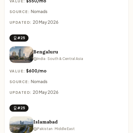
$550/mo
VALUE:
Nomads
SOURCE:
20 May 2026
UPDATED:
#25
Bengaluru
India · South & Central Asia
$600/mo
VALUE:
Nomads
SOURCE:
20 May 2026
UPDATED:
#25
Islamabad
Pakistan · Middle East