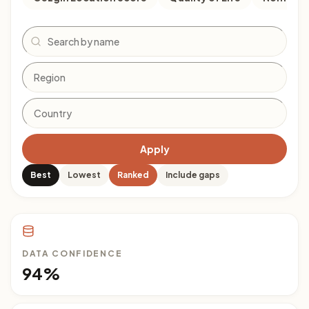
Search
Apply
Best
Lowest
Ranked
Include gaps
DATA CONFIDENCE
94%