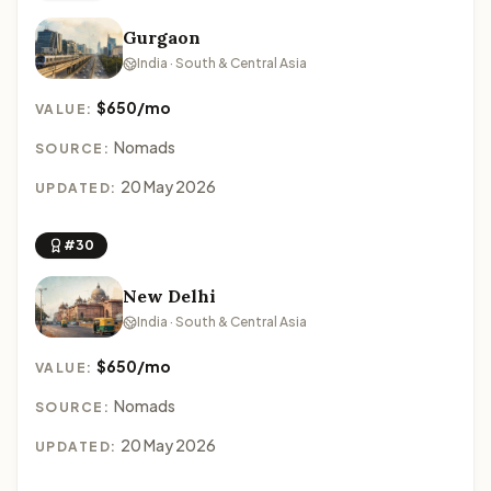
Gurgaon
India · South & Central Asia
$650/mo
VALUE:
Nomads
SOURCE:
20 May 2026
UPDATED:
#30
New Delhi
India · South & Central Asia
$650/mo
VALUE:
Nomads
SOURCE:
20 May 2026
UPDATED: