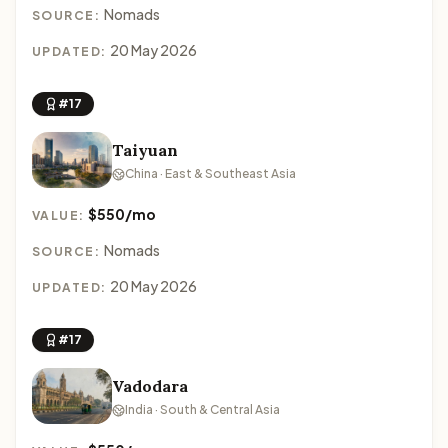
Nomads
SOURCE:
20 May 2026
UPDATED:
#17
Taiyuan
China · East & Southeast Asia
$550/mo
VALUE:
Nomads
SOURCE:
20 May 2026
UPDATED:
#17
Vadodara
India · South & Central Asia