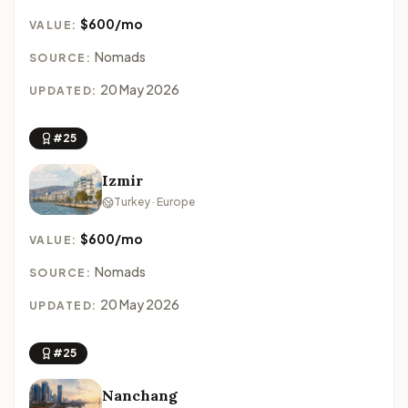
$600/mo
VALUE:
Nomads
SOURCE:
20 May 2026
UPDATED:
#25
Izmir
Turkey · Europe
$600/mo
VALUE:
Nomads
SOURCE:
20 May 2026
UPDATED:
#25
Nanchang