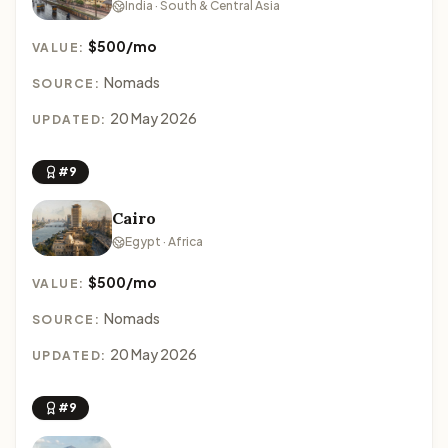
India · South & Central Asia
$500/mo
VALUE:
Nomads
SOURCE:
20 May 2026
UPDATED:
#9
Cairo
Egypt · Africa
$500/mo
VALUE:
Nomads
SOURCE:
20 May 2026
UPDATED:
#9