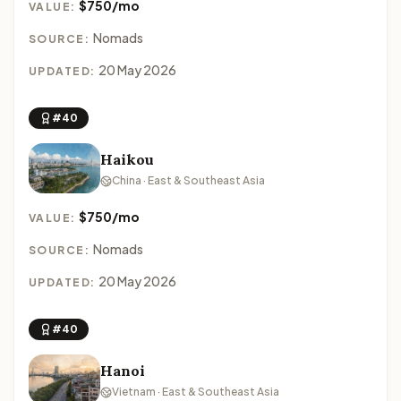
$750/mo
VALUE:
Nomads
SOURCE:
20 May 2026
UPDATED:
#40
Haikou
China · East & Southeast Asia
$750/mo
VALUE:
Nomads
SOURCE:
20 May 2026
UPDATED:
#40
Hanoi
Vietnam · East & Southeast Asia