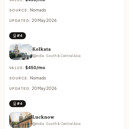
Nomads
SOURCE:
20 May 2026
UPDATED:
#4
Kolkata
India · South & Central Asia
$450/mo
VALUE:
Nomads
SOURCE:
20 May 2026
UPDATED:
#4
Lucknow
India · South & Central Asia