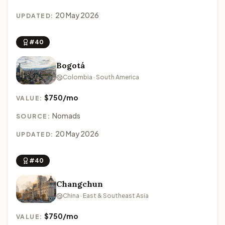
20 May 2026
UPDATED:
#40
Bogotá
Colombia · South America
$750/mo
VALUE:
Nomads
SOURCE:
20 May 2026
UPDATED:
#40
Changchun
China · East & Southeast Asia
$750/mo
VALUE: