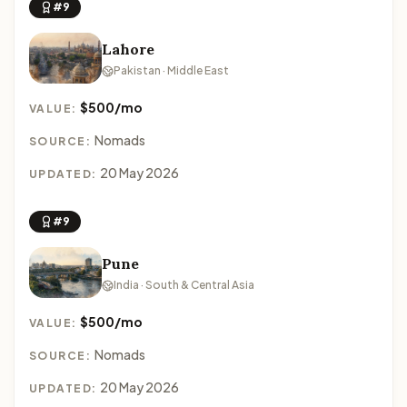
#9
Lahore
Pakistan · Middle East
$500/mo
VALUE:
Nomads
SOURCE:
20 May 2026
UPDATED:
#9
Pune
India · South & Central Asia
$500/mo
VALUE:
Nomads
SOURCE:
20 May 2026
UPDATED: