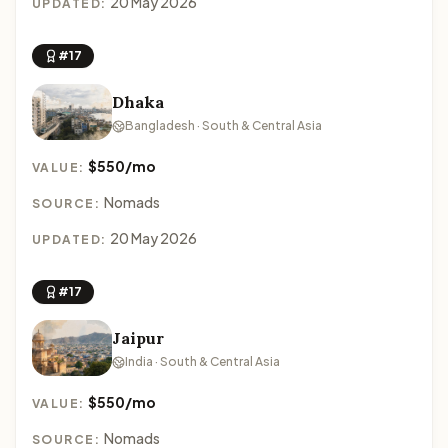
20 May 2026
UPDATED:
#17
Dhaka
Bangladesh · South & Central Asia
$550/mo
VALUE:
Nomads
SOURCE:
20 May 2026
UPDATED:
#17
Jaipur
India · South & Central Asia
$550/mo
VALUE:
Nomads
SOURCE: