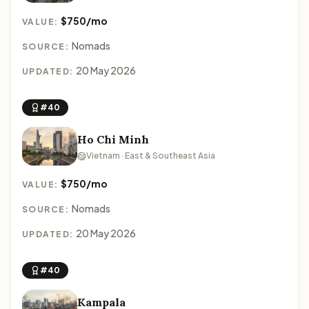
$750/mo
VALUE:
Nomads
SOURCE:
20 May 2026
UPDATED:
#40
Ho Chi Minh
Vietnam · East & Southeast Asia
$750/mo
VALUE:
Nomads
SOURCE:
20 May 2026
UPDATED:
#40
Kampala