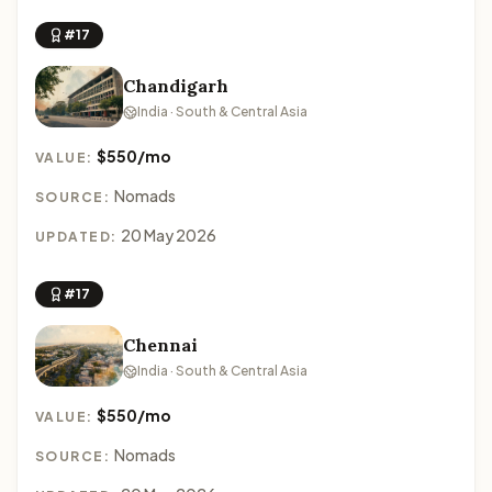
#17
Chandigarh
India · South & Central Asia
$550/mo
VALUE:
Nomads
SOURCE:
20 May 2026
UPDATED:
#17
Chennai
India · South & Central Asia
$550/mo
VALUE:
Nomads
SOURCE: