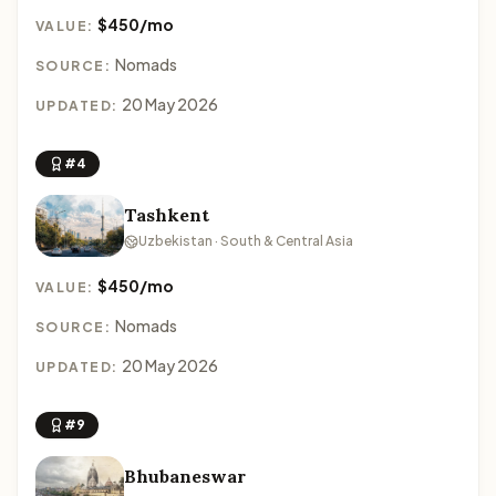
$450/mo
VALUE:
Nomads
SOURCE:
20 May 2026
UPDATED:
#4
Tashkent
Uzbekistan · South & Central Asia
$450/mo
VALUE:
Nomads
SOURCE:
20 May 2026
UPDATED:
#9
Bhubaneswar