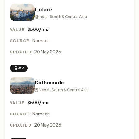
Indore
India · South & Central Asia
$500/mo
VALUE:
Nomads
SOURCE:
20 May 2026
UPDATED:
#9
Kathmandu
Nepal · South & Central Asia
$500/mo
VALUE:
Nomads
SOURCE:
20 May 2026
UPDATED: