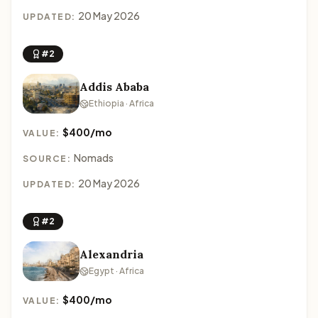
20 May 2026
UPDATED:
#2
Addis Ababa
Ethiopia · Africa
$400/mo
VALUE:
Nomads
SOURCE:
20 May 2026
UPDATED:
#2
Alexandria
Egypt · Africa
$400/mo
VALUE: