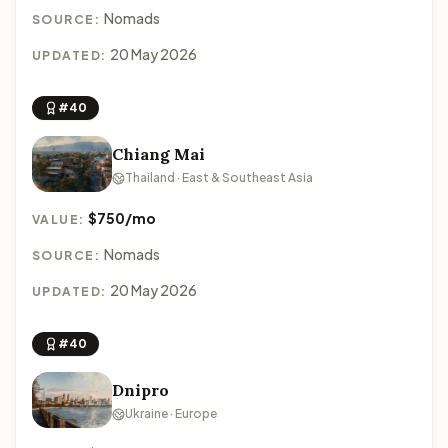
Nomads
SOURCE:
20 May 2026
UPDATED:
#40
Chiang Mai
Thailand · East & Southeast Asia
$750/mo
VALUE:
Nomads
SOURCE:
20 May 2026
UPDATED:
#40
Dnipro
Ukraine · Europe