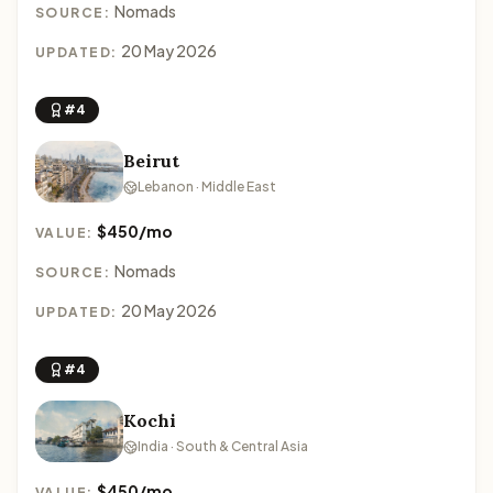
Nomads
SOURCE:
20 May 2026
UPDATED:
#4
Beirut
Lebanon · Middle East
$450/mo
VALUE:
Nomads
SOURCE:
20 May 2026
UPDATED:
#4
Kochi
India · South & Central Asia
$450/mo
VALUE: