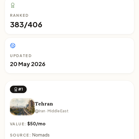
RANKED
383/406
UPDATED
20 May 2026
#1
Tehran
Iran · Middle East
$50/mo
VALUE:
Nomads
SOURCE: