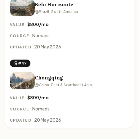
Belo Horizonte
Brazil · South America
$800/mo
VALUE:
Nomads
SOURCE:
20 May 2026
UPDATED:
#49
Chongqing
China · East & Southeast Asia
$800/mo
VALUE:
Nomads
SOURCE:
20 May 2026
UPDATED: