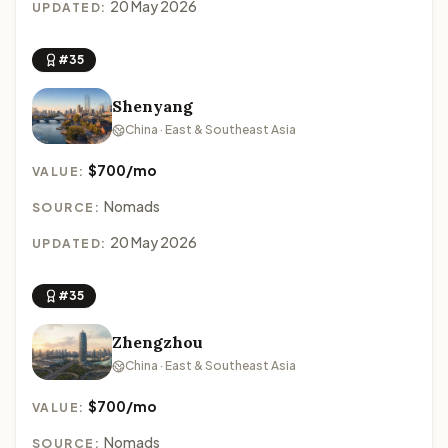
20 May 2026
UPDATED:
#35
Shenyang
China · East & Southeast Asia
$700/mo
VALUE:
Nomads
SOURCE:
20 May 2026
UPDATED:
#35
Zhengzhou
China · East & Southeast Asia
$700/mo
VALUE:
Nomads
SOURCE: