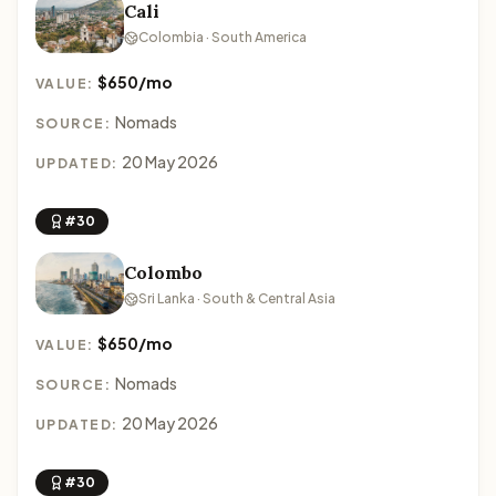
Cali
Colombia · South America
$650/mo
VALUE:
Nomads
SOURCE:
20 May 2026
UPDATED:
#30
Colombo
Sri Lanka · South & Central Asia
$650/mo
VALUE:
Nomads
SOURCE:
20 May 2026
UPDATED:
#30