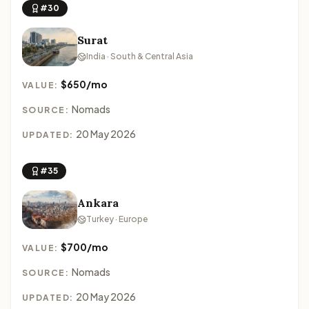
#30
Surat
India · South & Central Asia
$650/mo
VALUE:
Nomads
SOURCE:
20 May 2026
UPDATED:
#35
Ankara
Turkey · Europe
$700/mo
VALUE:
Nomads
SOURCE:
20 May 2026
UPDATED: