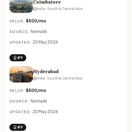
Coimbatore
India · South & Central Asia
$500/mo
VALUE:
Nomads
SOURCE:
20 May 2026
UPDATED:
#9
Hyderabad
India · South & Central Asia
$500/mo
VALUE:
Nomads
SOURCE:
20 May 2026
UPDATED:
#9