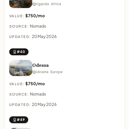
Uganda · Africa
$750/mo
VALUE:
Nomads
SOURCE:
20 May 2026
UPDATED:
#40
Odessa
Ukraine · Europe
$750/mo
VALUE:
Nomads
SOURCE:
20 May 2026
UPDATED:
#49