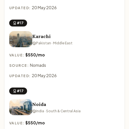
20 May 2026
UPDATED:
#17
Karachi
Pakistan · Middle East
$550/mo
VALUE:
Nomads
SOURCE:
20 May 2026
UPDATED:
#17
Noida
India · South & Central Asia
$550/mo
VALUE: