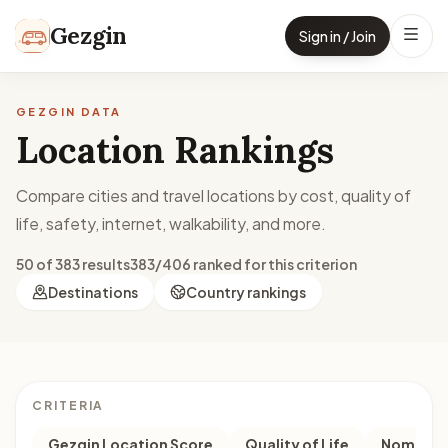
Skip to content
Gezgin
Sign in / Join
GEZGIN DATA
Location Rankings
Compare cities and travel locations by cost, quality of
life, safety, internet, walkability, and more.
50 of 383 results
383/406 ranked for this criterion
Destinations
Country rankings
CRITERIA
Gezgin Location Score
Quality of Life
Nomad M