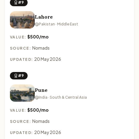
#9
Lahore
Pakistan · Middle East
$500/mo
VALUE:
Nomads
SOURCE:
20 May 2026
UPDATED:
#9
Pune
India · South & Central Asia
$500/mo
VALUE:
Nomads
SOURCE:
20 May 2026
UPDATED: