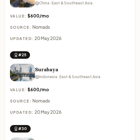
China · East & Southeast Asia
$600/mo
VALUE:
Nomads
SOURCE:
20 May 2026
UPDATED:
#25
Surabaya
Indonesia · East & Southeast Asia
$600/mo
VALUE:
Nomads
SOURCE:
20 May 2026
UPDATED:
#30