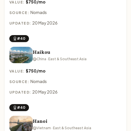
$750/mo
VALUE:
Nomads
SOURCE:
20 May 2026
UPDATED:
#40
Haikou
China · East & Southeast Asia
$750/mo
VALUE:
Nomads
SOURCE:
20 May 2026
UPDATED:
#40
Hanoi
Vietnam · East & Southeast Asia