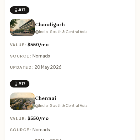
#17
Chandigarh
India · South & Central Asia
$550/mo
VALUE:
Nomads
SOURCE:
20 May 2026
UPDATED:
#17
Chennai
India · South & Central Asia
$550/mo
VALUE:
Nomads
SOURCE: