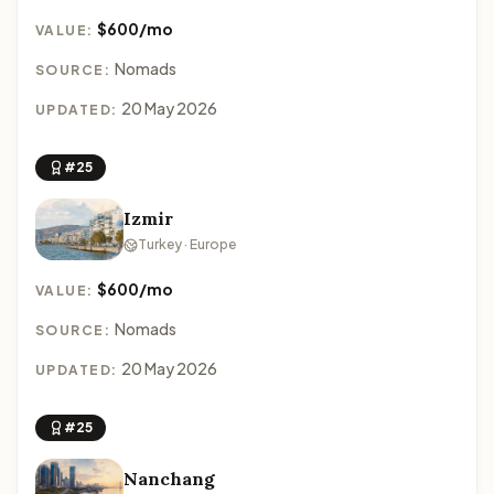
$600/mo
VALUE:
Nomads
SOURCE:
20 May 2026
UPDATED:
#25
Izmir
Turkey · Europe
$600/mo
VALUE:
Nomads
SOURCE:
20 May 2026
UPDATED:
#25
Nanchang