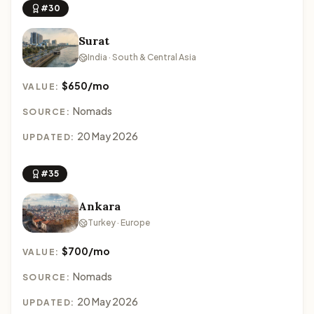
#30
Surat
India · South & Central Asia
$650/mo
VALUE:
Nomads
SOURCE:
20 May 2026
UPDATED:
#35
Ankara
Turkey · Europe
$700/mo
VALUE:
Nomads
SOURCE:
20 May 2026
UPDATED: