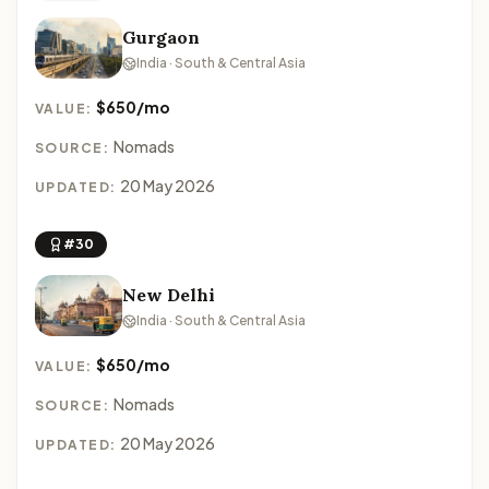
Gurgaon
India · South & Central Asia
$650/mo
VALUE:
Nomads
SOURCE:
20 May 2026
UPDATED:
#30
New Delhi
India · South & Central Asia
$650/mo
VALUE:
Nomads
SOURCE:
20 May 2026
UPDATED: