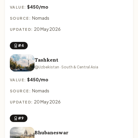
$450/mo
VALUE:
Nomads
SOURCE:
20 May 2026
UPDATED:
#4
Tashkent
Uzbekistan · South & Central Asia
$450/mo
VALUE:
Nomads
SOURCE:
20 May 2026
UPDATED:
#9
Bhubaneswar