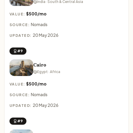
India · South & Central Asia
$500/mo
VALUE:
Nomads
SOURCE:
20 May 2026
UPDATED:
#9
Cairo
Egypt · Africa
$500/mo
VALUE:
Nomads
SOURCE:
20 May 2026
UPDATED:
#9