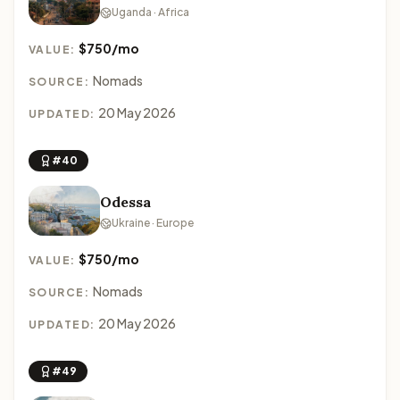
Uganda · Africa
$750/mo
VALUE:
Nomads
SOURCE:
20 May 2026
UPDATED:
#40
Odessa
Ukraine · Europe
$750/mo
VALUE:
Nomads
SOURCE:
20 May 2026
UPDATED:
#49