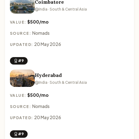
Coimbatore
India · South & Central Asia
$500/mo
VALUE:
Nomads
SOURCE:
20 May 2026
UPDATED:
#9
Hyderabad
India · South & Central Asia
$500/mo
VALUE:
Nomads
SOURCE:
20 May 2026
UPDATED:
#9