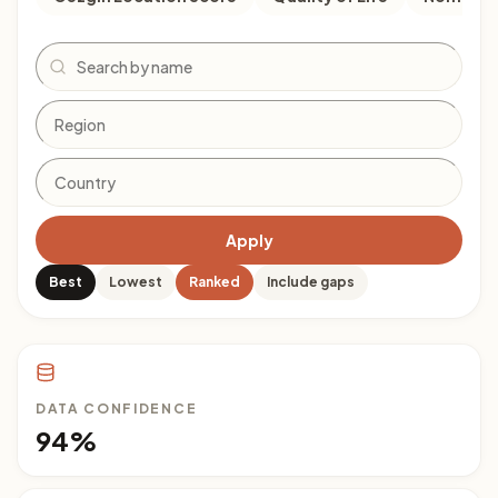
Search
Apply
Best
Lowest
Ranked
Include gaps
DATA CONFIDENCE
94%