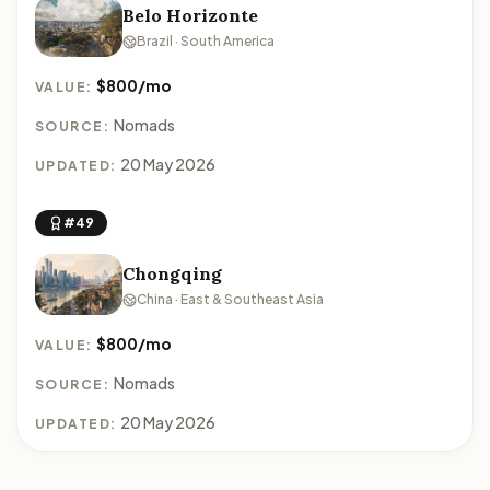
Belo Horizonte
Brazil · South America
$800/mo
VALUE:
Nomads
SOURCE:
20 May 2026
UPDATED:
#49
Chongqing
China · East & Southeast Asia
$800/mo
VALUE:
Nomads
SOURCE:
20 May 2026
UPDATED: