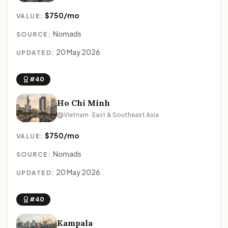
$750/mo
VALUE:
Nomads
SOURCE:
20 May 2026
UPDATED:
#40
Ho Chi Minh
Vietnam · East & Southeast Asia
$750/mo
VALUE:
Nomads
SOURCE:
20 May 2026
UPDATED:
#40
Kampala