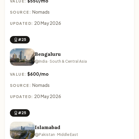
$550/mo
VALUE:
Nomads
SOURCE:
20 May 2026
UPDATED:
#25
Bengaluru
India · South & Central Asia
$600/mo
VALUE:
Nomads
SOURCE:
20 May 2026
UPDATED:
#25
Islamabad
Pakistan · Middle East