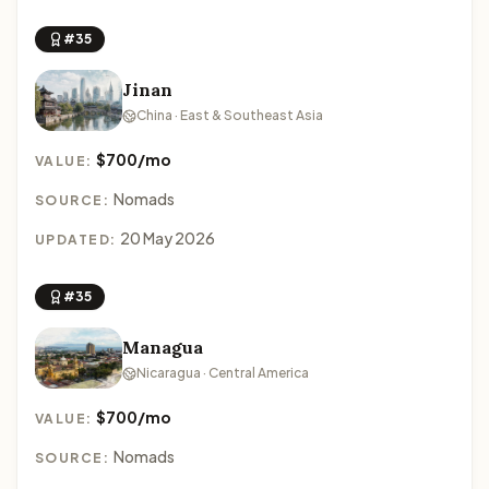
#35
Jinan
China · East & Southeast Asia
$700/mo
VALUE:
Nomads
SOURCE:
20 May 2026
UPDATED:
#35
Managua
Nicaragua · Central America
$700/mo
VALUE:
Nomads
SOURCE: