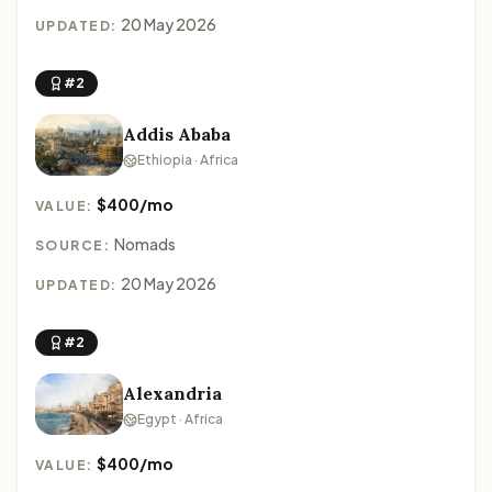
20 May 2026
UPDATED:
#2
Addis Ababa
Ethiopia · Africa
$400/mo
VALUE:
Nomads
SOURCE:
20 May 2026
UPDATED:
#2
Alexandria
Egypt · Africa
$400/mo
VALUE: