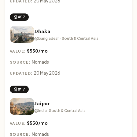
20 May 2026
UPDATED:
#17
Dhaka
Bangladesh · South & Central Asia
$550/mo
VALUE:
Nomads
SOURCE:
20 May 2026
UPDATED:
#17
Jaipur
India · South & Central Asia
$550/mo
VALUE:
Nomads
SOURCE: