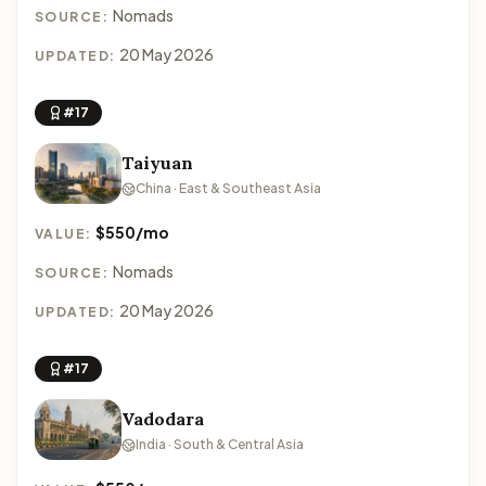
Nomads
SOURCE:
20 May 2026
UPDATED:
#17
Taiyuan
China · East & Southeast Asia
$550/mo
VALUE:
Nomads
SOURCE:
20 May 2026
UPDATED:
#17
Vadodara
India · South & Central Asia