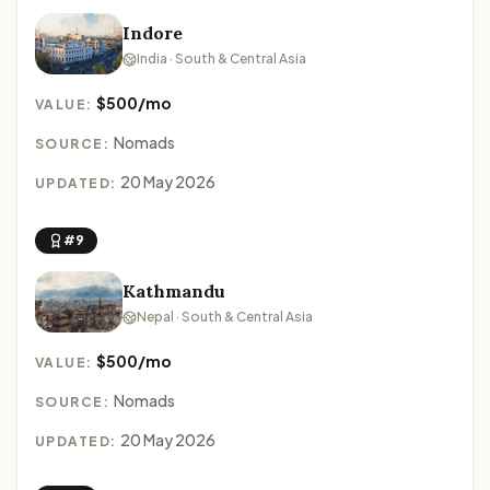
Indore
India · South & Central Asia
$500/mo
VALUE:
Nomads
SOURCE:
20 May 2026
UPDATED:
#9
Kathmandu
Nepal · South & Central Asia
$500/mo
VALUE:
Nomads
SOURCE:
20 May 2026
UPDATED: