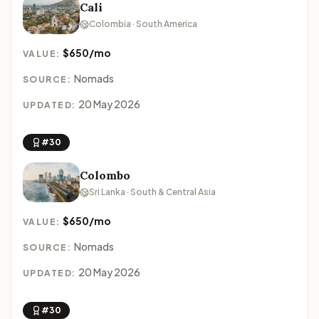
Cali
Colombia · South America
$650/mo
VALUE:
Nomads
SOURCE:
20 May 2026
UPDATED:
#30
Colombo
Sri Lanka · South & Central Asia
$650/mo
VALUE:
Nomads
SOURCE:
20 May 2026
UPDATED:
#30