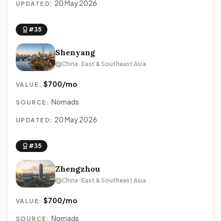
20 May 2026
UPDATED:
#35
Shenyang
China · East & Southeast Asia
$700/mo
VALUE:
Nomads
SOURCE:
20 May 2026
UPDATED:
#35
Zhengzhou
China · East & Southeast Asia
$700/mo
VALUE:
Nomads
SOURCE: