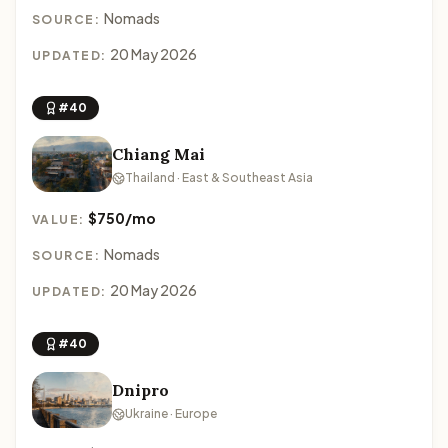
Nomads
SOURCE:
20 May 2026
UPDATED:
#40
Chiang Mai
Thailand · East & Southeast Asia
$750/mo
VALUE:
Nomads
SOURCE:
20 May 2026
UPDATED:
#40
Dnipro
Ukraine · Europe