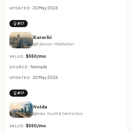
20 May 2026
UPDATED:
#17
Karachi
Pakistan · Middle East
$550/mo
VALUE:
Nomads
SOURCE:
20 May 2026
UPDATED:
#17
Noida
India · South & Central Asia
$550/mo
VALUE: