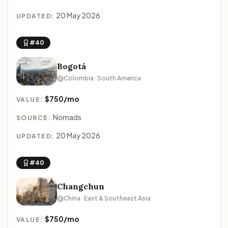
20 May 2026
UPDATED:
#40
Bogotá
Colombia · South America
$750/mo
VALUE:
Nomads
SOURCE:
20 May 2026
UPDATED:
#40
Changchun
China · East & Southeast Asia
$750/mo
VALUE: