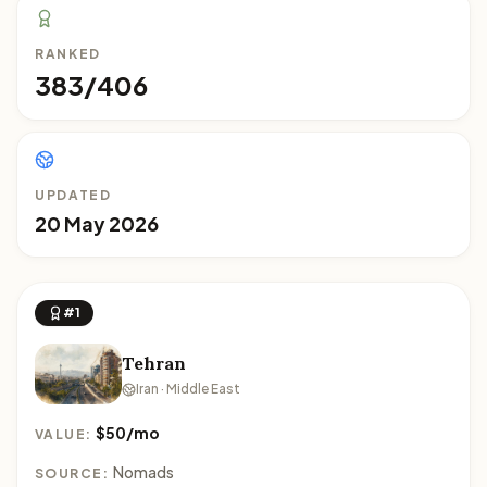
RANKED
383/406
UPDATED
20 May 2026
#1
Tehran
Iran · Middle East
$50/mo
VALUE:
Nomads
SOURCE: