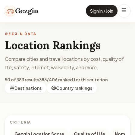
Skip to content
Gezgin
Sign in / Join
GEZGIN DATA
Location Rankings
Compare cities and travel locations by cost, quality of
life, safety, internet, walkability, and more.
50 of 383 results
383/406 ranked for this criterion
Destinations
Country rankings
CRITERIA
Gezgin Location Score
Quality of Life
Nomad M