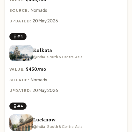
Nomads
SOURCE:
20 May 2026
UPDATED:
#4
Kolkata
India · South & Central Asia
$450/mo
VALUE:
Nomads
SOURCE:
20 May 2026
UPDATED:
#4
Lucknow
India · South & Central Asia