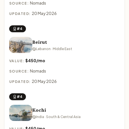
Nomads
SOURCE:
20 May 2026
UPDATED:
#4
Beirut
Lebanon · Middle East
$450/mo
VALUE:
Nomads
SOURCE:
20 May 2026
UPDATED:
#4
Kochi
India · South & Central Asia
$450/mo
VALUE: