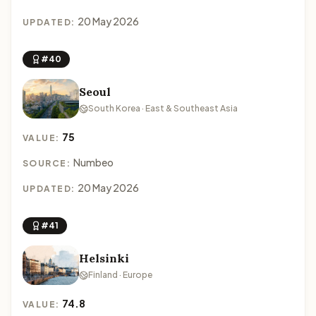
20 May 2026
UPDATED:
#40
Seoul
South Korea · East & Southeast Asia
75
VALUE:
Numbeo
SOURCE:
20 May 2026
UPDATED:
#41
Helsinki
Finland · Europe
74.8
VALUE: