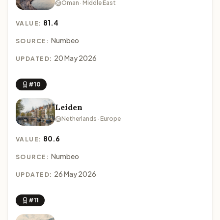
Oman · Middle East
81.4
VALUE:
Numbeo
SOURCE:
20 May 2026
UPDATED:
#10
Leiden
Netherlands · Europe
80.6
VALUE:
Numbeo
SOURCE:
26 May 2026
UPDATED:
#11