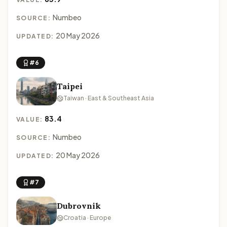
Numbeo
SOURCE:
20 May 2026
UPDATED:
#6
Taipei
Taiwan · East & Southeast Asia
83.4
VALUE:
Numbeo
SOURCE:
20 May 2026
UPDATED:
#7
Dubrovnik
Croatia · Europe