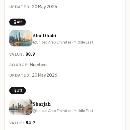
20 May 2026
UPDATED:
#2
Abu Dhabi
United Arab Emirates · Middle East
88.9
VALUE:
Numbeo
SOURCE:
20 May 2026
UPDATED:
#3
Sharjah
United Arab Emirates · Middle East
84.7
VALUE: