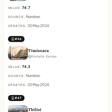
74.7
VALUE:
Numbeo
SOURCE:
20 May 2026
UPDATED:
#46
Timisoara
Romania · Europe
74.3
VALUE:
Numbeo
SOURCE:
20 May 2026
UPDATED:
#47
Tbilisi