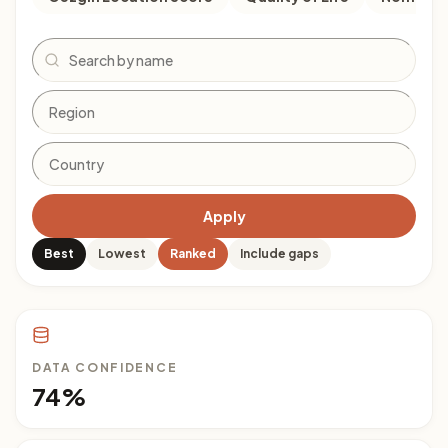
Search
Apply
Best
Lowest
Ranked
Include gaps
DATA CONFIDENCE
74%