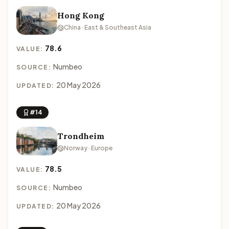
Hong Kong
China · East & Southeast Asia
78.6
VALUE:
Numbeo
SOURCE:
20 May 2026
UPDATED:
#14
Trondheim
Norway · Europe
78.5
VALUE:
Numbeo
SOURCE:
20 May 2026
UPDATED: