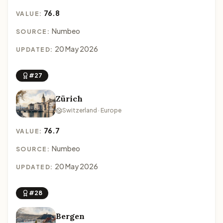
76.8
VALUE:
Numbeo
SOURCE:
20 May 2026
UPDATED:
#27
Zürich
Switzerland · Europe
76.7
VALUE:
Numbeo
SOURCE:
20 May 2026
UPDATED:
#28
Bergen