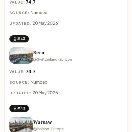
74.7
VALUE:
Numbeo
SOURCE:
20 May 2026
UPDATED:
#43
Bern
Switzerland · Europe
74.7
VALUE:
Numbeo
SOURCE:
20 May 2026
UPDATED:
#43
Warsaw
Poland · Europe