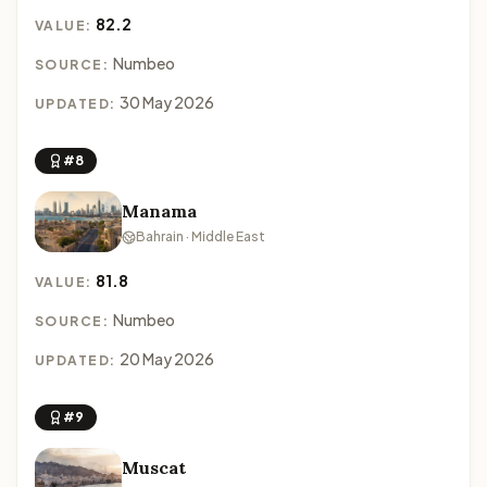
82.2
VALUE:
Numbeo
SOURCE:
30 May 2026
UPDATED:
#8
Manama
Bahrain · Middle East
81.8
VALUE:
Numbeo
SOURCE:
20 May 2026
UPDATED:
#9
Muscat