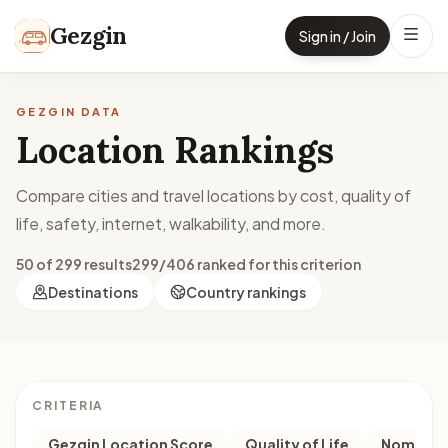
Skip to content
Gezgin
Sign in / Join
GEZGIN DATA
Location Rankings
Compare cities and travel locations by cost, quality of
life, safety, internet, walkability, and more.
50 of 299 results
299/406 ranked for this criterion
Destinations
Country rankings
CRITERIA
Gezgin Location Score
Quality of Life
Nomad M