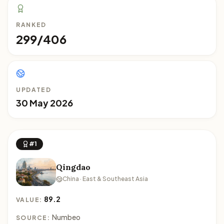
RANKED
299/406
UPDATED
30 May 2026
#1
Qingdao
China · East & Southeast Asia
89.2
VALUE:
Numbeo
SOURCE: