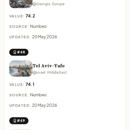
Georgia · Europe
74.2
VALUE:
Numbeo
SOURCE:
20 May 2026
UPDATED:
#48
Tel Aviv-Yafo
Israel · Middle East
74.1
VALUE:
Numbeo
SOURCE:
20 May 2026
UPDATED:
#49