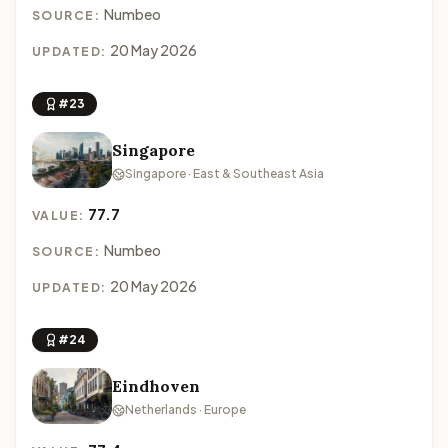
Numbeo
SOURCE:
20 May 2026
UPDATED:
#23
Singapore
Singapore · East & Southeast Asia
77.7
VALUE:
Numbeo
SOURCE:
20 May 2026
UPDATED:
#24
Eindhoven
Netherlands · Europe