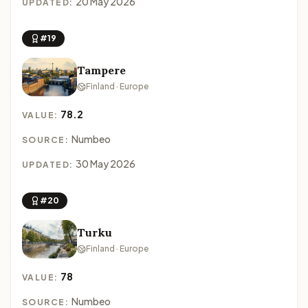
20 May 2026
UPDATED:
#19
Tampere
Finland · Europe
78.2
VALUE:
Numbeo
SOURCE:
30 May 2026
UPDATED:
#20
Turku
Finland · Europe
78
VALUE:
Numbeo
SOURCE: