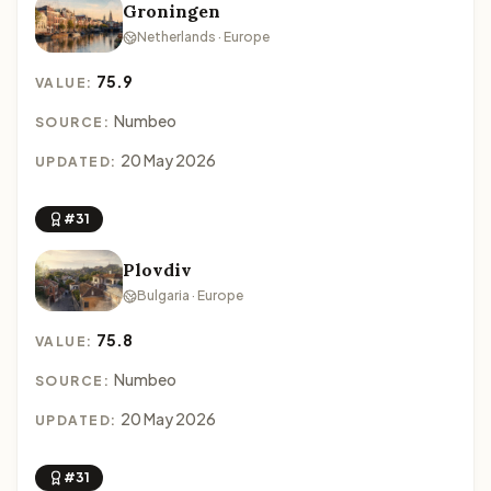
Groningen
Netherlands · Europe
75.9
VALUE:
Numbeo
SOURCE:
20 May 2026
UPDATED:
#31
Plovdiv
Bulgaria · Europe
75.8
VALUE:
Numbeo
SOURCE:
20 May 2026
UPDATED:
#31