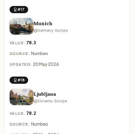
#17
Munich
Germany · Europe
78.3
VALUE:
Numbeo
SOURCE:
20 May 2026
UPDATED:
#18
Ljubljana
Slovenia · Europe
78.2
VALUE:
Numbeo
SOURCE: