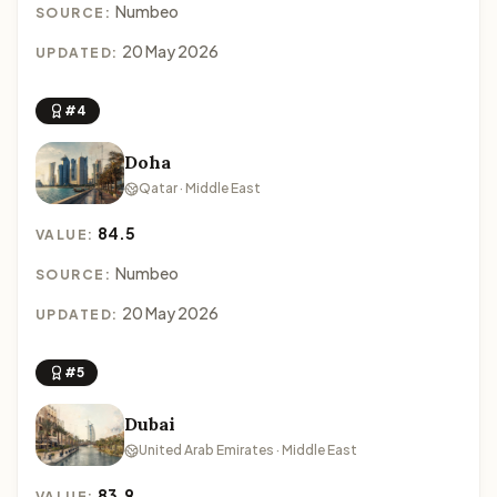
Numbeo
SOURCE:
20 May 2026
UPDATED:
#4
Doha
Qatar · Middle East
84.5
VALUE:
Numbeo
SOURCE:
20 May 2026
UPDATED:
#5
Dubai
United Arab Emirates · Middle East
83.9
VALUE: