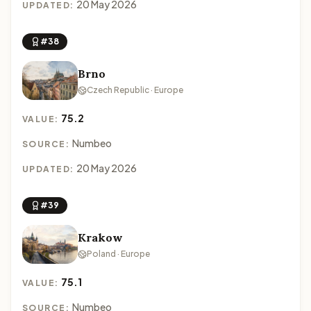
20 May 2026
UPDATED:
#38
Brno
Czech Republic · Europe
75.2
VALUE:
Numbeo
SOURCE:
20 May 2026
UPDATED:
#39
Krakow
Poland · Europe
75.1
VALUE:
Numbeo
SOURCE: