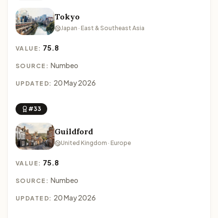
Tokyo
Japan · East & Southeast Asia
75.8
VALUE:
Numbeo
SOURCE:
20 May 2026
UPDATED:
#33
Guildford
United Kingdom · Europe
75.8
VALUE:
Numbeo
SOURCE:
20 May 2026
UPDATED: