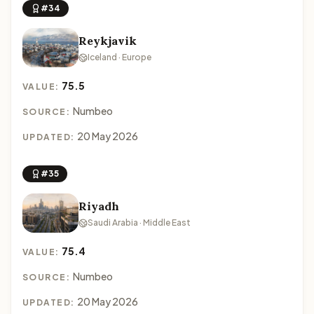
#34
Reykjavik
Iceland · Europe
75.5
VALUE:
Numbeo
SOURCE:
20 May 2026
UPDATED:
#35
Riyadh
Saudi Arabia · Middle East
75.4
VALUE:
Numbeo
SOURCE:
20 May 2026
UPDATED: