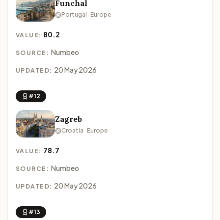
Funchal
Portugal · Europe
80.2
VALUE:
Numbeo
SOURCE:
20 May 2026
UPDATED:
#12
Zagreb
Croatia · Europe
78.7
VALUE:
Numbeo
SOURCE:
20 May 2026
UPDATED:
#13