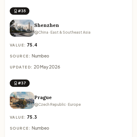
#35
Shenzhen
China · East & Southeast Asia
75.4
VALUE:
Numbeo
SOURCE:
20 May 2026
UPDATED:
#37
Prague
Czech Republic · Europe
75.3
VALUE:
Numbeo
SOURCE: