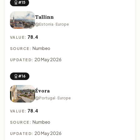
#15
Tallinn
Estonia · Europe
78.4
VALUE:
Numbeo
SOURCE:
20 May 2026
UPDATED:
#16
Évora
Portugal · Europe
78.4
VALUE:
Numbeo
SOURCE:
20 May 2026
UPDATED: