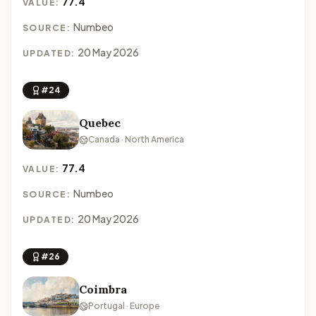
77.4
VALUE:
Numbeo
SOURCE:
20 May 2026
UPDATED:
#24
Quebec
Canada · North America
77.4
VALUE:
Numbeo
SOURCE:
20 May 2026
UPDATED:
#26
Coimbra
Portugal · Europe