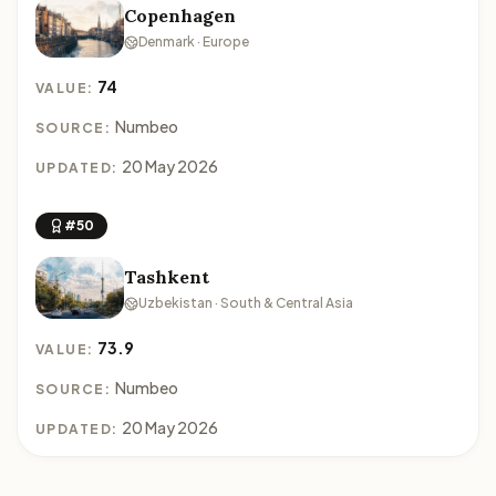
Copenhagen
Denmark · Europe
74
VALUE:
Numbeo
SOURCE:
20 May 2026
UPDATED:
#50
Tashkent
Uzbekistan · South & Central Asia
73.9
VALUE:
Numbeo
SOURCE:
20 May 2026
UPDATED: