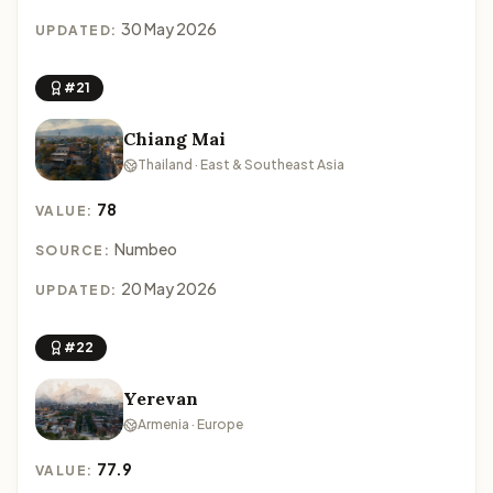
30 May 2026
UPDATED:
#21
Chiang Mai
Thailand · East & Southeast Asia
78
VALUE:
Numbeo
SOURCE:
20 May 2026
UPDATED:
#22
Yerevan
Armenia · Europe
77.9
VALUE: