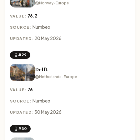
Norway · Europe
76.2
VALUE:
Numbeo
SOURCE:
20 May 2026
UPDATED:
#29
Delft
Netherlands · Europe
76
VALUE:
Numbeo
SOURCE:
30 May 2026
UPDATED:
#30