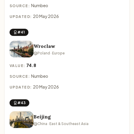
Numbeo
SOURCE:
20 May 2026
UPDATED:
#41
Wroclaw
Poland · Europe
74.8
VALUE:
Numbeo
SOURCE:
20 May 2026
UPDATED:
#43
Beijing
China · East & Southeast Asia