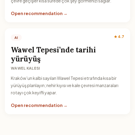
çevre geçişler kısa sürede çok şey görmenizi sağlar.
Open recommendation →
★ 4.7
AI
Wawel Tepesi’nde tarihi
yürüyüş
WAWEL KALESI
Kraków’un kalbi sayılan Wawel Tepesi etrafında kısa bir
yürüyüş planlayın; nehir kıyısı ve kale çevresi manzaraları
rotayı çok keyifli yapar.
Open recommendation →