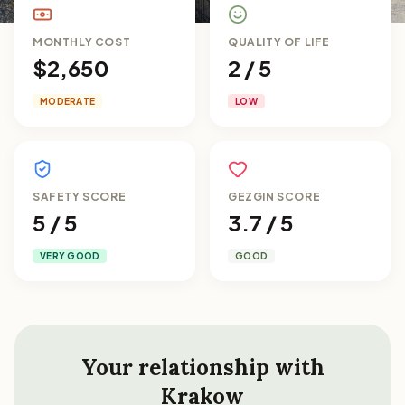
MONTHLY COST
QUALITY OF LIFE
$2,650
2 / 5
MODERATE
LOW
SAFETY SCORE
GEZGIN SCORE
5 / 5
3.7 / 5
VERY GOOD
GOOD
Your relationship with
Krakow