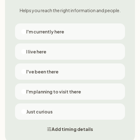
Helps you reach the right information and people.
I'm currently here
I live here
I've been there
I'm planning to visit there
Just curious
Add timing details