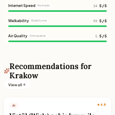
Internet Speed
5 / 5
Nomads
34
Walkability
5 / 5
WalkScore
99
Air Quality
5 / 5
Geospatial
5
Recommendations for
Krakow
View all
★ 4.8
AI