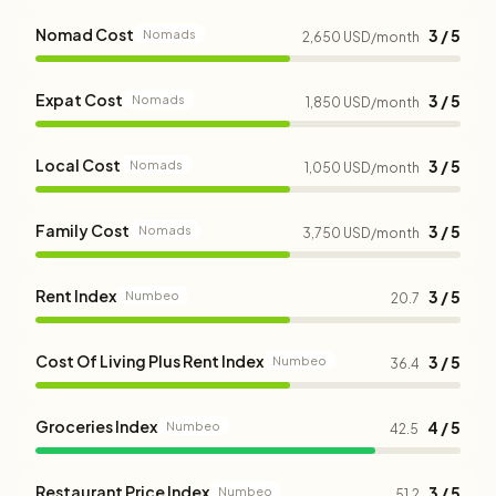
Nomad Cost
3 / 5
Nomads
2,650 USD/month
Expat Cost
3 / 5
Nomads
1,850 USD/month
Local Cost
3 / 5
Nomads
1,050 USD/month
Family Cost
3 / 5
Nomads
3,750 USD/month
Rent Index
3 / 5
Numbeo
20.7
Cost Of Living Plus Rent Index
3 / 5
Numbeo
36.4
Groceries Index
4 / 5
Numbeo
42.5
Restaurant Price Index
3 / 5
Numbeo
51.2