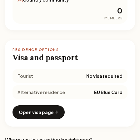
0
MEMBERS
RESIDENCE OPTIONS
Visa and passport
Tourist
No visa required
Alternative residence
EU Blue Card
Open visa page
Where would you rather be right now?