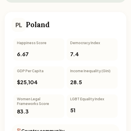
Poland
PL
Happiness Score
Democracy Index
6.67
7.4
GDP Per Capita
Income Inequality (Gini)
$25,104
28.5
Women Legal
LGBT Equality Index
Frameworks Score
51
83.3
Country community