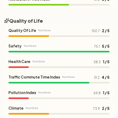
Quality of Life
Quality Of Life
2 / 5
Numbeo
150.7
Safety
5 / 5
Numbeo
75.1
Health Care
1 / 5
Numbeo
58.3
Traffic Commute Time Index
4 / 5
Numbeo
31.2
Pollution Index
1 / 5
Numbeo
69.8
Climate
2 / 5
Numbeo
73.9