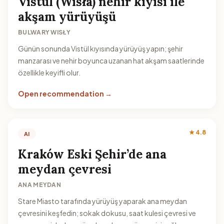
Vistül (Wisła) nehir kıyısı ile
akşam yürüyüşü
BULWARY WISŁY
Günün sonunda Vistül kıyısında yürüyüş yapın; şehir
manzarası ve nehir boyunca uzanan hat akşam saatlerinde
özellikle keyifli olur.
Open recommendation →
★ 4.8
AI
Kraków Eski Şehir’de ana
meydan çevresi
ANA MEYDAN
Stare Miasto tarafında yürüyüş yaparak ana meydan
çevresini keşfedin; sokak dokusu, saat kulesi çevresi ve