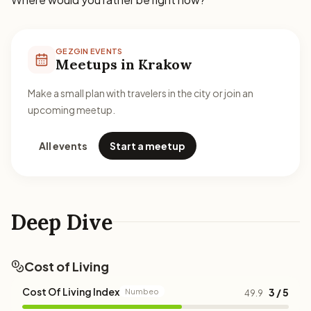
GEZGIN EVENTS
Meetups in Krakow
Make a small plan with travelers in the city or join an
upcoming meetup.
All events
Start a meetup
Deep Dive
Cost of Living
Cost Of Living Index
3 / 5
Numbeo
49.9