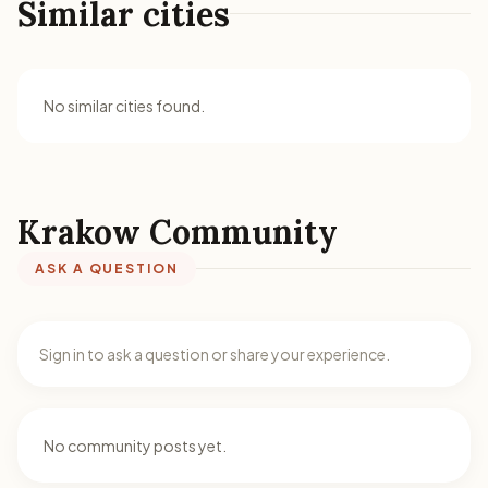
Similar cities
No similar cities found.
Krakow Community
ASK A QUESTION
Sign in to ask a question or share your experience.
No community posts yet.