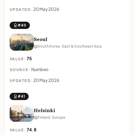
20 May 2026
UPDATED:
#40
Seoul
South Korea · East & Southeast Asia
75
VALUE:
Numbeo
SOURCE:
20 May 2026
UPDATED:
#41
Helsinki
Finland · Europe
74.8
VALUE: