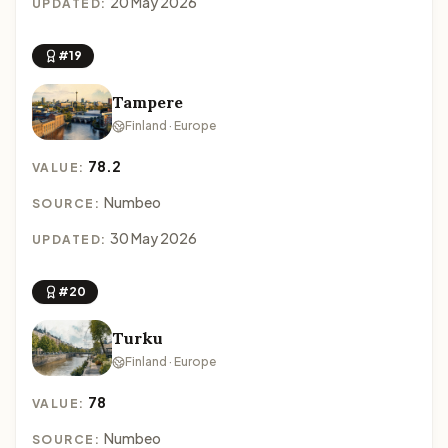
20 May 2026
UPDATED:
#19
Tampere
Finland · Europe
78.2
VALUE:
Numbeo
SOURCE:
30 May 2026
UPDATED:
#20
Turku
Finland · Europe
78
VALUE:
Numbeo
SOURCE: