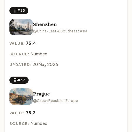
#35
Shenzhen
China · East & Southeast Asia
75.4
VALUE:
Numbeo
SOURCE:
20 May 2026
UPDATED:
#37
Prague
Czech Republic · Europe
75.3
VALUE:
Numbeo
SOURCE: