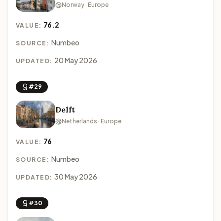
Norway · Europe
76.2
VALUE:
Numbeo
SOURCE:
20 May 2026
UPDATED:
#29
Delft
Netherlands · Europe
76
VALUE:
Numbeo
SOURCE:
30 May 2026
UPDATED:
#30