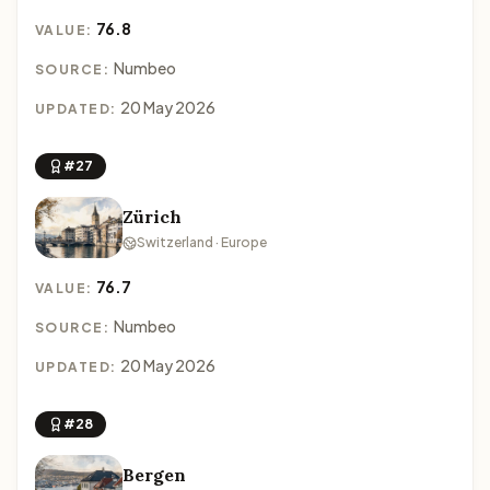
76.8
VALUE:
Numbeo
SOURCE:
20 May 2026
UPDATED:
#27
Zürich
Switzerland · Europe
76.7
VALUE:
Numbeo
SOURCE:
20 May 2026
UPDATED:
#28
Bergen