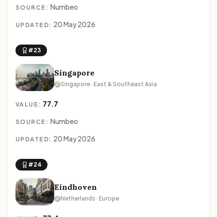
Numbeo
SOURCE:
20 May 2026
UPDATED:
#23
Singapore
Singapore · East & Southeast Asia
77.7
VALUE:
Numbeo
SOURCE:
20 May 2026
UPDATED:
#24
Eindhoven
Netherlands · Europe