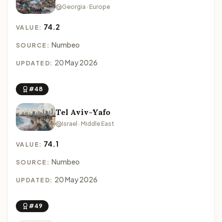
Georgia · Europe
74.2
VALUE:
Numbeo
SOURCE:
20 May 2026
UPDATED:
#48
Tel Aviv-Yafo
Israel · Middle East
74.1
VALUE:
Numbeo
SOURCE:
20 May 2026
UPDATED:
#49