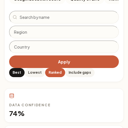
Search
Apply
Best
Lowest
Ranked
Include gaps
DATA CONFIDENCE
74%