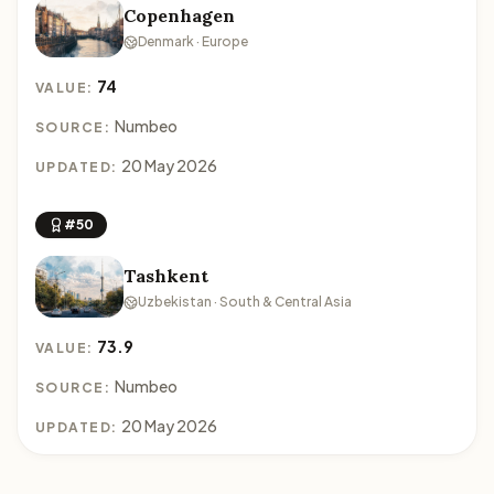
Copenhagen
Denmark · Europe
74
VALUE:
Numbeo
SOURCE:
20 May 2026
UPDATED:
#50
Tashkent
Uzbekistan · South & Central Asia
73.9
VALUE:
Numbeo
SOURCE:
20 May 2026
UPDATED: