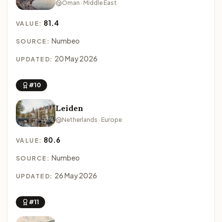
Oman · Middle East
81.4
VALUE:
Numbeo
SOURCE:
20 May 2026
UPDATED:
#10
Leiden
Netherlands · Europe
80.6
VALUE:
Numbeo
SOURCE:
26 May 2026
UPDATED:
#11