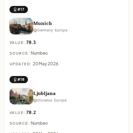
#17
Munich
Germany · Europe
78.3
VALUE:
Numbeo
SOURCE:
20 May 2026
UPDATED:
#18
Ljubljana
Slovenia · Europe
78.2
VALUE:
Numbeo
SOURCE: