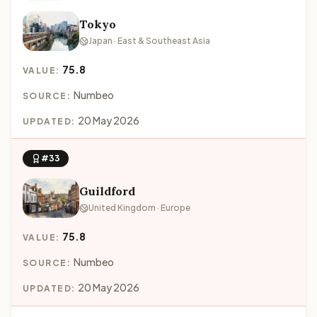
Tokyo
Japan · East & Southeast Asia
75.8
VALUE:
Numbeo
SOURCE:
20 May 2026
UPDATED:
#33
Guildford
United Kingdom · Europe
75.8
VALUE:
Numbeo
SOURCE:
20 May 2026
UPDATED: