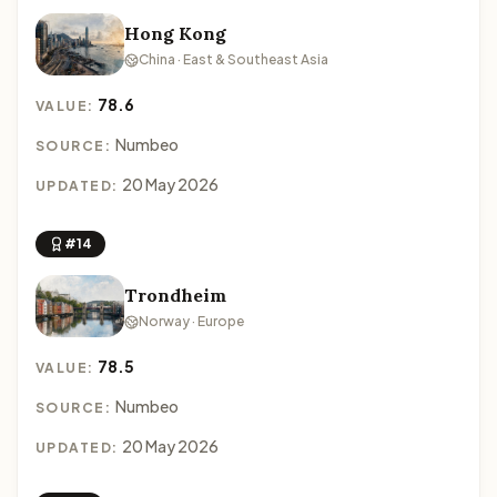
Hong Kong
China · East & Southeast Asia
78.6
VALUE:
Numbeo
SOURCE:
20 May 2026
UPDATED:
#14
Trondheim
Norway · Europe
78.5
VALUE:
Numbeo
SOURCE:
20 May 2026
UPDATED: