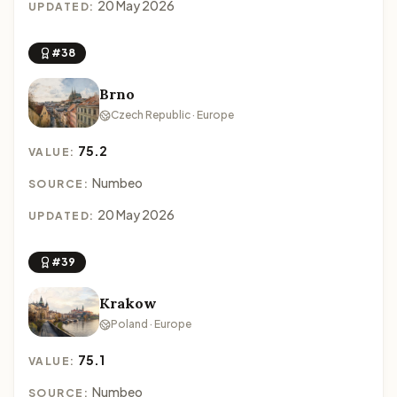
20 May 2026
UPDATED:
#38
Brno
Czech Republic · Europe
75.2
VALUE:
Numbeo
SOURCE:
20 May 2026
UPDATED:
#39
Krakow
Poland · Europe
75.1
VALUE:
Numbeo
SOURCE: