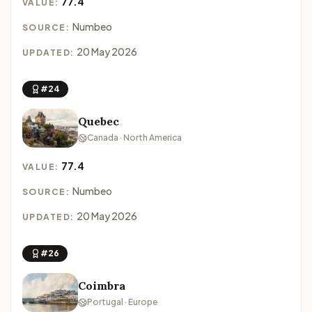
77.4
VALUE:
Numbeo
SOURCE:
20 May 2026
UPDATED:
#24
Quebec
Canada · North America
77.4
VALUE:
Numbeo
SOURCE:
20 May 2026
UPDATED:
#26
Coimbra
Portugal · Europe