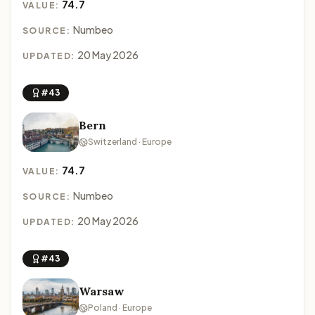
74.7
VALUE:
Numbeo
SOURCE:
20 May 2026
UPDATED:
#43
Bern
Switzerland · Europe
74.7
VALUE:
Numbeo
SOURCE:
20 May 2026
UPDATED:
#43
Warsaw
Poland · Europe