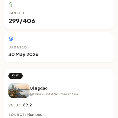
RANKED
299/406
UPDATED
30 May 2026
#1
Qingdao
China · East & Southeast Asia
89.2
VALUE:
Numbeo
SOURCE: