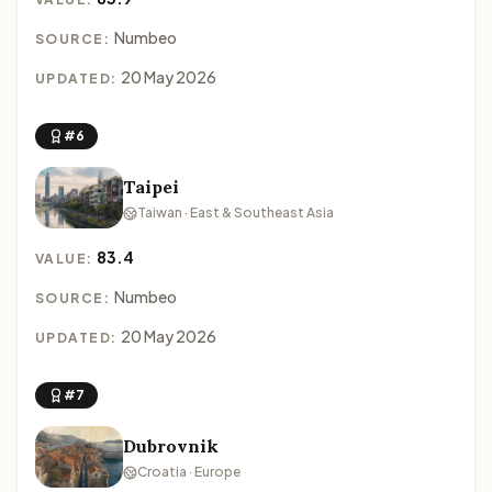
Numbeo
SOURCE:
20 May 2026
UPDATED:
#6
Taipei
Taiwan · East & Southeast Asia
83.4
VALUE:
Numbeo
SOURCE:
20 May 2026
UPDATED:
#7
Dubrovnik
Croatia · Europe