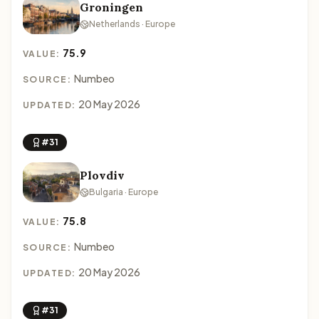
Groningen
Netherlands · Europe
75.9
VALUE:
Numbeo
SOURCE:
20 May 2026
UPDATED:
#31
Plovdiv
Bulgaria · Europe
75.8
VALUE:
Numbeo
SOURCE:
20 May 2026
UPDATED:
#31