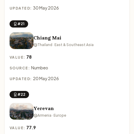
30 May 2026
UPDATED:
#21
Chiang Mai
Thailand · East & Southeast Asia
78
VALUE:
Numbeo
SOURCE:
20 May 2026
UPDATED:
#22
Yerevan
Armenia · Europe
77.9
VALUE: