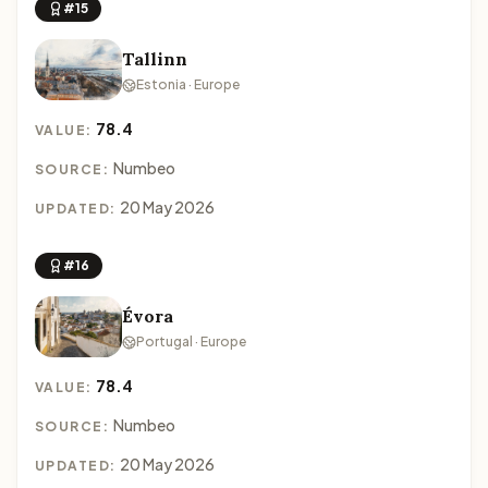
#15
Tallinn
Estonia · Europe
78.4
VALUE:
Numbeo
SOURCE:
20 May 2026
UPDATED:
#16
Évora
Portugal · Europe
78.4
VALUE:
Numbeo
SOURCE:
20 May 2026
UPDATED: