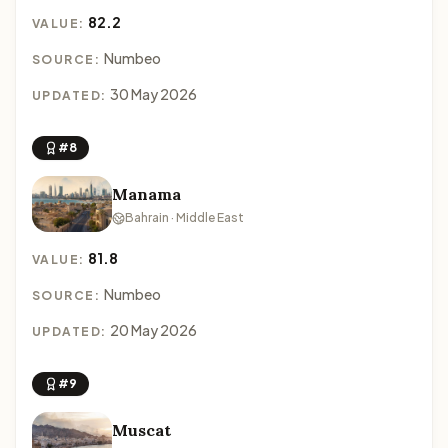
82.2
VALUE:
Numbeo
SOURCE:
30 May 2026
UPDATED:
#8
Manama
Bahrain · Middle East
81.8
VALUE:
Numbeo
SOURCE:
20 May 2026
UPDATED:
#9
Muscat