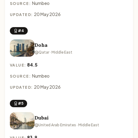
Numbeo
SOURCE:
20 May 2026
UPDATED:
#4
Doha
Qatar · Middle East
84.5
VALUE:
Numbeo
SOURCE:
20 May 2026
UPDATED:
#5
Dubai
United Arab Emirates · Middle East
83.9
VALUE: