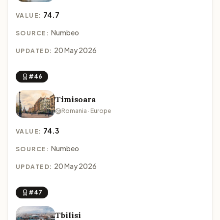
74.7
VALUE:
Numbeo
SOURCE:
20 May 2026
UPDATED:
#46
Timisoara
Romania · Europe
74.3
VALUE:
Numbeo
SOURCE:
20 May 2026
UPDATED:
#47
Tbilisi