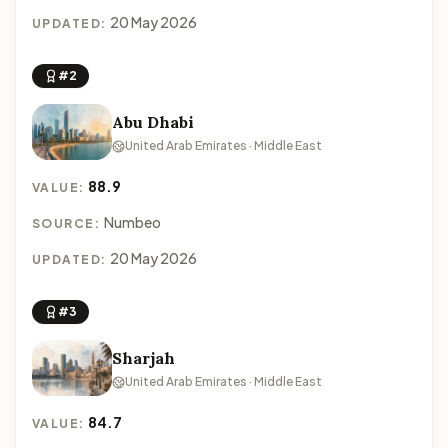
20 May 2026
UPDATED:
#2
Abu Dhabi
United Arab Emirates · Middle East
88.9
VALUE:
Numbeo
SOURCE:
20 May 2026
UPDATED:
#3
Sharjah
United Arab Emirates · Middle East
84.7
VALUE: