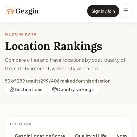
Skip to content
Gezgin
Sign in / Join
GEZGIN DATA
Location Rankings
Compare cities and travel locations by cost, quality of
life, safety, internet, walkability, and more.
50 of 299 results
299/406 ranked for this criterion
Destinations
Country rankings
CRITERIA
Gezgin Location Score
Quality of Life
Nomad M