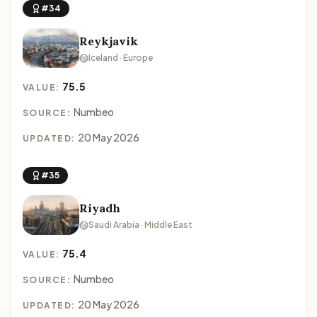
#34
Reykjavik
Iceland · Europe
75.5
VALUE:
Numbeo
SOURCE:
20 May 2026
UPDATED:
#35
Riyadh
Saudi Arabia · Middle East
75.4
VALUE:
Numbeo
SOURCE:
20 May 2026
UPDATED: