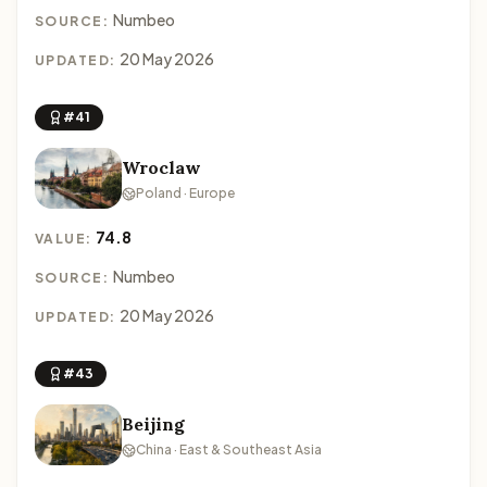
Numbeo
SOURCE:
20 May 2026
UPDATED:
#41
Wroclaw
Poland · Europe
74.8
VALUE:
Numbeo
SOURCE:
20 May 2026
UPDATED:
#43
Beijing
China · East & Southeast Asia