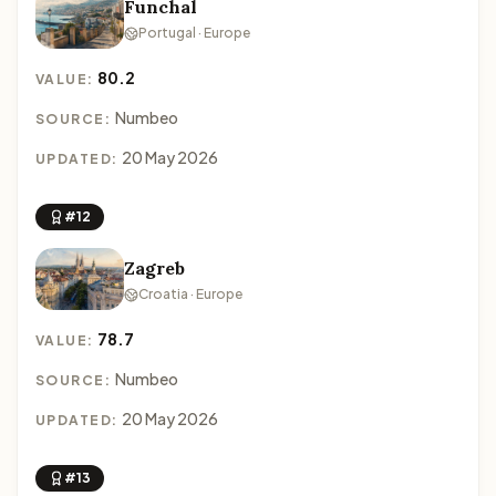
Funchal
Portugal · Europe
80.2
VALUE:
Numbeo
SOURCE:
20 May 2026
UPDATED:
#12
Zagreb
Croatia · Europe
78.7
VALUE:
Numbeo
SOURCE:
20 May 2026
UPDATED:
#13