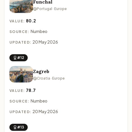
Funchal
Portugal · Europe
80.2
VALUE:
Numbeo
SOURCE:
20 May 2026
UPDATED:
#12
Zagreb
Croatia · Europe
78.7
VALUE:
Numbeo
SOURCE:
20 May 2026
UPDATED:
#13