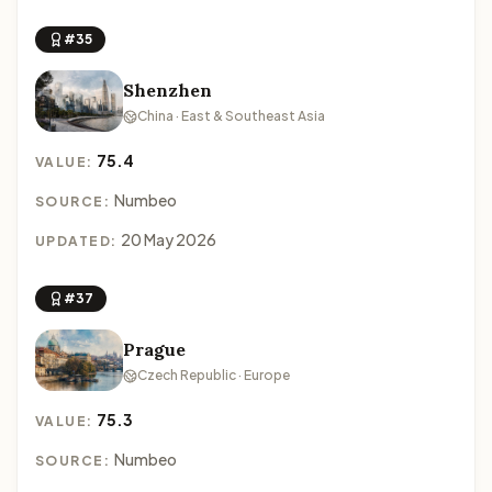
#35
Shenzhen
China · East & Southeast Asia
75.4
VALUE:
Numbeo
SOURCE:
20 May 2026
UPDATED:
#37
Prague
Czech Republic · Europe
75.3
VALUE:
Numbeo
SOURCE: