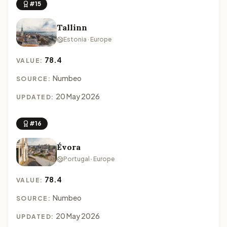
#15
Tallinn
Estonia · Europe
78.4
VALUE:
Numbeo
SOURCE:
20 May 2026
UPDATED:
#16
Évora
Portugal · Europe
78.4
VALUE:
Numbeo
SOURCE:
20 May 2026
UPDATED: