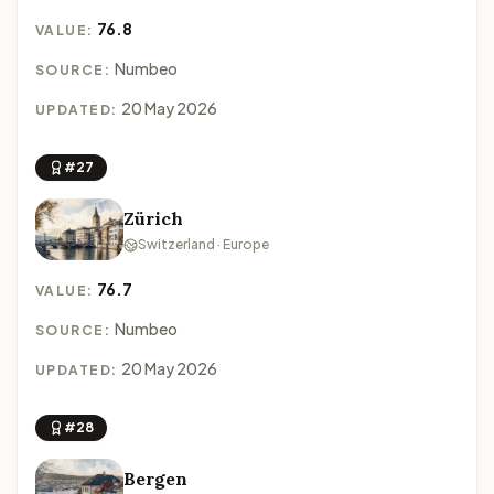
76.8
VALUE:
Numbeo
SOURCE:
20 May 2026
UPDATED:
#27
Zürich
Switzerland · Europe
76.7
VALUE:
Numbeo
SOURCE:
20 May 2026
UPDATED:
#28
Bergen