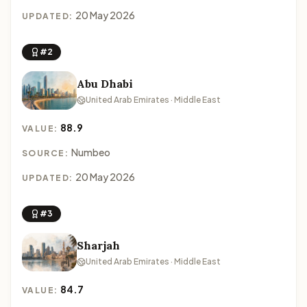
20 May 2026
UPDATED:
#2
Abu Dhabi
United Arab Emirates · Middle East
88.9
VALUE:
Numbeo
SOURCE:
20 May 2026
UPDATED:
#3
Sharjah
United Arab Emirates · Middle East
84.7
VALUE: