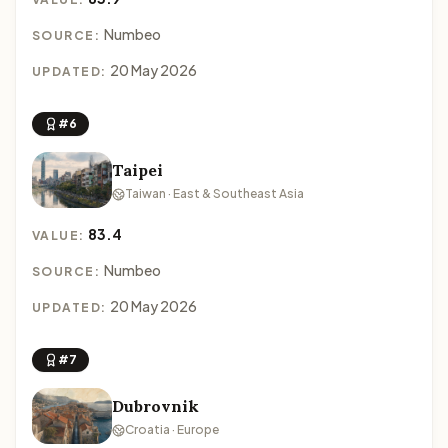
Numbeo
SOURCE:
20 May 2026
UPDATED:
#6
Taipei
Taiwan · East & Southeast Asia
83.4
VALUE:
Numbeo
SOURCE:
20 May 2026
UPDATED:
#7
Dubrovnik
Croatia · Europe