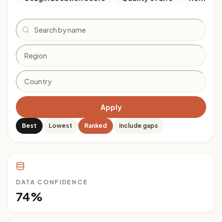
Search
Apply
Best
Lowest
Ranked
Include gaps
DATA CONFIDENCE
74%