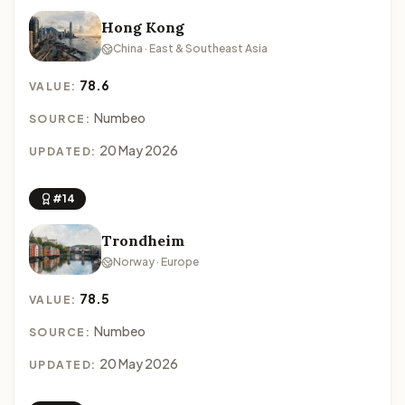
Hong Kong
China · East & Southeast Asia
78.6
VALUE:
Numbeo
SOURCE:
20 May 2026
UPDATED:
#14
Trondheim
Norway · Europe
78.5
VALUE:
Numbeo
SOURCE:
20 May 2026
UPDATED: