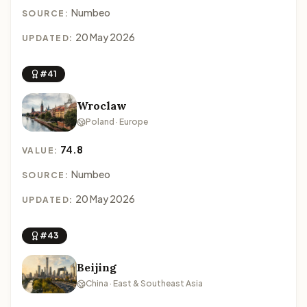
Numbeo
SOURCE:
20 May 2026
UPDATED:
#41
Wroclaw
Poland · Europe
74.8
VALUE:
Numbeo
SOURCE:
20 May 2026
UPDATED:
#43
Beijing
China · East & Southeast Asia