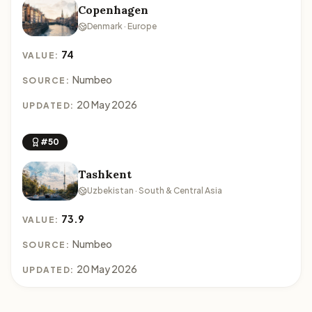
Copenhagen
Denmark · Europe
74
VALUE:
Numbeo
SOURCE:
20 May 2026
UPDATED:
#50
Tashkent
Uzbekistan · South & Central Asia
73.9
VALUE:
Numbeo
SOURCE:
20 May 2026
UPDATED: