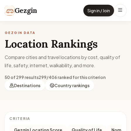
Skip to content
Gezgin
Sign in / Join
GEZGIN DATA
Location Rankings
Compare cities and travel locations by cost, quality of
life, safety, internet, walkability, and more.
50 of 299 results
299/406 ranked for this criterion
Destinations
Country rankings
CRITERIA
Gezgin Location Score
Quality of Life
Nomad M