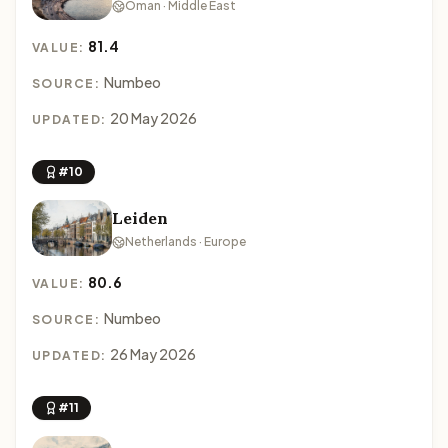
Oman · Middle East
81.4
VALUE:
Numbeo
SOURCE:
20 May 2026
UPDATED:
#10
Leiden
Netherlands · Europe
80.6
VALUE:
Numbeo
SOURCE:
26 May 2026
UPDATED:
#11