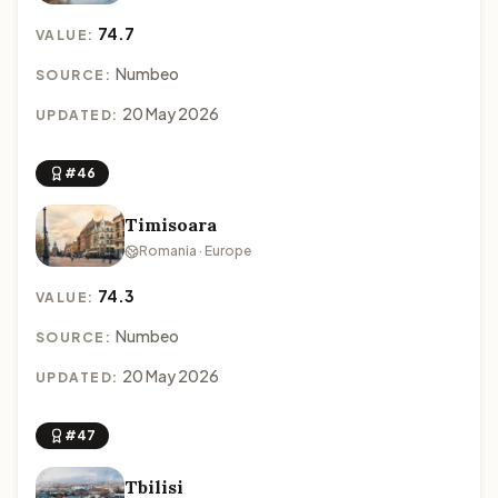
74.7
VALUE:
Numbeo
SOURCE:
20 May 2026
UPDATED:
#46
Timisoara
Romania · Europe
74.3
VALUE:
Numbeo
SOURCE:
20 May 2026
UPDATED:
#47
Tbilisi