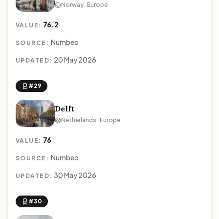
Norway · Europe
76.2
VALUE:
Numbeo
SOURCE:
20 May 2026
UPDATED:
#29
Delft
Netherlands · Europe
76
VALUE:
Numbeo
SOURCE:
30 May 2026
UPDATED:
#30