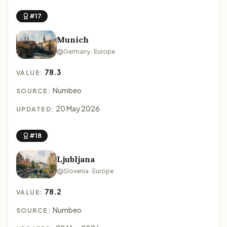
#17
Munich
Germany · Europe
78.3
VALUE:
Numbeo
SOURCE:
20 May 2026
UPDATED:
#18
Ljubljana
Slovenia · Europe
78.2
VALUE:
Numbeo
SOURCE: