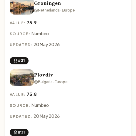
Groningen
Netherlands · Europe
75.9
VALUE:
Numbeo
SOURCE:
20 May 2026
UPDATED:
#31
Plovdiv
Bulgaria · Europe
75.8
VALUE:
Numbeo
SOURCE:
20 May 2026
UPDATED:
#31