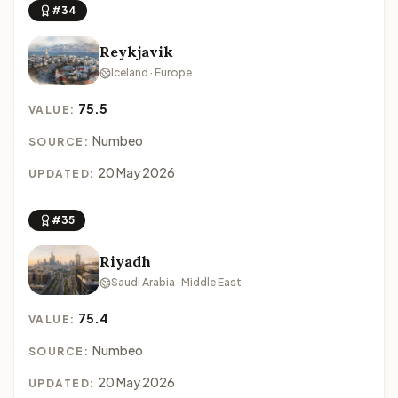
#34
Reykjavik
Iceland · Europe
75.5
VALUE:
Numbeo
SOURCE:
20 May 2026
UPDATED:
#35
Riyadh
Saudi Arabia · Middle East
75.4
VALUE:
Numbeo
SOURCE:
20 May 2026
UPDATED: