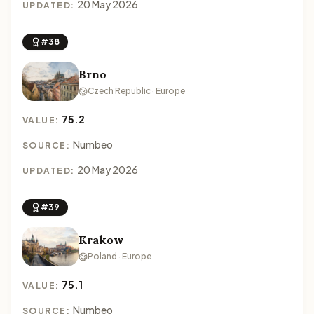
20 May 2026
UPDATED:
#38
Brno
Czech Republic · Europe
75.2
VALUE:
Numbeo
SOURCE:
20 May 2026
UPDATED:
#39
Krakow
Poland · Europe
75.1
VALUE:
Numbeo
SOURCE: