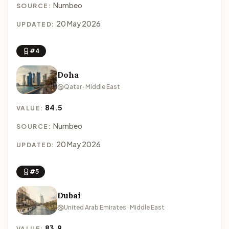
Numbeo
SOURCE:
20 May 2026
UPDATED:
#4
Doha
Qatar · Middle East
84.5
VALUE:
Numbeo
SOURCE:
20 May 2026
UPDATED:
#5
Dubai
United Arab Emirates · Middle East
83.9
VALUE: