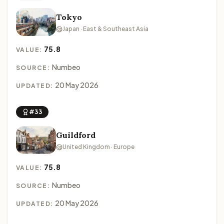
Tokyo
Japan · East & Southeast Asia
75.8
VALUE:
Numbeo
SOURCE:
20 May 2026
UPDATED:
#33
Guildford
United Kingdom · Europe
75.8
VALUE:
Numbeo
SOURCE:
20 May 2026
UPDATED: