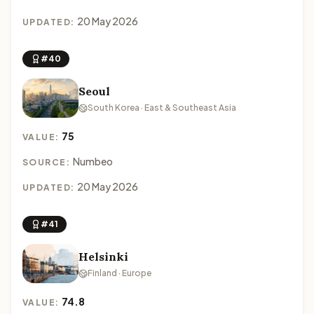
20 May 2026
UPDATED:
#40
Seoul
South Korea · East & Southeast Asia
75
VALUE:
Numbeo
SOURCE:
20 May 2026
UPDATED:
#41
Helsinki
Finland · Europe
74.8
VALUE: