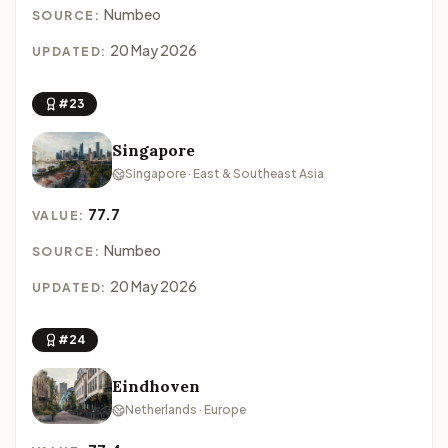
Numbeo
SOURCE:
20 May 2026
UPDATED:
#23
Singapore
Singapore · East & Southeast Asia
77.7
VALUE:
Numbeo
SOURCE:
20 May 2026
UPDATED:
#24
Eindhoven
Netherlands · Europe