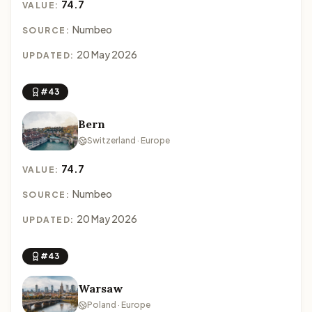
74.7
VALUE:
Numbeo
SOURCE:
20 May 2026
UPDATED:
#43
Bern
Switzerland · Europe
74.7
VALUE:
Numbeo
SOURCE:
20 May 2026
UPDATED:
#43
Warsaw
Poland · Europe