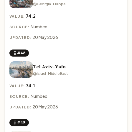
Georgia · Europe
74.2
VALUE:
Numbeo
SOURCE:
20 May 2026
UPDATED:
#48
Tel Aviv-Yafo
Israel · Middle East
74.1
VALUE:
Numbeo
SOURCE:
20 May 2026
UPDATED:
#49