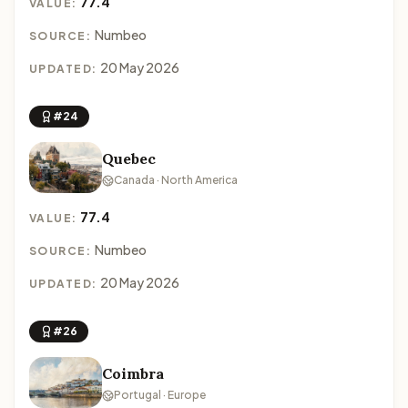
77.4
VALUE:
Numbeo
SOURCE:
20 May 2026
UPDATED:
#24
Quebec
Canada · North America
77.4
VALUE:
Numbeo
SOURCE:
20 May 2026
UPDATED:
#26
Coimbra
Portugal · Europe