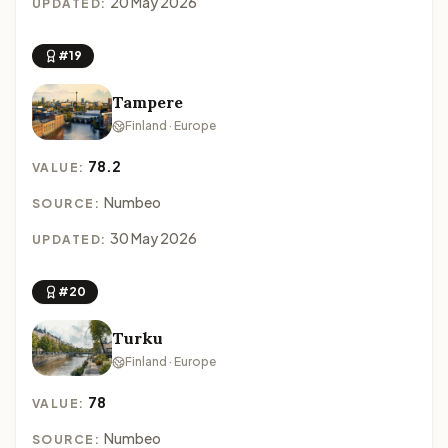
20 May 2026
UPDATED:
#19
Tampere
Finland · Europe
78.2
VALUE:
Numbeo
SOURCE:
30 May 2026
UPDATED:
#20
Turku
Finland · Europe
78
VALUE:
Numbeo
SOURCE: