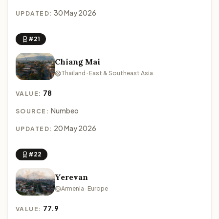
30 May 2026
UPDATED:
#21
Chiang Mai
Thailand · East & Southeast Asia
78
VALUE:
Numbeo
SOURCE:
20 May 2026
UPDATED:
#22
Yerevan
Armenia · Europe
77.9
VALUE: