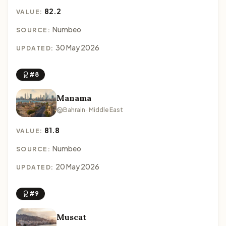
82.2
VALUE:
Numbeo
SOURCE:
30 May 2026
UPDATED:
#8
Manama
Bahrain · Middle East
81.8
VALUE:
Numbeo
SOURCE:
20 May 2026
UPDATED:
#9
Muscat