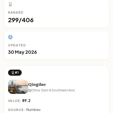
RANKED
299/406
UPDATED
30 May 2026
#1
Qingdao
China · East & Southeast Asia
89.2
VALUE:
Numbeo
SOURCE: