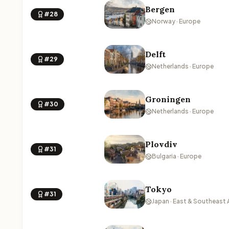
Bergen
#28
Norway · Europe
Delft
#29
Netherlands · Europe
Groningen
#30
Netherlands · Europe
Plovdiv
#31
Bulgaria · Europe
Tokyo
#31
Japan · East & Southeast 