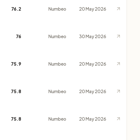
76.2
Numbeo
20 May 2026
76
Numbeo
30 May 2026
75.9
Numbeo
20 May 2026
75.8
Numbeo
20 May 2026
75.8
Numbeo
20 May 2026