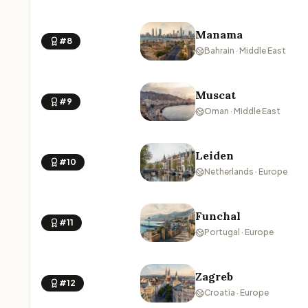
Manama
#8
Bahrain · Middle East
Muscat
#9
Oman · Middle East
Leiden
#10
Netherlands · Europe
Funchal
#11
Portugal · Europe
Zagreb
#12
Croatia · Europe