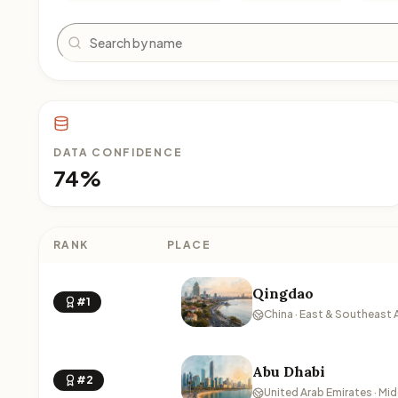
Search
DATA CONFIDENCE
74%
RANK
PLACE
Qingdao
#1
China · East & Southeast 
Abu Dhabi
#2
United Arab Emirates · Mid