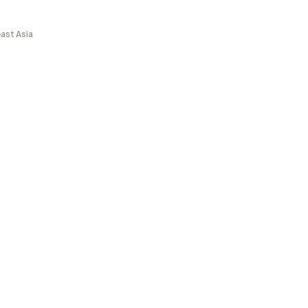
ast Asia