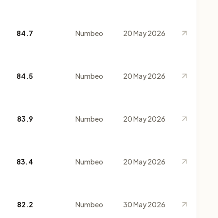
84.7
Numbeo
20 May 2026
84.5
Numbeo
20 May 2026
83.9
Numbeo
20 May 2026
83.4
Numbeo
20 May 2026
82.2
Numbeo
30 May 2026