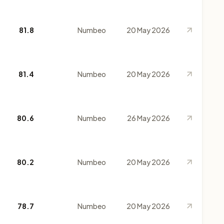
81.8
Numbeo
20 May 2026
81.4
Numbeo
20 May 2026
80.6
Numbeo
26 May 2026
80.2
Numbeo
20 May 2026
78.7
Numbeo
20 May 2026