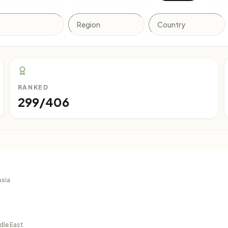
RANKED
299/406
Asia
dle East