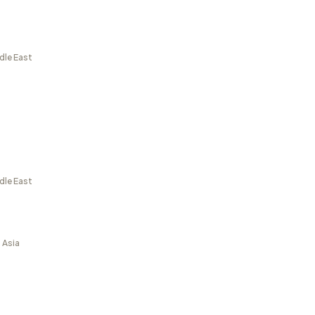
dle East
dle East
 Asia