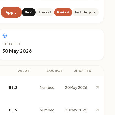
Apply
Best
Lowest
Ranked
Include gaps
UPDATED
30 May 2026
VALUE
SOURCE
UPDATED
89.2
Numbeo
20 May 2026
88.9
Numbeo
20 May 2026