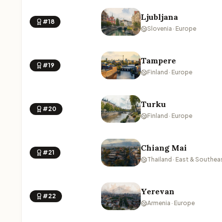
Ljubljana
#18
Slovenia · Europe
Tampere
#19
Finland · Europe
Turku
#20
Finland · Europe
Chiang Mai
#21
Thailand · East & Southea
Yerevan
#22
Armenia · Europe