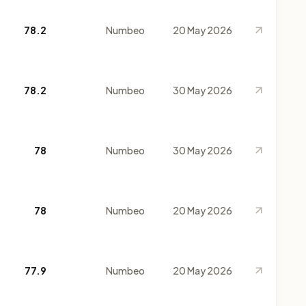
78.2
Numbeo
20 May 2026
78.2
Numbeo
30 May 2026
78
Numbeo
30 May 2026
78
Numbeo
20 May 2026
77.9
Numbeo
20 May 2026