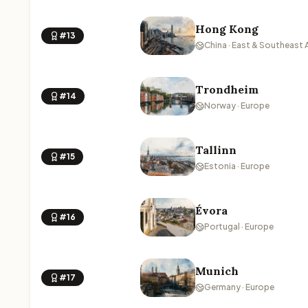
Hong Kong
#13
China · East & Southeast 
Trondheim
#14
Norway · Europe
Tallinn
#15
Estonia · Europe
Évora
#16
Portugal · Europe
Munich
#17
Germany · Europe