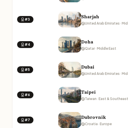
Sharjah
#3
United Arab Emirates · Mid
Doha
#4
Qatar · Middle East
Dubai
#5
United Arab Emirates · Mid
Taipei
#6
Taiwan · East & Southeast
Dubrovnik
#7
Croatia · Europe