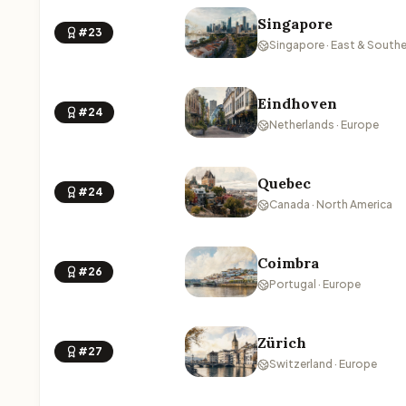
Singapore
#23
Singapore · East & Southe
Eindhoven
#24
Netherlands · Europe
Quebec
#24
Canada · North America
Coimbra
#26
Portugal · Europe
Zürich
#27
Switzerland · Europe