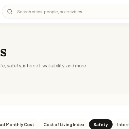
Search cities, people, or activities
s
fe, safety, internet, walkability, and more.
d Monthly Cost
Cost of Living Index
Safety
Inter