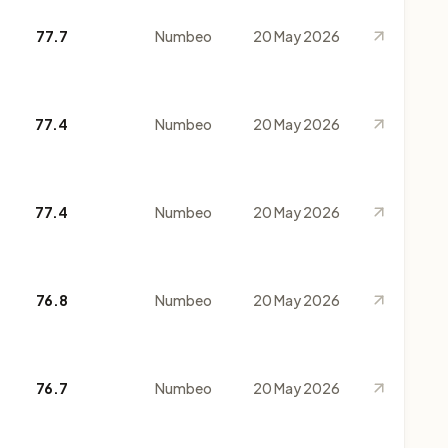
77.7
Numbeo
20 May 2026
77.4
Numbeo
20 May 2026
77.4
Numbeo
20 May 2026
76.8
Numbeo
20 May 2026
76.7
Numbeo
20 May 2026