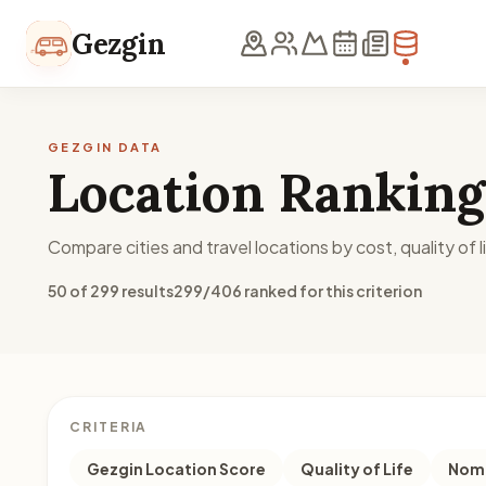
Skip to content
Gezgin
GEZGIN DATA
Location Ranking
Compare cities and travel locations by cost, quality of li
50 of 299 results
299/406 ranked for this criterion
CRITERIA
Gezgin Location Score
Quality of Life
Noma