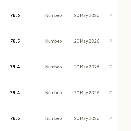
78.6
Numbeo
20 May 2026
78.5
Numbeo
20 May 2026
78.4
Numbeo
20 May 2026
78.4
Numbeo
20 May 2026
78.3
Numbeo
20 May 2026