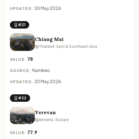
30 May 2026
UPDATED:
#21
Chiang Mai
Thailand · East & Southeast Asia
78
VALUE:
Numbeo
SOURCE:
20 May 2026
UPDATED:
#22
Yerevan
Armenia · Europe
77.9
VALUE: