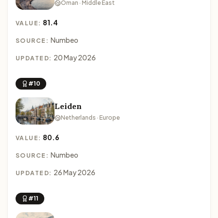
Oman · Middle East
81.4
VALUE:
Numbeo
SOURCE:
20 May 2026
UPDATED:
#10
Leiden
Netherlands · Europe
80.6
VALUE:
Numbeo
SOURCE:
26 May 2026
UPDATED:
#11