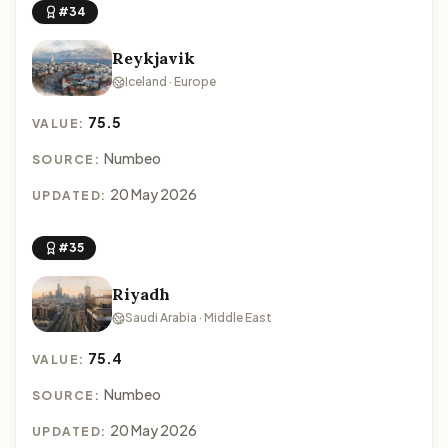
#34
Reykjavik
Iceland · Europe
75.5
VALUE:
Numbeo
SOURCE:
20 May 2026
UPDATED:
#35
Riyadh
Saudi Arabia · Middle East
75.4
VALUE:
Numbeo
SOURCE:
20 May 2026
UPDATED: