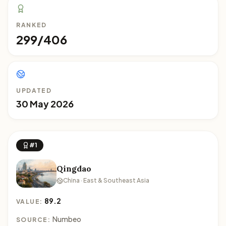
RANKED
299/406
UPDATED
30 May 2026
#1
Qingdao
China · East & Southeast Asia
89.2
VALUE:
Numbeo
SOURCE: