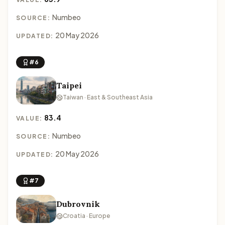
Numbeo
SOURCE:
20 May 2026
UPDATED:
#6
Taipei
Taiwan · East & Southeast Asia
83.4
VALUE:
Numbeo
SOURCE:
20 May 2026
UPDATED:
#7
Dubrovnik
Croatia · Europe