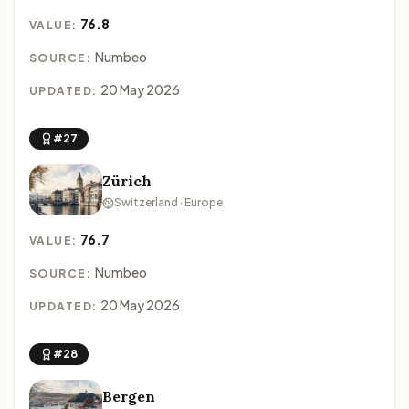
76.8
VALUE:
Numbeo
SOURCE:
20 May 2026
UPDATED:
#27
Zürich
Switzerland · Europe
76.7
VALUE:
Numbeo
SOURCE:
20 May 2026
UPDATED:
#28
Bergen