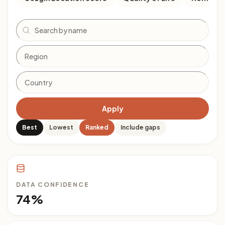
Search
Apply
Best
Lowest
Ranked
Include gaps
DATA CONFIDENCE
74%