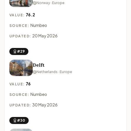
Norway · Europe
76.2
VALUE:
Numbeo
SOURCE:
20 May 2026
UPDATED:
#29
Delft
Netherlands · Europe
76
VALUE:
Numbeo
SOURCE:
30 May 2026
UPDATED:
#30