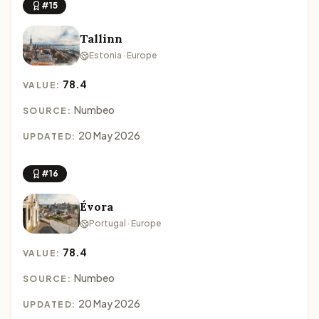
#15
Tallinn
Estonia · Europe
78.4
VALUE:
Numbeo
SOURCE:
20 May 2026
UPDATED:
#16
Évora
Portugal · Europe
78.4
VALUE:
Numbeo
SOURCE:
20 May 2026
UPDATED: