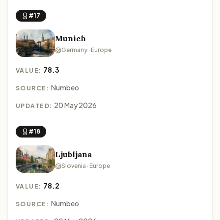
#17
Munich
Germany · Europe
78.3
VALUE:
Numbeo
SOURCE:
20 May 2026
UPDATED:
#18
Ljubljana
Slovenia · Europe
78.2
VALUE:
Numbeo
SOURCE: