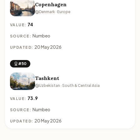
Copenhagen
Denmark · Europe
74
VALUE:
Numbeo
SOURCE:
20 May 2026
UPDATED:
#50
Tashkent
Uzbekistan · South & Central Asia
73.9
VALUE:
Numbeo
SOURCE:
20 May 2026
UPDATED: