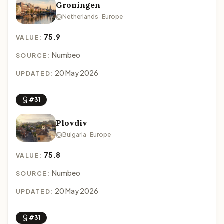
Groningen
Netherlands · Europe
75.9
VALUE:
Numbeo
SOURCE:
20 May 2026
UPDATED:
#31
Plovdiv
Bulgaria · Europe
75.8
VALUE:
Numbeo
SOURCE:
20 May 2026
UPDATED:
#31