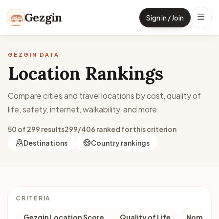
Skip to content
Gezgin
Sign in / Join
GEZGIN DATA
Location Rankings
Compare cities and travel locations by cost, quality of
life, safety, internet, walkability, and more.
50 of 299 results
299/406 ranked for this criterion
Destinations
Country rankings
CRITERIA
Gezgin Location Score
Quality of Life
Nomad M