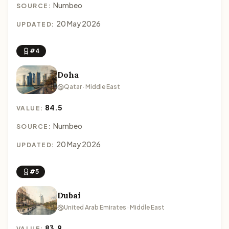
Numbeo
SOURCE:
20 May 2026
UPDATED:
#4
Doha
Qatar · Middle East
84.5
VALUE:
Numbeo
SOURCE:
20 May 2026
UPDATED:
#5
Dubai
United Arab Emirates · Middle East
83.9
VALUE: