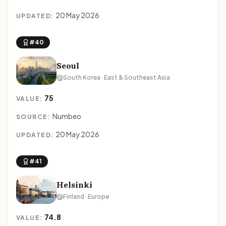
20 May 2026
UPDATED:
#40
Seoul
South Korea · East & Southeast Asia
75
VALUE:
Numbeo
SOURCE:
20 May 2026
UPDATED:
#41
Helsinki
Finland · Europe
74.8
VALUE: