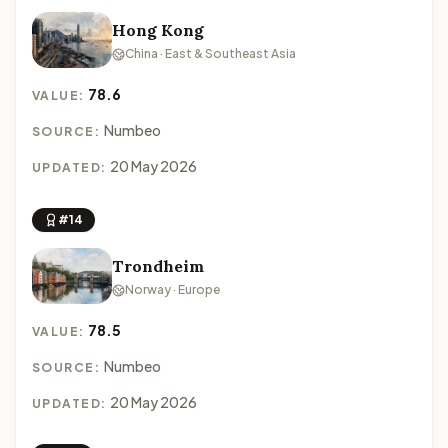
Hong Kong
China · East & Southeast Asia
78.6
VALUE:
Numbeo
SOURCE:
20 May 2026
UPDATED:
#14
Trondheim
Norway · Europe
78.5
VALUE:
Numbeo
SOURCE:
20 May 2026
UPDATED: