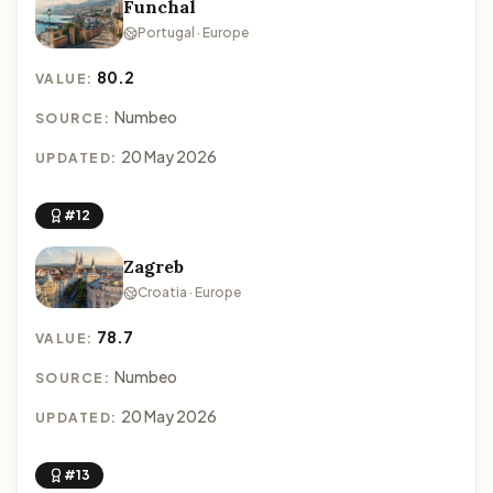
Funchal
Portugal · Europe
80.2
VALUE:
Numbeo
SOURCE:
20 May 2026
UPDATED:
#12
Zagreb
Croatia · Europe
78.7
VALUE:
Numbeo
SOURCE:
20 May 2026
UPDATED:
#13