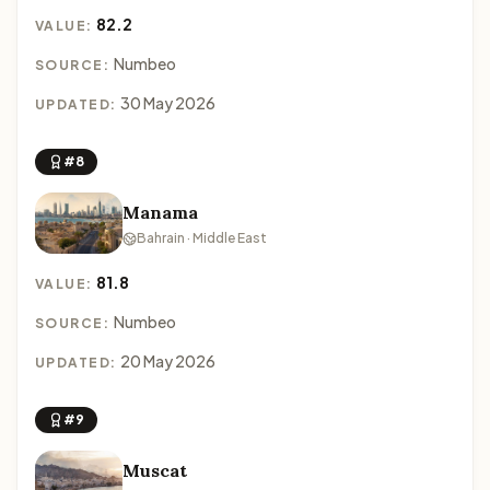
82.2
VALUE:
Numbeo
SOURCE:
30 May 2026
UPDATED:
#8
Manama
Bahrain · Middle East
81.8
VALUE:
Numbeo
SOURCE:
20 May 2026
UPDATED:
#9
Muscat