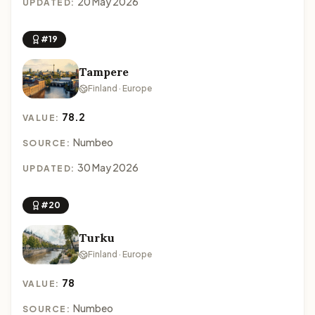
20 May 2026
UPDATED:
#19
Tampere
Finland · Europe
78.2
VALUE:
Numbeo
SOURCE:
30 May 2026
UPDATED:
#20
Turku
Finland · Europe
78
VALUE:
Numbeo
SOURCE: