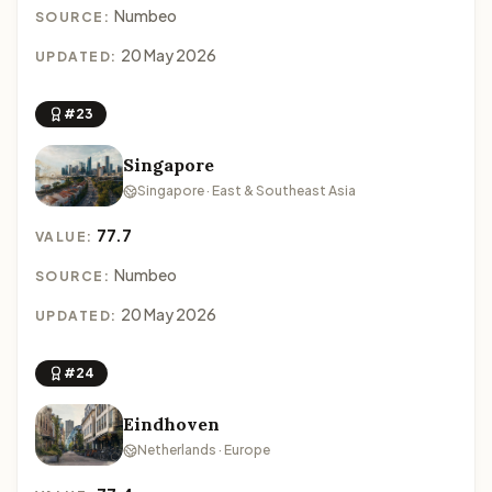
Numbeo
SOURCE:
20 May 2026
UPDATED:
#23
Singapore
Singapore · East & Southeast Asia
77.7
VALUE:
Numbeo
SOURCE:
20 May 2026
UPDATED:
#24
Eindhoven
Netherlands · Europe