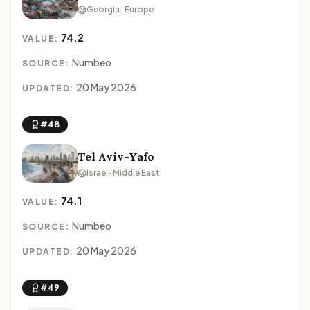
Georgia · Europe
74.2
VALUE:
Numbeo
SOURCE:
20 May 2026
UPDATED:
#48
Tel Aviv-Yafo
Israel · Middle East
74.1
VALUE:
Numbeo
SOURCE:
20 May 2026
UPDATED:
#49