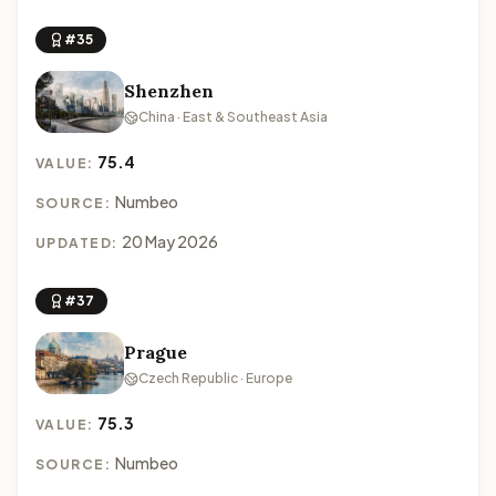
#35
Shenzhen
China · East & Southeast Asia
75.4
VALUE:
Numbeo
SOURCE:
20 May 2026
UPDATED:
#37
Prague
Czech Republic · Europe
75.3
VALUE:
Numbeo
SOURCE: