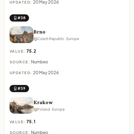
20 May 2026
UPDATED:
#38
Brno
Czech Republic · Europe
75.2
VALUE:
Numbeo
SOURCE:
20 May 2026
UPDATED:
#39
Krakow
Poland · Europe
75.1
VALUE:
Numbeo
SOURCE: