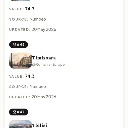
74.7
VALUE:
Numbeo
SOURCE:
20 May 2026
UPDATED:
#46
Timisoara
Romania · Europe
74.3
VALUE:
Numbeo
SOURCE:
20 May 2026
UPDATED:
#47
Tbilisi