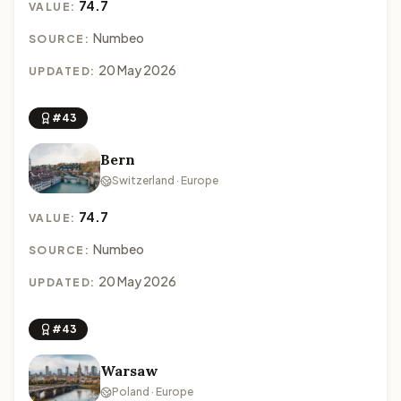
74.7
VALUE:
Numbeo
SOURCE:
20 May 2026
UPDATED:
#43
Bern
Switzerland · Europe
74.7
VALUE:
Numbeo
SOURCE:
20 May 2026
UPDATED:
#43
Warsaw
Poland · Europe