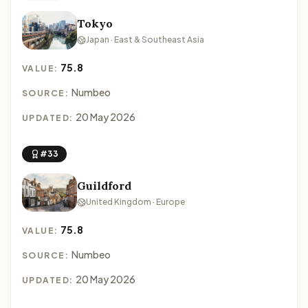
Tokyo
Japan · East & Southeast Asia
75.8
VALUE:
Numbeo
SOURCE:
20 May 2026
UPDATED:
#33
Guildford
United Kingdom · Europe
75.8
VALUE:
Numbeo
SOURCE:
20 May 2026
UPDATED: