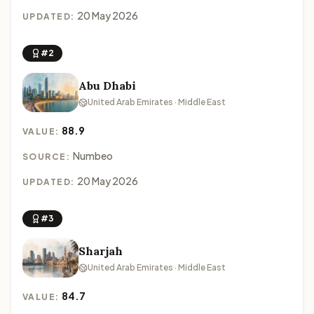
20 May 2026
UPDATED:
#2
Abu Dhabi
United Arab Emirates · Middle East
88.9
VALUE:
Numbeo
SOURCE:
20 May 2026
UPDATED:
#3
Sharjah
United Arab Emirates · Middle East
84.7
VALUE: