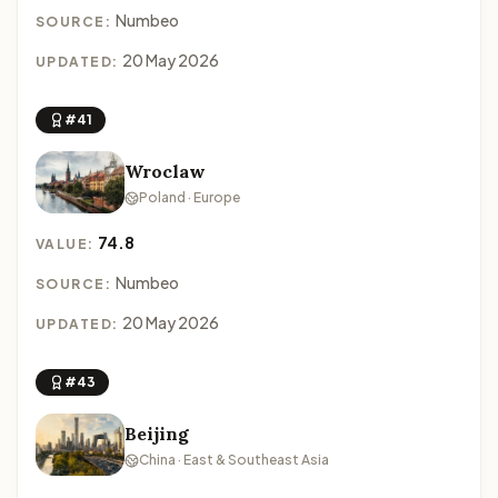
Numbeo
SOURCE:
20 May 2026
UPDATED:
#41
Wroclaw
Poland · Europe
74.8
VALUE:
Numbeo
SOURCE:
20 May 2026
UPDATED:
#43
Beijing
China · East & Southeast Asia