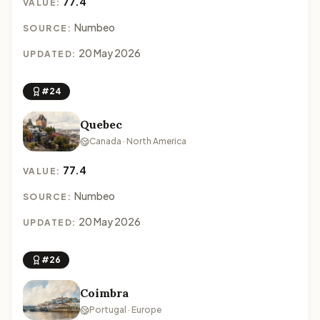
77.4
VALUE:
Numbeo
SOURCE:
20 May 2026
UPDATED:
#24
Quebec
Canada · North America
77.4
VALUE:
Numbeo
SOURCE:
20 May 2026
UPDATED:
#26
Coimbra
Portugal · Europe