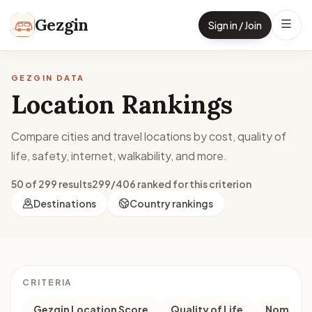
Skip to content
Gezgin
Sign in / Join
GEZGIN DATA
Location Rankings
Compare cities and travel locations by cost, quality of
life, safety, internet, walkability, and more.
50 of 299 results
299/406 ranked for this criterion
Destinations
Country rankings
CRITERIA
Gezgin Location Score
Quality of Life
Nomad M