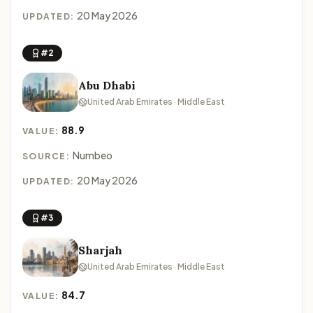
20 May 2026
UPDATED:
#2
Abu Dhabi
United Arab Emirates · Middle East
88.9
VALUE:
Numbeo
SOURCE:
20 May 2026
UPDATED:
#3
Sharjah
United Arab Emirates · Middle East
84.7
VALUE: