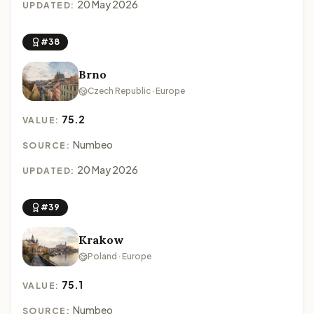
20 May 2026
UPDATED:
#38
Brno
Czech Republic · Europe
75.2
VALUE:
Numbeo
SOURCE:
20 May 2026
UPDATED:
#39
Krakow
Poland · Europe
75.1
VALUE:
Numbeo
SOURCE: