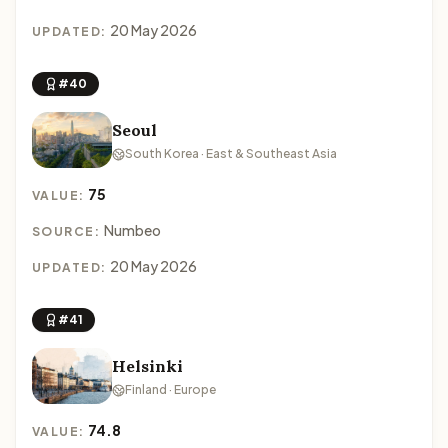
20 May 2026
UPDATED:
#40
Seoul
South Korea · East & Southeast Asia
75
VALUE:
Numbeo
SOURCE:
20 May 2026
UPDATED:
#41
Helsinki
Finland · Europe
74.8
VALUE: