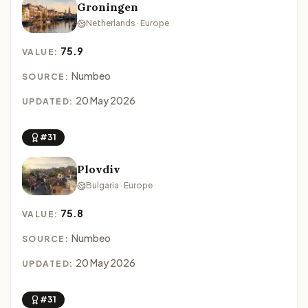
Groningen
Netherlands · Europe
75.9
VALUE:
Numbeo
SOURCE:
20 May 2026
UPDATED:
#31
Plovdiv
Bulgaria · Europe
75.8
VALUE:
Numbeo
SOURCE:
20 May 2026
UPDATED:
#31