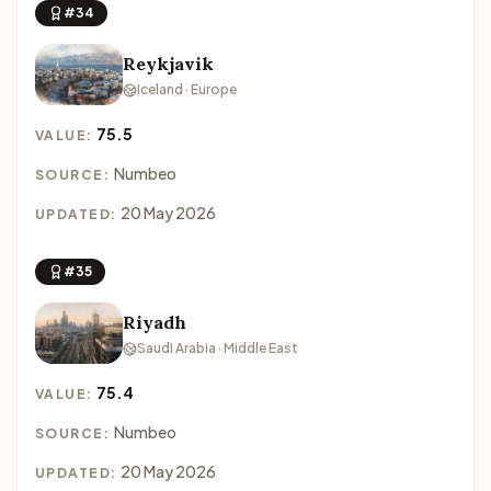
#34
Reykjavik
Iceland · Europe
75.5
VALUE:
Numbeo
SOURCE:
20 May 2026
UPDATED:
#35
Riyadh
Saudi Arabia · Middle East
75.4
VALUE:
Numbeo
SOURCE:
20 May 2026
UPDATED: