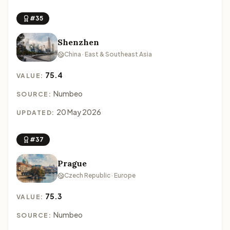
#35
Shenzhen
China · East & Southeast Asia
75.4
VALUE:
Numbeo
SOURCE:
20 May 2026
UPDATED:
#37
Prague
Czech Republic · Europe
75.3
VALUE:
Numbeo
SOURCE: