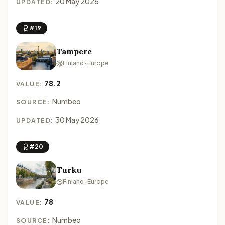
20 May 2026
UPDATED:
#19
Tampere
Finland · Europe
78.2
VALUE:
Numbeo
SOURCE:
30 May 2026
UPDATED:
#20
Turku
Finland · Europe
78
VALUE:
Numbeo
SOURCE: