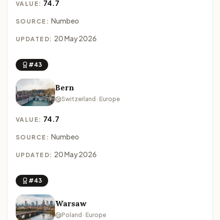
74.7
VALUE:
Numbeo
SOURCE:
20 May 2026
UPDATED:
#43
Bern
Switzerland · Europe
74.7
VALUE:
Numbeo
SOURCE:
20 May 2026
UPDATED:
#43
Warsaw
Poland · Europe