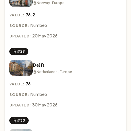
Norway · Europe
76.2
VALUE:
Numbeo
SOURCE:
20 May 2026
UPDATED:
#29
Delft
Netherlands · Europe
76
VALUE:
Numbeo
SOURCE:
30 May 2026
UPDATED:
#30