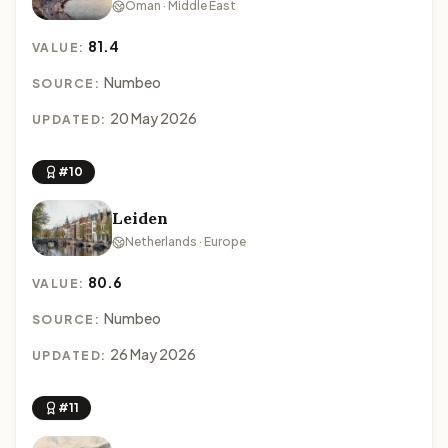
Oman · Middle East
81.4
VALUE:
Numbeo
SOURCE:
20 May 2026
UPDATED:
#10
Leiden
Netherlands · Europe
80.6
VALUE:
Numbeo
SOURCE:
26 May 2026
UPDATED:
#11