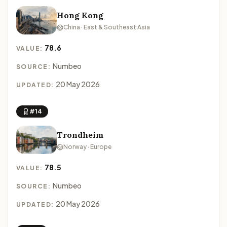
Hong Kong
China · East & Southeast Asia
78.6
VALUE:
Numbeo
SOURCE:
20 May 2026
UPDATED:
#14
Trondheim
Norway · Europe
78.5
VALUE:
Numbeo
SOURCE:
20 May 2026
UPDATED: