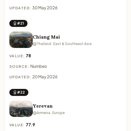
30 May 2026
UPDATED:
#21
Chiang Mai
Thailand · East & Southeast Asia
78
VALUE:
Numbeo
SOURCE:
20 May 2026
UPDATED:
#22
Yerevan
Armenia · Europe
77.9
VALUE: