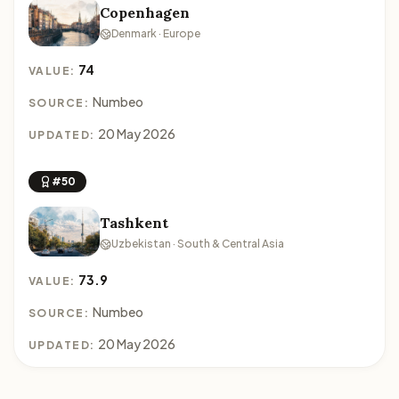
Copenhagen
Denmark · Europe
74
VALUE:
Numbeo
SOURCE:
20 May 2026
UPDATED:
#50
Tashkent
Uzbekistan · South & Central Asia
73.9
VALUE:
Numbeo
SOURCE:
20 May 2026
UPDATED: