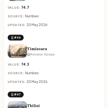
74.7
VALUE:
Numbeo
SOURCE:
20 May 2026
UPDATED:
#46
Timisoara
Romania · Europe
74.3
VALUE:
Numbeo
SOURCE:
20 May 2026
UPDATED:
#47
Tbilisi