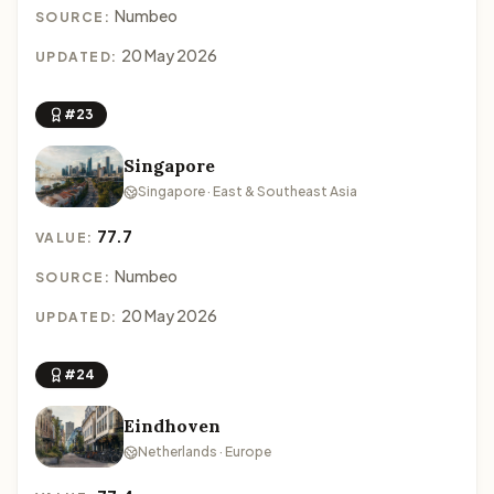
Numbeo
SOURCE:
20 May 2026
UPDATED:
#23
Singapore
Singapore · East & Southeast Asia
77.7
VALUE:
Numbeo
SOURCE:
20 May 2026
UPDATED:
#24
Eindhoven
Netherlands · Europe