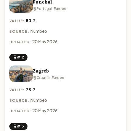
Funchal
Portugal · Europe
80.2
VALUE:
Numbeo
SOURCE:
20 May 2026
UPDATED:
#12
Zagreb
Croatia · Europe
78.7
VALUE:
Numbeo
SOURCE:
20 May 2026
UPDATED:
#13