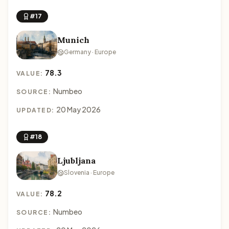
#17
Munich
Germany · Europe
78.3
VALUE:
Numbeo
SOURCE:
20 May 2026
UPDATED:
#18
Ljubljana
Slovenia · Europe
78.2
VALUE:
Numbeo
SOURCE: