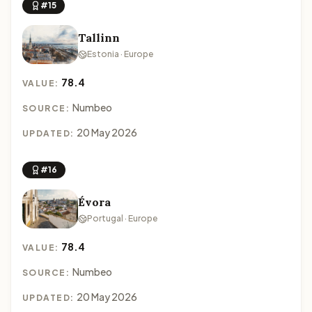
#15
Tallinn
Estonia · Europe
78.4
VALUE:
Numbeo
SOURCE:
20 May 2026
UPDATED:
#16
Évora
Portugal · Europe
78.4
VALUE:
Numbeo
SOURCE:
20 May 2026
UPDATED: