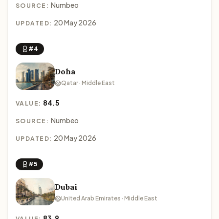
Numbeo
SOURCE:
20 May 2026
UPDATED:
#4
Doha
Qatar · Middle East
84.5
VALUE:
Numbeo
SOURCE:
20 May 2026
UPDATED:
#5
Dubai
United Arab Emirates · Middle East
83.9
VALUE: