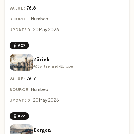
76.8
VALUE:
Numbeo
SOURCE:
20 May 2026
UPDATED:
#27
Zürich
Switzerland · Europe
76.7
VALUE:
Numbeo
SOURCE:
20 May 2026
UPDATED:
#28
Bergen