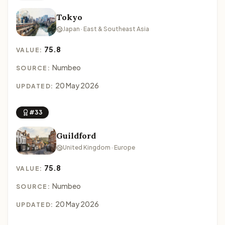
Tokyo
Japan · East & Southeast Asia
75.8
VALUE:
Numbeo
SOURCE:
20 May 2026
UPDATED:
#33
Guildford
United Kingdom · Europe
75.8
VALUE:
Numbeo
SOURCE:
20 May 2026
UPDATED: