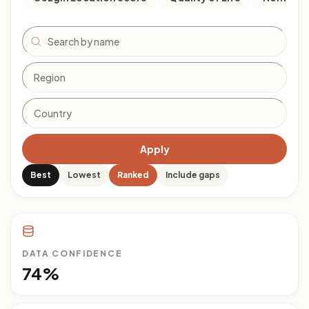
Search
Apply
Best
Lowest
Ranked
Include gaps
DATA CONFIDENCE
74%