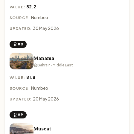
82.2
VALUE:
Numbeo
SOURCE:
30 May 2026
UPDATED:
#8
Manama
Bahrain · Middle East
81.8
VALUE:
Numbeo
SOURCE:
20 May 2026
UPDATED:
#9
Muscat