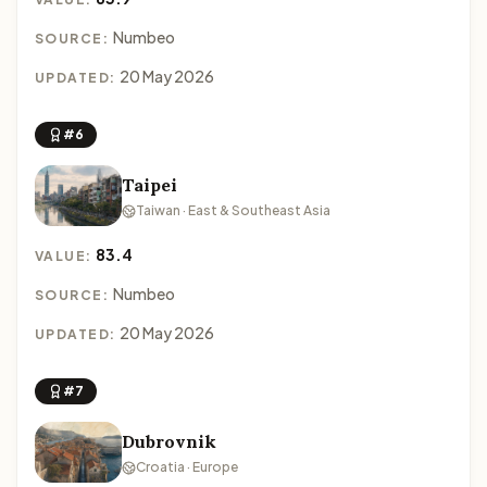
Numbeo
SOURCE:
20 May 2026
UPDATED:
#6
Taipei
Taiwan · East & Southeast Asia
83.4
VALUE:
Numbeo
SOURCE:
20 May 2026
UPDATED:
#7
Dubrovnik
Croatia · Europe