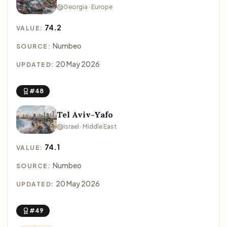
Georgia · Europe
74.2
VALUE:
Numbeo
SOURCE:
20 May 2026
UPDATED:
#48
Tel Aviv-Yafo
Israel · Middle East
74.1
VALUE:
Numbeo
SOURCE:
20 May 2026
UPDATED:
#49