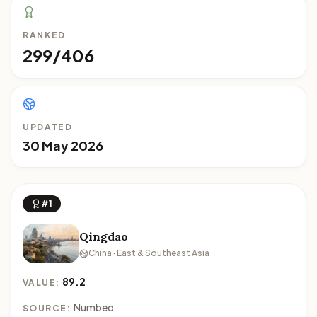
RANKED
299/406
UPDATED
30 May 2026
#1
Qingdao
China · East & Southeast Asia
89.2
VALUE:
Numbeo
SOURCE: