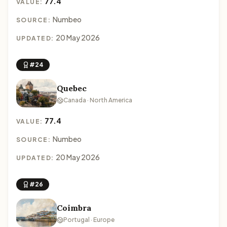
77.4
VALUE:
Numbeo
SOURCE:
20 May 2026
UPDATED:
#24
Quebec
Canada · North America
77.4
VALUE:
Numbeo
SOURCE:
20 May 2026
UPDATED:
#26
Coimbra
Portugal · Europe