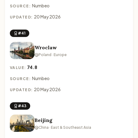
Numbeo
SOURCE:
20 May 2026
UPDATED:
#41
Wroclaw
Poland · Europe
74.8
VALUE:
Numbeo
SOURCE:
20 May 2026
UPDATED:
#43
Beijing
China · East & Southeast Asia