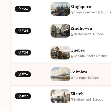
Singapore
#23
Singapore · East & Southe
Eindhoven
#24
Netherlands · Europe
Quebec
#24
Canada · North America
Coimbra
#26
Portugal · Europe
Zürich
#27
Switzerland · Europe