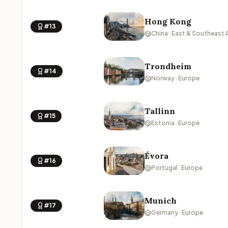
Hong Kong
#13
China · East & Southeast 
Trondheim
#14
Norway · Europe
Tallinn
#15
Estonia · Europe
Évora
#16
Portugal · Europe
Munich
#17
Germany · Europe