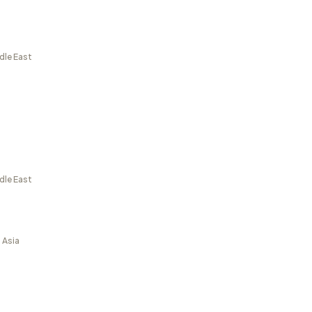
dle East
dle East
 Asia