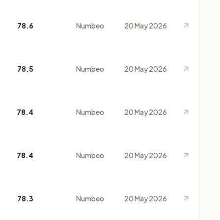
78.6
Numbeo
20 May 2026
78.5
Numbeo
20 May 2026
78.4
Numbeo
20 May 2026
78.4
Numbeo
20 May 2026
78.3
Numbeo
20 May 2026