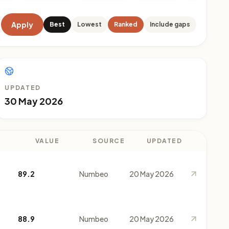
Apply
Best
Lowest
Ranked
Include gaps
UPDATED
30 May 2026
VALUE
SOURCE
UPDATED
89.2
Numbeo
20 May 2026
88.9
Numbeo
20 May 2026