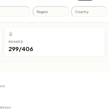
RANKED
299/406
Asia
dle East