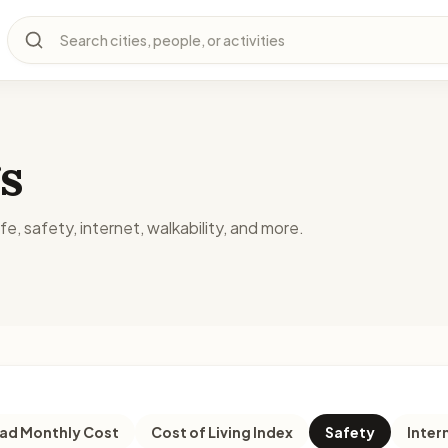
Search cities, people, or activities
s
fe, safety, internet, walkability, and more.
d Monthly Cost
Cost of Living Index
Safety
Inter