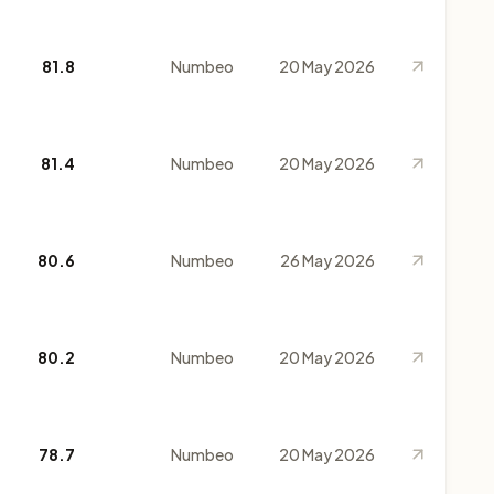
81.8
Numbeo
20 May 2026
81.4
Numbeo
20 May 2026
80.6
Numbeo
26 May 2026
80.2
Numbeo
20 May 2026
78.7
Numbeo
20 May 2026