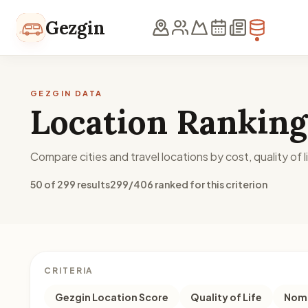
Skip to content
Gezgin
GEZGIN DATA
Location Ranking
Compare cities and travel locations by cost, quality of li
50 of 299 results
299/406 ranked for this criterion
CRITERIA
Gezgin Location Score
Quality of Life
Noma