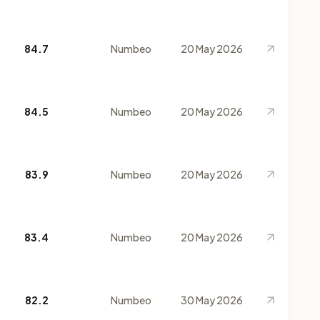
84.7
Numbeo
20 May 2026
84.5
Numbeo
20 May 2026
83.9
Numbeo
20 May 2026
83.4
Numbeo
20 May 2026
82.2
Numbeo
30 May 2026