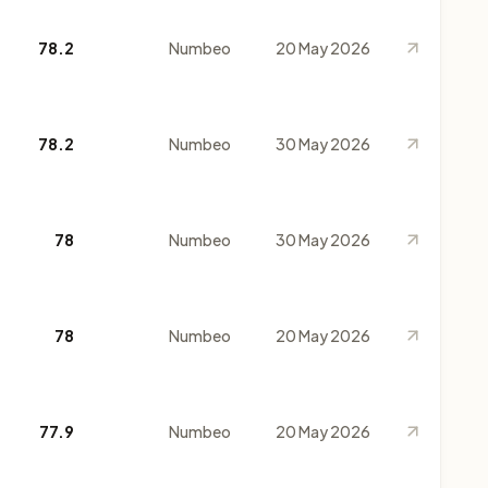
78.2
Numbeo
20 May 2026
78.2
Numbeo
30 May 2026
78
Numbeo
30 May 2026
78
Numbeo
20 May 2026
77.9
Numbeo
20 May 2026