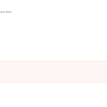
ast Asia