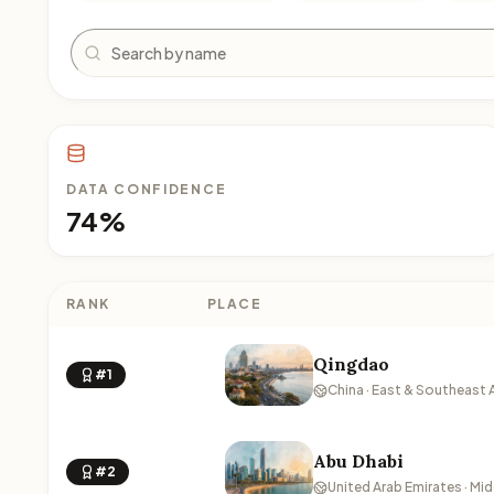
Search
DATA CONFIDENCE
74%
RANK
PLACE
Qingdao
#1
China · East & Southeast 
Abu Dhabi
#2
United Arab Emirates · Mid