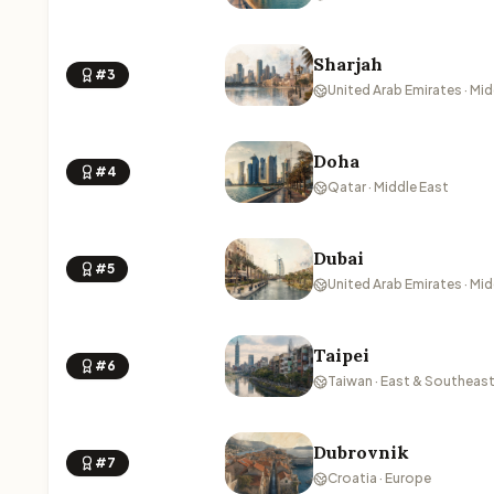
Sharjah
#3
United Arab Emirates · Mid
Doha
#4
Qatar · Middle East
Dubai
#5
United Arab Emirates · Mid
Taipei
#6
Taiwan · East & Southeast
Dubrovnik
#7
Croatia · Europe