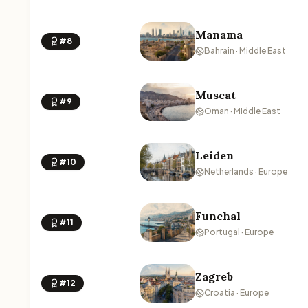
Manama
#8
Bahrain · Middle East
Muscat
#9
Oman · Middle East
Leiden
#10
Netherlands · Europe
Funchal
#11
Portugal · Europe
Zagreb
#12
Croatia · Europe