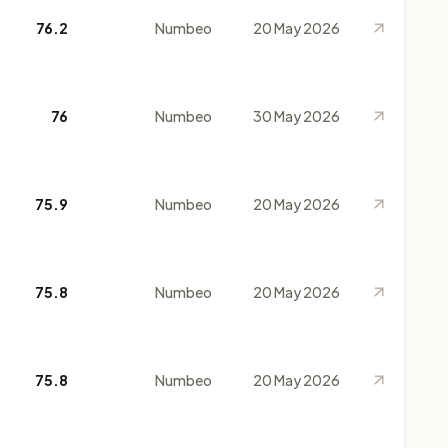
76.2
Numbeo
20 May 2026
76
Numbeo
30 May 2026
75.9
Numbeo
20 May 2026
75.8
Numbeo
20 May 2026
75.8
Numbeo
20 May 2026