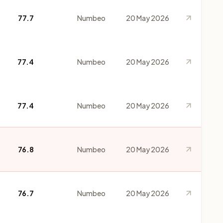
77.7
Numbeo
20 May 2026
77.4
Numbeo
20 May 2026
77.4
Numbeo
20 May 2026
76.8
Numbeo
20 May 2026
76.7
Numbeo
20 May 2026