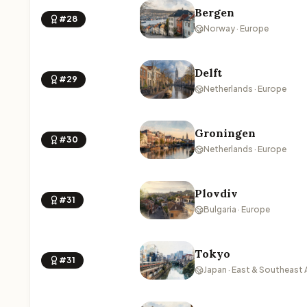
Bergen
#28
Norway · Europe
Delft
#29
Netherlands · Europe
Groningen
#30
Netherlands · Europe
Plovdiv
#31
Bulgaria · Europe
Tokyo
#31
Japan · East & Southeast 