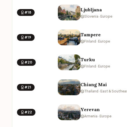
Ljubljana
#18
Slovenia · Europe
Tampere
#19
Finland · Europe
Turku
#20
Finland · Europe
Chiang Mai
#21
Thailand · East & Southea
Yerevan
#22
Armenia · Europe