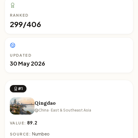
RANKED
299/406
UPDATED
30 May 2026
#1
Qingdao
China · East & Southeast Asia
89.2
VALUE:
Numbeo
SOURCE: