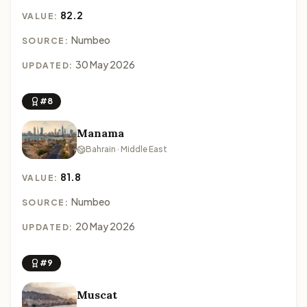
82.2
VALUE:
Numbeo
SOURCE:
30 May 2026
UPDATED:
#8
Manama
Bahrain · Middle East
81.8
VALUE:
Numbeo
SOURCE:
20 May 2026
UPDATED:
#9
Muscat