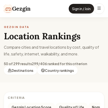
Skip to content
Gezgin
Sign in / Join
GEZGIN DATA
Location Rankings
Compare cities and travel locations by cost, quality of
life, safety, internet, walkability, and more.
50 of 299 results
299/406 ranked for this criterion
Destinations
Country rankings
CRITERIA
Gezgin Location Score
Quality of Life
Nomad M