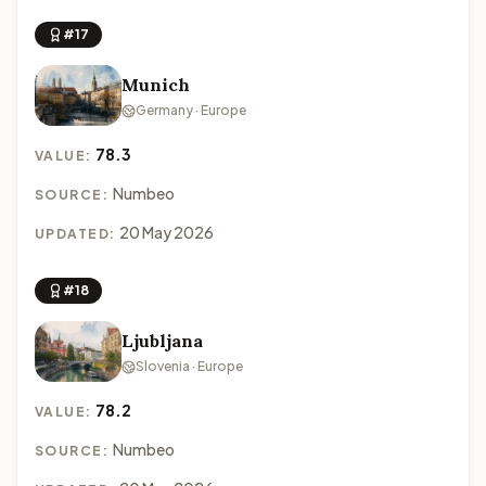
#17
Munich
Germany · Europe
78.3
VALUE:
Numbeo
SOURCE:
20 May 2026
UPDATED:
#18
Ljubljana
Slovenia · Europe
78.2
VALUE:
Numbeo
SOURCE: