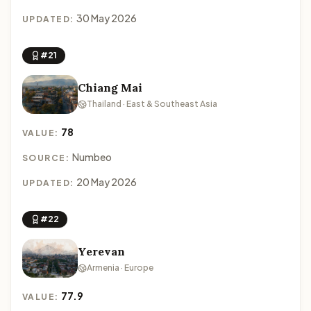
30 May 2026
UPDATED:
#21
Chiang Mai
Thailand · East & Southeast Asia
78
VALUE:
Numbeo
SOURCE:
20 May 2026
UPDATED:
#22
Yerevan
Armenia · Europe
77.9
VALUE: