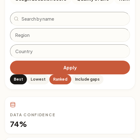
Search
Apply
Best
Lowest
Ranked
Include gaps
DATA CONFIDENCE
74%