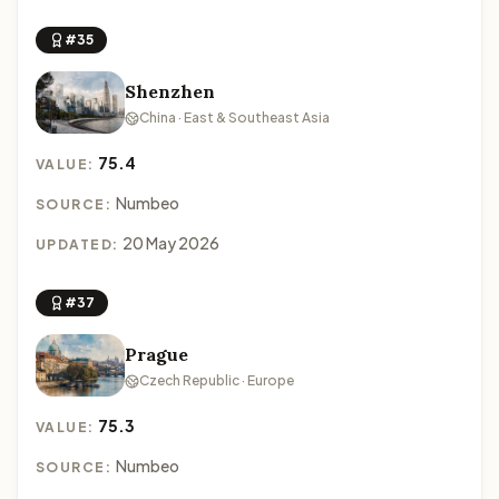
#35
Shenzhen
China · East & Southeast Asia
75.4
VALUE:
Numbeo
SOURCE:
20 May 2026
UPDATED:
#37
Prague
Czech Republic · Europe
75.3
VALUE:
Numbeo
SOURCE: