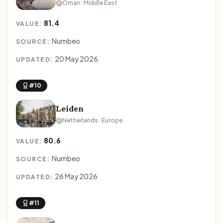
Oman · Middle East
81.4
VALUE:
Numbeo
SOURCE:
20 May 2026
UPDATED:
#10
Leiden
Netherlands · Europe
80.6
VALUE:
Numbeo
SOURCE:
26 May 2026
UPDATED:
#11