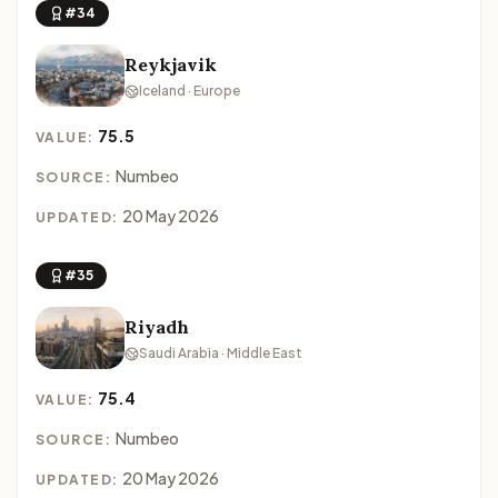
#34
Reykjavik
Iceland · Europe
75.5
VALUE:
Numbeo
SOURCE:
20 May 2026
UPDATED:
#35
Riyadh
Saudi Arabia · Middle East
75.4
VALUE:
Numbeo
SOURCE:
20 May 2026
UPDATED: