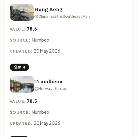
Hong Kong
China · East & Southeast Asia
78.6
VALUE:
Numbeo
SOURCE:
20 May 2026
UPDATED:
#14
Trondheim
Norway · Europe
78.5
VALUE:
Numbeo
SOURCE:
20 May 2026
UPDATED: