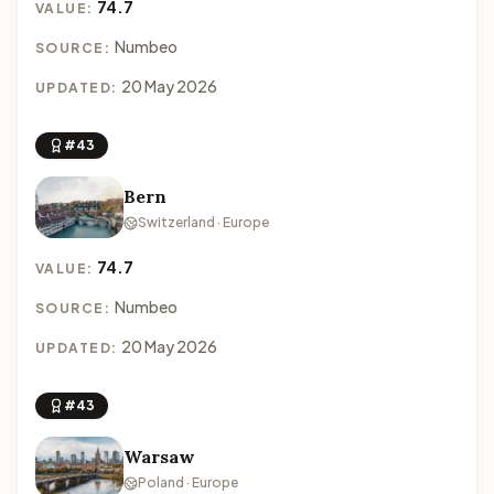
74.7
VALUE:
Numbeo
SOURCE:
20 May 2026
UPDATED:
#43
Bern
Switzerland · Europe
74.7
VALUE:
Numbeo
SOURCE:
20 May 2026
UPDATED:
#43
Warsaw
Poland · Europe