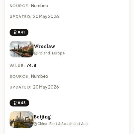
Numbeo
SOURCE:
20 May 2026
UPDATED:
#41
Wroclaw
Poland · Europe
74.8
VALUE:
Numbeo
SOURCE:
20 May 2026
UPDATED:
#43
Beijing
China · East & Southeast Asia