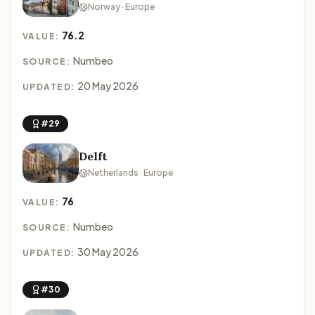
Norway · Europe
76.2
VALUE:
Numbeo
SOURCE:
20 May 2026
UPDATED:
#29
Delft
Netherlands · Europe
76
VALUE:
Numbeo
SOURCE:
30 May 2026
UPDATED:
#30