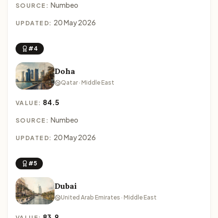
Numbeo
SOURCE:
20 May 2026
UPDATED:
#4
Doha
Qatar · Middle East
84.5
VALUE:
Numbeo
SOURCE:
20 May 2026
UPDATED:
#5
Dubai
United Arab Emirates · Middle East
83.9
VALUE: