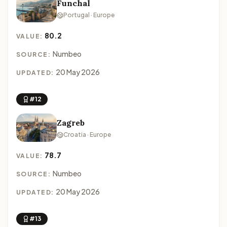
Funchal
Portugal · Europe
80.2
VALUE:
Numbeo
SOURCE:
20 May 2026
UPDATED:
#12
Zagreb
Croatia · Europe
78.7
VALUE:
Numbeo
SOURCE:
20 May 2026
UPDATED:
#13