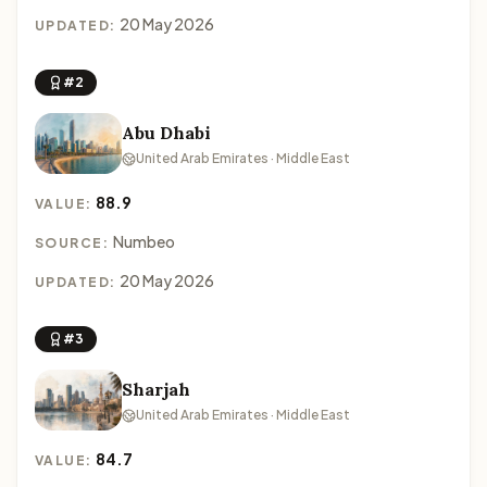
20 May 2026
UPDATED:
#2
Abu Dhabi
United Arab Emirates · Middle East
88.9
VALUE:
Numbeo
SOURCE:
20 May 2026
UPDATED:
#3
Sharjah
United Arab Emirates · Middle East
84.7
VALUE: