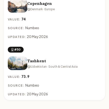
Copenhagen
Denmark · Europe
74
VALUE:
Numbeo
SOURCE:
20 May 2026
UPDATED:
#50
Tashkent
Uzbekistan · South & Central Asia
73.9
VALUE:
Numbeo
SOURCE:
20 May 2026
UPDATED: