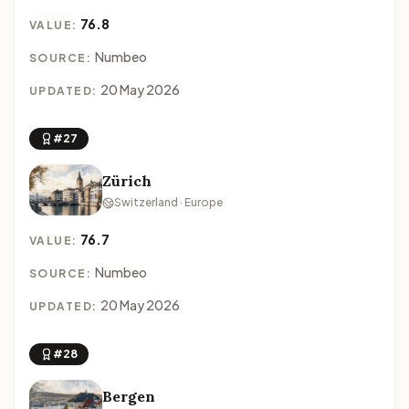
76.8
VALUE:
Numbeo
SOURCE:
20 May 2026
UPDATED:
#27
Zürich
Switzerland · Europe
76.7
VALUE:
Numbeo
SOURCE:
20 May 2026
UPDATED:
#28
Bergen