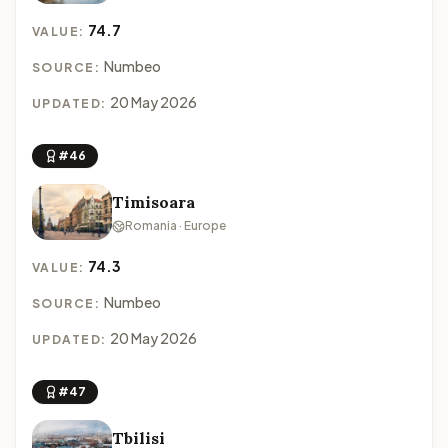
74.7
VALUE:
Numbeo
SOURCE:
20 May 2026
UPDATED:
#46
Timisoara
Romania · Europe
74.3
VALUE:
Numbeo
SOURCE:
20 May 2026
UPDATED:
#47
Tbilisi