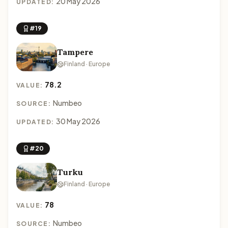
20 May 2026
UPDATED:
#19
Tampere
Finland · Europe
78.2
VALUE:
Numbeo
SOURCE:
30 May 2026
UPDATED:
#20
Turku
Finland · Europe
78
VALUE:
Numbeo
SOURCE: