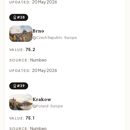
20 May 2026
UPDATED:
#38
Brno
Czech Republic · Europe
75.2
VALUE:
Numbeo
SOURCE:
20 May 2026
UPDATED:
#39
Krakow
Poland · Europe
75.1
VALUE:
Numbeo
SOURCE: