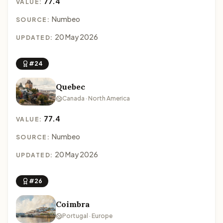
77.4
VALUE:
Numbeo
SOURCE:
20 May 2026
UPDATED:
#24
Quebec
Canada · North America
77.4
VALUE:
Numbeo
SOURCE:
20 May 2026
UPDATED:
#26
Coimbra
Portugal · Europe