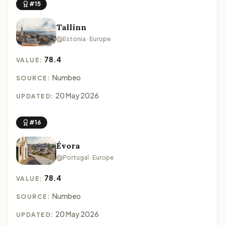
#15
Tallinn
Estonia · Europe
78.4
VALUE:
Numbeo
SOURCE:
20 May 2026
UPDATED:
#16
Évora
Portugal · Europe
78.4
VALUE:
Numbeo
SOURCE:
20 May 2026
UPDATED: