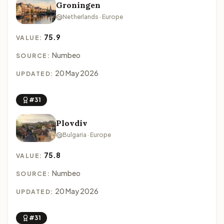
Groningen
Netherlands · Europe
75.9
VALUE:
Numbeo
SOURCE:
20 May 2026
UPDATED:
#31
Plovdiv
Bulgaria · Europe
75.8
VALUE:
Numbeo
SOURCE:
20 May 2026
UPDATED:
#31