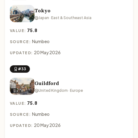
Tokyo
Japan · East & Southeast Asia
75.8
VALUE:
Numbeo
SOURCE:
20 May 2026
UPDATED:
#33
Guildford
United Kingdom · Europe
75.8
VALUE:
Numbeo
SOURCE:
20 May 2026
UPDATED: