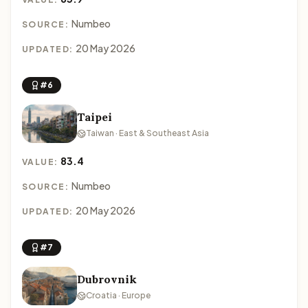
Numbeo
SOURCE:
20 May 2026
UPDATED:
#6
Taipei
Taiwan · East & Southeast Asia
83.4
VALUE:
Numbeo
SOURCE:
20 May 2026
UPDATED:
#7
Dubrovnik
Croatia · Europe