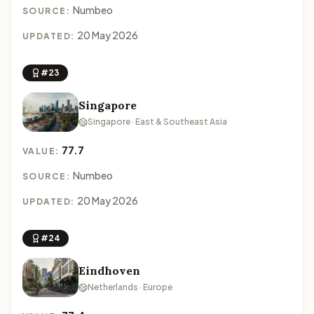
Numbeo
SOURCE:
20 May 2026
UPDATED:
#23
Singapore
Singapore · East & Southeast Asia
77.7
VALUE:
Numbeo
SOURCE:
20 May 2026
UPDATED:
#24
Eindhoven
Netherlands · Europe