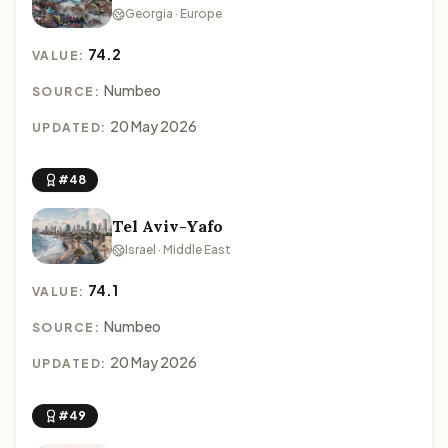
Georgia · Europe
74.2
VALUE:
Numbeo
SOURCE:
20 May 2026
UPDATED:
#48
Tel Aviv-Yafo
Israel · Middle East
74.1
VALUE:
Numbeo
SOURCE:
20 May 2026
UPDATED:
#49