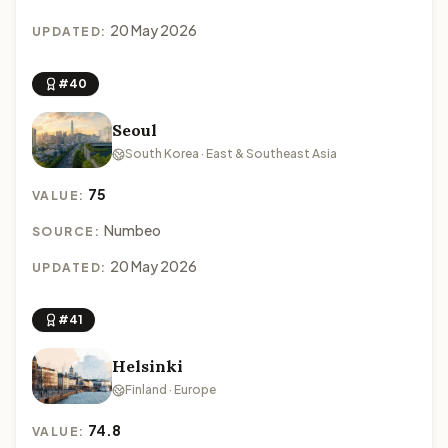
20 May 2026
UPDATED:
#40
Seoul
South Korea · East & Southeast Asia
75
VALUE:
Numbeo
SOURCE:
20 May 2026
UPDATED:
#41
Helsinki
Finland · Europe
74.8
VALUE: