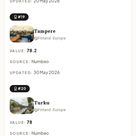
20 May 2026
UPDATED:
#19
Tampere
Finland · Europe
78.2
VALUE:
Numbeo
SOURCE:
30 May 2026
UPDATED:
#20
Turku
Finland · Europe
78
VALUE:
Numbeo
SOURCE: