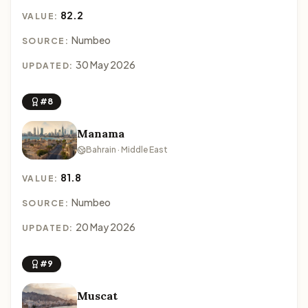
82.2
VALUE:
Numbeo
SOURCE:
30 May 2026
UPDATED:
#8
Manama
Bahrain · Middle East
81.8
VALUE:
Numbeo
SOURCE:
20 May 2026
UPDATED:
#9
Muscat