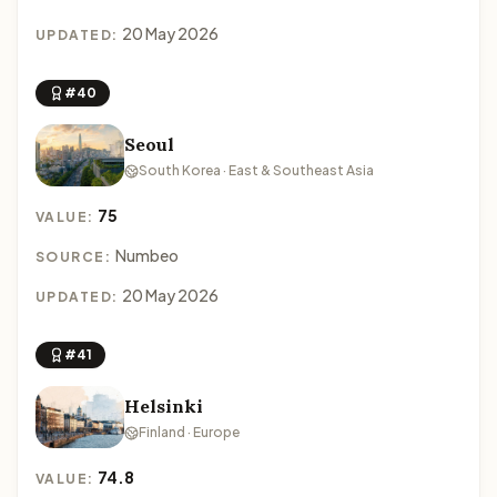
20 May 2026
UPDATED:
#40
Seoul
South Korea · East & Southeast Asia
75
VALUE:
Numbeo
SOURCE:
20 May 2026
UPDATED:
#41
Helsinki
Finland · Europe
74.8
VALUE: