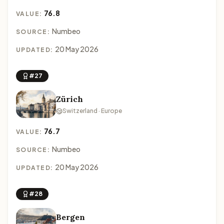
76.8
VALUE:
Numbeo
SOURCE:
20 May 2026
UPDATED:
#27
Zürich
Switzerland · Europe
76.7
VALUE:
Numbeo
SOURCE:
20 May 2026
UPDATED:
#28
Bergen