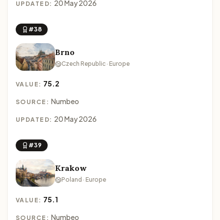
20 May 2026
UPDATED:
#38
Brno
Czech Republic · Europe
75.2
VALUE:
Numbeo
SOURCE:
20 May 2026
UPDATED:
#39
Krakow
Poland · Europe
75.1
VALUE:
Numbeo
SOURCE: