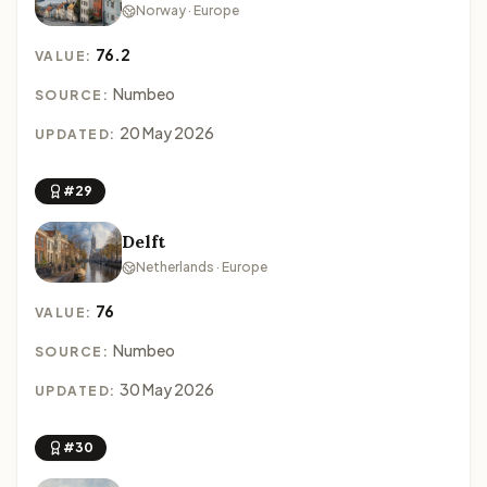
Norway · Europe
76.2
VALUE:
Numbeo
SOURCE:
20 May 2026
UPDATED:
#29
Delft
Netherlands · Europe
76
VALUE:
Numbeo
SOURCE:
30 May 2026
UPDATED:
#30