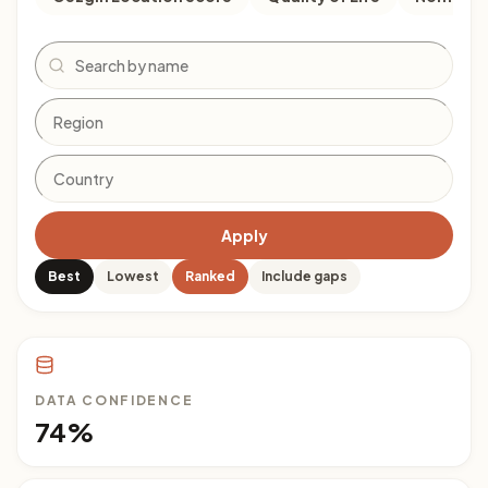
Search
Apply
Best
Lowest
Ranked
Include gaps
DATA CONFIDENCE
74%