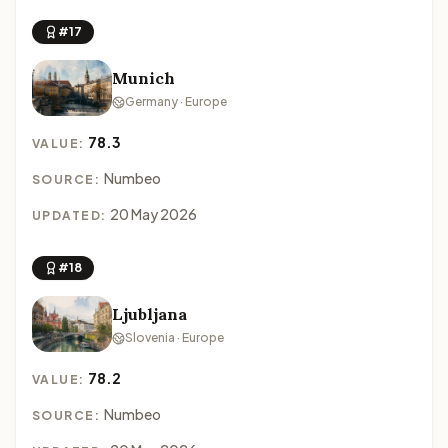
#17
Munich
Germany · Europe
78.3
VALUE:
Numbeo
SOURCE:
20 May 2026
UPDATED:
#18
Ljubljana
Slovenia · Europe
78.2
VALUE:
Numbeo
SOURCE: