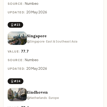
Numbeo
SOURCE:
20 May 2026
UPDATED:
#23
Singapore
Singapore · East & Southeast Asia
77.7
VALUE:
Numbeo
SOURCE:
20 May 2026
UPDATED:
#24
Eindhoven
Netherlands · Europe