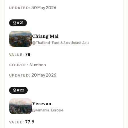
30 May 2026
UPDATED:
#21
Chiang Mai
Thailand · East & Southeast Asia
78
VALUE:
Numbeo
SOURCE:
20 May 2026
UPDATED:
#22
Yerevan
Armenia · Europe
77.9
VALUE: