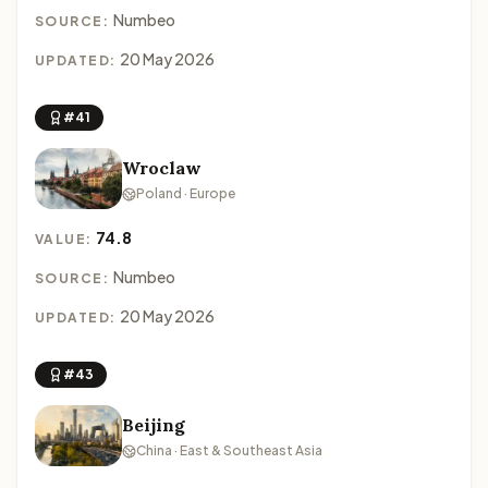
Numbeo
SOURCE:
20 May 2026
UPDATED:
#41
Wroclaw
Poland · Europe
74.8
VALUE:
Numbeo
SOURCE:
20 May 2026
UPDATED:
#43
Beijing
China · East & Southeast Asia