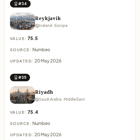
#34
Reykjavik
Iceland · Europe
75.5
VALUE:
Numbeo
SOURCE:
20 May 2026
UPDATED:
#35
Riyadh
Saudi Arabia · Middle East
75.4
VALUE:
Numbeo
SOURCE:
20 May 2026
UPDATED: