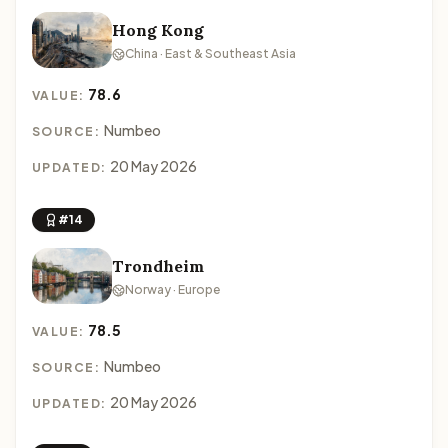
Hong Kong
China · East & Southeast Asia
78.6
VALUE:
Numbeo
SOURCE:
20 May 2026
UPDATED:
#14
Trondheim
Norway · Europe
78.5
VALUE:
Numbeo
SOURCE:
20 May 2026
UPDATED: