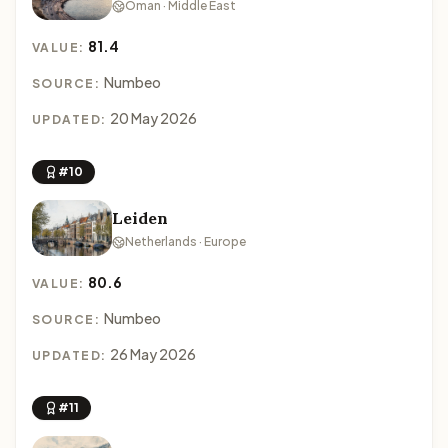
Oman · Middle East
81.4
VALUE:
Numbeo
SOURCE:
20 May 2026
UPDATED:
#10
Leiden
Netherlands · Europe
80.6
VALUE:
Numbeo
SOURCE:
26 May 2026
UPDATED:
#11