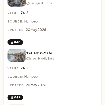
Georgia · Europe
74.2
VALUE:
Numbeo
SOURCE:
20 May 2026
UPDATED:
#48
Tel Aviv-Yafo
Israel · Middle East
74.1
VALUE:
Numbeo
SOURCE:
20 May 2026
UPDATED:
#49