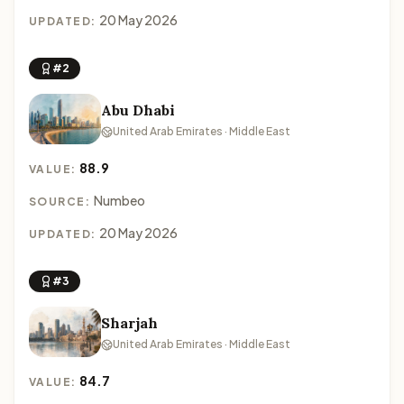
20 May 2026
UPDATED:
#2
Abu Dhabi
United Arab Emirates · Middle East
88.9
VALUE:
Numbeo
SOURCE:
20 May 2026
UPDATED:
#3
Sharjah
United Arab Emirates · Middle East
84.7
VALUE: