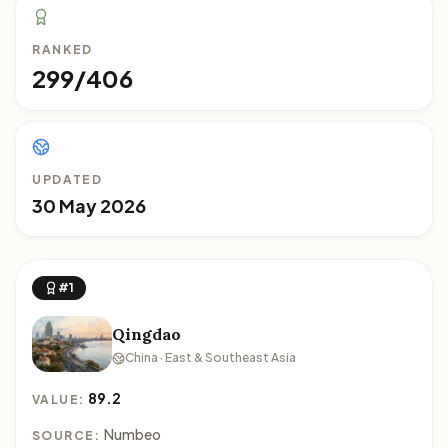
RANKED
299/406
UPDATED
30 May 2026
#1
Qingdao
China · East & Southeast Asia
89.2
VALUE:
Numbeo
SOURCE: