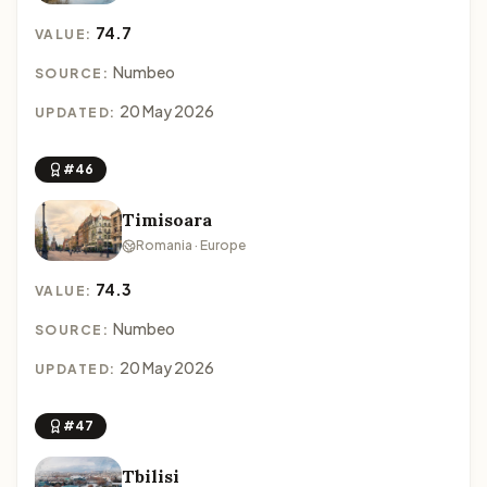
74.7
VALUE:
Numbeo
SOURCE:
20 May 2026
UPDATED:
#46
Timisoara
Romania · Europe
74.3
VALUE:
Numbeo
SOURCE:
20 May 2026
UPDATED:
#47
Tbilisi