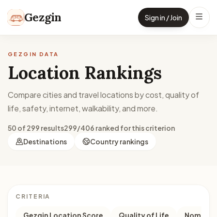
Skip to content
Gezgin
Sign in / Join
GEZGIN DATA
Location Rankings
Compare cities and travel locations by cost, quality of
life, safety, internet, walkability, and more.
50 of 299 results
299/406 ranked for this criterion
Destinations
Country rankings
CRITERIA
Gezgin Location Score
Quality of Life
Nomad M