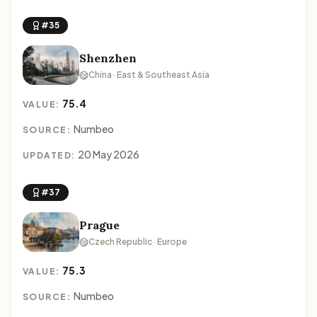
#35
Shenzhen
China · East & Southeast Asia
75.4
VALUE:
Numbeo
SOURCE:
20 May 2026
UPDATED:
#37
Prague
Czech Republic · Europe
75.3
VALUE:
Numbeo
SOURCE: