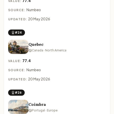
77.4
VALUE:
Numbeo
SOURCE:
20 May 2026
UPDATED:
#24
Quebec
Canada · North America
77.4
VALUE:
Numbeo
SOURCE:
20 May 2026
UPDATED:
#26
Coimbra
Portugal · Europe