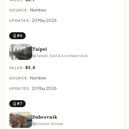
Numbeo
SOURCE:
20 May 2026
UPDATED:
#6
Taipei
Taiwan · East & Southeast Asia
83.4
VALUE:
Numbeo
SOURCE:
20 May 2026
UPDATED:
#7
Dubrovnik
Croatia · Europe