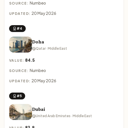
Numbeo
SOURCE:
20 May 2026
UPDATED:
#4
Doha
Qatar · Middle East
84.5
VALUE:
Numbeo
SOURCE:
20 May 2026
UPDATED:
#5
Dubai
United Arab Emirates · Middle East
83.9
VALUE: