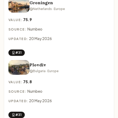
Groningen
Netherlands · Europe
75.9
VALUE:
Numbeo
SOURCE:
20 May 2026
UPDATED:
#31
Plovdiv
Bulgaria · Europe
75.8
VALUE:
Numbeo
SOURCE:
20 May 2026
UPDATED:
#31