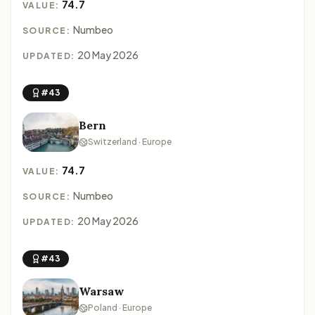
74.7
VALUE:
Numbeo
SOURCE:
20 May 2026
UPDATED:
#43
Bern
Switzerland · Europe
74.7
VALUE:
Numbeo
SOURCE:
20 May 2026
UPDATED:
#43
Warsaw
Poland · Europe