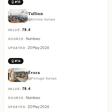
#15
Tallinn
Estonia · Europe
78.4
VALUE:
Numbeo
SOURCE:
20 May 2026
UPDATED:
#16
Évora
Portugal · Europe
78.4
VALUE:
Numbeo
SOURCE:
20 May 2026
UPDATED: