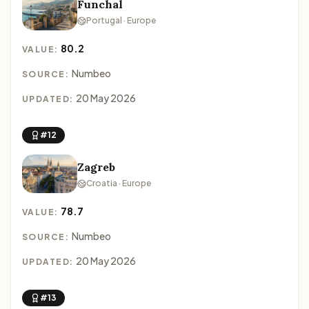
Funchal
Portugal · Europe
80.2
VALUE:
Numbeo
SOURCE:
20 May 2026
UPDATED:
#12
Zagreb
Croatia · Europe
78.7
VALUE:
Numbeo
SOURCE:
20 May 2026
UPDATED:
#13