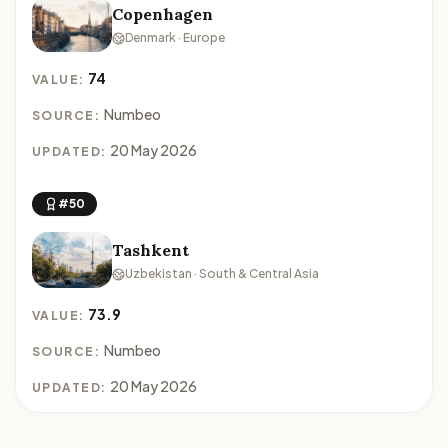
Copenhagen
Denmark · Europe
74
VALUE:
Numbeo
SOURCE:
20 May 2026
UPDATED:
#50
Tashkent
Uzbekistan · South & Central Asia
73.9
VALUE:
Numbeo
SOURCE:
20 May 2026
UPDATED: