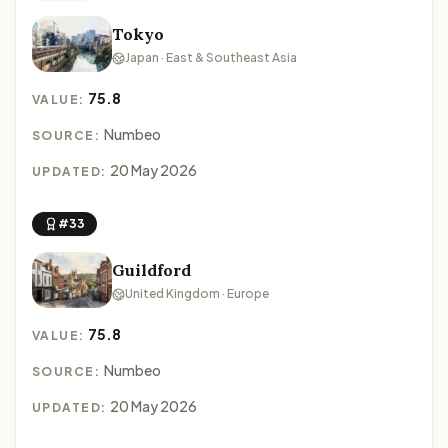
Tokyo
Japan · East & Southeast Asia
75.8
VALUE:
Numbeo
SOURCE:
20 May 2026
UPDATED:
#33
Guildford
United Kingdom · Europe
75.8
VALUE:
Numbeo
SOURCE:
20 May 2026
UPDATED: