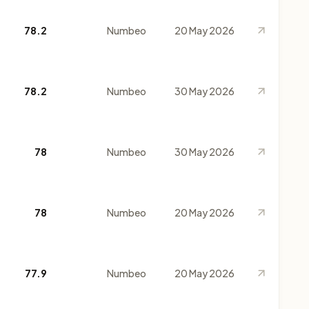
78.2
Numbeo
20 May 2026
78.2
Numbeo
30 May 2026
78
Numbeo
30 May 2026
78
Numbeo
20 May 2026
77.9
Numbeo
20 May 2026