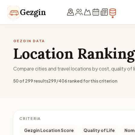
Skip to content
Gezgin
GEZGIN DATA
Location Ranking
Compare cities and travel locations by cost, quality of li
50 of 299 results
299/406 ranked for this criterion
CRITERIA
Gezgin Location Score
Quality of Life
Noma