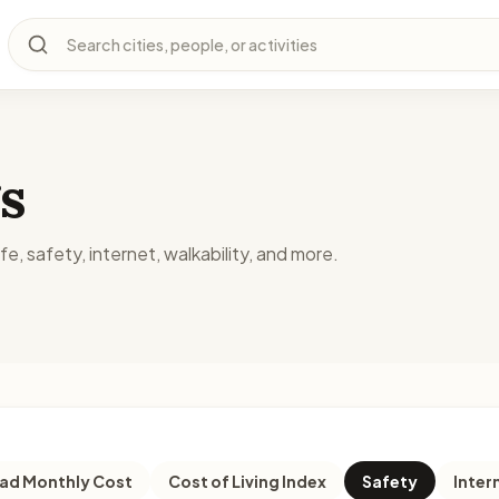
Search cities, people, or activities
s
fe, safety, internet, walkability, and more.
d Monthly Cost
Cost of Living Index
Safety
Inter