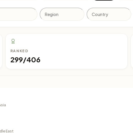
RANKED
299/406
Asia
dle East