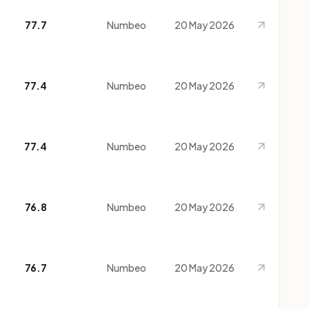
77.7
Numbeo
20 May 2026
77.4
Numbeo
20 May 2026
77.4
Numbeo
20 May 2026
76.8
Numbeo
20 May 2026
76.7
Numbeo
20 May 2026