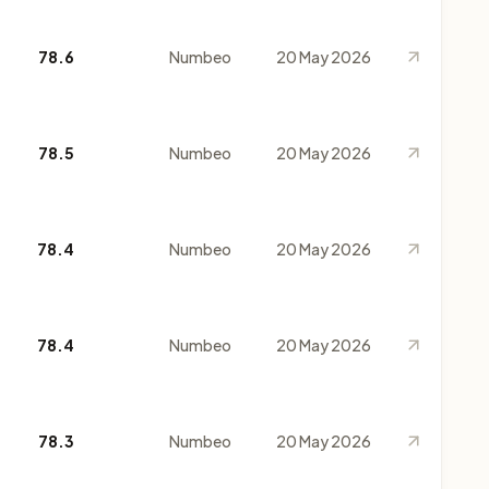
78.6
Numbeo
20 May 2026
78.5
Numbeo
20 May 2026
78.4
Numbeo
20 May 2026
78.4
Numbeo
20 May 2026
78.3
Numbeo
20 May 2026