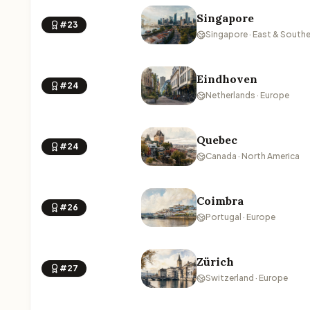
Singapore
#23
Singapore · East & Southe
Eindhoven
#24
Netherlands · Europe
Quebec
#24
Canada · North America
Coimbra
#26
Portugal · Europe
Zürich
#27
Switzerland · Europe