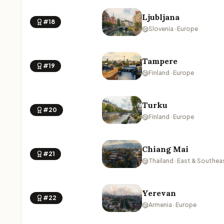
Ljubljana
#18
Slovenia · Europe
Tampere
#19
Finland · Europe
Turku
#20
Finland · Europe
Chiang Mai
#21
Thailand · East & Southea
Yerevan
#22
Armenia · Europe