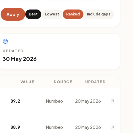
Apply
Best
Lowest
Ranked
Include gaps
UPDATED
30 May 2026
VALUE
SOURCE
UPDATED
89.2
Numbeo
20 May 2026
88.9
Numbeo
20 May 2026