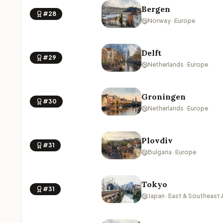
Bergen
#28
Norway · Europe
Delft
#29
Netherlands · Europe
Groningen
#30
Netherlands · Europe
Plovdiv
#31
Bulgaria · Europe
Tokyo
#31
Japan · East & Southeast 