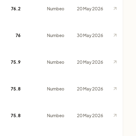
76.2
Numbeo
20 May 2026
76
Numbeo
30 May 2026
75.9
Numbeo
20 May 2026
75.8
Numbeo
20 May 2026
75.8
Numbeo
20 May 2026