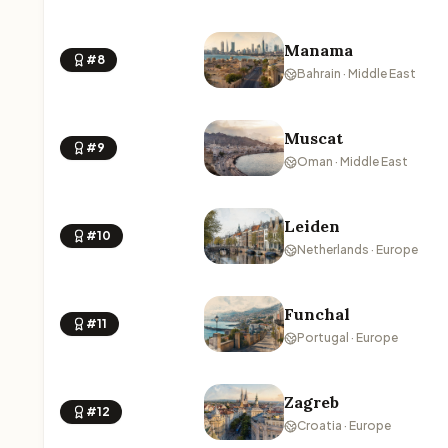
Manama
#8
Bahrain · Middle East
Muscat
#9
Oman · Middle East
Leiden
#10
Netherlands · Europe
Funchal
#11
Portugal · Europe
Zagreb
#12
Croatia · Europe