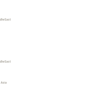
dle East
dle East
 Asia