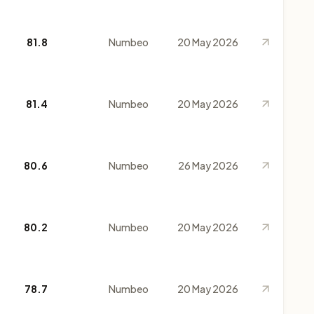
81.8
Numbeo
20 May 2026
81.4
Numbeo
20 May 2026
80.6
Numbeo
26 May 2026
80.2
Numbeo
20 May 2026
78.7
Numbeo
20 May 2026