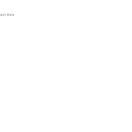
ast Asia