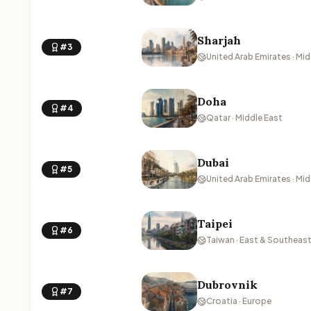
Sharjah
#3
United Arab Emirates · Mid
Doha
#4
Qatar · Middle East
Dubai
#5
United Arab Emirates · Mid
Taipei
#6
Taiwan · East & Southeast
Dubrovnik
#7
Croatia · Europe