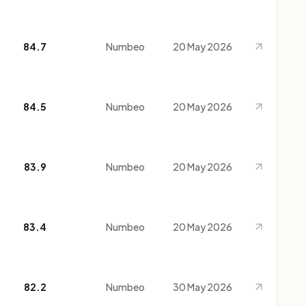
84.7
Numbeo
20 May 2026
84.5
Numbeo
20 May 2026
83.9
Numbeo
20 May 2026
83.4
Numbeo
20 May 2026
82.2
Numbeo
30 May 2026