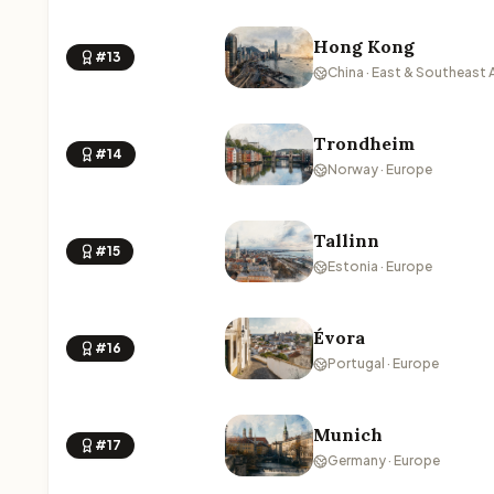
Hong Kong
#13
China · East & Southeast 
Trondheim
#14
Norway · Europe
Tallinn
#15
Estonia · Europe
Évora
#16
Portugal · Europe
Munich
#17
Germany · Europe