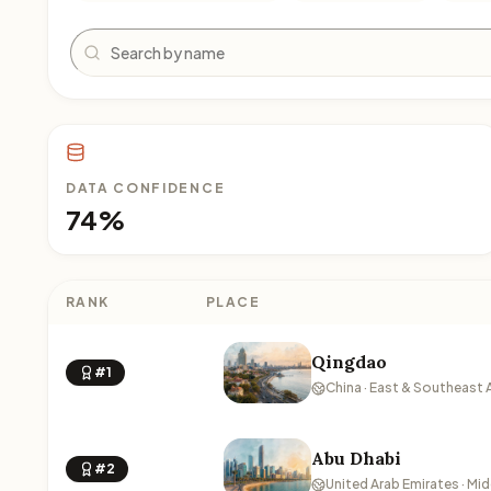
Search
DATA CONFIDENCE
74%
RANK
PLACE
Qingdao
#1
China · East & Southeast 
Abu Dhabi
#2
United Arab Emirates · Mid