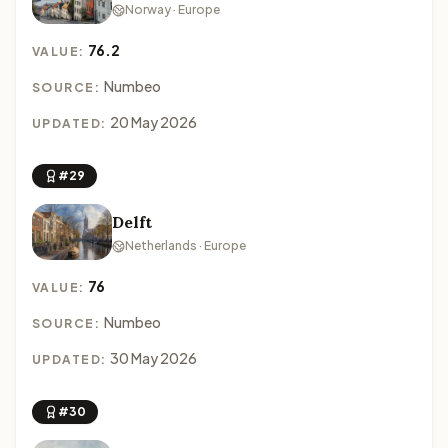
Norway · Europe
76.2
VALUE:
Numbeo
SOURCE:
20 May 2026
UPDATED:
#29
Delft
Netherlands · Europe
76
VALUE:
Numbeo
SOURCE:
30 May 2026
UPDATED:
#30