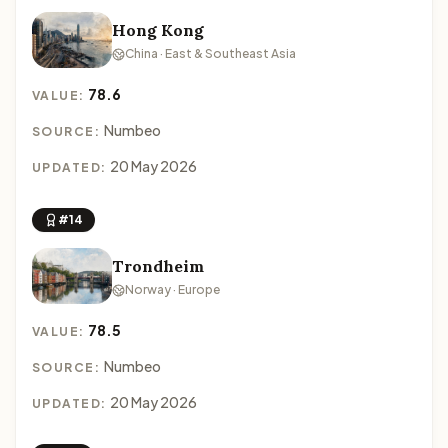
Hong Kong
China · East & Southeast Asia
78.6
VALUE:
Numbeo
SOURCE:
20 May 2026
UPDATED:
#14
Trondheim
Norway · Europe
78.5
VALUE:
Numbeo
SOURCE:
20 May 2026
UPDATED: