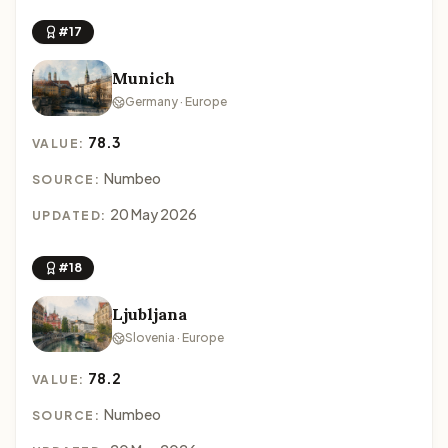
#17
Munich
Germany · Europe
78.3
VALUE:
Numbeo
SOURCE:
20 May 2026
UPDATED:
#18
Ljubljana
Slovenia · Europe
78.2
VALUE:
Numbeo
SOURCE: