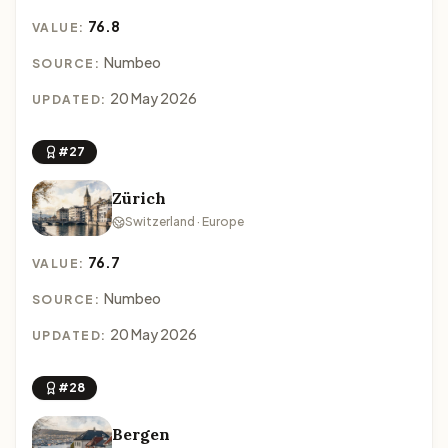
76.8
VALUE:
Numbeo
SOURCE:
20 May 2026
UPDATED:
#27
Zürich
Switzerland · Europe
76.7
VALUE:
Numbeo
SOURCE:
20 May 2026
UPDATED:
#28
Bergen