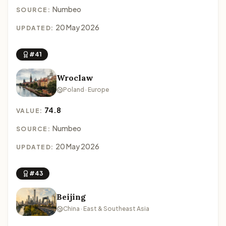
Numbeo
SOURCE:
20 May 2026
UPDATED:
#41
Wroclaw
Poland · Europe
74.8
VALUE:
Numbeo
SOURCE:
20 May 2026
UPDATED:
#43
Beijing
China · East & Southeast Asia