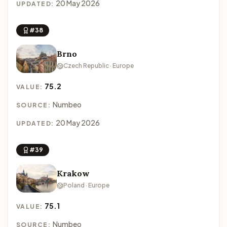
20 May 2026
UPDATED:
#38
Brno
Czech Republic · Europe
75.2
VALUE:
Numbeo
SOURCE:
20 May 2026
UPDATED:
#39
Krakow
Poland · Europe
75.1
VALUE:
Numbeo
SOURCE: