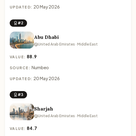
20 May 2026
UPDATED:
#2
Abu Dhabi
United Arab Emirates · Middle East
88.9
VALUE:
Numbeo
SOURCE:
20 May 2026
UPDATED:
#3
Sharjah
United Arab Emirates · Middle East
84.7
VALUE: