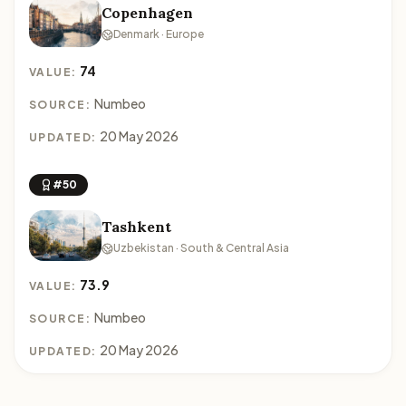
Copenhagen
Denmark · Europe
74
VALUE:
Numbeo
SOURCE:
20 May 2026
UPDATED:
#50
Tashkent
Uzbekistan · South & Central Asia
73.9
VALUE:
Numbeo
SOURCE:
20 May 2026
UPDATED: