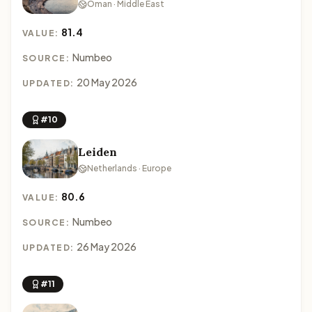
Oman · Middle East
81.4
VALUE:
Numbeo
SOURCE:
20 May 2026
UPDATED:
#10
Leiden
Netherlands · Europe
80.6
VALUE:
Numbeo
SOURCE:
26 May 2026
UPDATED:
#11