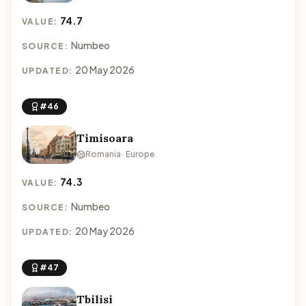
74.7
VALUE:
Numbeo
SOURCE:
20 May 2026
UPDATED:
#46
Timisoara
Romania · Europe
74.3
VALUE:
Numbeo
SOURCE:
20 May 2026
UPDATED:
#47
Tbilisi