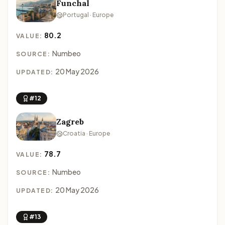
Funchal
Portugal · Europe
80.2
VALUE:
Numbeo
SOURCE:
20 May 2026
UPDATED:
#12
Zagreb
Croatia · Europe
78.7
VALUE:
Numbeo
SOURCE:
20 May 2026
UPDATED:
#13