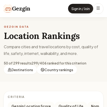
Skip to content
Gezgin
Sign in / Join
GEZGIN DATA
Location Rankings
Compare cities and travel locations by cost, quality of
life, safety, internet, walkability, and more.
50 of 299 results
299/406 ranked for this criterion
Destinations
Country rankings
CRITERIA
Gezgin Location Score
Quality of Life
Nomad M