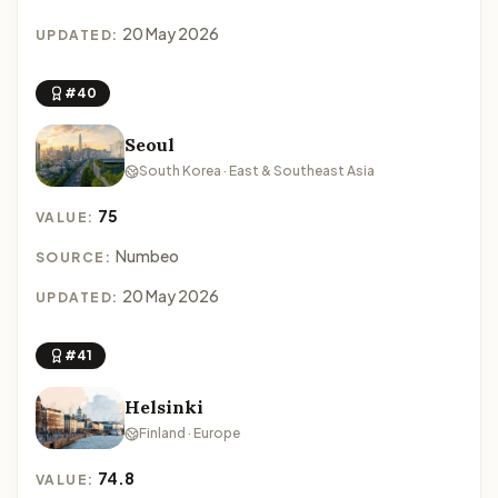
20 May 2026
UPDATED:
#40
Seoul
South Korea · East & Southeast Asia
75
VALUE:
Numbeo
SOURCE:
20 May 2026
UPDATED:
#41
Helsinki
Finland · Europe
74.8
VALUE: