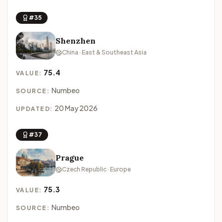
#35
Shenzhen
China · East & Southeast Asia
75.4
VALUE:
Numbeo
SOURCE:
20 May 2026
UPDATED:
#37
Prague
Czech Republic · Europe
75.3
VALUE:
Numbeo
SOURCE: