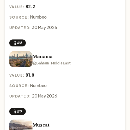
82.2
VALUE:
Numbeo
SOURCE:
30 May 2026
UPDATED:
#8
Manama
Bahrain · Middle East
81.8
VALUE:
Numbeo
SOURCE:
20 May 2026
UPDATED:
#9
Muscat