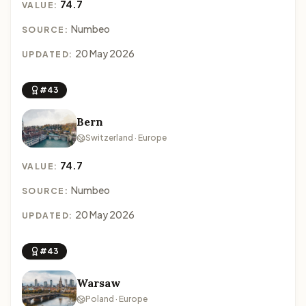
74.7
VALUE:
Numbeo
SOURCE:
20 May 2026
UPDATED:
#43
Bern
Switzerland · Europe
74.7
VALUE:
Numbeo
SOURCE:
20 May 2026
UPDATED:
#43
Warsaw
Poland · Europe