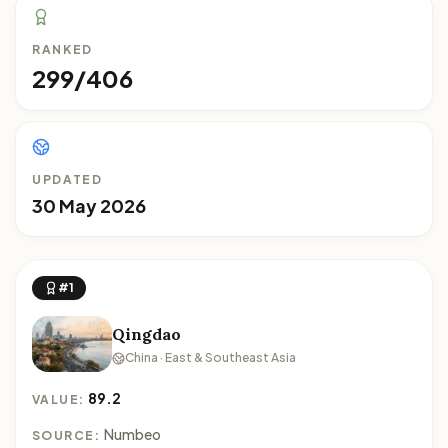
RANKED
299/406
UPDATED
30 May 2026
#1
Qingdao
China · East & Southeast Asia
89.2
VALUE:
Numbeo
SOURCE: