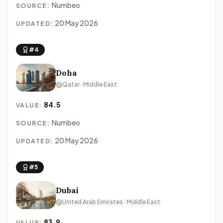
Numbeo
SOURCE:
20 May 2026
UPDATED:
#4
Doha
Qatar · Middle East
84.5
VALUE:
Numbeo
SOURCE:
20 May 2026
UPDATED:
#5
Dubai
United Arab Emirates · Middle East
83.9
VALUE: