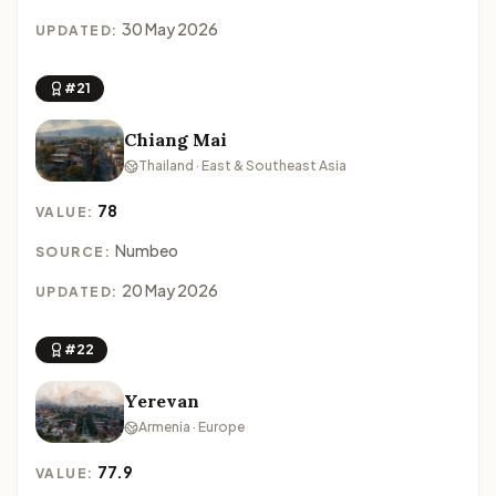
30 May 2026
UPDATED:
#21
Chiang Mai
Thailand · East & Southeast Asia
78
VALUE:
Numbeo
SOURCE:
20 May 2026
UPDATED:
#22
Yerevan
Armenia · Europe
77.9
VALUE: