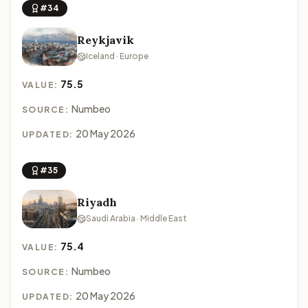
#34
Reykjavik
Iceland · Europe
75.5
VALUE:
Numbeo
SOURCE:
20 May 2026
UPDATED:
#35
Riyadh
Saudi Arabia · Middle East
75.4
VALUE:
Numbeo
SOURCE:
20 May 2026
UPDATED: