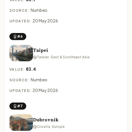
Numbeo
SOURCE:
20 May 2026
UPDATED:
#6
Taipei
Taiwan · East & Southeast Asia
83.4
VALUE:
Numbeo
SOURCE:
20 May 2026
UPDATED:
#7
Dubrovnik
Croatia · Europe