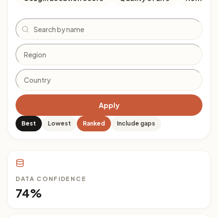
Search
Apply
Best
Lowest
Ranked
Include gaps
DATA CONFIDENCE
74%