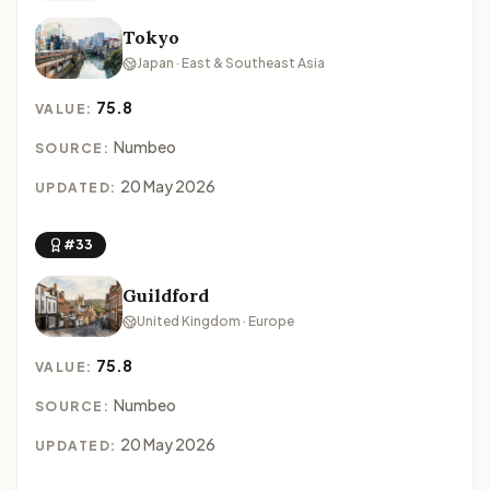
Tokyo
Japan · East & Southeast Asia
75.8
VALUE:
Numbeo
SOURCE:
20 May 2026
UPDATED:
#33
Guildford
United Kingdom · Europe
75.8
VALUE:
Numbeo
SOURCE:
20 May 2026
UPDATED: