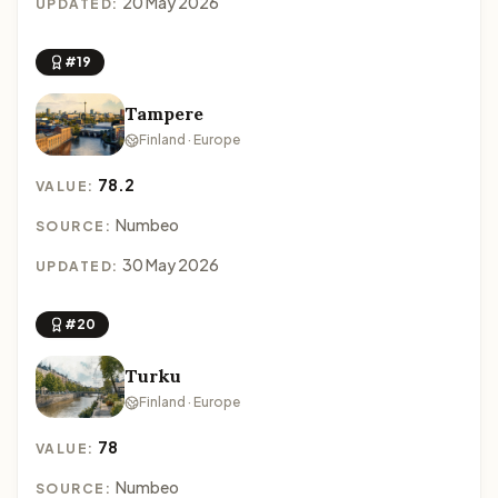
20 May 2026
UPDATED:
#19
Tampere
Finland · Europe
78.2
VALUE:
Numbeo
SOURCE:
30 May 2026
UPDATED:
#20
Turku
Finland · Europe
78
VALUE:
Numbeo
SOURCE: