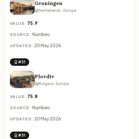
Groningen
Netherlands · Europe
75.9
VALUE:
Numbeo
SOURCE:
20 May 2026
UPDATED:
#31
Plovdiv
Bulgaria · Europe
75.8
VALUE:
Numbeo
SOURCE:
20 May 2026
UPDATED:
#31