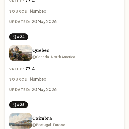
77.4
VALUE:
Numbeo
SOURCE:
20 May 2026
UPDATED:
#24
Quebec
Canada · North America
77.4
VALUE:
Numbeo
SOURCE:
20 May 2026
UPDATED:
#26
Coimbra
Portugal · Europe