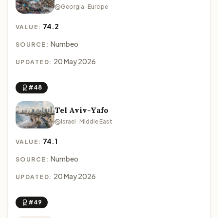
Georgia · Europe
74.2
VALUE:
Numbeo
SOURCE:
20 May 2026
UPDATED:
#48
Tel Aviv-Yafo
Israel · Middle East
74.1
VALUE:
Numbeo
SOURCE:
20 May 2026
UPDATED:
#49