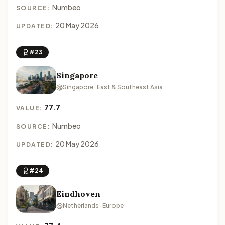
Numbeo
SOURCE:
20 May 2026
UPDATED:
#23
Singapore
Singapore · East & Southeast Asia
77.7
VALUE:
Numbeo
SOURCE:
20 May 2026
UPDATED:
#24
Eindhoven
Netherlands · Europe