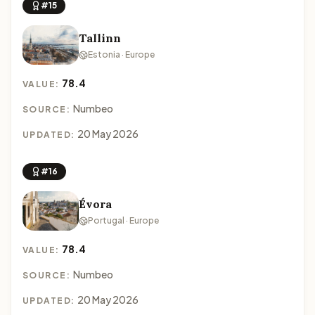
#15
Tallinn
Estonia · Europe
78.4
VALUE:
Numbeo
SOURCE:
20 May 2026
UPDATED:
#16
Évora
Portugal · Europe
78.4
VALUE:
Numbeo
SOURCE:
20 May 2026
UPDATED: