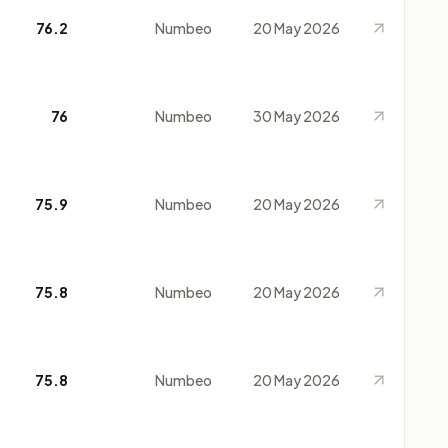
76.2
Numbeo
20 May 2026
76
Numbeo
30 May 2026
75.9
Numbeo
20 May 2026
75.8
Numbeo
20 May 2026
75.8
Numbeo
20 May 2026