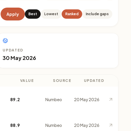
Apply
Best
Lowest
Ranked
Include gaps
UPDATED
30 May 2026
VALUE
SOURCE
UPDATED
89.2
Numbeo
20 May 2026
88.9
Numbeo
20 May 2026