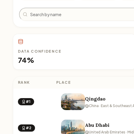
Search
DATA CONFIDENCE
74%
RANK
PLACE
Qingdao
#1
China · East & Southeast 
Abu Dhabi
#2
United Arab Emirates · Mid