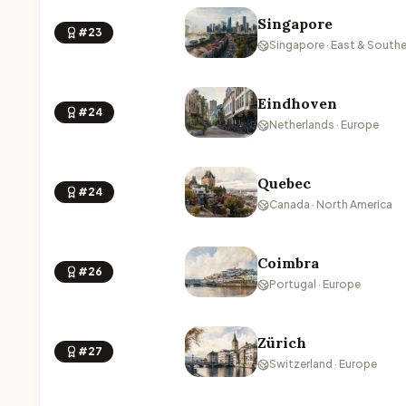
Singapore
#23
Singapore · East & Southe
Eindhoven
#24
Netherlands · Europe
Quebec
#24
Canada · North America
Coimbra
#26
Portugal · Europe
Zürich
#27
Switzerland · Europe