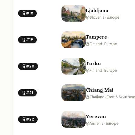
Ljubljana
#18
Slovenia · Europe
Tampere
#19
Finland · Europe
Turku
#20
Finland · Europe
Chiang Mai
#21
Thailand · East & Southea
Yerevan
#22
Armenia · Europe