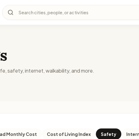
Search cities, people, or activities
s
fe, safety, internet, walkability, and more.
d Monthly Cost
Cost of Living Index
Safety
Inter