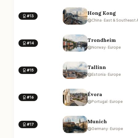
Hong Kong
#13
China · East & Southeast 
Trondheim
#14
Norway · Europe
Tallinn
#15
Estonia · Europe
Évora
#16
Portugal · Europe
Munich
#17
Germany · Europe