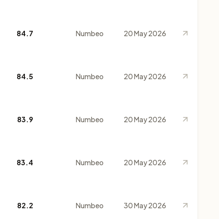
84.7
Numbeo
20 May 2026
84.5
Numbeo
20 May 2026
83.9
Numbeo
20 May 2026
83.4
Numbeo
20 May 2026
82.2
Numbeo
30 May 2026