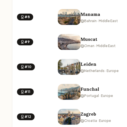
Manama
#8
Bahrain · Middle East
Muscat
#9
Oman · Middle East
Leiden
#10
Netherlands · Europe
Funchal
#11
Portugal · Europe
Zagreb
#12
Croatia · Europe