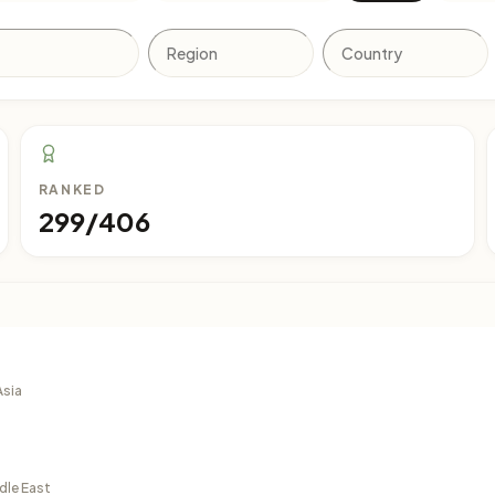
RANKED
299/406
Asia
dle East