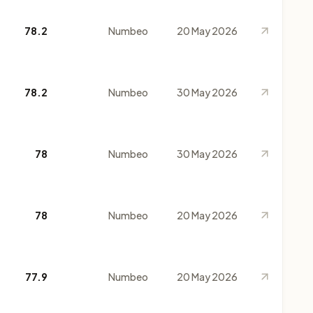
78.2
Numbeo
20 May 2026
78.2
Numbeo
30 May 2026
78
Numbeo
30 May 2026
78
Numbeo
20 May 2026
77.9
Numbeo
20 May 2026