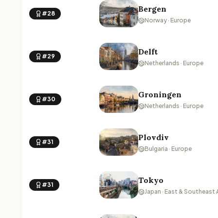
Bergen
#28
Norway · Europe
Delft
#29
Netherlands · Europe
Groningen
#30
Netherlands · Europe
Plovdiv
#31
Bulgaria · Europe
Tokyo
#31
Japan · East & Southeast 