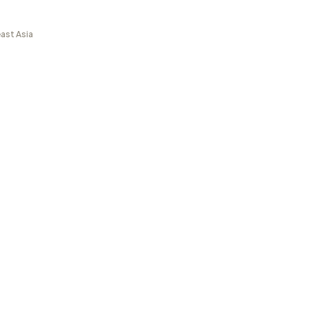
ast Asia