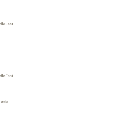
dle East
dle East
 Asia