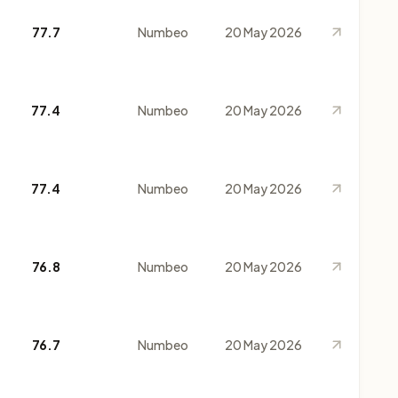
77.7
Numbeo
20 May 2026
77.4
Numbeo
20 May 2026
77.4
Numbeo
20 May 2026
76.8
Numbeo
20 May 2026
76.7
Numbeo
20 May 2026