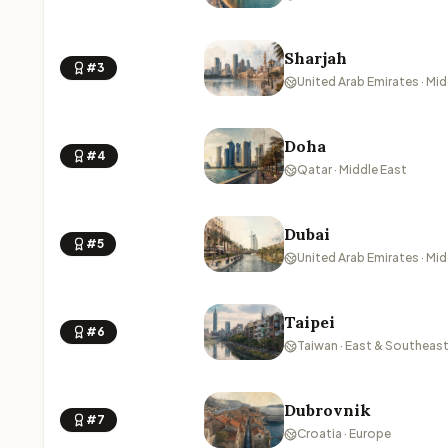
Sharjah
#3
United Arab Emirates · Mid
Doha
#4
Qatar · Middle East
Dubai
#5
United Arab Emirates · Mid
Taipei
#6
Taiwan · East & Southeast
Dubrovnik
#7
Croatia · Europe