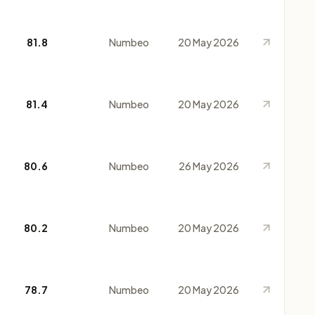
81.8
Numbeo
20 May 2026
81.4
Numbeo
20 May 2026
80.6
Numbeo
26 May 2026
80.2
Numbeo
20 May 2026
78.7
Numbeo
20 May 2026