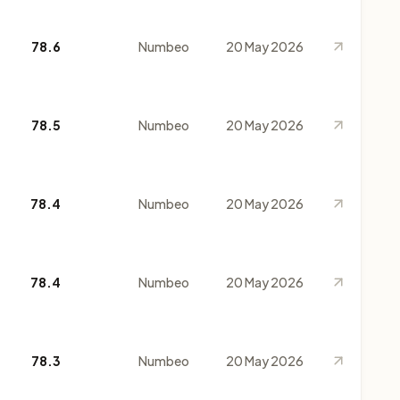
78.6
Numbeo
20 May 2026
78.5
Numbeo
20 May 2026
78.4
Numbeo
20 May 2026
78.4
Numbeo
20 May 2026
78.3
Numbeo
20 May 2026