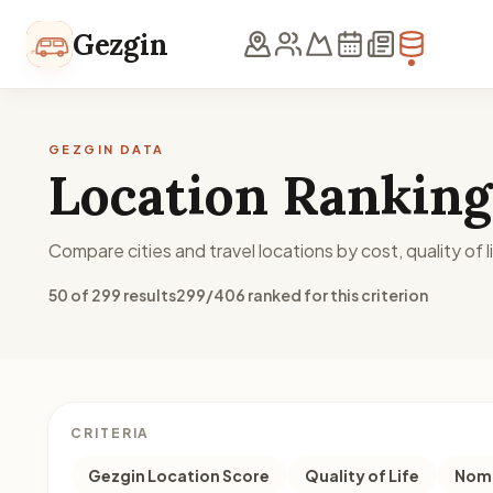
Skip to content
Gezgin
GEZGIN DATA
Location Ranking
Compare cities and travel locations by cost, quality of li
50 of 299 results
299/406 ranked for this criterion
CRITERIA
Gezgin Location Score
Quality of Life
Noma