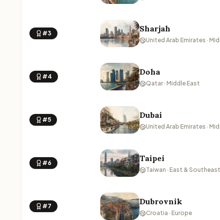
Sharjah
#3
United Arab Emirates · Mid
Doha
#4
Qatar · Middle East
Dubai
#5
United Arab Emirates · Mid
Taipei
#6
Taiwan · East & Southeast
Dubrovnik
#7
Croatia · Europe