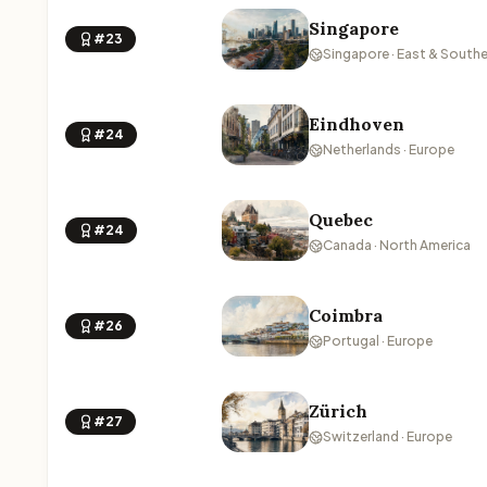
Singapore
#23
Singapore · East & Southe
Eindhoven
#24
Netherlands · Europe
Quebec
#24
Canada · North America
Coimbra
#26
Portugal · Europe
Zürich
#27
Switzerland · Europe