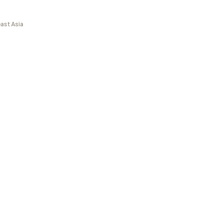
ast Asia