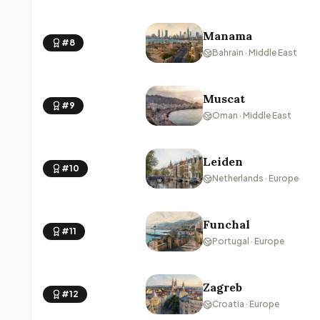
Manama
#8
Bahrain · Middle East
Muscat
#9
Oman · Middle East
Leiden
#10
Netherlands · Europe
Funchal
#11
Portugal · Europe
Zagreb
#12
Croatia · Europe