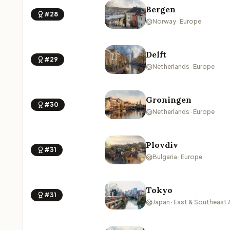
Bergen
#28
Norway · Europe
Delft
#29
Netherlands · Europe
Groningen
#30
Netherlands · Europe
Plovdiv
#31
Bulgaria · Europe
Tokyo
#31
Japan · East & Southeast 