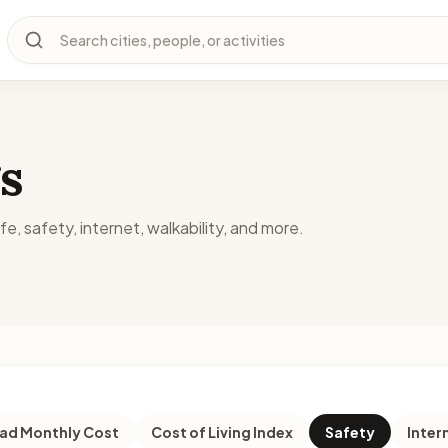
Search cities, people, or activities
s
fe, safety, internet, walkability, and more.
d Monthly Cost
Cost of Living Index
Safety
Inter