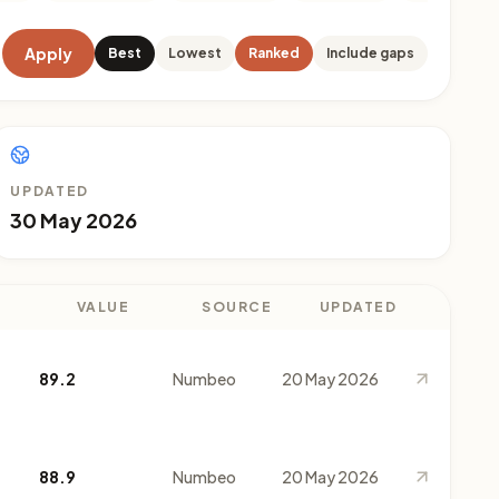
Apply
Best
Lowest
Ranked
Include gaps
UPDATED
30 May 2026
VALUE
SOURCE
UPDATED
89.2
Numbeo
20 May 2026
88.9
Numbeo
20 May 2026