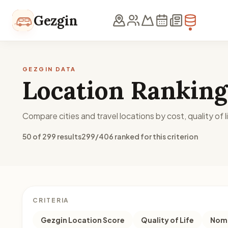
Skip to content
Gezgin
GEZGIN DATA
Location Ranking
Compare cities and travel locations by cost, quality of li
50 of 299 results
299/406 ranked for this criterion
CRITERIA
Gezgin Location Score
Quality of Life
Noma