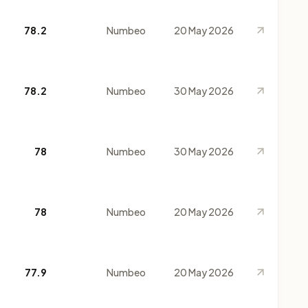
78.2
Numbeo
20 May 2026
78.2
Numbeo
30 May 2026
78
Numbeo
30 May 2026
78
Numbeo
20 May 2026
77.9
Numbeo
20 May 2026