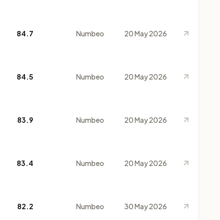
84.7
Numbeo
20 May 2026
84.5
Numbeo
20 May 2026
83.9
Numbeo
20 May 2026
83.4
Numbeo
20 May 2026
82.2
Numbeo
30 May 2026