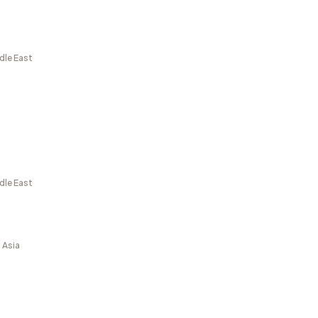
dle East
dle East
 Asia