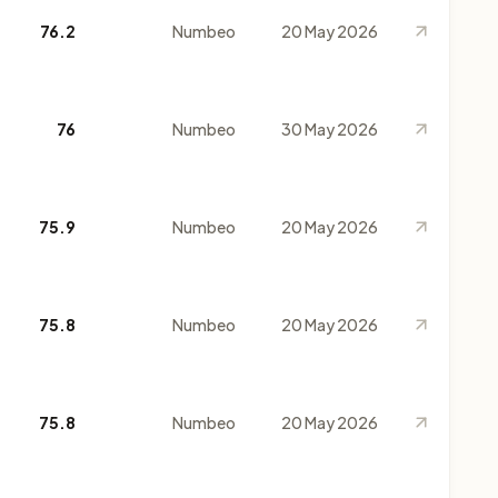
76.2
Numbeo
20 May 2026
76
Numbeo
30 May 2026
75.9
Numbeo
20 May 2026
75.8
Numbeo
20 May 2026
75.8
Numbeo
20 May 2026