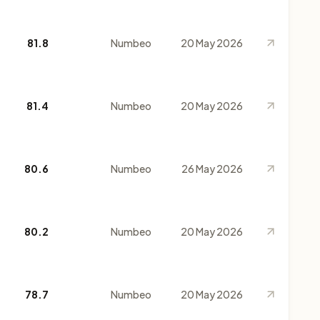
81.8
Numbeo
20 May 2026
81.4
Numbeo
20 May 2026
80.6
Numbeo
26 May 2026
80.2
Numbeo
20 May 2026
78.7
Numbeo
20 May 2026