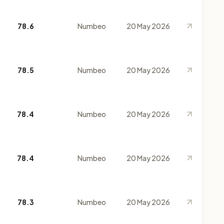
78.6
Numbeo
20 May 2026
78.5
Numbeo
20 May 2026
78.4
Numbeo
20 May 2026
78.4
Numbeo
20 May 2026
78.3
Numbeo
20 May 2026