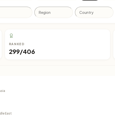
RANKED
299/406
Asia
dle East