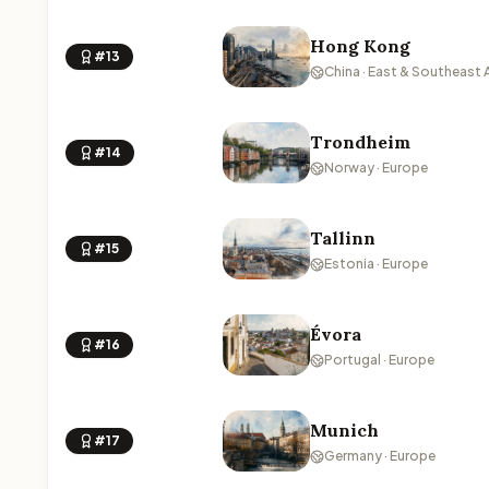
Hong Kong
#13
China · East & Southeast 
Trondheim
#14
Norway · Europe
Tallinn
#15
Estonia · Europe
Évora
#16
Portugal · Europe
Munich
#17
Germany · Europe