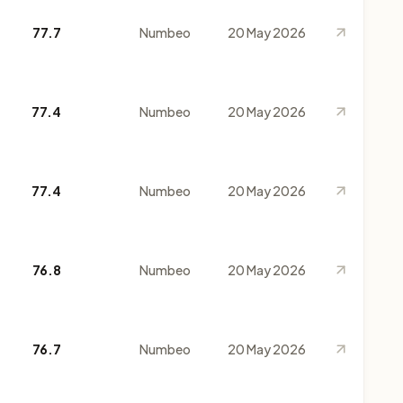
77.7
Numbeo
20 May 2026
77.4
Numbeo
20 May 2026
77.4
Numbeo
20 May 2026
76.8
Numbeo
20 May 2026
76.7
Numbeo
20 May 2026