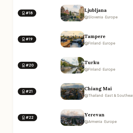
Ljubljana
#18
Slovenia · Europe
Tampere
#19
Finland · Europe
Turku
#20
Finland · Europe
Chiang Mai
#21
Thailand · East & Southea
Yerevan
#22
Armenia · Europe