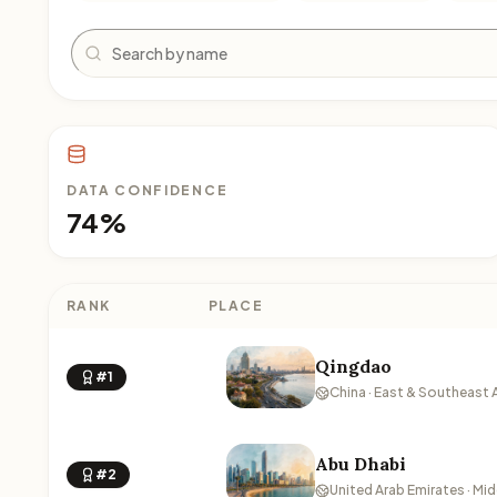
Search
DATA CONFIDENCE
74%
RANK
PLACE
Qingdao
#1
China · East & Southeast 
Abu Dhabi
#2
United Arab Emirates · Mid