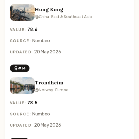
Hong Kong
China · East & Southeast Asia
78.6
VALUE:
Numbeo
SOURCE:
20 May 2026
UPDATED:
#14
Trondheim
Norway · Europe
78.5
VALUE:
Numbeo
SOURCE:
20 May 2026
UPDATED: