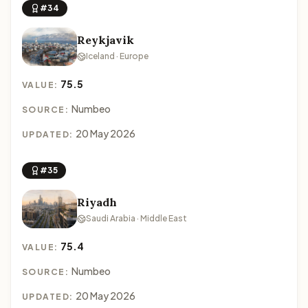
#34
Reykjavik
Iceland · Europe
75.5
VALUE:
Numbeo
SOURCE:
20 May 2026
UPDATED:
#35
Riyadh
Saudi Arabia · Middle East
75.4
VALUE:
Numbeo
SOURCE:
20 May 2026
UPDATED: