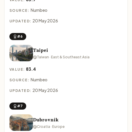
Numbeo
SOURCE:
20 May 2026
UPDATED:
#6
Taipei
Taiwan · East & Southeast Asia
83.4
VALUE:
Numbeo
SOURCE:
20 May 2026
UPDATED:
#7
Dubrovnik
Croatia · Europe