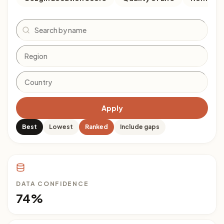
Search
Apply
Best
Lowest
Ranked
Include gaps
DATA CONFIDENCE
74%