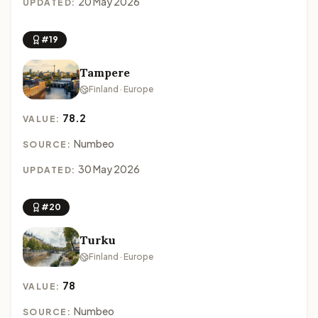
20 May 2026
UPDATED:
#19
Tampere
Finland · Europe
78.2
VALUE:
Numbeo
SOURCE:
30 May 2026
UPDATED:
#20
Turku
Finland · Europe
78
VALUE:
Numbeo
SOURCE: