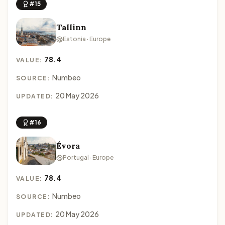
#15
Tallinn
Estonia · Europe
78.4
VALUE:
Numbeo
SOURCE:
20 May 2026
UPDATED:
#16
Évora
Portugal · Europe
78.4
VALUE:
Numbeo
SOURCE:
20 May 2026
UPDATED: