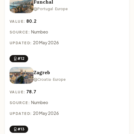
Funchal
Portugal · Europe
80.2
VALUE:
Numbeo
SOURCE:
20 May 2026
UPDATED:
#12
Zagreb
Croatia · Europe
78.7
VALUE:
Numbeo
SOURCE:
20 May 2026
UPDATED:
#13