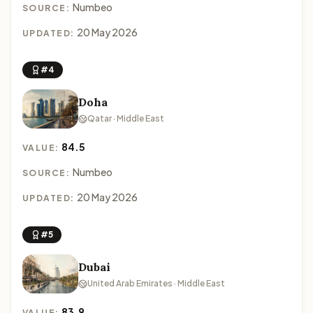
Numbeo
SOURCE:
20 May 2026
UPDATED:
#4
Doha
Qatar · Middle East
84.5
VALUE:
Numbeo
SOURCE:
20 May 2026
UPDATED:
#5
Dubai
United Arab Emirates · Middle East
83.9
VALUE: