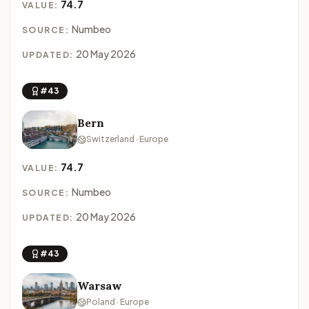
74.7
VALUE:
Numbeo
SOURCE:
20 May 2026
UPDATED:
#43
Bern
Switzerland · Europe
74.7
VALUE:
Numbeo
SOURCE:
20 May 2026
UPDATED:
#43
Warsaw
Poland · Europe