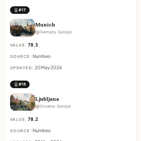
#17
Munich
Germany · Europe
78.3
VALUE:
Numbeo
SOURCE:
20 May 2026
UPDATED:
#18
Ljubljana
Slovenia · Europe
78.2
VALUE:
Numbeo
SOURCE: