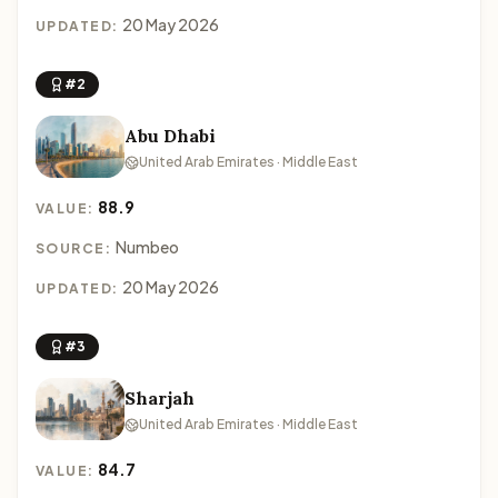
20 May 2026
UPDATED:
#2
Abu Dhabi
United Arab Emirates · Middle East
88.9
VALUE:
Numbeo
SOURCE:
20 May 2026
UPDATED:
#3
Sharjah
United Arab Emirates · Middle East
84.7
VALUE: