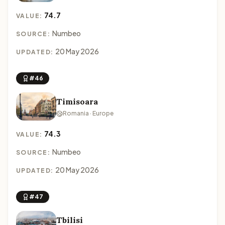
74.7
VALUE:
Numbeo
SOURCE:
20 May 2026
UPDATED:
#46
Timisoara
Romania · Europe
74.3
VALUE:
Numbeo
SOURCE:
20 May 2026
UPDATED:
#47
Tbilisi