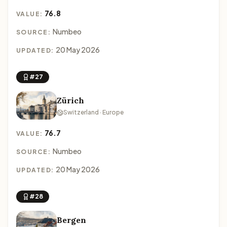
76.8
VALUE:
Numbeo
SOURCE:
20 May 2026
UPDATED:
#27
Zürich
Switzerland · Europe
76.7
VALUE:
Numbeo
SOURCE:
20 May 2026
UPDATED:
#28
Bergen