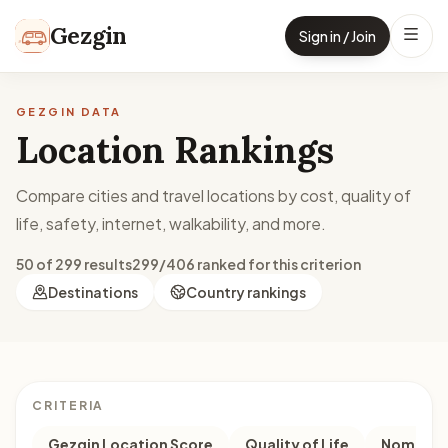
Skip to content
Gezgin
Sign in / Join
GEZGIN DATA
Location Rankings
Compare cities and travel locations by cost, quality of
life, safety, internet, walkability, and more.
50 of 299 results
299/406 ranked for this criterion
Destinations
Country rankings
CRITERIA
Gezgin Location Score
Quality of Life
Nomad M