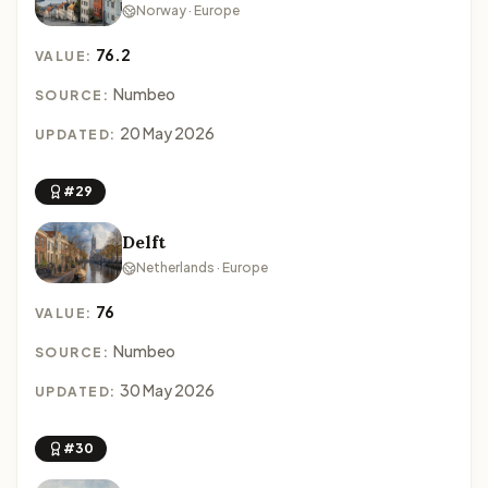
Norway · Europe
76.2
VALUE:
Numbeo
SOURCE:
20 May 2026
UPDATED:
#29
Delft
Netherlands · Europe
76
VALUE:
Numbeo
SOURCE:
30 May 2026
UPDATED:
#30