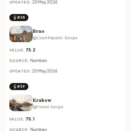
20 May 2026
UPDATED:
#38
Brno
Czech Republic · Europe
75.2
VALUE:
Numbeo
SOURCE:
20 May 2026
UPDATED:
#39
Krakow
Poland · Europe
75.1
VALUE:
Numbeo
SOURCE: