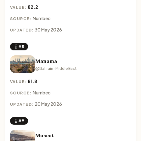
82.2
VALUE:
Numbeo
SOURCE:
30 May 2026
UPDATED:
#8
Manama
Bahrain · Middle East
81.8
VALUE:
Numbeo
SOURCE:
20 May 2026
UPDATED:
#9
Muscat