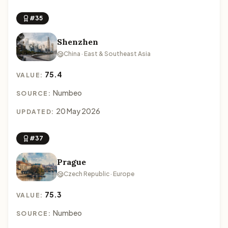
#35
Shenzhen
China · East & Southeast Asia
75.4
VALUE:
Numbeo
SOURCE:
20 May 2026
UPDATED:
#37
Prague
Czech Republic · Europe
75.3
VALUE:
Numbeo
SOURCE: