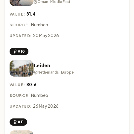
Oman · Middle East
81.4
VALUE:
Numbeo
SOURCE:
20 May 2026
UPDATED:
#10
Leiden
Netherlands · Europe
80.6
VALUE:
Numbeo
SOURCE:
26 May 2026
UPDATED:
#11