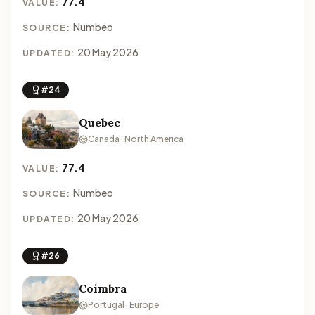
77.4
VALUE:
Numbeo
SOURCE:
20 May 2026
UPDATED:
#24
Quebec
Canada · North America
77.4
VALUE:
Numbeo
SOURCE:
20 May 2026
UPDATED:
#26
Coimbra
Portugal · Europe