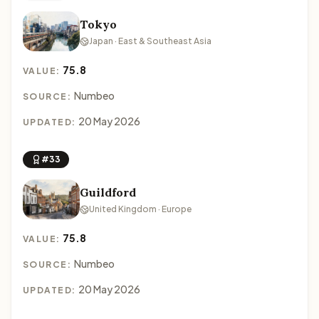
Tokyo
Japan · East & Southeast Asia
75.8
VALUE:
Numbeo
SOURCE:
20 May 2026
UPDATED:
#33
Guildford
United Kingdom · Europe
75.8
VALUE:
Numbeo
SOURCE:
20 May 2026
UPDATED: