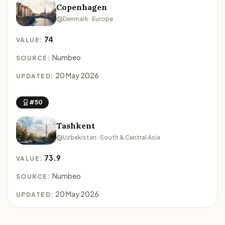
Copenhagen
Denmark · Europe
74
VALUE:
Numbeo
SOURCE:
20 May 2026
UPDATED:
#50
Tashkent
Uzbekistan · South & Central Asia
73.9
VALUE:
Numbeo
SOURCE:
20 May 2026
UPDATED: