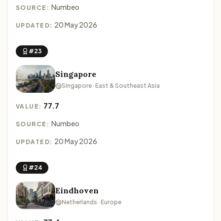
Numbeo
SOURCE:
20 May 2026
UPDATED:
#23
Singapore
Singapore · East & Southeast Asia
77.7
VALUE:
Numbeo
SOURCE:
20 May 2026
UPDATED:
#24
Eindhoven
Netherlands · Europe