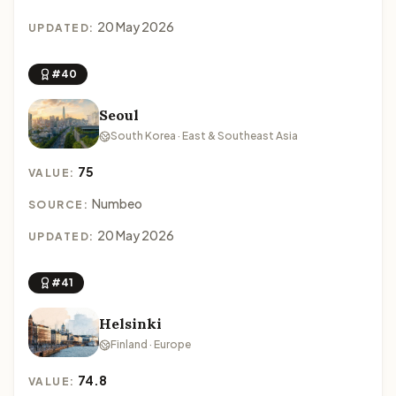
20 May 2026
UPDATED:
#40
Seoul
South Korea · East & Southeast Asia
75
VALUE:
Numbeo
SOURCE:
20 May 2026
UPDATED:
#41
Helsinki
Finland · Europe
74.8
VALUE: