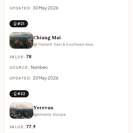
30 May 2026
UPDATED:
#21
Chiang Mai
Thailand · East & Southeast Asia
78
VALUE:
Numbeo
SOURCE:
20 May 2026
UPDATED:
#22
Yerevan
Armenia · Europe
77.9
VALUE: