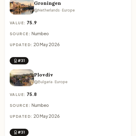
Groningen
Netherlands · Europe
75.9
VALUE:
Numbeo
SOURCE:
20 May 2026
UPDATED:
#31
Plovdiv
Bulgaria · Europe
75.8
VALUE:
Numbeo
SOURCE:
20 May 2026
UPDATED:
#31