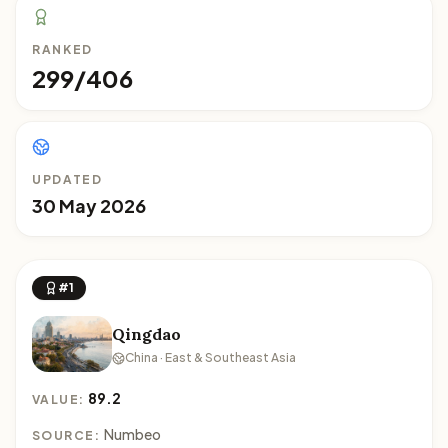
RANKED
299/406
UPDATED
30 May 2026
#1
Qingdao
China · East & Southeast Asia
89.2
VALUE:
Numbeo
SOURCE: