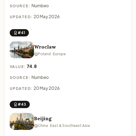
Numbeo
SOURCE:
20 May 2026
UPDATED:
#41
Wroclaw
Poland · Europe
74.8
VALUE:
Numbeo
SOURCE:
20 May 2026
UPDATED:
#43
Beijing
China · East & Southeast Asia