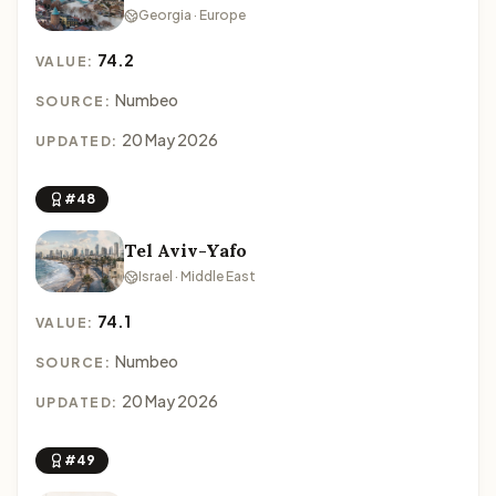
Georgia · Europe
74.2
VALUE:
Numbeo
SOURCE:
20 May 2026
UPDATED:
#48
Tel Aviv-Yafo
Israel · Middle East
74.1
VALUE:
Numbeo
SOURCE:
20 May 2026
UPDATED:
#49