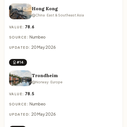
Hong Kong
China · East & Southeast Asia
78.6
VALUE:
Numbeo
SOURCE:
20 May 2026
UPDATED:
#14
Trondheim
Norway · Europe
78.5
VALUE:
Numbeo
SOURCE:
20 May 2026
UPDATED: