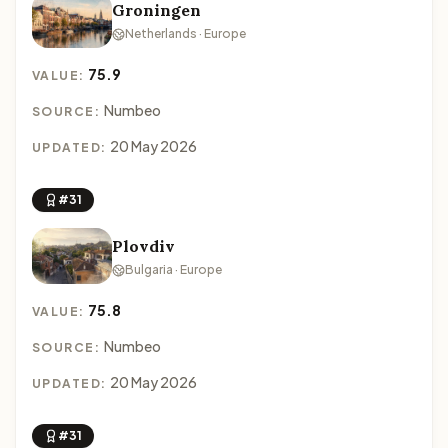
Groningen
Netherlands · Europe
75.9
VALUE:
Numbeo
SOURCE:
20 May 2026
UPDATED:
#31
Plovdiv
Bulgaria · Europe
75.8
VALUE:
Numbeo
SOURCE:
20 May 2026
UPDATED:
#31