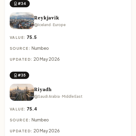
#34
Reykjavik
Iceland · Europe
75.5
VALUE:
Numbeo
SOURCE:
20 May 2026
UPDATED:
#35
Riyadh
Saudi Arabia · Middle East
75.4
VALUE:
Numbeo
SOURCE:
20 May 2026
UPDATED: