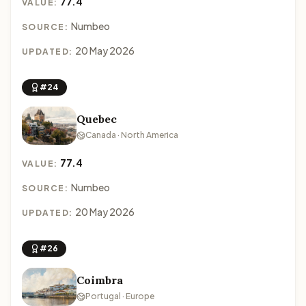
77.4
VALUE:
Numbeo
SOURCE:
20 May 2026
UPDATED:
#24
Quebec
Canada · North America
77.4
VALUE:
Numbeo
SOURCE:
20 May 2026
UPDATED:
#26
Coimbra
Portugal · Europe