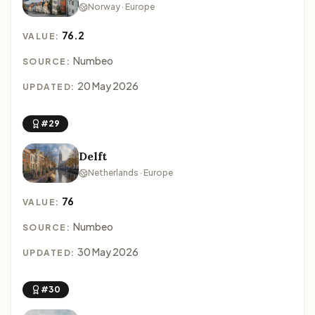
Norway · Europe
76.2
VALUE:
Numbeo
SOURCE:
20 May 2026
UPDATED:
#29
Delft
Netherlands · Europe
76
VALUE:
Numbeo
SOURCE:
30 May 2026
UPDATED:
#30