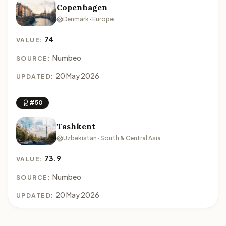
Copenhagen
Denmark · Europe
74
VALUE:
Numbeo
SOURCE:
20 May 2026
UPDATED:
#50
Tashkent
Uzbekistan · South & Central Asia
73.9
VALUE:
Numbeo
SOURCE:
20 May 2026
UPDATED: