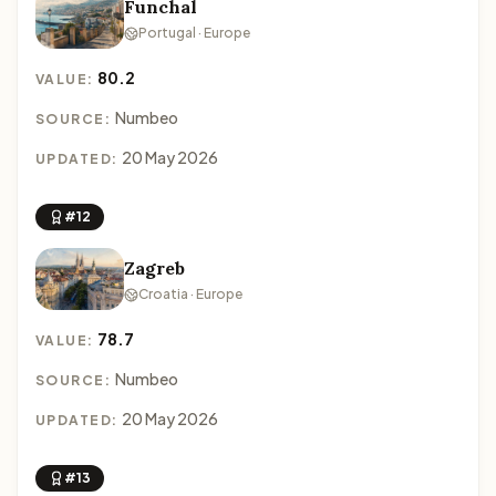
Funchal
Portugal · Europe
80.2
VALUE:
Numbeo
SOURCE:
20 May 2026
UPDATED:
#12
Zagreb
Croatia · Europe
78.7
VALUE:
Numbeo
SOURCE:
20 May 2026
UPDATED:
#13