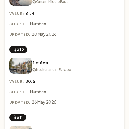
Oman · Middle East
81.4
VALUE:
Numbeo
SOURCE:
20 May 2026
UPDATED:
#10
Leiden
Netherlands · Europe
80.6
VALUE:
Numbeo
SOURCE:
26 May 2026
UPDATED:
#11