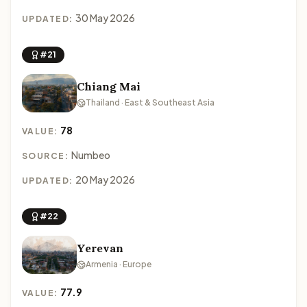
30 May 2026
UPDATED:
#21
Chiang Mai
Thailand · East & Southeast Asia
78
VALUE:
Numbeo
SOURCE:
20 May 2026
UPDATED:
#22
Yerevan
Armenia · Europe
77.9
VALUE: