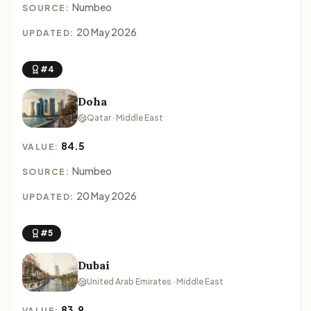
Numbeo
SOURCE:
20 May 2026
UPDATED:
#4
Doha
Qatar · Middle East
84.5
VALUE:
Numbeo
SOURCE:
20 May 2026
UPDATED:
#5
Dubai
United Arab Emirates · Middle East
83.9
VALUE: