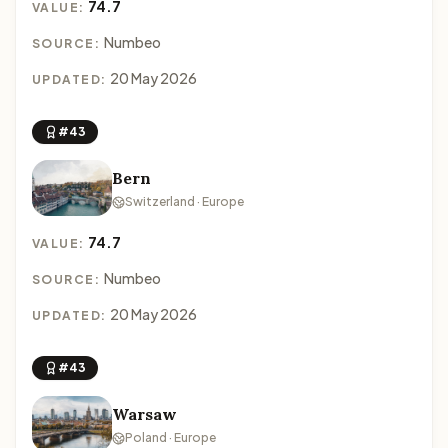
74.7
VALUE:
Numbeo
SOURCE:
20 May 2026
UPDATED:
#43
Bern
Switzerland · Europe
74.7
VALUE:
Numbeo
SOURCE:
20 May 2026
UPDATED:
#43
Warsaw
Poland · Europe