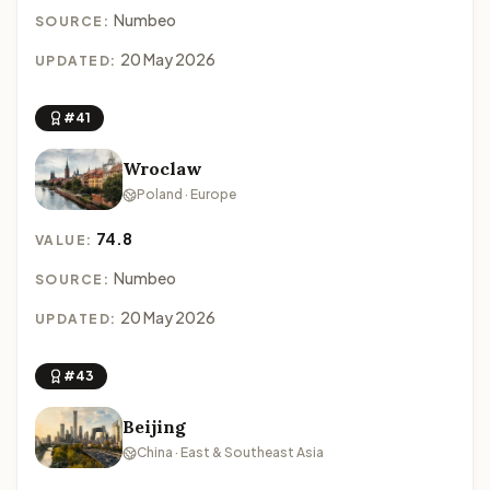
Numbeo
SOURCE:
20 May 2026
UPDATED:
#41
Wroclaw
Poland · Europe
74.8
VALUE:
Numbeo
SOURCE:
20 May 2026
UPDATED:
#43
Beijing
China · East & Southeast Asia