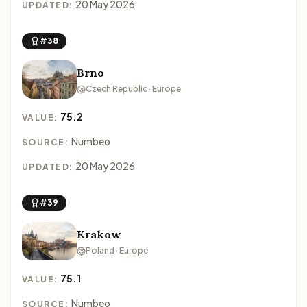
20 May 2026
UPDATED:
#38
Brno
Czech Republic · Europe
75.2
VALUE:
Numbeo
SOURCE:
20 May 2026
UPDATED:
#39
Krakow
Poland · Europe
75.1
VALUE:
Numbeo
SOURCE: