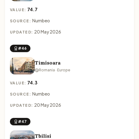
74.7
VALUE:
Numbeo
SOURCE:
20 May 2026
UPDATED:
#46
Timisoara
Romania · Europe
74.3
VALUE:
Numbeo
SOURCE:
20 May 2026
UPDATED:
#47
Tbilisi