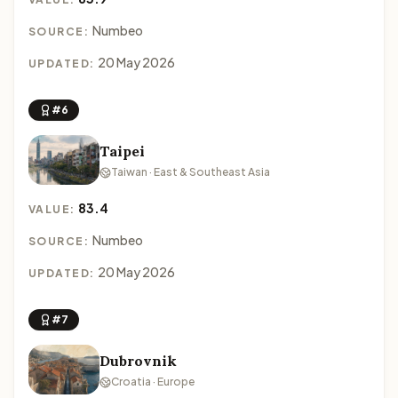
Numbeo
SOURCE:
20 May 2026
UPDATED:
#6
Taipei
Taiwan · East & Southeast Asia
83.4
VALUE:
Numbeo
SOURCE:
20 May 2026
UPDATED:
#7
Dubrovnik
Croatia · Europe