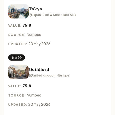
Tokyo
Japan · East & Southeast Asia
75.8
VALUE:
Numbeo
SOURCE:
20 May 2026
UPDATED:
#33
Guildford
United Kingdom · Europe
75.8
VALUE:
Numbeo
SOURCE:
20 May 2026
UPDATED: