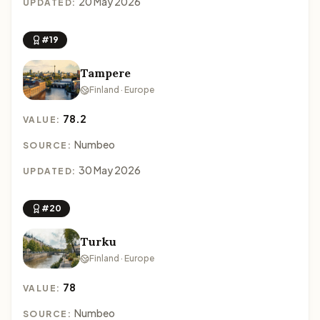
20 May 2026
UPDATED:
#19
Tampere
Finland · Europe
78.2
VALUE:
Numbeo
SOURCE:
30 May 2026
UPDATED:
#20
Turku
Finland · Europe
78
VALUE:
Numbeo
SOURCE: