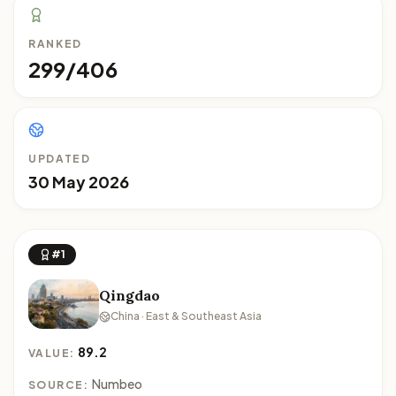
RANKED
299/406
UPDATED
30 May 2026
#1
Qingdao
China · East & Southeast Asia
89.2
VALUE:
Numbeo
SOURCE: