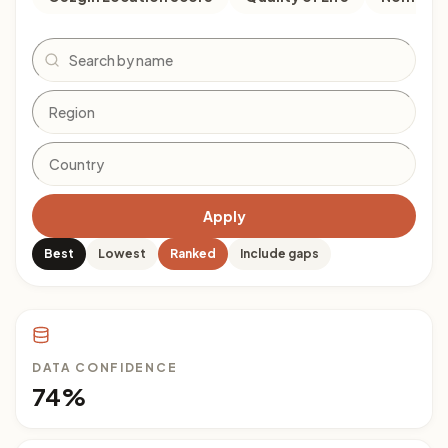
Search
Apply
Best
Lowest
Ranked
Include gaps
DATA CONFIDENCE
74%