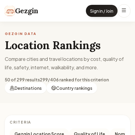
Skip to content
Gezgin
Sign in / Join
GEZGIN DATA
Location Rankings
Compare cities and travel locations by cost, quality of
life, safety, internet, walkability, and more.
50 of 299 results
299/406 ranked for this criterion
Destinations
Country rankings
CRITERIA
Gezgin Location Score
Quality of Life
Nomad M