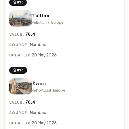
#15
Tallinn
Estonia · Europe
78.4
VALUE:
Numbeo
SOURCE:
20 May 2026
UPDATED:
#16
Évora
Portugal · Europe
78.4
VALUE:
Numbeo
SOURCE:
20 May 2026
UPDATED: