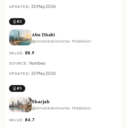
20 May 2026
UPDATED:
#2
Abu Dhabi
United Arab Emirates · Middle East
88.9
VALUE:
Numbeo
SOURCE:
20 May 2026
UPDATED:
#3
Sharjah
United Arab Emirates · Middle East
84.7
VALUE: