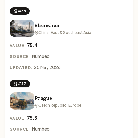
#35
Shenzhen
China · East & Southeast Asia
75.4
VALUE:
Numbeo
SOURCE:
20 May 2026
UPDATED:
#37
Prague
Czech Republic · Europe
75.3
VALUE:
Numbeo
SOURCE: