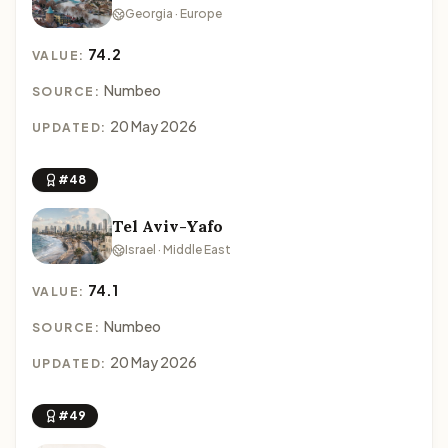
Georgia · Europe
74.2
VALUE:
Numbeo
SOURCE:
20 May 2026
UPDATED:
#48
Tel Aviv-Yafo
Israel · Middle East
74.1
VALUE:
Numbeo
SOURCE:
20 May 2026
UPDATED:
#49