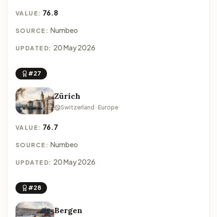
76.8
VALUE:
Numbeo
SOURCE:
20 May 2026
UPDATED:
#27
Zürich
Switzerland · Europe
76.7
VALUE:
Numbeo
SOURCE:
20 May 2026
UPDATED:
#28
Bergen