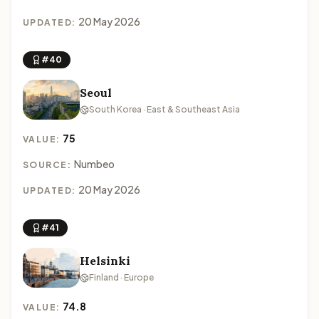
20 May 2026
UPDATED:
#40
Seoul
South Korea · East & Southeast Asia
75
VALUE:
Numbeo
SOURCE:
20 May 2026
UPDATED:
#41
Helsinki
Finland · Europe
74.8
VALUE: