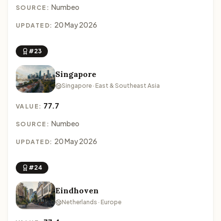
Numbeo
SOURCE:
20 May 2026
UPDATED:
#23
Singapore
Singapore · East & Southeast Asia
77.7
VALUE:
Numbeo
SOURCE:
20 May 2026
UPDATED:
#24
Eindhoven
Netherlands · Europe