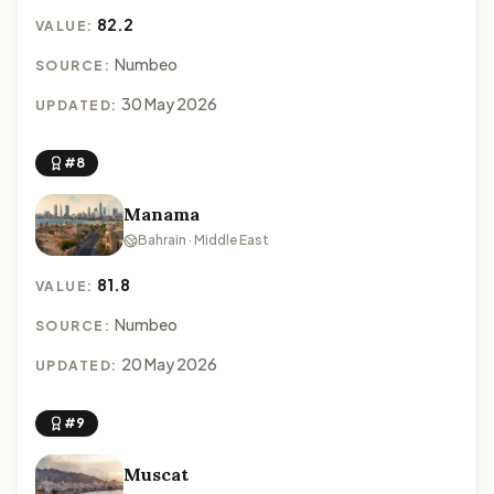
82.2
VALUE:
Numbeo
SOURCE:
30 May 2026
UPDATED:
#8
Manama
Bahrain · Middle East
81.8
VALUE:
Numbeo
SOURCE:
20 May 2026
UPDATED:
#9
Muscat