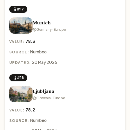
#17
Munich
Germany · Europe
78.3
VALUE:
Numbeo
SOURCE:
20 May 2026
UPDATED:
#18
Ljubljana
Slovenia · Europe
78.2
VALUE:
Numbeo
SOURCE: