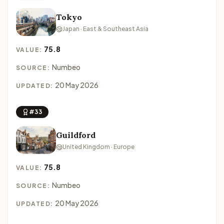
Tokyo
Japan · East & Southeast Asia
75.8
VALUE:
Numbeo
SOURCE:
20 May 2026
UPDATED:
#33
Guildford
United Kingdom · Europe
75.8
VALUE:
Numbeo
SOURCE:
20 May 2026
UPDATED: