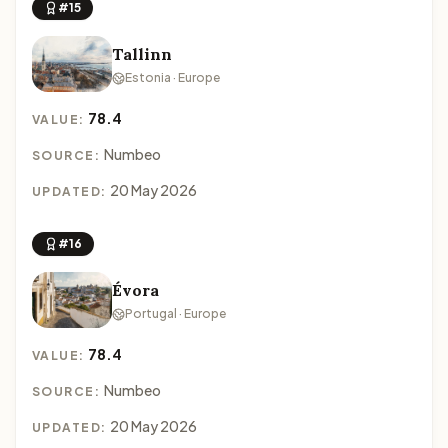
#15
Tallinn
Estonia · Europe
78.4
VALUE:
Numbeo
SOURCE:
20 May 2026
UPDATED:
#16
Évora
Portugal · Europe
78.4
VALUE:
Numbeo
SOURCE:
20 May 2026
UPDATED: