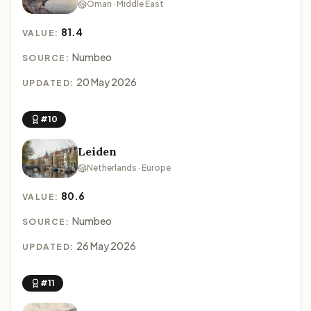
Oman · Middle East
81.4
VALUE:
Numbeo
SOURCE:
20 May 2026
UPDATED:
#10
Leiden
Netherlands · Europe
80.6
VALUE:
Numbeo
SOURCE:
26 May 2026
UPDATED:
#11