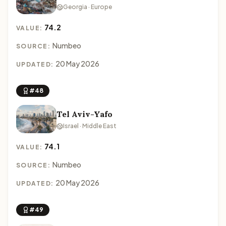
Georgia · Europe
74.2
VALUE:
Numbeo
SOURCE:
20 May 2026
UPDATED:
#48
Tel Aviv-Yafo
Israel · Middle East
74.1
VALUE:
Numbeo
SOURCE:
20 May 2026
UPDATED:
#49