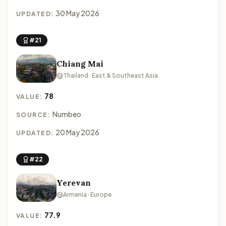
30 May 2026
UPDATED:
#21
Chiang Mai
Thailand · East & Southeast Asia
78
VALUE:
Numbeo
SOURCE:
20 May 2026
UPDATED:
#22
Yerevan
Armenia · Europe
77.9
VALUE: