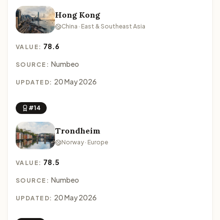
Hong Kong
China · East & Southeast Asia
78.6
VALUE:
Numbeo
SOURCE:
20 May 2026
UPDATED:
#14
Trondheim
Norway · Europe
78.5
VALUE:
Numbeo
SOURCE:
20 May 2026
UPDATED: