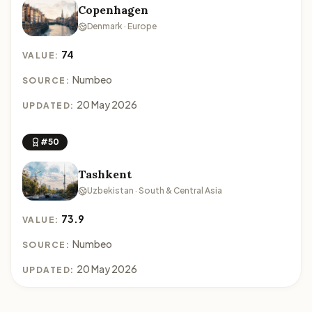
Copenhagen
Denmark · Europe
74
VALUE:
Numbeo
SOURCE:
20 May 2026
UPDATED:
#50
Tashkent
Uzbekistan · South & Central Asia
73.9
VALUE:
Numbeo
SOURCE:
20 May 2026
UPDATED: