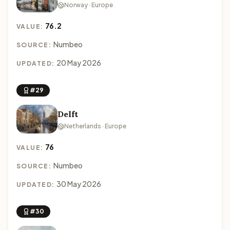
Norway · Europe
76.2
VALUE:
Numbeo
SOURCE:
20 May 2026
UPDATED:
#29
Delft
Netherlands · Europe
76
VALUE:
Numbeo
SOURCE:
30 May 2026
UPDATED:
#30