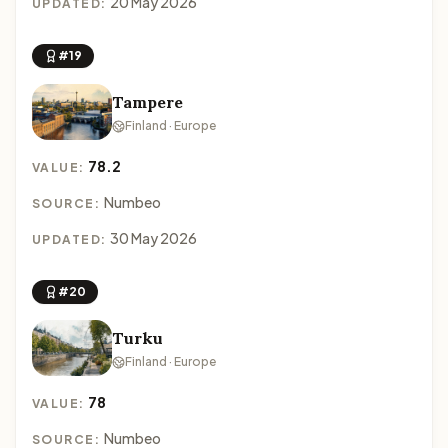
20 May 2026
UPDATED:
#19
Tampere
Finland · Europe
78.2
VALUE:
Numbeo
SOURCE:
30 May 2026
UPDATED:
#20
Turku
Finland · Europe
78
VALUE:
Numbeo
SOURCE: