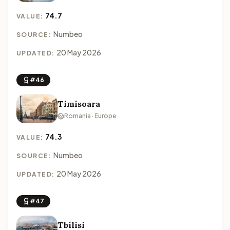
74.7
VALUE:
Numbeo
SOURCE:
20 May 2026
UPDATED:
#46
Timisoara
Romania · Europe
74.3
VALUE:
Numbeo
SOURCE:
20 May 2026
UPDATED:
#47
Tbilisi