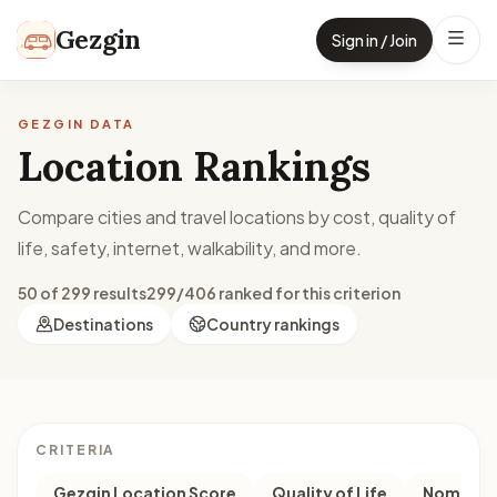
Skip to content
Gezgin
Sign in / Join
GEZGIN DATA
Location Rankings
Compare cities and travel locations by cost, quality of
life, safety, internet, walkability, and more.
50 of 299 results
299/406 ranked for this criterion
Destinations
Country rankings
CRITERIA
Gezgin Location Score
Quality of Life
Nomad M