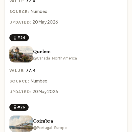
77.4
VALUE:
Numbeo
SOURCE:
20 May 2026
UPDATED:
#24
Quebec
Canada · North America
77.4
VALUE:
Numbeo
SOURCE:
20 May 2026
UPDATED:
#26
Coimbra
Portugal · Europe