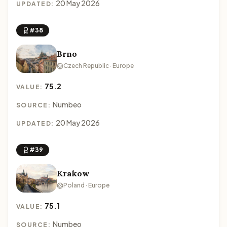
20 May 2026
UPDATED:
#38
Brno
Czech Republic · Europe
75.2
VALUE:
Numbeo
SOURCE:
20 May 2026
UPDATED:
#39
Krakow
Poland · Europe
75.1
VALUE:
Numbeo
SOURCE: