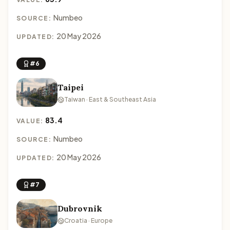
Numbeo
SOURCE:
20 May 2026
UPDATED:
#6
Taipei
Taiwan · East & Southeast Asia
83.4
VALUE:
Numbeo
SOURCE:
20 May 2026
UPDATED:
#7
Dubrovnik
Croatia · Europe