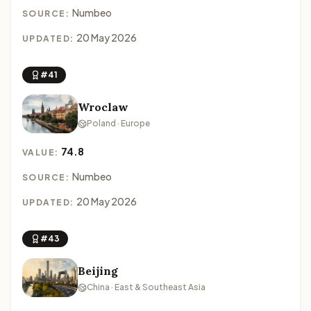
Numbeo
SOURCE:
20 May 2026
UPDATED:
#41
Wroclaw
Poland · Europe
74.8
VALUE:
Numbeo
SOURCE:
20 May 2026
UPDATED:
#43
Beijing
China · East & Southeast Asia