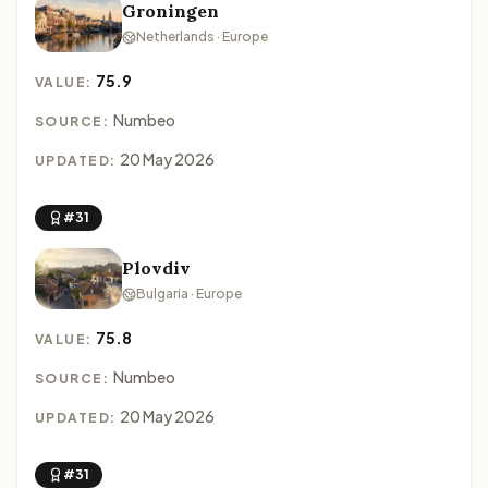
Groningen
Netherlands · Europe
75.9
VALUE:
Numbeo
SOURCE:
20 May 2026
UPDATED:
#31
Plovdiv
Bulgaria · Europe
75.8
VALUE:
Numbeo
SOURCE:
20 May 2026
UPDATED:
#31