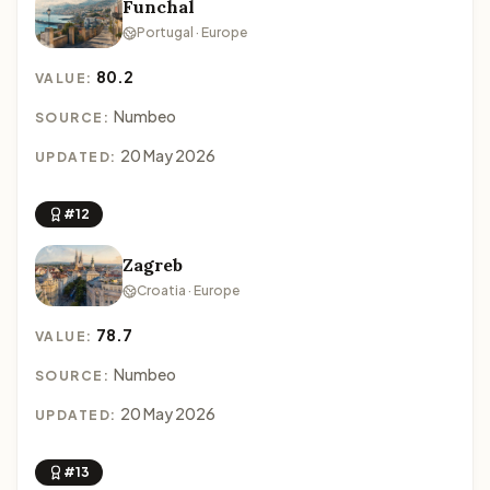
Funchal
Portugal · Europe
80.2
VALUE:
Numbeo
SOURCE:
20 May 2026
UPDATED:
#12
Zagreb
Croatia · Europe
78.7
VALUE:
Numbeo
SOURCE:
20 May 2026
UPDATED:
#13