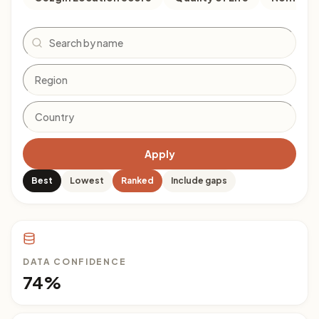
Search
Apply
Best
Lowest
Ranked
Include gaps
DATA CONFIDENCE
74%