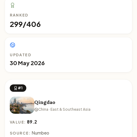
RANKED
299/406
UPDATED
30 May 2026
#1
Qingdao
China · East & Southeast Asia
89.2
VALUE:
Numbeo
SOURCE: