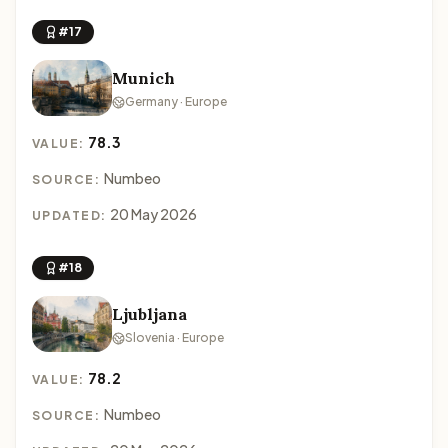
#17
Munich
Germany · Europe
78.3
VALUE:
Numbeo
SOURCE:
20 May 2026
UPDATED:
#18
Ljubljana
Slovenia · Europe
78.2
VALUE:
Numbeo
SOURCE: