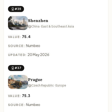
#35
Shenzhen
China · East & Southeast Asia
75.4
VALUE:
Numbeo
SOURCE:
20 May 2026
UPDATED:
#37
Prague
Czech Republic · Europe
75.3
VALUE:
Numbeo
SOURCE: