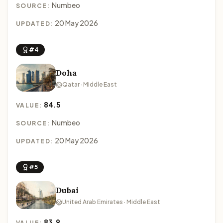
Numbeo
SOURCE:
20 May 2026
UPDATED:
#4
Doha
Qatar · Middle East
84.5
VALUE:
Numbeo
SOURCE:
20 May 2026
UPDATED:
#5
Dubai
United Arab Emirates · Middle East
83.9
VALUE: