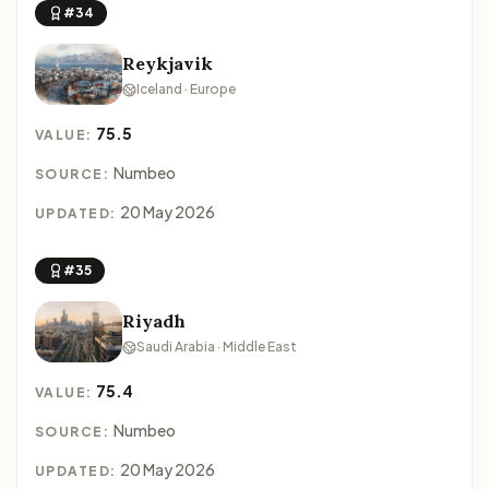
#34
Reykjavik
Iceland · Europe
75.5
VALUE:
Numbeo
SOURCE:
20 May 2026
UPDATED:
#35
Riyadh
Saudi Arabia · Middle East
75.4
VALUE:
Numbeo
SOURCE:
20 May 2026
UPDATED: