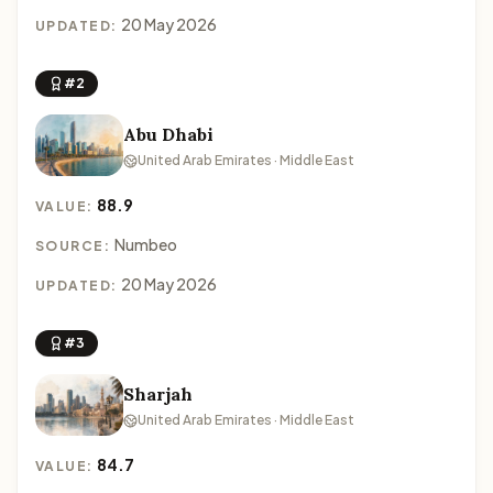
20 May 2026
UPDATED:
#2
Abu Dhabi
United Arab Emirates · Middle East
88.9
VALUE:
Numbeo
SOURCE:
20 May 2026
UPDATED:
#3
Sharjah
United Arab Emirates · Middle East
84.7
VALUE: