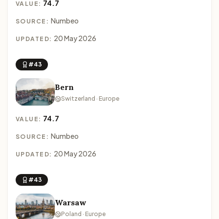
74.7
VALUE:
Numbeo
SOURCE:
20 May 2026
UPDATED:
#43
Bern
Switzerland · Europe
74.7
VALUE:
Numbeo
SOURCE:
20 May 2026
UPDATED:
#43
Warsaw
Poland · Europe