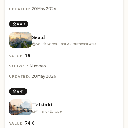
20 May 2026
UPDATED:
#40
Seoul
South Korea · East & Southeast Asia
75
VALUE:
Numbeo
SOURCE:
20 May 2026
UPDATED:
#41
Helsinki
Finland · Europe
74.8
VALUE: