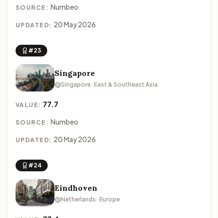
Numbeo
SOURCE:
20 May 2026
UPDATED:
#23
Singapore
Singapore · East & Southeast Asia
77.7
VALUE:
Numbeo
SOURCE:
20 May 2026
UPDATED:
#24
Eindhoven
Netherlands · Europe