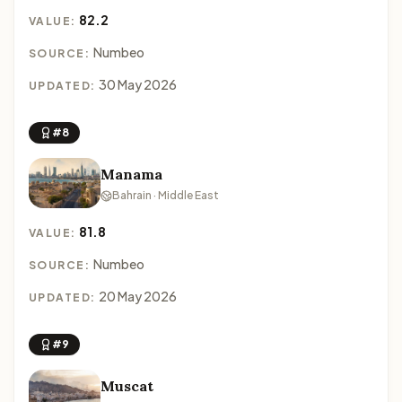
82.2
VALUE:
Numbeo
SOURCE:
30 May 2026
UPDATED:
#8
Manama
Bahrain · Middle East
81.8
VALUE:
Numbeo
SOURCE:
20 May 2026
UPDATED:
#9
Muscat