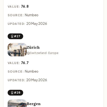
76.8
VALUE:
Numbeo
SOURCE:
20 May 2026
UPDATED:
#27
Zürich
Switzerland · Europe
76.7
VALUE:
Numbeo
SOURCE:
20 May 2026
UPDATED:
#28
Bergen