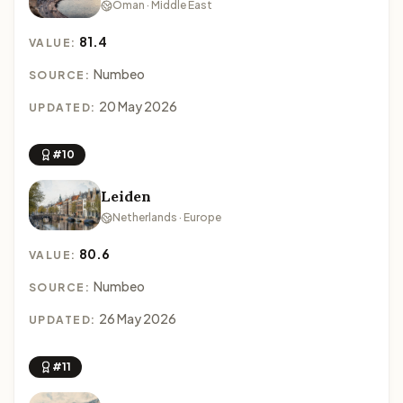
Oman · Middle East
81.4
VALUE:
Numbeo
SOURCE:
20 May 2026
UPDATED:
#10
Leiden
Netherlands · Europe
80.6
VALUE:
Numbeo
SOURCE:
26 May 2026
UPDATED:
#11