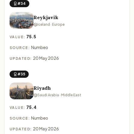
#34
Reykjavik
Iceland · Europe
75.5
VALUE:
Numbeo
SOURCE:
20 May 2026
UPDATED:
#35
Riyadh
Saudi Arabia · Middle East
75.4
VALUE:
Numbeo
SOURCE:
20 May 2026
UPDATED: