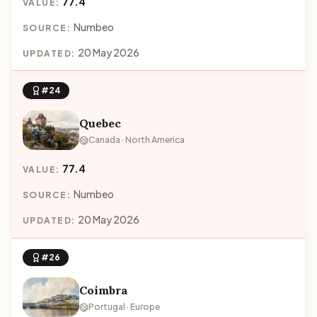
77.4
VALUE:
Numbeo
SOURCE:
20 May 2026
UPDATED:
#24
Quebec
Canada · North America
77.4
VALUE:
Numbeo
SOURCE:
20 May 2026
UPDATED:
#26
Coimbra
Portugal · Europe