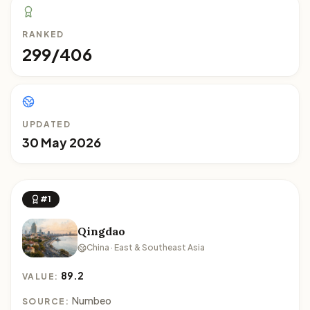
RANKED
299/406
UPDATED
30 May 2026
#1
Qingdao
China · East & Southeast Asia
89.2
VALUE:
Numbeo
SOURCE: