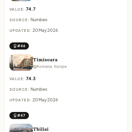
74.7
VALUE:
Numbeo
SOURCE:
20 May 2026
UPDATED:
#46
Timisoara
Romania · Europe
74.3
VALUE:
Numbeo
SOURCE:
20 May 2026
UPDATED:
#47
Tbilisi