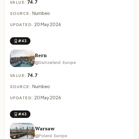
74.7
VALUE:
Numbeo
SOURCE:
20 May 2026
UPDATED:
#43
Bern
Switzerland · Europe
74.7
VALUE:
Numbeo
SOURCE:
20 May 2026
UPDATED:
#43
Warsaw
Poland · Europe