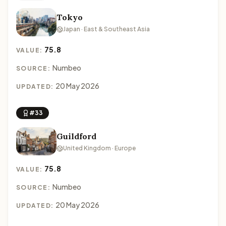
Tokyo
Japan · East & Southeast Asia
75.8
VALUE:
Numbeo
SOURCE:
20 May 2026
UPDATED:
#33
Guildford
United Kingdom · Europe
75.8
VALUE:
Numbeo
SOURCE:
20 May 2026
UPDATED: