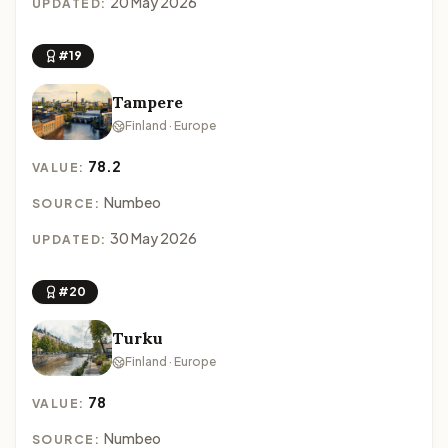
20 May 2026
UPDATED:
#19
Tampere
Finland · Europe
78.2
VALUE:
Numbeo
SOURCE:
30 May 2026
UPDATED:
#20
Turku
Finland · Europe
78
VALUE:
Numbeo
SOURCE: