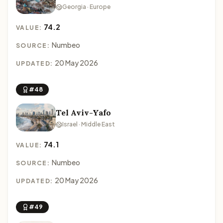
Georgia · Europe
74.2
VALUE:
Numbeo
SOURCE:
20 May 2026
UPDATED:
#48
Tel Aviv-Yafo
Israel · Middle East
74.1
VALUE:
Numbeo
SOURCE:
20 May 2026
UPDATED:
#49