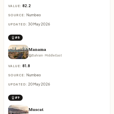
82.2
VALUE:
Numbeo
SOURCE:
30 May 2026
UPDATED:
#8
Manama
Bahrain · Middle East
81.8
VALUE:
Numbeo
SOURCE:
20 May 2026
UPDATED:
#9
Muscat