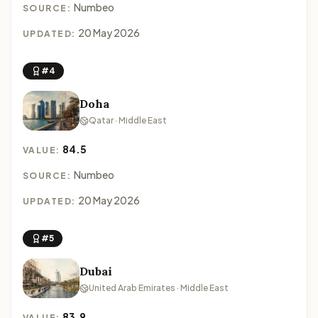
Numbeo
SOURCE:
20 May 2026
UPDATED:
#4
Doha
Qatar · Middle East
84.5
VALUE:
Numbeo
SOURCE:
20 May 2026
UPDATED:
#5
Dubai
United Arab Emirates · Middle East
83.9
VALUE: