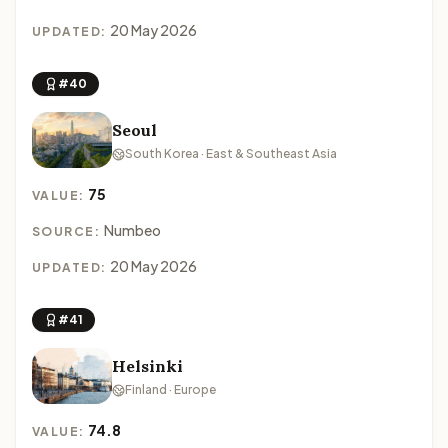
20 May 2026
UPDATED:
#40
Seoul
South Korea · East & Southeast Asia
75
VALUE:
Numbeo
SOURCE:
20 May 2026
UPDATED:
#41
Helsinki
Finland · Europe
74.8
VALUE: