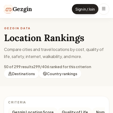
Skip to content
Gezgin
Sign in / Join
GEZGIN DATA
Location Rankings
Compare cities and travel locations by cost, quality of
life, safety, internet, walkability, and more.
50 of 299 results
299/406 ranked for this criterion
Destinations
Country rankings
CRITERIA
Gezgin Location Score
Quality of Life
Nomad M