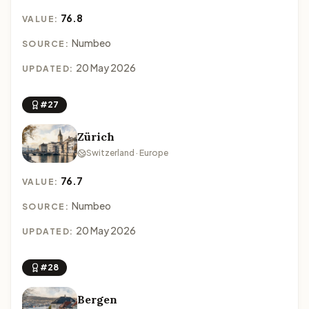
76.8
VALUE:
Numbeo
SOURCE:
20 May 2026
UPDATED:
#27
Zürich
Switzerland · Europe
76.7
VALUE:
Numbeo
SOURCE:
20 May 2026
UPDATED:
#28
Bergen