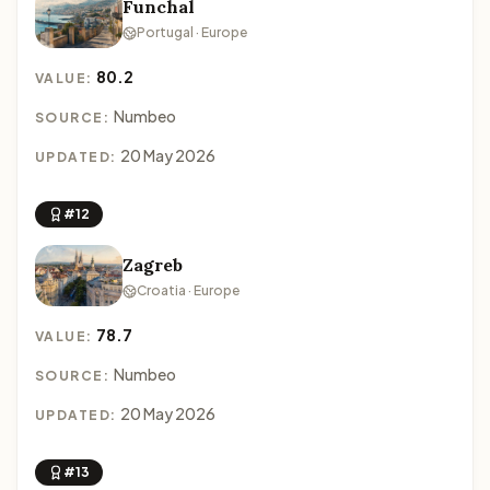
Funchal
Portugal · Europe
80.2
VALUE:
Numbeo
SOURCE:
20 May 2026
UPDATED:
#12
Zagreb
Croatia · Europe
78.7
VALUE:
Numbeo
SOURCE:
20 May 2026
UPDATED:
#13