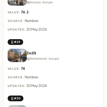
Norway · Europe
76.2
VALUE:
Numbeo
SOURCE:
20 May 2026
UPDATED:
#29
Delft
Netherlands · Europe
76
VALUE:
Numbeo
SOURCE:
30 May 2026
UPDATED:
#30