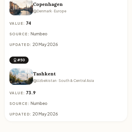
Copenhagen
Denmark · Europe
74
VALUE:
Numbeo
SOURCE:
20 May 2026
UPDATED:
#50
Tashkent
Uzbekistan · South & Central Asia
73.9
VALUE:
Numbeo
SOURCE:
20 May 2026
UPDATED: