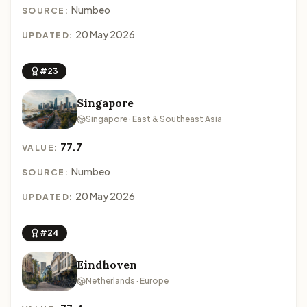
Numbeo
SOURCE:
20 May 2026
UPDATED:
#23
Singapore
Singapore · East & Southeast Asia
77.7
VALUE:
Numbeo
SOURCE:
20 May 2026
UPDATED:
#24
Eindhoven
Netherlands · Europe