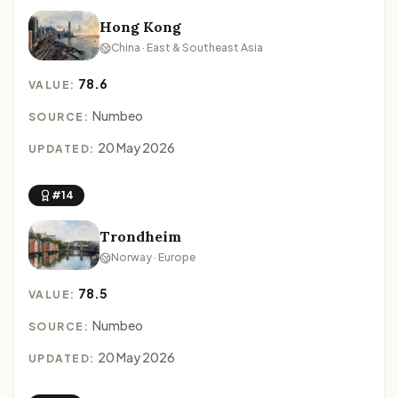
Hong Kong
China · East & Southeast Asia
78.6
VALUE:
Numbeo
SOURCE:
20 May 2026
UPDATED:
#14
Trondheim
Norway · Europe
78.5
VALUE:
Numbeo
SOURCE:
20 May 2026
UPDATED: