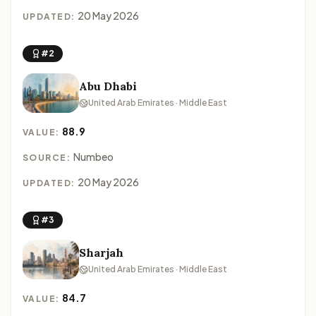
20 May 2026
UPDATED:
#2
Abu Dhabi
United Arab Emirates · Middle East
88.9
VALUE:
Numbeo
SOURCE:
20 May 2026
UPDATED:
#3
Sharjah
United Arab Emirates · Middle East
84.7
VALUE: