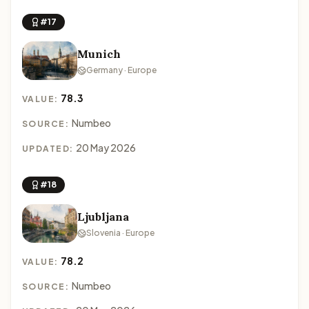
#17
Munich
Germany · Europe
78.3
VALUE:
Numbeo
SOURCE:
20 May 2026
UPDATED:
#18
Ljubljana
Slovenia · Europe
78.2
VALUE:
Numbeo
SOURCE: