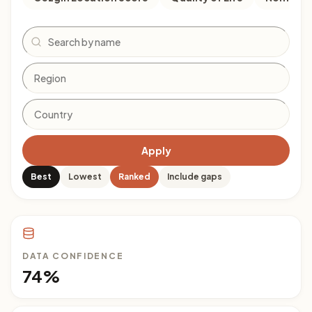
Search
Apply
Best
Lowest
Ranked
Include gaps
DATA CONFIDENCE
74%