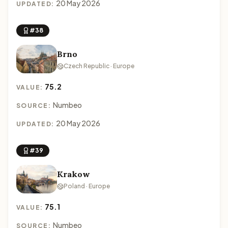
20 May 2026
UPDATED:
#38
Brno
Czech Republic · Europe
75.2
VALUE:
Numbeo
SOURCE:
20 May 2026
UPDATED:
#39
Krakow
Poland · Europe
75.1
VALUE:
Numbeo
SOURCE: