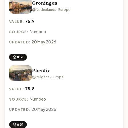
Groningen
Netherlands · Europe
75.9
VALUE:
Numbeo
SOURCE:
20 May 2026
UPDATED:
#31
Plovdiv
Bulgaria · Europe
75.8
VALUE:
Numbeo
SOURCE:
20 May 2026
UPDATED:
#31