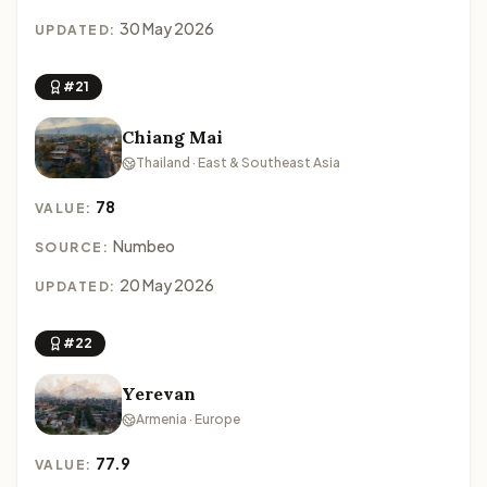
30 May 2026
UPDATED:
#21
Chiang Mai
Thailand · East & Southeast Asia
78
VALUE:
Numbeo
SOURCE:
20 May 2026
UPDATED:
#22
Yerevan
Armenia · Europe
77.9
VALUE: