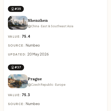
#35
Shenzhen
China · East & Southeast Asia
75.4
VALUE:
Numbeo
SOURCE:
20 May 2026
UPDATED:
#37
Prague
Czech Republic · Europe
75.3
VALUE:
Numbeo
SOURCE: