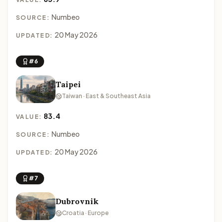
Numbeo
SOURCE:
20 May 2026
UPDATED:
#6
Taipei
Taiwan · East & Southeast Asia
83.4
VALUE:
Numbeo
SOURCE:
20 May 2026
UPDATED:
#7
Dubrovnik
Croatia · Europe