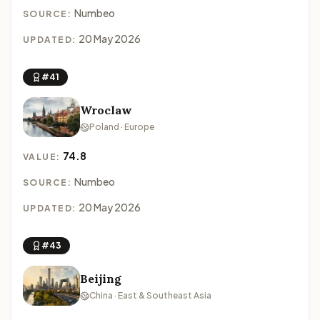
Numbeo
SOURCE:
20 May 2026
UPDATED:
#41
Wroclaw
Poland · Europe
74.8
VALUE:
Numbeo
SOURCE:
20 May 2026
UPDATED:
#43
Beijing
China · East & Southeast Asia