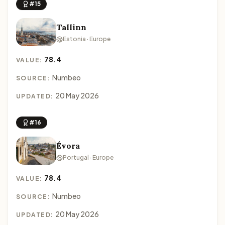
#15
Tallinn
Estonia · Europe
78.4
VALUE:
Numbeo
SOURCE:
20 May 2026
UPDATED:
#16
Évora
Portugal · Europe
78.4
VALUE:
Numbeo
SOURCE:
20 May 2026
UPDATED: