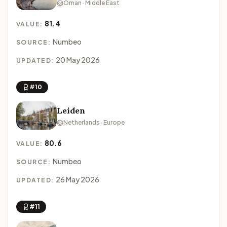
Oman · Middle East
81.4
VALUE:
Numbeo
SOURCE:
20 May 2026
UPDATED:
#10
Leiden
Netherlands · Europe
80.6
VALUE:
Numbeo
SOURCE:
26 May 2026
UPDATED:
#11