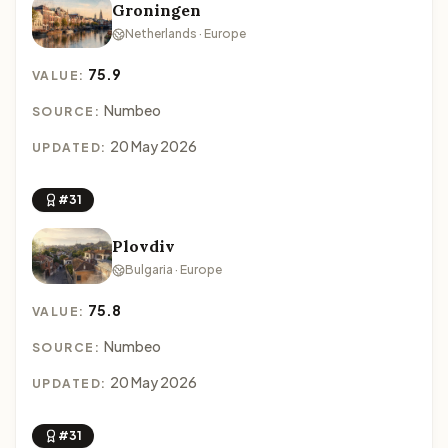
Groningen
Netherlands · Europe
75.9
VALUE:
Numbeo
SOURCE:
20 May 2026
UPDATED:
#31
Plovdiv
Bulgaria · Europe
75.8
VALUE:
Numbeo
SOURCE:
20 May 2026
UPDATED:
#31