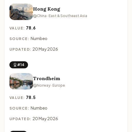
Hong Kong
China · East & Southeast Asia
78.6
VALUE:
Numbeo
SOURCE:
20 May 2026
UPDATED:
#14
Trondheim
Norway · Europe
78.5
VALUE:
Numbeo
SOURCE:
20 May 2026
UPDATED: