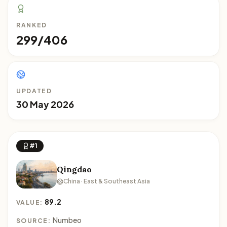
RANKED
299/406
UPDATED
30 May 2026
#1
Qingdao
China · East & Southeast Asia
89.2
VALUE:
Numbeo
SOURCE: