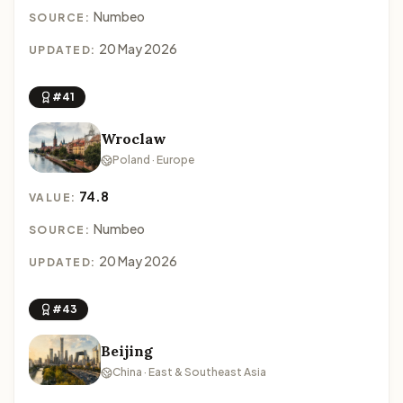
Numbeo
SOURCE:
20 May 2026
UPDATED:
#41
Wroclaw
Poland · Europe
74.8
VALUE:
Numbeo
SOURCE:
20 May 2026
UPDATED:
#43
Beijing
China · East & Southeast Asia