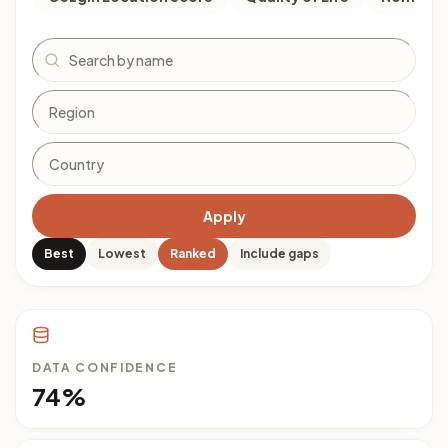
Search
Apply
Best
Lowest
Ranked
Include gaps
DATA CONFIDENCE
74%