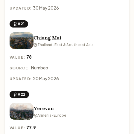
30 May 2026
UPDATED:
#21
Chiang Mai
Thailand · East & Southeast Asia
78
VALUE:
Numbeo
SOURCE:
20 May 2026
UPDATED:
#22
Yerevan
Armenia · Europe
77.9
VALUE: