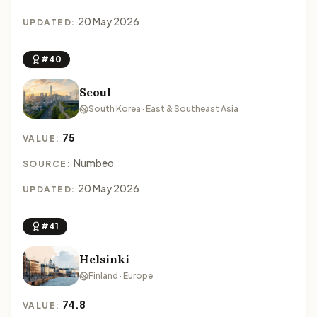
20 May 2026
UPDATED:
#40
Seoul
South Korea · East & Southeast Asia
75
VALUE:
Numbeo
SOURCE:
20 May 2026
UPDATED:
#41
Helsinki
Finland · Europe
74.8
VALUE: