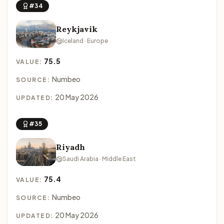
#34
Reykjavik
Iceland · Europe
75.5
VALUE:
Numbeo
SOURCE:
20 May 2026
UPDATED:
#35
Riyadh
Saudi Arabia · Middle East
75.4
VALUE:
Numbeo
SOURCE:
20 May 2026
UPDATED: