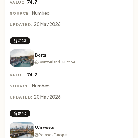
74.7
VALUE:
Numbeo
SOURCE:
20 May 2026
UPDATED:
#43
Bern
Switzerland · Europe
74.7
VALUE:
Numbeo
SOURCE:
20 May 2026
UPDATED:
#43
Warsaw
Poland · Europe