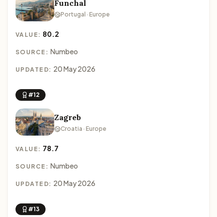
Funchal
Portugal · Europe
80.2
VALUE:
Numbeo
SOURCE:
20 May 2026
UPDATED:
#12
Zagreb
Croatia · Europe
78.7
VALUE:
Numbeo
SOURCE:
20 May 2026
UPDATED:
#13