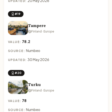
20 May 2026
UPDATED:
#19
Tampere
Finland · Europe
78.2
VALUE:
Numbeo
SOURCE:
30 May 2026
UPDATED:
#20
Turku
Finland · Europe
78
VALUE:
Numbeo
SOURCE: