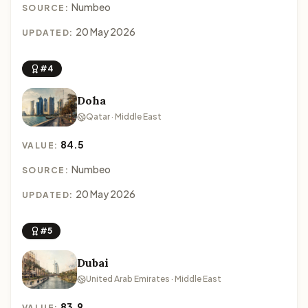
Numbeo
SOURCE:
20 May 2026
UPDATED:
#4
Doha
Qatar · Middle East
84.5
VALUE:
Numbeo
SOURCE:
20 May 2026
UPDATED:
#5
Dubai
United Arab Emirates · Middle East
83.9
VALUE: