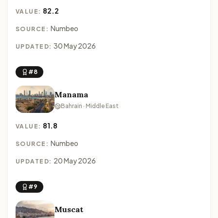
82.2
VALUE:
Numbeo
SOURCE:
30 May 2026
UPDATED:
#8
Manama
Bahrain · Middle East
81.8
VALUE:
Numbeo
SOURCE:
20 May 2026
UPDATED:
#9
Muscat