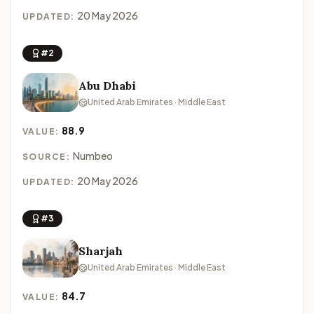
20 May 2026
UPDATED:
#2
Abu Dhabi
United Arab Emirates · Middle East
88.9
VALUE:
Numbeo
SOURCE:
20 May 2026
UPDATED:
#3
Sharjah
United Arab Emirates · Middle East
84.7
VALUE: