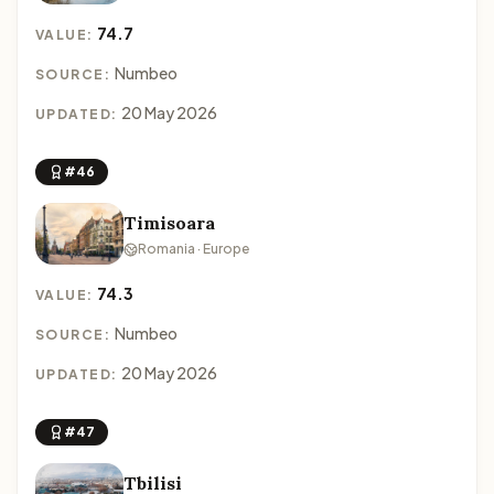
74.7
VALUE:
Numbeo
SOURCE:
20 May 2026
UPDATED:
#46
Timisoara
Romania · Europe
74.3
VALUE:
Numbeo
SOURCE:
20 May 2026
UPDATED:
#47
Tbilisi