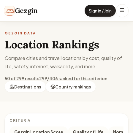
Skip to content
Gezgin
Sign in / Join
GEZGIN DATA
Location Rankings
Compare cities and travel locations by cost, quality of
life, safety, internet, walkability, and more.
50 of 299 results
299/406 ranked for this criterion
Destinations
Country rankings
CRITERIA
Gezgin Location Score
Quality of Life
Nomad M