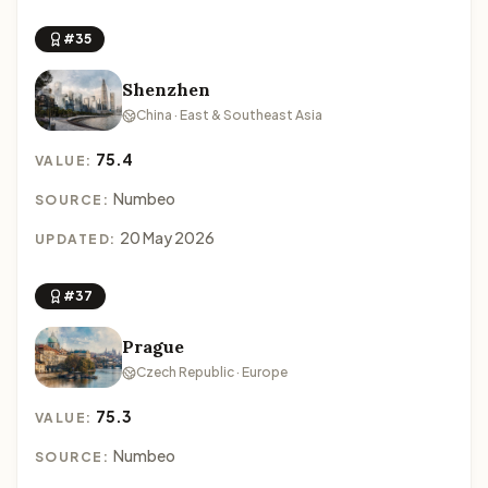
#35
Shenzhen
China · East & Southeast Asia
75.4
VALUE:
Numbeo
SOURCE:
20 May 2026
UPDATED:
#37
Prague
Czech Republic · Europe
75.3
VALUE:
Numbeo
SOURCE: