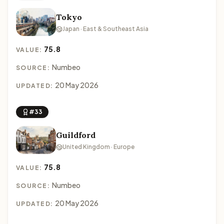
Tokyo
Japan · East & Southeast Asia
75.8
VALUE:
Numbeo
SOURCE:
20 May 2026
UPDATED:
#33
Guildford
United Kingdom · Europe
75.8
VALUE:
Numbeo
SOURCE:
20 May 2026
UPDATED: