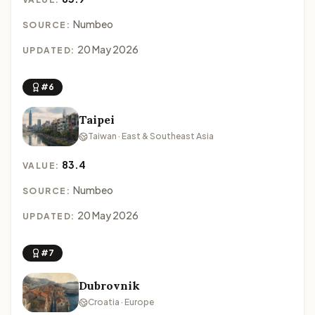
Numbeo
SOURCE:
20 May 2026
UPDATED:
#6
Taipei
Taiwan · East & Southeast Asia
83.4
VALUE:
Numbeo
SOURCE:
20 May 2026
UPDATED:
#7
Dubrovnik
Croatia · Europe