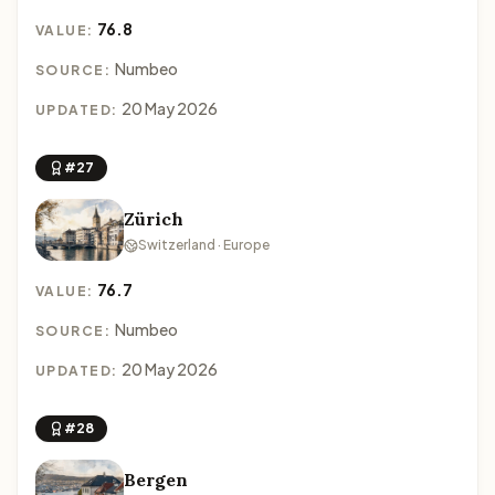
76.8
VALUE:
Numbeo
SOURCE:
20 May 2026
UPDATED:
#27
Zürich
Switzerland · Europe
76.7
VALUE:
Numbeo
SOURCE:
20 May 2026
UPDATED:
#28
Bergen