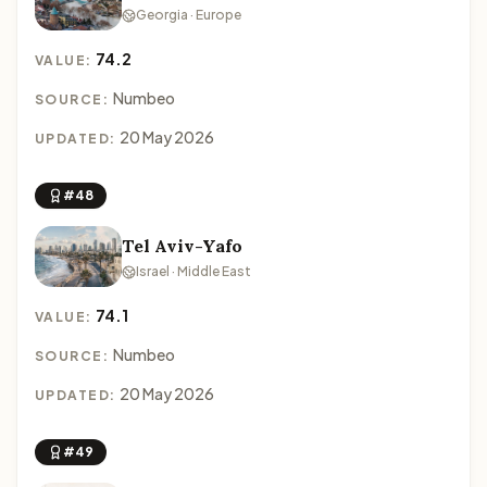
Georgia · Europe
74.2
VALUE:
Numbeo
SOURCE:
20 May 2026
UPDATED:
#48
Tel Aviv-Yafo
Israel · Middle East
74.1
VALUE:
Numbeo
SOURCE:
20 May 2026
UPDATED:
#49