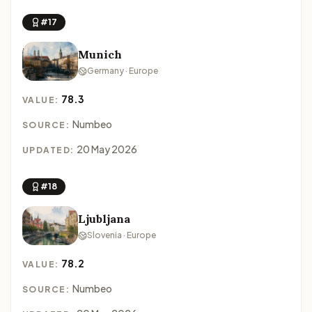
#17
Munich
Germany · Europe
78.3
VALUE:
Numbeo
SOURCE:
20 May 2026
UPDATED:
#18
Ljubljana
Slovenia · Europe
78.2
VALUE:
Numbeo
SOURCE: