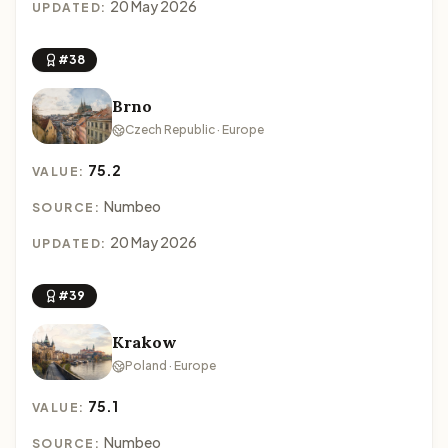
20 May 2026
UPDATED:
#38
Brno
Czech Republic · Europe
75.2
VALUE:
Numbeo
SOURCE:
20 May 2026
UPDATED:
#39
Krakow
Poland · Europe
75.1
VALUE:
Numbeo
SOURCE: