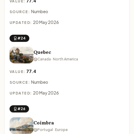
77.4
VALUE:
Numbeo
SOURCE:
20 May 2026
UPDATED:
#24
Quebec
Canada · North America
77.4
VALUE:
Numbeo
SOURCE:
20 May 2026
UPDATED:
#26
Coimbra
Portugal · Europe