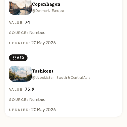
Copenhagen
Denmark · Europe
74
VALUE:
Numbeo
SOURCE:
20 May 2026
UPDATED:
#50
Tashkent
Uzbekistan · South & Central Asia
73.9
VALUE:
Numbeo
SOURCE:
20 May 2026
UPDATED: