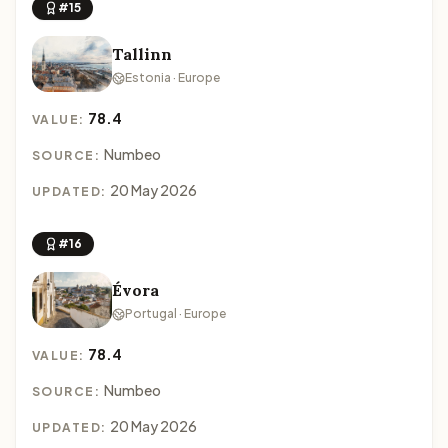
#15
Tallinn
Estonia · Europe
78.4
VALUE:
Numbeo
SOURCE:
20 May 2026
UPDATED:
#16
Évora
Portugal · Europe
78.4
VALUE:
Numbeo
SOURCE:
20 May 2026
UPDATED: