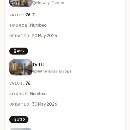
Norway · Europe
76.2
VALUE:
Numbeo
SOURCE:
20 May 2026
UPDATED:
#29
Delft
Netherlands · Europe
76
VALUE:
Numbeo
SOURCE:
30 May 2026
UPDATED:
#30