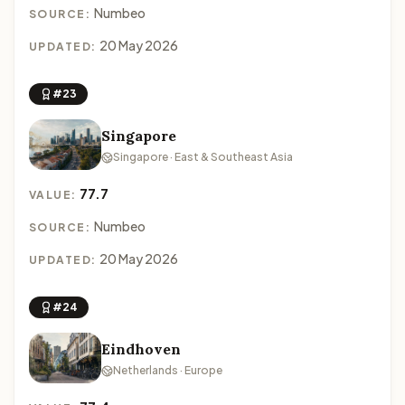
Numbeo
SOURCE:
20 May 2026
UPDATED:
#23
Singapore
Singapore · East & Southeast Asia
77.7
VALUE:
Numbeo
SOURCE:
20 May 2026
UPDATED:
#24
Eindhoven
Netherlands · Europe